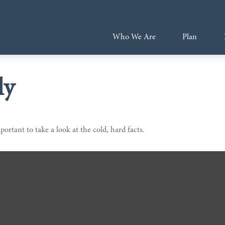
Who We Are
Plan
ly
portant to take a look at the cold, hard facts.