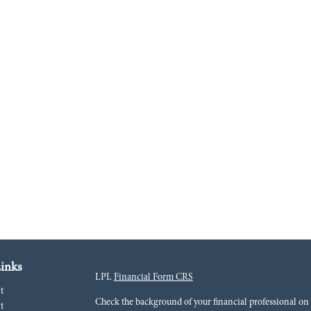
inks
LPL
Financial Form CRS
t
Check the background of your financial professional o
t