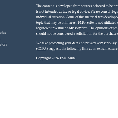
The content is developed from sources believed to be pr
is not intended as tax or legal advice. Please consult leg
individual situation. Some of this material was develo
topic that may be of interest. FMG Suite is not affiliated
registered investment advisory firm. The opinions expre
icles
should not be considered a solicitation for the purchase o
s
We take protecting your data and privacy very seriously.
ators
(CCPA)
suggests the following link as an extra measure
Copyright 2026 FMG Suite.
Red River Bank (“Financial Institution”) provides refer
pursuant to an agreement that allows LPL to pay the Finan
for the Financial Institution to make these referrals, resu
current client of LPL for brokerage or advisory services. 
relationship-disclosure.html
for more detailed informat
Securities and advisory services are offered through LPL
dealer (member
FINRA
/
SIPC
).
Insurance products are o
Red River Investments Group
are not
registered as a br
LPL offer products and services using Red River Inves