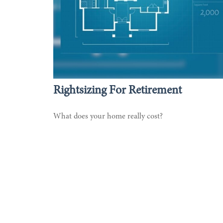
Rightsizing For Retirement
What does your home really cost?