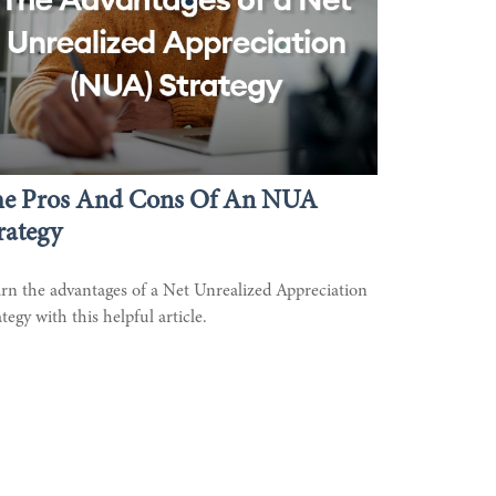
he Pros And Cons Of An NUA
rategy
rn the advantages of a Net Unrealized Appreciation
ategy with this helpful article.