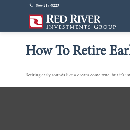
866-219-8223
How To Retire Ear
Retiring early sounds like a dream come true, but it’s im