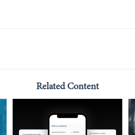
Related Content