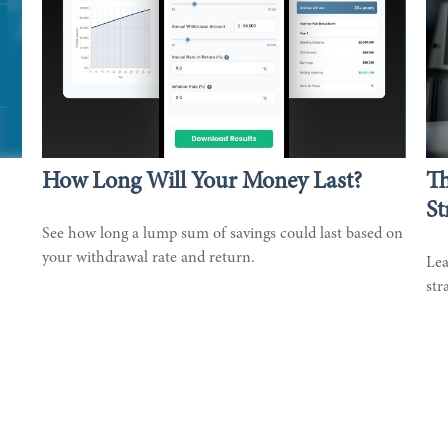
How Long Will Your Money Last?
T
St
See how long a lump sum of savings could last based on
your withdrawal rate and return.
Lea
str