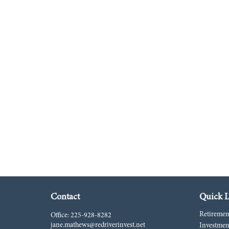
Contact
Quick L
Retiremen
Office:
225-928-8282
jane.mathews@redriverinvest.net
Investmen