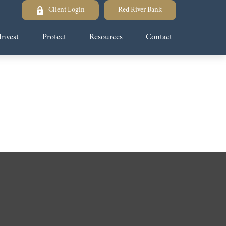
Client Login
Red River Bank
Invest
Protect
Resources
Contact