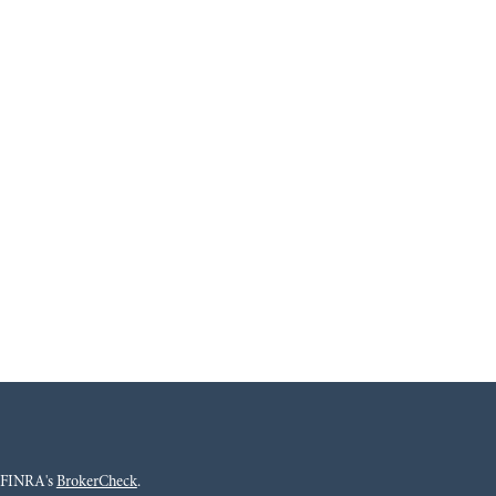
n FINRA's
BrokerCheck
.