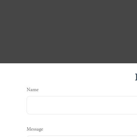
Name
Message