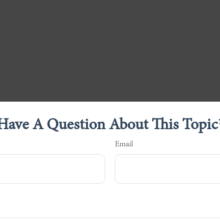
Have A Question About This Topic
Email