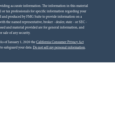
oviding accurate information. The information in this material
al or tax professionals for specific information regarding your
ped and produced by FMG Suite to provide information on a
 with the named representative, broker - dealer, state - or SEC -
ssed and material provided are for general information, and
r sale of any security.
 As of January 1, 2020 the
California Consumer Privacy Act
 to safeguard your data:
Do not sell my personal information
.
rals to financial professionals of LPL Financial LLC (“LPL”)
cial Institution for these referrals. This creates an incentive
lting in conflict of interest. The Financial Institution is not a
Please visit
https://www.lpl.com/disclosures/is-lpl-
ion.
 Financial (LPL), a registered investment advisor and broker-
ffered through LPL or its licensed affiliates. Red River Bank &
oker-dealer or investment advisor. Registered representatives of
tments Group and may also be employees of Red River Bank.