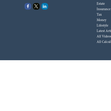
Estate
Insurance
Tax
Money
Lifestyle
Latest Art
All Video
All Calcul