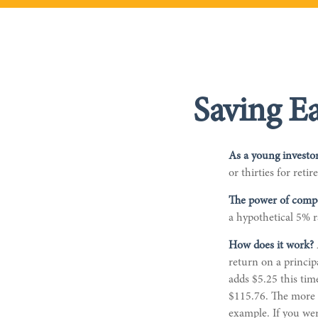
Saving E
As a young investor
or thirties for reti
The power of comp
a hypothetical 5% r
How does it work?
return on a princip
adds $5.25 this tim
$115.76. The more m
example. If you wer