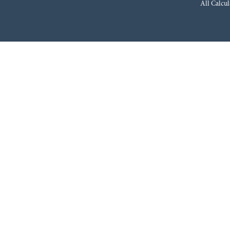
All Calcul