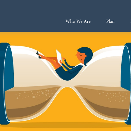
Who We Are
Plan