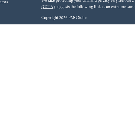
We take protecting your data and privacy very seriously.
ators
(CCPA)
suggests the following link as an extra measure
Copyright 2026 FMG Suite.
Red River Bank (“Financial Institution”) provides refer
pursuant to an agreement that allows LPL to pay the Finan
for the Financial Institution to make these referrals, resu
current client of LPL for brokerage or advisory services. 
relationship-disclosure.html
for more detailed informat
Securities and advisory services are offered through LPL
dealer (member
FINRA
/
SIPC
).
Insurance products are o
Red River Investments Group
are not
registered as a br
LPL offer products and services using Red River Inves
These products and services are being offered through LPL
affiliates of, Red River Bank or Red River Investments G
affiliates are:
Not Insured by FDIC or Any Other Government Agency |
May Lose Value
The LPL Financial registered representatives associated 