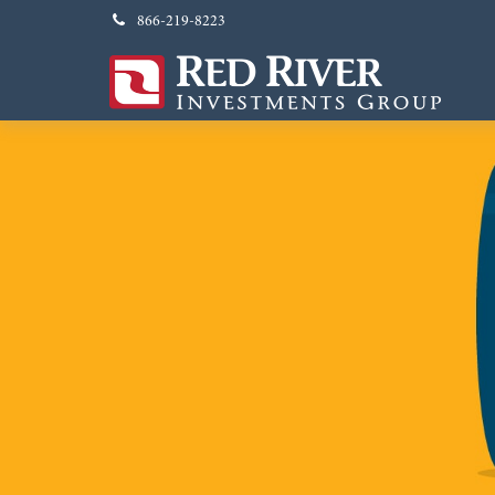
866-219-8223