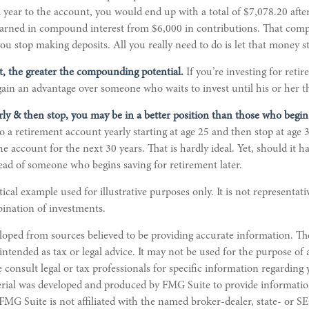
 year to the account, you would end up with a total of $7,078.20 after 
 earned in compound interest from $6,000 in contributions. That co
you stop making deposits. All you really need to do is let that money s
rt, the greater the compounding potential.
If you’re investing for reti
ain an advantage over someone who waits to invest until his or her th
arly & then stop, you may be in a better position than those who begin 
o a retirement account yearly starting at age 25 and then stop at age
 account for the next 30 years. That is hardly ideal. Yet, should it ha
ad of someone who begins saving for retirement later.
tical example used for illustrative purposes only. It is not representati
ination of investments.
loped from sources believed to be providing accurate information. Th
 intended as tax or legal advice. It may not be used for the purpose of
e consult legal or tax professionals for specific information regarding
erial was developed and produced by FMG Suite to provide informatio
 FMG Suite is not affiliated with the named broker-dealer, state- or S