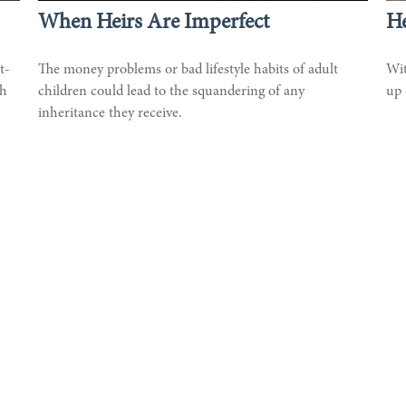
When Heirs Are Imperfect
He
t-
The money problems or bad lifestyle habits of adult
Wit
th
children could lead to the squandering of any
up 
inheritance they receive.