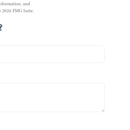
information, and
ht
2026 FMG Suite.
?