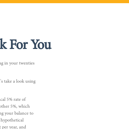
k For You
g in your twenties
's take a look using
ical 5% rate of
another 5%, which
ng your balance to
 hypothetical
t per year, and