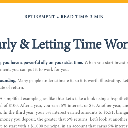
RETIREMENT
READ TIME: 3 MIN
arly & Letting Time Wor
, you have a powerful ally on your side: time.
When you start investin
rement, you can put it to work for you.
ounding.
Many people underestimate it, so it is worth illustrating. Let
ate of return.
A simplified example goes like this: Let's take a look using a hypothet
al of $100. After a year, you earn 5% interest, or $5. Another year, 
e. In the third year, your 5% interest earned amounts to $5.51, bringi
oney you deposit, the greater that 5% returns. Let’s look at another
e to start with a $1,000 principal in an account that earns 5% interes