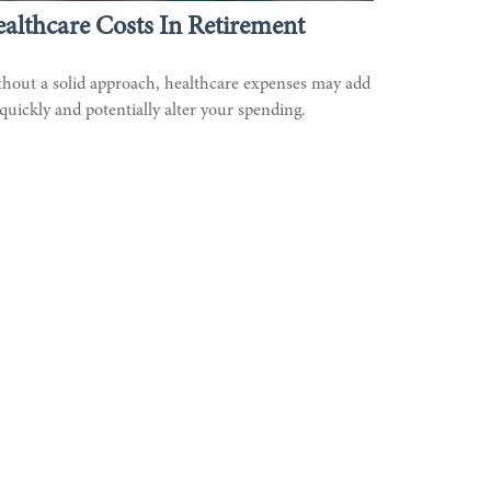
althcare Costs In Retirement
hout a solid approach, healthcare expenses may add
quickly and potentially alter your spending.