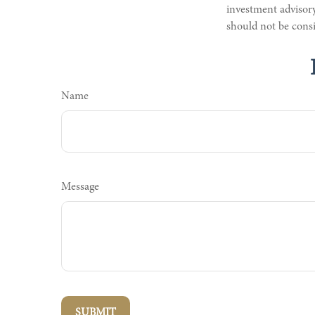
investment advisory
should not be consi
Name
Message