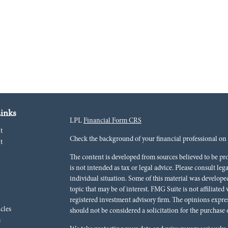
inks
LPL
Financial Form CRS
t
Check the background of your financial professional o
t
The content is developed from sources believed to be pr
is not intended as tax or legal advice. Please consult leg
individual situation. Some of this material was develo
topic that may be of interest. FMG Suite is not affiliated
registered investment advisory firm. The opinions expre
icles
should not be considered a solicitation for the purchase o
s