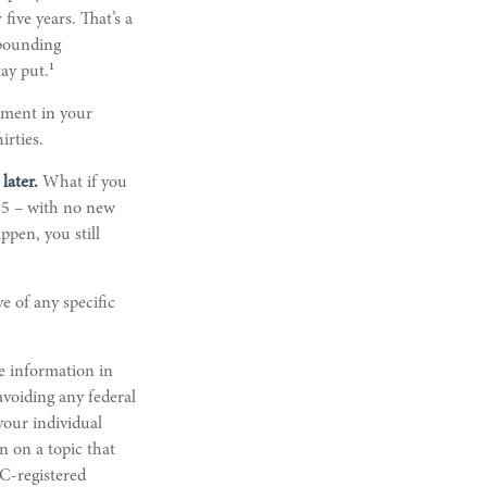
five years. That’s a
mpounding
1
tay put.
rement in your
irties.
later.
What if you
 35 – with no new
ppen, you still
ve of any specific
e information in
 avoiding any federal
 your individual
n on a topic that
EC-registered