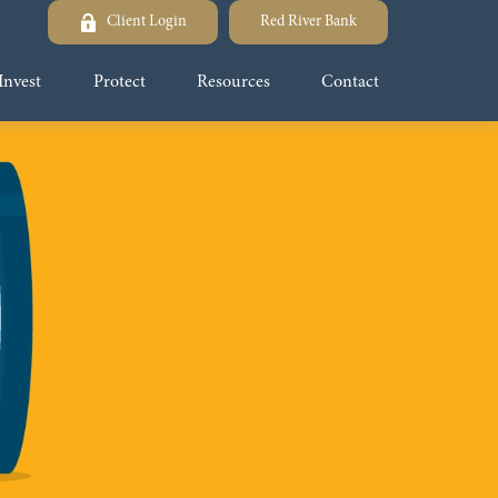
Client Login
Red River Bank
Invest
Protect
Resources
Contact