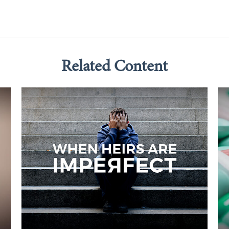
Related Content