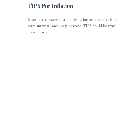
TIPS For Inflation
If you are concerned about inflation and expect shor
term interest rates may increase, TIPS could be wor
considering.