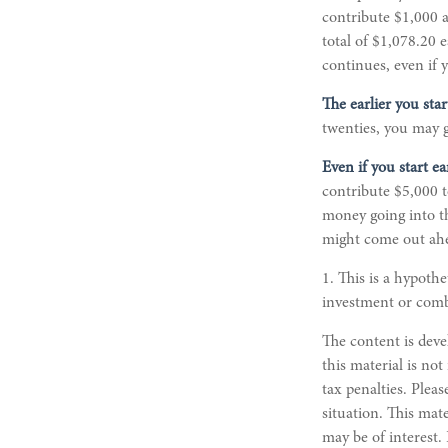
contribute $1,000 a
total of $1,078.20
continues, even if 
The earlier you sta
twenties, you may g
Even if you start e
contribute $5,000 t
money going into the
might come out ahe
1. This is a hypothe
investment or comb
The content is deve
this material is not
tax penalties. Pleas
situation. This mat
may be of interest.