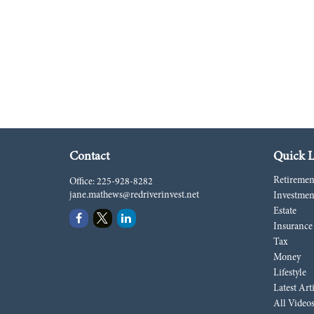
Contact
Quick L
Retiremen
Office:
225-928-8282
jane.mathews@redriverinvest.net
Investmen
Estate
Insurance
Tax
Money
Lifestyle
Latest Art
All Video