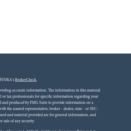
n FINRA's
BrokerCheck
.
oviding accurate information. The information in this material
al or tax professionals for specific information regarding your
ped and produced by FMG Suite to provide information on a
 with the named representative, broker - dealer, state - or SEC -
ssed and material provided are for general information, and
r sale of any security.