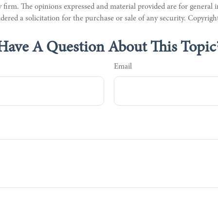
 firm. The opinions expressed and material provided are for general 
dered a solicitation for the purchase or sale of any security. Copyrig
Have A Question About This Topic
Email