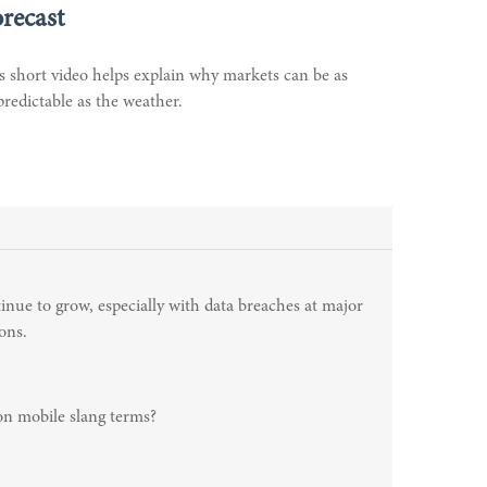
recast
s short video helps explain why markets can be as
redictable as the weather.
inue to grow, especially with data breaches at major
ons.
n mobile slang terms?