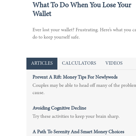
What To Do When You Lose Your
Wallet
Ever lost your wallet? Frustrating. Here’s what you c
do to keep yourself safe.
ARTICLES
CALCULATORS
VIDEOS
Prevent A Rift: Money Tips For Newlyweds
Couples may be able to head off many of the proble
cause.
Avoiding Cognitive Decline
Try these activities to keep your brain sharp.
A Path To Serenity And Smart Money Choices