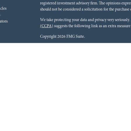
registered investment advisory firm. The opinions expre
icles
should not be considered a solicitation for the purchase o
s
We take protecting your data and privacy very seriously.
ators
(CCPA)
suggests the following link as an extra measure
Copyright 2026 FMG Suite.
Red River Bank (“Financial Institution”) provides refer
pursuant to an agreement that allows LPL to pay the Finan
for the Financial Institution to make these referrals, resu
current client of LPL for brokerage or advisory services. 
relationship-disclosure.html
for more detailed informat
Securities and advisory services are offered through LPL
dealer (member
FINRA
/
SIPC
).
Insurance products are o
Red River Investments Group
are not
registered as a br
LPL offer products and services using Red River Inves
These products and services are being offered through LPL
affiliates of, Red River Bank or Red River Investments G
affiliates are:
Not Insured by FDIC or Any Other Government Agency |