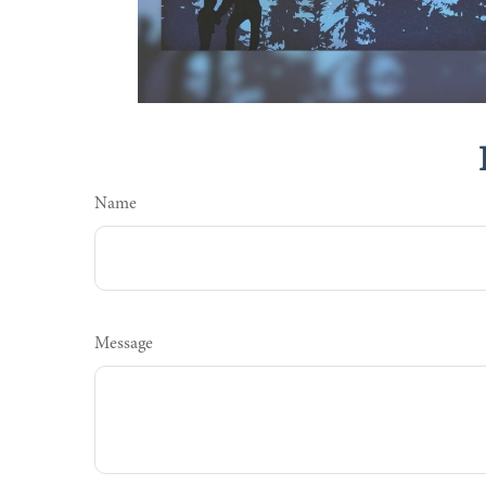
Name
Message