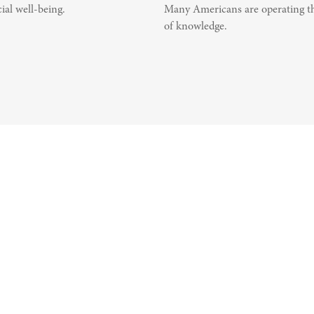
ial well-being.
Many Americans are operating th
of knowledge.