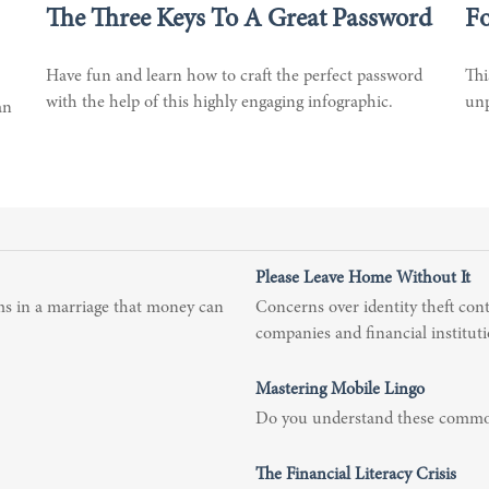
The Three Keys To A Great Password
Fo
Have fun and learn how to craft the perfect password
Thi
with the help of this highly engaging infographic.
unp
an
Please Leave Home Without It
ms in a marriage that money can
Concerns over identity theft cont
companies and financial instituti
Mastering Mobile Lingo
Do you understand these commo
The Financial Literacy Crisis