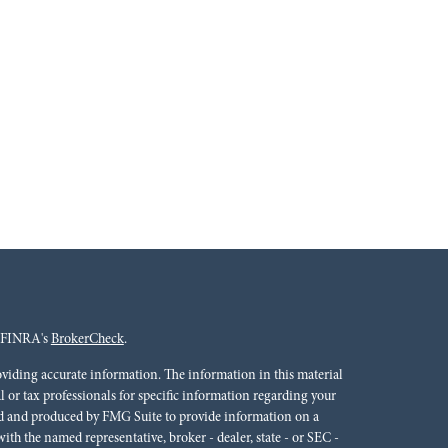
n FINRA's
BrokerCheck
.
oviding accurate information. The information in this material
al or tax professionals for specific information regarding your
ped and produced by FMG Suite to provide information on a
 with the named representative, broker - dealer, state - or SEC -