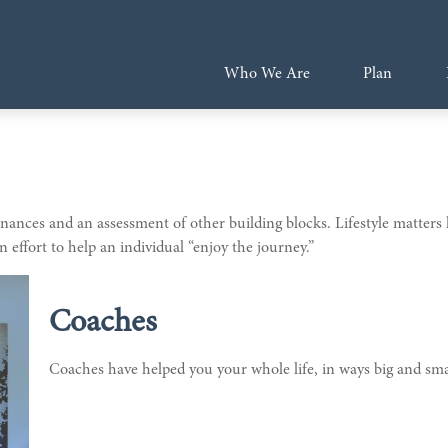
Who We Are
Plan
 finances and an assessment of other building blocks. Lifestyle matter
 effort to help an individual “enjoy the journey.”
Coaches
Coaches have helped you your whole life, in ways big and smal