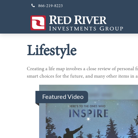
866-219-8223
Lifestyle
Creating a life map involves a close review of personal
smart choices for the future, and many other items in an
Featured Video