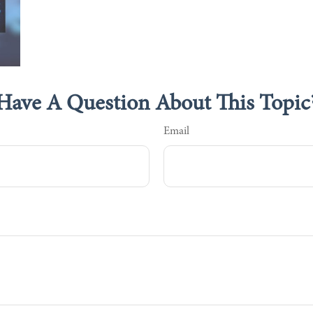
Have A Question About This Topic
Email