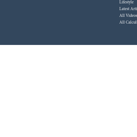
Lifestyle
Latest Art
All Video
All Calcul