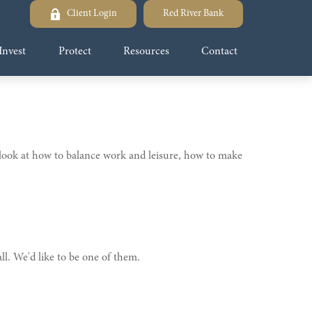
Client Login
Red River Bank
Invest
Protect
Resources
Contact
s look at how to balance work and leisure, how to make
l. We'd like to be one of them.