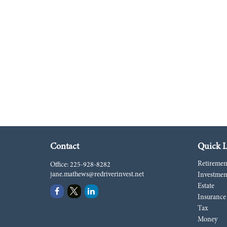
Contact
Quick L
Retiremen
Office:
225-928-8282
jane.mathews@redriverinvest.net
Investmen
Estate
Insurance
Tax
Money