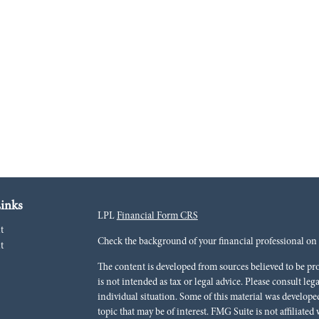
inks
LPL
Financial Form CRS
t
Check the background of your financial professional o
t
The content is developed from sources believed to be pr
is not intended as tax or legal advice. Please consult leg
individual situation. Some of this material was develo
topic that may be of interest. FMG Suite is not affiliated