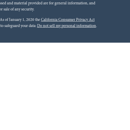
ssed and material provided are for general information, and
r sale of any security.
 As of January 1, 2020 the
California Consumer Privacy Act
 to safeguard your data:
Do not sell my personal information
.
rals to financial professionals of LPL Financial LLC (“LPL”)
cial Institution for these referrals. This creates an incentive
lting in conflict of interest. The Financial Institution is not a
Please visit
https://www.lpl.com/disclosures/is-lpl-
ion.
 Financial (LPL), a registered investment advisor and broker-
ffered through LPL or its licensed affiliates. Red River Bank &
oker-dealer or investment advisor. Registered representatives of
tments Group and may also be employees of Red River Bank.
 or its affiliates, which are separate entities from, and not
roup. Securities and insurance offered through LPL or its
 Not Bank Guaranteed | Not Bank Deposits or Obligations |