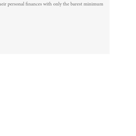
eir personal finances with only the barest minimum