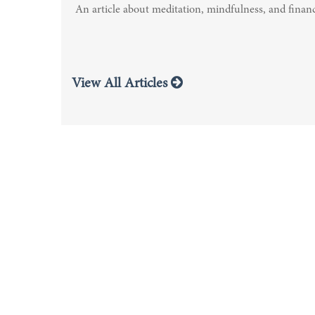
An article about meditation, mindfulness, and financ
View All Articles