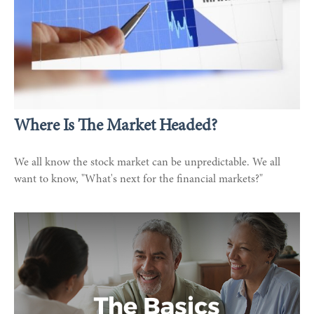
Where Is The Market Headed?
We all know the stock market can be unpredictable. We all
want to know, "What's next for the financial markets?"