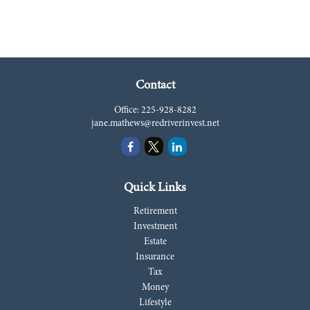
Contact
Office:
225-928-8282
jane.mathews@redriverinvest.net
Quick Links
Retirement
Investment
Estate
Insurance
Tax
Money
Lifestyle