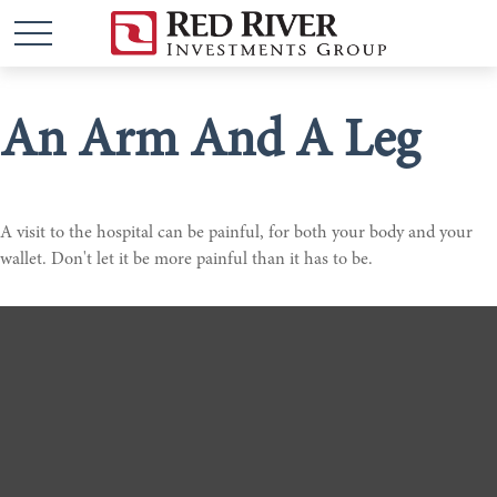
An Arm And A Leg
A visit to the hospital can be painful, for both your body and your
wallet. Don't let it be more painful than it has to be.