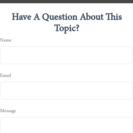
Have A Question About This
Topic?
Name
Email
Message