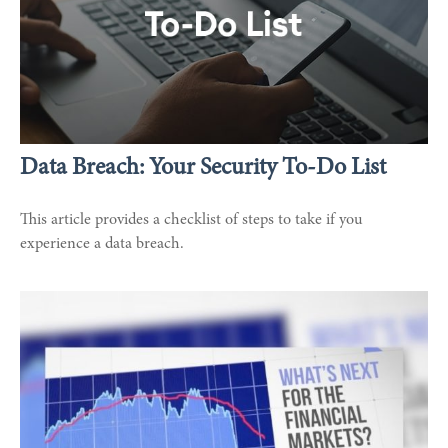
Data Breach: Your Security To-Do List
This article provides a checklist of steps to take if you
experience a data breach.