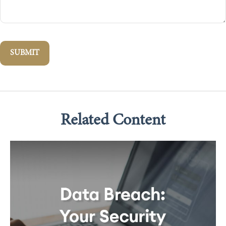
Related Content