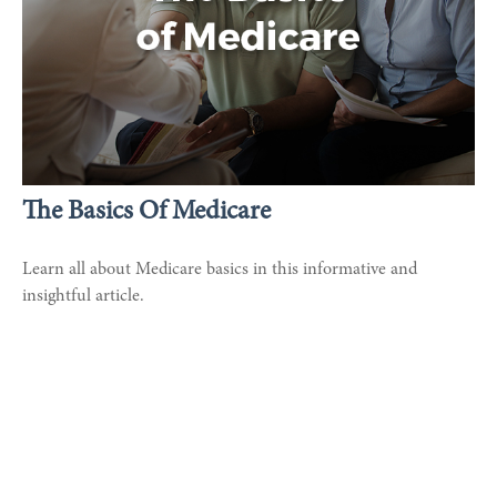
The Basics Of Medicare
Learn all about Medicare basics in this informative and
insightful article.