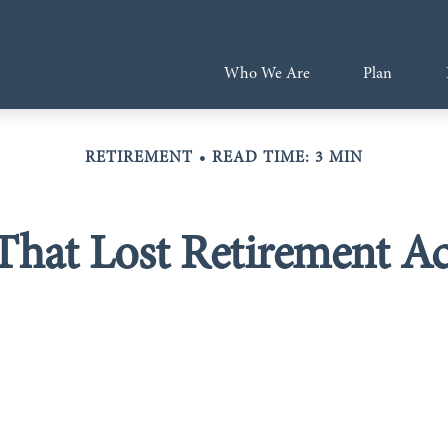
Who We Are
Plan
RETIREMENT
READ TIME: 3 MIN
That Lost Retirement A