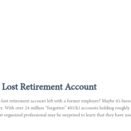
 Lost Retirement Account
lost retirement account left with a former employer? Maybe it’s been
. With over 24 million “forgotten” 401(k) accounts holding roughly $
st organized professional may be surprised to learn that they have u