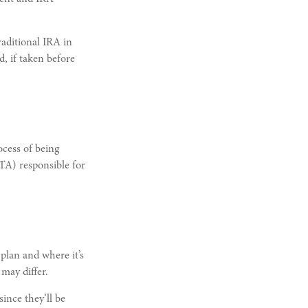
aditional IRA in
, if taken before
ocess of being
QTA) responsible for
plan and where it’s
may differ.
ince they’ll be