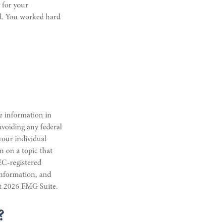
 for your
d. You worked hard
e information in
 avoiding any federal
 your individual
n on a topic that
EC-registered
information, and
ht
2026 FMG Suite.
?