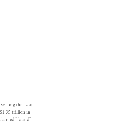
 so long that you
1.35 trillion in
nclaimed “found”