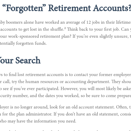
 “Forgotten” Retirement Accounts
by boomers alone have worked an average of 12 jobs in their lifetimes,
2
accounts to get lost in the shuffle.
Think back to your first job. Ca
ur work-sponsored retirement plan? If you’re even slightly unsure, th
tentially forgotten funds.
Your Search
s to find lost retirement accounts is to contact your former employer
r call, try the human resources or accounting department. They shou
o see if you’ve ever participated. However, you will most likely be ask
ecurity number, and the dates you worked, so be sure to come prepar
oyer is no longer around, look for an old account statement. Often, t
 for the plan administrator. If you don’t have an old statement, consi
who may have the information you need.