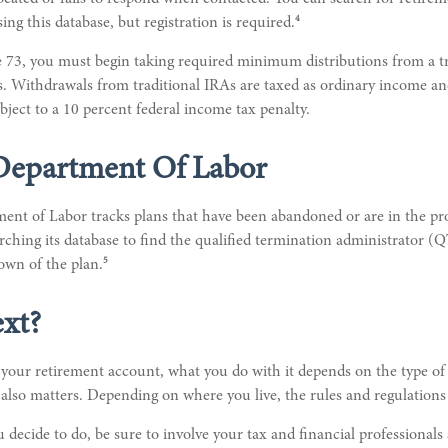
4
ing this database, but registration is required.
 73, you must begin taking required minimum distributions from a tr
 Withdrawals from traditional IRAs are taxed as ordinary income and
ject to a 10 percent federal income tax penalty.
 Department Of Labor
ment of Labor tracks plans that have been abandoned or are in the pr
rching its database to find the qualified termination administrator (
5
own of the plan.
xt?
our retirement account, what you do with it depends on the type of 
 also matters. Depending on where you live, the rules and regulations 
decide to do, be sure to involve your tax and financial professionals s