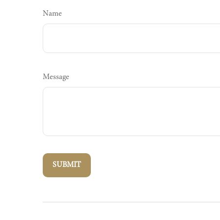
Name
Message