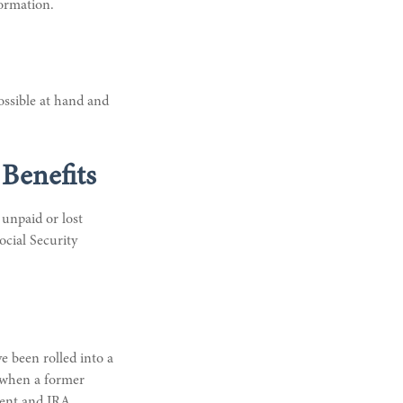
formation.
ossible at hand and
Benefits
unpaid or lost
ocial Security
e been rolled into a
s when a former
ment and IRA