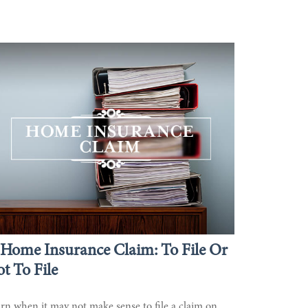
Home Insurance Claim: To File Or
t To File
rn when it may not make sense to file a claim on