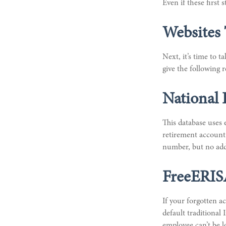
Even if these first
Websites
Next, it’s time to 
give the following r
National 
This database uses
retirement account 
number, but no addi
FreeERI
If your forgotten a
default traditiona
employee can’t be l