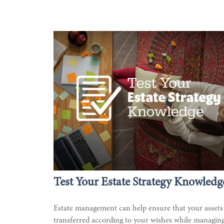
Test Your Estate Strategy Knowledg
Estate management can help ensure that your assets
transferred according to your wishes while managin