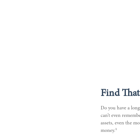
Find That
Do you have a long-
can’t even remember
assets, even the mo
1
money.