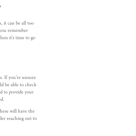
?
 it can be all too
n you remember
en it’s time to go
s. If you’re unsure
ld be able to check
ed to provide your
ed.
hese will have the
der reaching out to