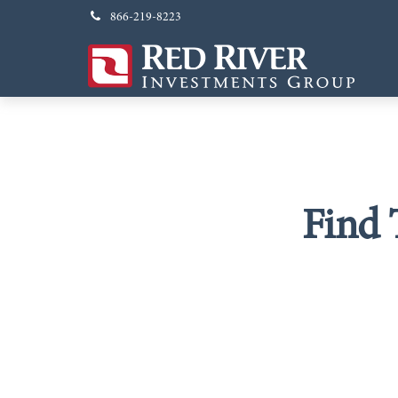
866-219-8223
Find 