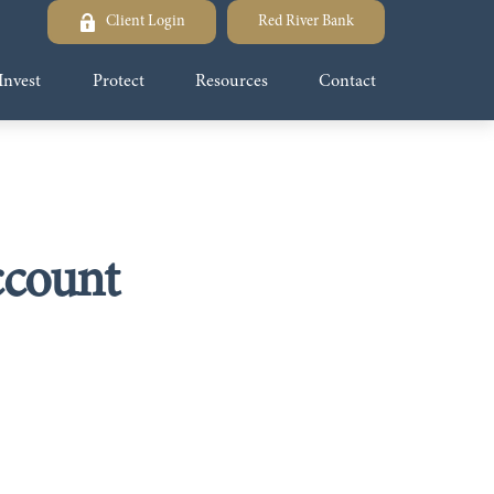
Client Login
Red River Bank
Invest
Protect
Resources
Contact
ccount