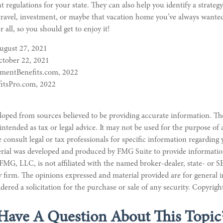
 regulations for your state. They can also help you identify a strategy
avel, investment, or maybe that vacation home you’ve always wante
r all, so you should get to enjoy it!
August 27, 2021
tober 22, 2021
ementBenefits.com, 2022
itsPro.com, 2022
loped from sources believed to be providing accurate information. Th
 intended as tax or legal advice. It may not be used for the purpose of
e consult legal or tax professionals for specific information regarding
erial was developed and produced by FMG Suite to provide informatio
 FMG, LLC, is not affiliated with the named broker-dealer, state- or S
 firm. The opinions expressed and material provided are for general 
dered a solicitation for the purchase or sale of any security. Copyrig
Have A Question About This Topic