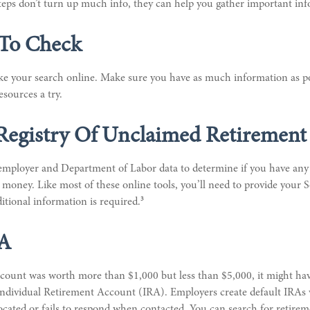
 steps don’t turn up much info, they can help you gather important in
 To Check
take your search online. Make sure you have as much information as p
esources a try.
Registry Of Unclaimed Retirement 
 employer and Department of Labor data to determine if you have any 
money. Like most of these online tools, you’ll need to provide your S
3
tional information is required.
SA
ccount was worth more than $1,000 but less than $5,000, it might hav
l Individual Retirement Account (IRA). Employers create default IRA
ocated or fails to respond when contacted. You can search for retire