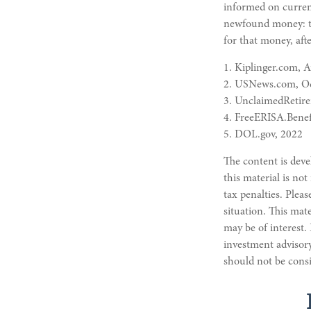
informed on current
newfound money: tr
for that money, afte
1. Kiplinger.com, 
2. USNews.com, Oc
3. UnclaimedRetir
4. FreeERISA.Benef
5. DOL.gov, 2022
The content is deve
this material is not
tax penalties. Pleas
situation. This mat
may be of interest.
investment advisory
should not be consi