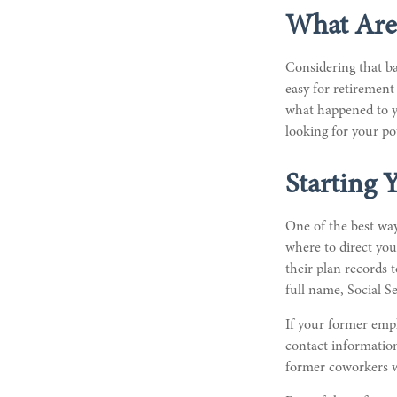
What Are
Considering that ba
easy for retirement 
what happened to yo
looking for your po
Starting 
One of the best way
where to direct you
their plan records t
full name, Social S
If your former empl
contact information
former coworkers 