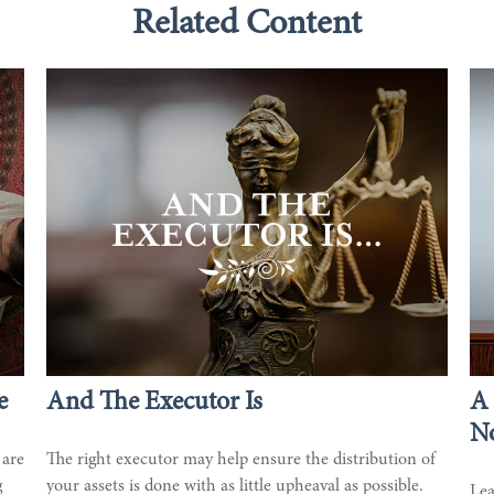
Related Content
e
And The Executor Is
A 
No
 are
The right executor may help ensure the distribution of
g
your assets is done with as little upheaval as possible.
Lea