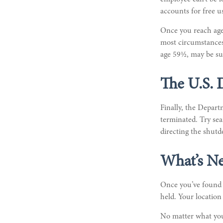
accounts for free us
Once you reach age
most circumstances.
age 59½, may be sub
The U.S.
Finally, the Depart
terminated. Try sea
directing the shutd
What’s Ne
Once you’ve found y
held. Your location
No matter what you 