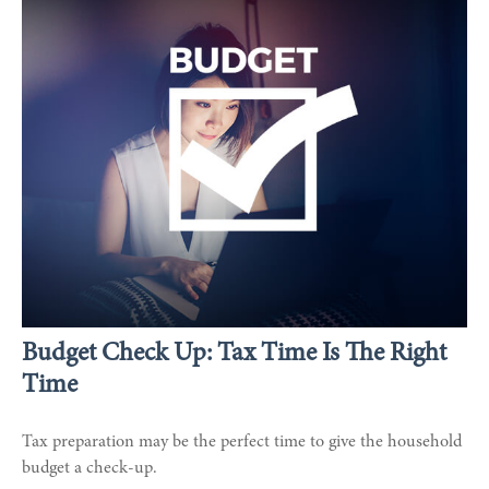
Budget Check Up: Tax Time Is The Right
Time
Tax preparation may be the perfect time to give the household
budget a check-up.