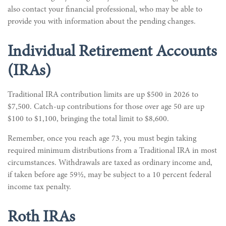
also contact your financial professional, who may be able to
provide you with information about the pending changes.
Individual Retirement Accounts
(IRAs)
Traditional IRA contribution limits are up $500 in 2026 to
$7,500. Catch-up contributions for those over age 50 are up
$100 to $1,100, bringing the total limit to $8,600.
Remember, once you reach age 73, you must begin taking
required minimum distributions from a Traditional IRA in most
circumstances. Withdrawals are taxed as ordinary income and,
if taken before age 59½, may be subject to a 10 percent federal
income tax penalty.
Roth IRAs