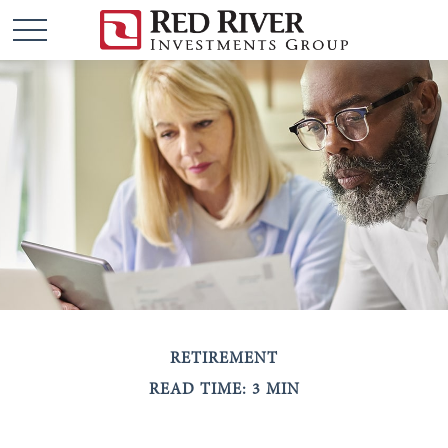
RETIREMENT
READ TIME: 3 MIN