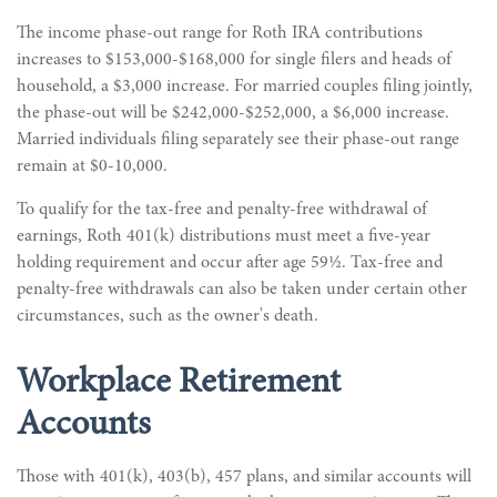
The income phase-out range for Roth IRA contributions
increases to $153,000-$168,000 for single filers and heads of
household, a $3,000 increase. For married couples filing jointly,
the phase-out will be $242,000-$252,000, a $6,000 increase.
Married individuals filing separately see their phase-out range
remain at $0-10,000.
To qualify for the tax-free and penalty-free withdrawal of
earnings, Roth 401(k) distributions must meet a five-year
holding requirement and occur after age 59½. Tax-free and
penalty-free withdrawals can also be taken under certain other
circumstances, such as the owner's death.
Workplace Retirement
Accounts
Those with 401(k), 403(b), 457 plans, and similar accounts will