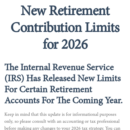
New Retirement
Contribution Limits
for 2026
The Internal Revenue Service
(IRS) Has Released New Limits
For Certain Retirement
Accounts For The Coming Year.
Keep in mind that this update is for informational purposes
only, so please consult with an accounting or tax professional
before making any changes to your 2026 tax strategy. You can