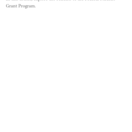
Grant Program.