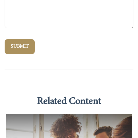
Related Content