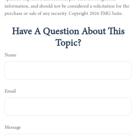
information, and should not be considered a solicitation for the
purchase or sale of any security. Copyright
2026 FMG Suite.
Have A Question About This
Topic?
Name
Email
Message