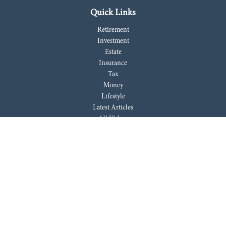
Quick Links
Retirement
Investment
Estate
Insurance
Tax
Money
Lifestyle
Latest Articles
All Videos
All Calculators
LPL
Financial Form CRS
Check the background of your financial professional on FINRA's
BrokerCheck
.
The content is developed from sources believed to be providing accurate
information. The information in this material is not intended as tax or
legal advice. Please consult legal or tax professionals for specific