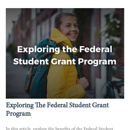
Exploring The Federal Student Grant
Program
In this article, explore the benefits of the Federal Student