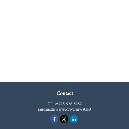
Contact
Office:
225-928-8282
jane.mathews@redriverinvest.net