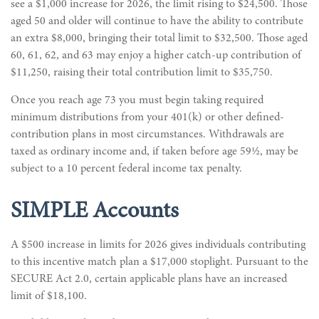
see a $1,000 increase for 2026, the limit rising to $24,500. Those
aged 50 and older will continue to have the ability to contribute
an extra $8,000, bringing their total limit to $32,500. Those aged
60, 61, 62, and 63 may enjoy a higher catch-up contribution of
$11,250, raising their total contribution limit to $35,750.
Once you reach age 73 you must begin taking required
minimum distributions from your 401(k) or other defined-
contribution plans in most circumstances. Withdrawals are
taxed as ordinary income and, if taken before age 59½, may be
subject to a 10 percent federal income tax penalty.
SIMPLE Accounts
A $500 increase in limits for 2026 gives individuals contributing
to this incentive match plan a $17,000 stoplight. Pursuant to the
SECURE Act 2.0, certain applicable plans have an increased
limit of $18,100.