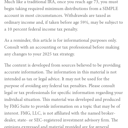
Much like a traditional IRA, once you reach age 73, you must
begin taking required minimum distributions from a SIMPLE
account in most circumstances. Withdrawals are taxed as
ordinary income and, if taken before age 59½, may be subject to
a 10 percent federal income tax penalty.
As a reminder, this article is for informational purposes only.
Consult with an accounting or tax professional before making
any changes to your 2025 tax strategy.
The content is developed from sources believed to be providing
accurate information. The information in this material is not
intended as tax or legal advice. It may not be used for the
purpose of avoiding any federal tax penalties. Please consult
legal or tax professionals for specific information regarding your
individual situation. This material was developed and produced
by FMG Suite to provide information on a topic that may be of
interest. FMG, LLC, is not affiliated with the named broker-
dealer, state- or SEC-registered investment advisory firm. The
opinions expressed and material provided are for general