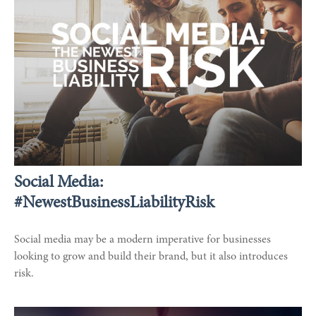
Social Media:
#NewestBusinessLiabilityRisk
Social media may be a modern imperative for businesses
looking to grow and build their brand, but it also introduces
risk.