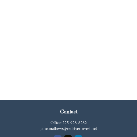
Contact
Office:
225-928-8282
jane.mathews@redriverinvest.net