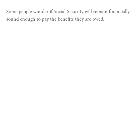
Some people wonder if Social Security will remain financially
sound enough to pay the benefits they are owed.