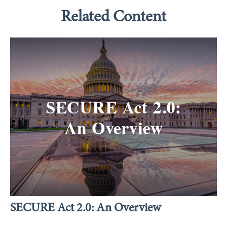
Related Content
SECURE Act 2.0: An Overview