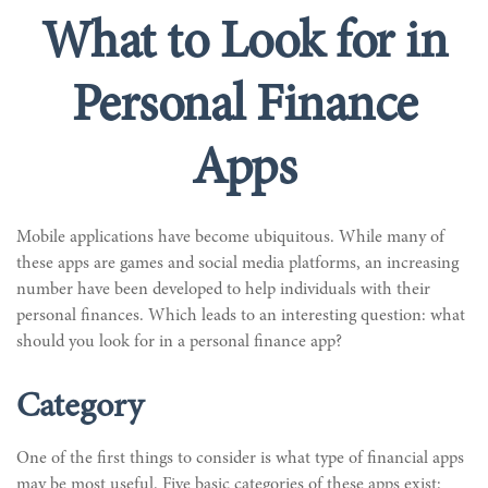
What to Look for in
Personal Finance
Apps
Mobile applications have become ubiquitous. While many of
these apps are games and social media platforms, an increasing
number have been developed to help individuals with their
personal finances. Which leads to an interesting question: what
should you look for in a personal finance app?
Category
One of the first things to consider is what type of financial apps
may be most useful. Five basic categories of these apps exist: