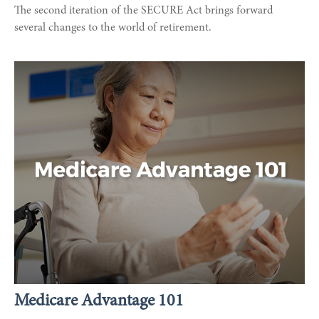
The second iteration of the SECURE Act brings forward
several changes to the world of retirement.
Medicare Advantage 101