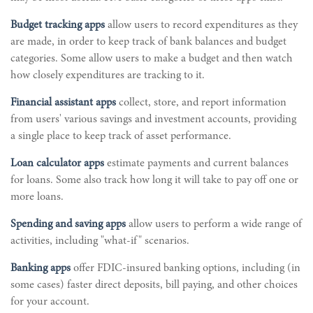
Budget tracking apps
allow users to record expenditures as they
are made, in order to keep track of bank balances and budget
categories. Some allow users to make a budget and then watch
how closely expenditures are tracking to it.
Financial assistant apps
collect, store, and report information
from users' various savings and investment accounts, providing
a single place to keep track of asset performance.
Loan calculator apps
estimate payments and current balances
for loans. Some also track how long it will take to pay off one or
more loans.
Spending and saving apps
allow users to perform a wide range of
activities, including "what-if" scenarios.
Banking apps
offer FDIC-insured banking options, including (in
some cases) faster direct deposits, bill paying, and other choices
for your account.