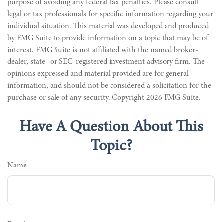
purpose of avoiding any federal tax penalties. Please consult
legal or tax professionals for specific information regarding your
individual situation. This material was developed and produced
by FMG Suite to provide information on a topic that may be of
interest. FMG Suite is not affiliated with the named broker-
dealer, state- or SEC-registered investment advisory firm. The
opinions expressed and material provided are for general
information, and should not be considered a solicitation for the
purchase or sale of any security. Copyright
2026 FMG Suite.
Have A Question About This
Topic?
Name