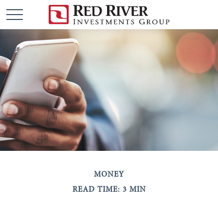
MONEY
READ TIME: 3 MIN