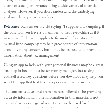
is easy to understand. There are some apps that provide detailed
charts of stock performance using a wide variety of financial
analyses. However, if you don't understand the underlying
analysis, the app may be useless.
Relevance.
Remember the old saying: "I suppose it is tempting, if
the only tool you have is a hammer, to treat everything as if it
were a nail." The same applies to financial information. A
mutual fund company may be a great source of information
about investing concepts, but it may be less useful at providing
information about tax management.
Using an app to help with your personal finances may be a great
first step in becoming a better money manager, but asking
yourself a few key questions before you download may help you
select the app that best fits your personal finance needs.
The content is developed from sources believed to be providing
accurate information. The information in this material is not
intended as tax or legal advice. It may not be used for the