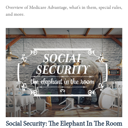
Overview of Medicare Advantage, what’s in them, special rules,
and more.
Social Security: The Elephant In The Room