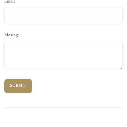
Email
Message