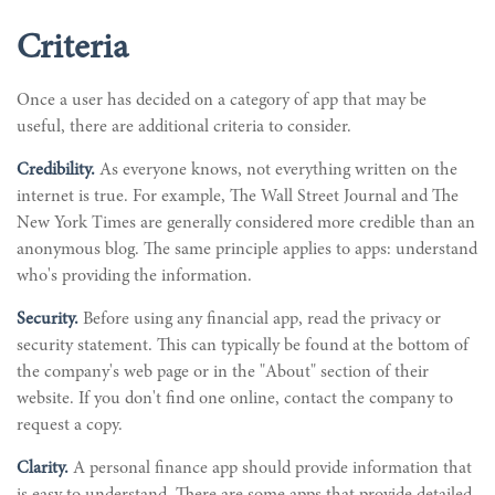
Criteria
Once a user has decided on a category of app that may be
useful, there are additional criteria to consider.
Credibility.
As everyone knows, not everything written on the
internet is true. For example, The Wall Street Journal and The
New York Times are generally considered more credible than an
anonymous blog. The same principle applies to apps: understand
who's providing the information.
Security.
Before using any financial app, read the privacy or
security statement. This can typically be found at the bottom of
the company's web page or in the "About" section of their
website. If you don't find one online, contact the company to
request a copy.
Clarity.
A personal finance app should provide information that