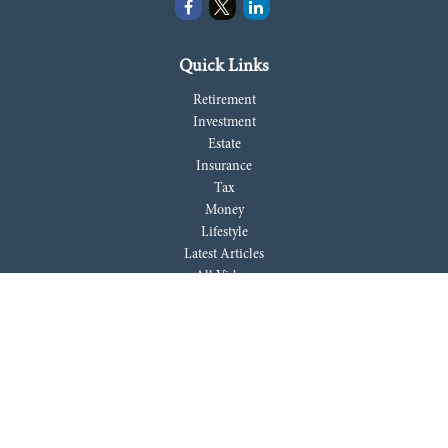
Quick Links
Retirement
Investment
Estate
Insurance
Tax
Money
Lifestyle
Latest Articles
All Videos
All Calculators
LPL
Financial Form CRS
Check the background of your financial professional on FINRA's
BrokerCheck
.
The content is developed from sources believed to be providing accurate