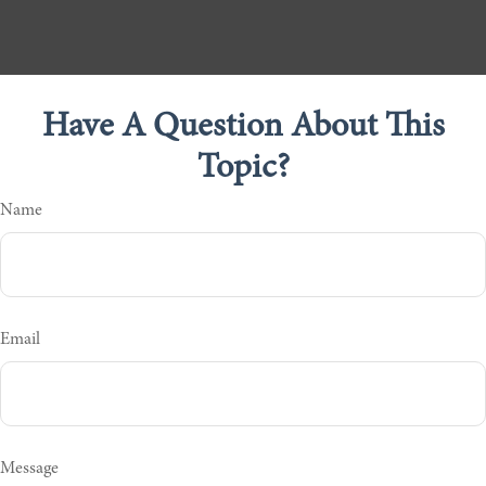
Have A Question About This
Topic?
Name
Email
Message