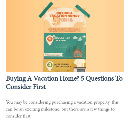
Buying A Vacation Home? 5 Questions To
Consider First
You may be considering purchasing a vacation property, this
can be an exciting milestone, but there are a few things to
consider first.