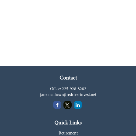
Contact
Office:
225-928-8282
jane.mathews@redriverinvest.net
Quick Links
Retirement