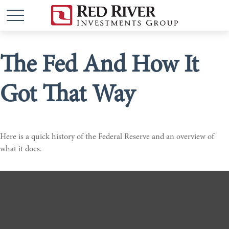
The Fed And How It
Got That Way
Here is a quick history of the Federal Reserve and an overview of
what it does.