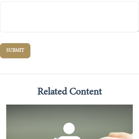
Related Content