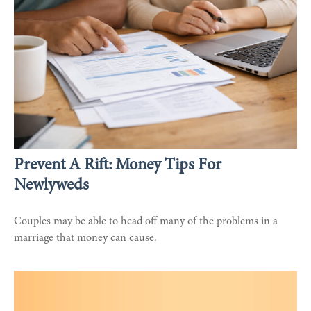
Prevent A Rift: Money Tips For
Newlyweds
Couples may be able to head off many of the problems in a
marriage that money can cause.