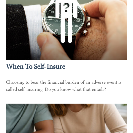
When To Self-Insure
Choosing to bear the financial burden of an adverse event is
called self-insuring. Do you know what that entails?