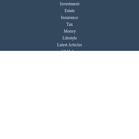
Investment
Estate
Insurance
Tax
Money
Lifestyle
Latest Articles
All Videos
All Calculators
LPL
Financial Form CRS
Check the background of your financial professional on FINRA's
BrokerCheck
.
The content is developed from sources believed to be providing accurate
information. The information in this material is not intended as tax or
legal advice. Please consult legal or tax professionals for specific
information regarding your individual situation. Some of this material
was developed and produced by FMG Suite to provide information on a
topic that may be of interest. FMG Suite is not affiliated with the named