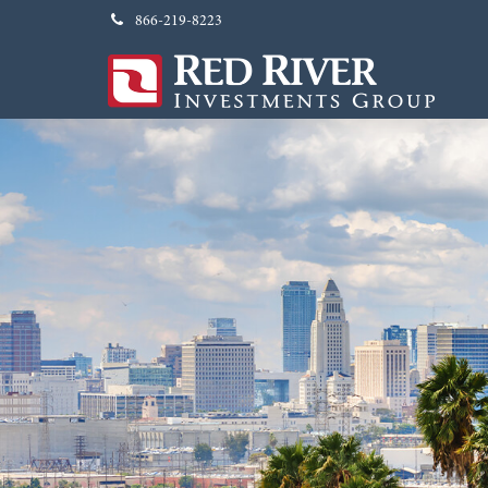
866-219-8223