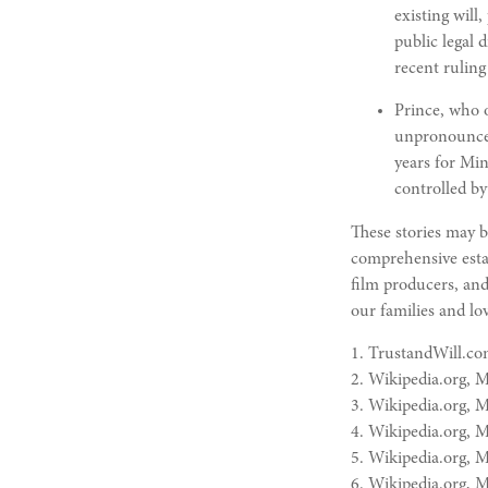
existing will
public legal 
recent ruling
Prince, who o
unpronounceab
years for Min
controlled by 
These stories may b
comprehensive estat
film producers, and
our families and lo
1. TrustandWill.co
2. Wikipedia.org, 
3. Wikipedia.org, 
4. Wikipedia.org, 
5. Wikipedia.org, 
6. Wikipedia.org, 