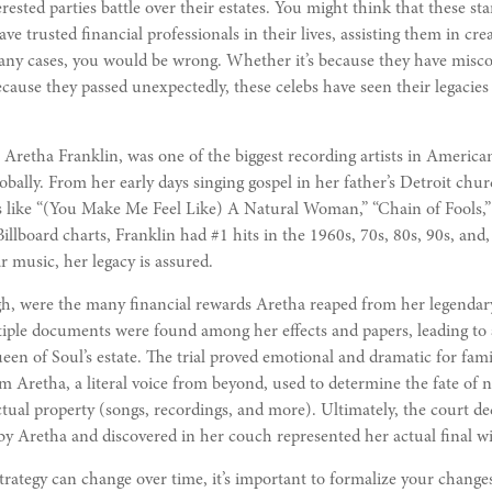
rested parties battle over their estates. You might think that these sta
e trusted financial professionals in their lives, assisting them in crea
many cases, you would be wrong. Whether it’s because they have misc
because they passed unexpectedly, these celebs have seen their legacies
Aretha Franklin, was one of the biggest recording artists in America
globally. From her early days singing gospel in her father’s Detroit ch
es like “(You Make Me Feel Like) A Natural Woman,” “Chain of Fools,”
illboard charts, Franklin had #1 hits in the 1960s, 70s, 80s, 90s, and, 
r music, her legacy is assured.
h, were the many financial rewards Aretha reaped from her legendary
iple documents were found among her effects and papers, leading to a
een of Soul’s estate. The trial proved emotional and dramatic for fa
m Aretha, a literal voice from beyond, used to determine the fate of 
ectual property (songs, recordings, and more). Ultimately, the court de
y Aretha and discovered in her couch represented her actual final wil
trategy can change over time, it’s important to formalize your change