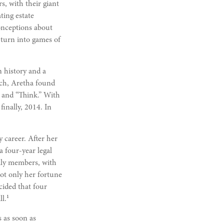
rs, with their giant
ting estate
onceptions about
 turn into games of
n history and a
urch, Aretha found
 and “Think.” With
finally, 2014. In
 career. After her
 four-year legal
mily members, with
not only her fortune
cided that four
1
l.
s as soon as