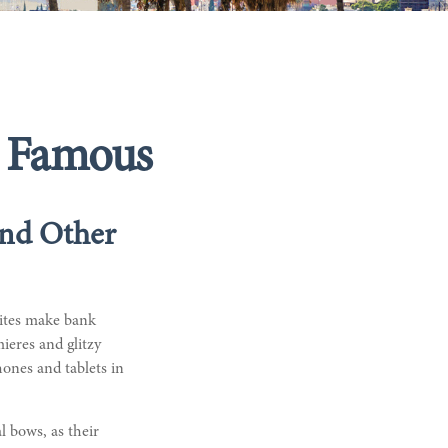
nd Famous
And Other
sites make bank
ieres and glitzy
hones and tablets in
l bows, as their