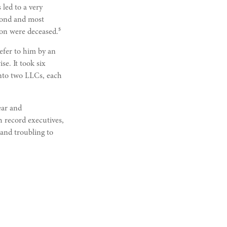
 led to a very
econd and most
5
son were deceased.
refer to him by an
e. It took six
 into two LLCs, each
ear and
h record executives,
 and troubling to