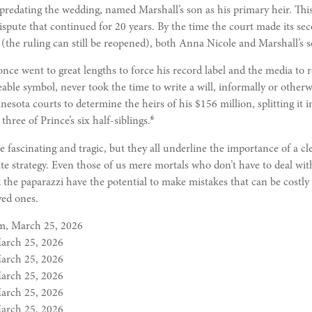
, predating the wedding, named Marshall’s son as his primary heir. This
dispute that continued for 20 years. By the time the court made its s
 (the ruling can still be reopened), both Anna Nicole and Marshall’s 
nce went to great lengths to force his record label and the media to 
le symbol, never took the time to write a will, informally or otherwis
nesota courts to determine the heirs of his $156 million, splitting it
6
three of Prince’s six half-siblings.
e fascinating and tragic, but they all underline the importance of a cl
e strategy. Even those of us mere mortals who don’t have to deal wit
 the paparazzi have the potential to make mistakes that can be costly
ved ones.
m, March 25, 2026
March 25, 2026
March 25, 2026
March 25, 2026
March 25, 2026
March 25, 2026