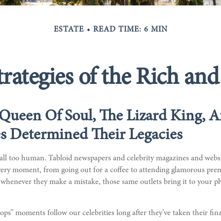
ESTATE
READ TIME: 6 MIN
trategies of the Rich a
Queen Of Soul, The Lizard King, 
es Determined Their Legacies
all too human. Tabloid newspapers and celebrity magazines and web
very moment, from going out for a coffee to attending glamorous prem
 whenever they make a mistake, those same outlets bring it to your p
ps” moments follow our celebrities long after they’ve taken their fina