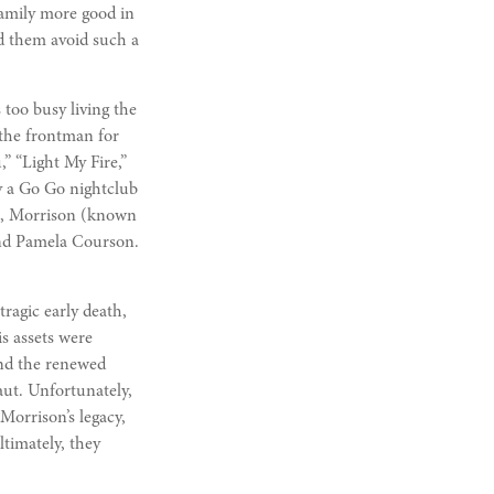
family more good in
ed them avoid such a
 too busy living the
 the frontman for
” “Light My Fire,”
y a Go Go nightclub
71, Morrison (known
iend Pamela Courson.
tragic early death,
s assets were
and the renewed
naut. Unfortunately,
Morrison’s legacy,
timately, they