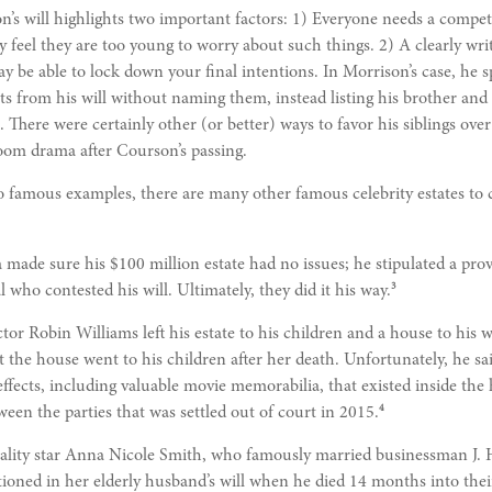
n’s will highlights two important factors: 1) Everyone needs a compete
feel they are too young to worry about such things. 2) A clearly wri
y be able to lock down your final intentions. In Morrison’s case, he s
ts from his will without naming them, instead listing his brother and s
 There were certainly other (or better) ways to favor his siblings over
oom drama after Courson’s passing.
 famous examples, there are many other famous celebrity estates to 
 made sure his $100 million estate had no issues; he stipulated a prov
3
l who contested his will. Ultimately, they did it his way.
or Robin Williams left his estate to his children and a house to his w
t the house went to his children after her death. Unfortunately, he s
effects, including valuable movie memorabilia, that existed inside the
4
ween the parties that was settled out of court in 2015.
ality star Anna Nicole Smith, who famously married businessman J.
ioned in her elderly husband’s will when he died 14 months into thei