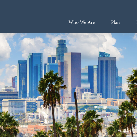
Who We Are
Plan