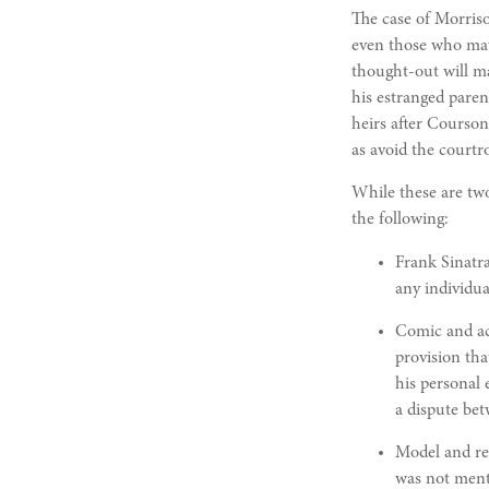
The case of Morriso
even those who may 
thought-out will ma
his estranged paren
heirs after Courson.
as avoid the courtr
While these are two
the following:
Frank Sinatra
any individua
Comic and act
provision tha
his personal 
a dispute bet
Model and re
was not ment