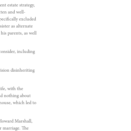
nt estate strategy,
tten and well-
pecifically excluded
ister as alternate
 his parents, as well
consider, including
ision disinheriting
ife, with the
aid nothing about
 house, which led to
 Howard Marshall,
r marriage. The