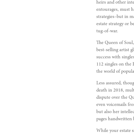
heirs and other inte
entourages, must hav
strategies–but in 
estate strategy or 
tug-of-war.
The Queen of Soul, 
best-selling artist 
success with singl
112 singles on the B
the world of popula
Less assured, thoug
death in 2018, mult
dispute over the Qu
even voicemails fro
but also her intell
pages handwritten b
While your estate s