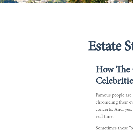
Estate S
How The 
Celebriti
Famous people are 
chronicling their e
concerts. And, yes,
real time.
Sometimes these “oo