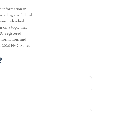
e information in
 avoiding any federal
 your individual
n on a topic that
EC-registered
information, and
ht
2026 FMG Suite.
?