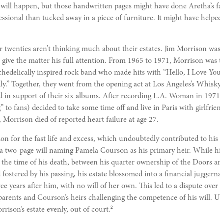
 will happen, but those handwritten pages might have done Aretha’s 
essional than tucked away in a piece of furniture. It might have help
r twenties aren’t thinking much about their estates. Jim Morrison was
 to give the matter his full attention. From 1965 to 1971, Morrison was
hedelically inspired rock band who made hits with “Hello, I Love You,
y.” Together, they went from the opening act at Los Angeles’s Whisk
ld in support of their six albums. After recording L.A. Woman in 19
” to fans) decided to take some time off and live in Paris with girlfr
 Morrison died of reported heart failure at age 27.
ion for the fast life and excess, which undoubtedly contributed to his 
 a two-page will naming Pamela Courson as his primary heir. While hi
t the time of his death, between his quarter ownership of the Doors 
d fostered by his passing, his estate blossomed into a financial jugger
e years after him, with no will of her own. This led to a dispute over 
arents and Courson’s heirs challenging the competence of his will. Ul
2
rrison’s estate evenly, out of court.