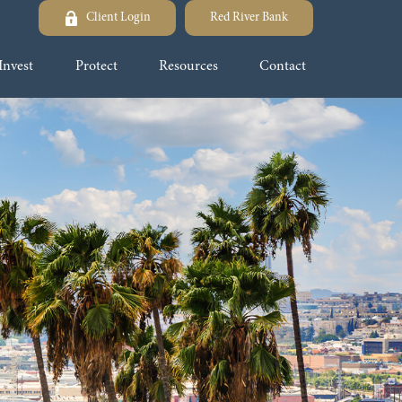
Client Login
Red River Bank
Invest
Protect
Resources
Contact