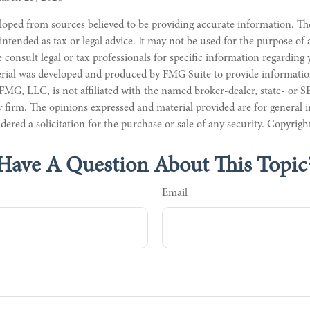
loped from sources believed to be providing accurate information. Th
 intended as tax or legal advice. It may not be used for the purpose of
e consult legal or tax professionals for specific information regarding
erial was developed and produced by FMG Suite to provide informatio
 FMG, LLC, is not affiliated with the named broker-dealer, state- or S
 firm. The opinions expressed and material provided are for general 
dered a solicitation for the purchase or sale of any security. Copyrig
Have A Question About This Topic
Email