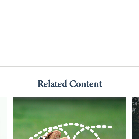
Related Content