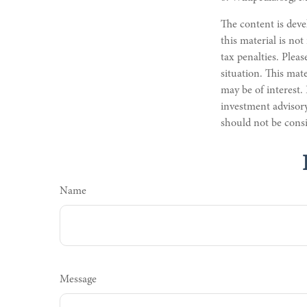
The content is deve
this material is not
tax penalties. Pleas
situation. This mat
may be of interest.
investment advisory
should not be consi
Name
Message