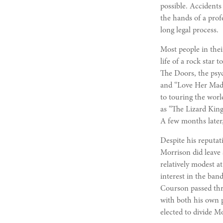
possible. Accidents
the hands of a prof
long legal process.
Most people in thei
life of a rock star
The Doors, the psyc
and “Love Her Madl
to touring the wor
as “The Lizard King
A few months later,
Despite his reputat
Morrison did leave
relatively modest a
interest in the ban
Courson passed thre
with both his own p
elected to divide Mo