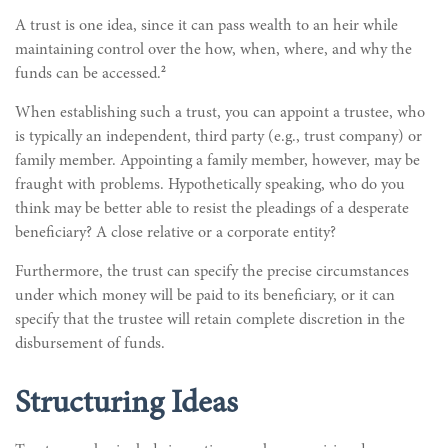
A trust is one idea, since it can pass wealth to an heir while
maintaining control over the how, when, where, and why the
2
funds can be accessed.
When establishing such a trust, you can appoint a trustee, who
is typically an independent, third party (e.g., trust company) or
family member. Appointing a family member, however, may be
fraught with problems. Hypothetically speaking, who do you
think may be better able to resist the pleadings of a desperate
beneficiary? A close relative or a corporate entity?
Furthermore, the trust can specify the precise circumstances
under which money will be paid to its beneficiary, or it can
specify that the trustee will retain complete discretion in the
disbursement of funds.
Structuring Ideas