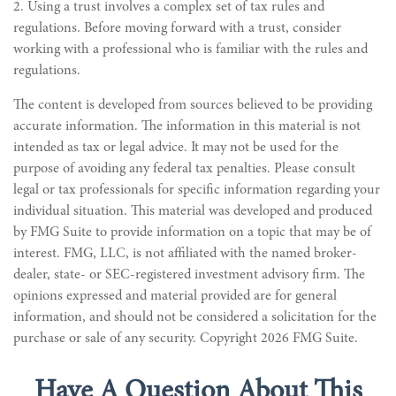
2. Using a trust involves a complex set of tax rules and
regulations. Before moving forward with a trust, consider
working with a professional who is familiar with the rules and
regulations.
The content is developed from sources believed to be providing
accurate information. The information in this material is not
intended as tax or legal advice. It may not be used for the
purpose of avoiding any federal tax penalties. Please consult
legal or tax professionals for specific information regarding your
individual situation. This material was developed and produced
by FMG Suite to provide information on a topic that may be of
interest. FMG, LLC, is not affiliated with the named broker-
dealer, state- or SEC-registered investment advisory firm. The
opinions expressed and material provided are for general
information, and should not be considered a solicitation for the
purchase or sale of any security. Copyright
2026 FMG Suite.
Have A Question About This