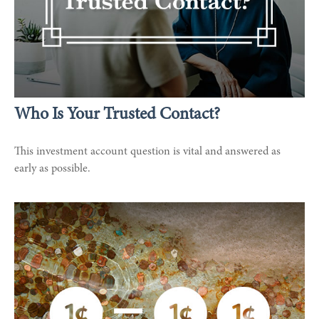
Who Is Your Trusted Contact?
This investment account question is vital and answered as
early as possible.