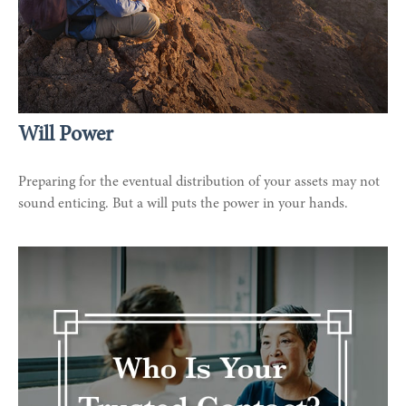
Will Power
Preparing for the eventual distribution of your assets may not
sound enticing. But a will puts the power in your hands.