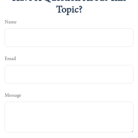
Topic?
Name
Email
Message