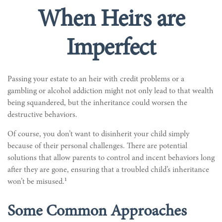
When Heirs are
Imperfect
Passing your estate to an heir with credit problems or a
gambling or alcohol addiction might not only lead to that wealth
being squandered, but the inheritance could worsen the
destructive behaviors.
Of course, you don’t want to disinherit your child simply
because of their personal challenges. There are potential
solutions that allow parents to control and incent behaviors long
after they are gone, ensuring that a troubled child’s inheritance
1
won’t be misused.
Some Common Approaches