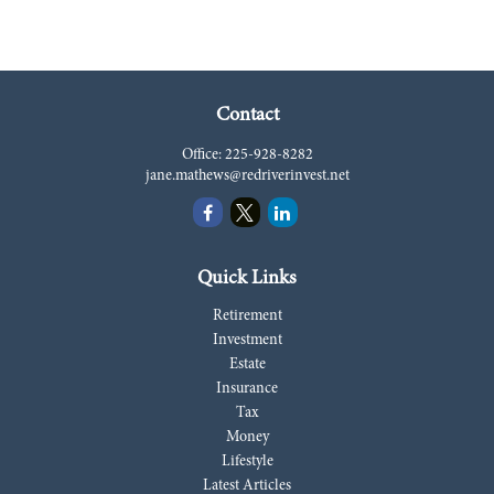
Contact
Office:
225-928-8282
jane.mathews@redriverinvest.net
Quick Links
Retirement
Investment
Estate
Insurance
Tax
Money
Lifestyle
Latest Articles