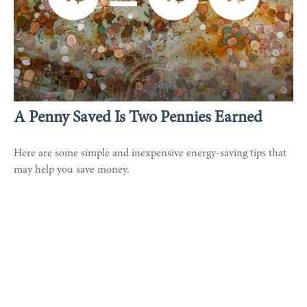
A Penny Saved Is Two Pennies Earned
Here are some simple and inexpensive energy-saving tips that
may help you save money.