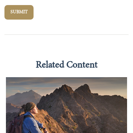
Related Content