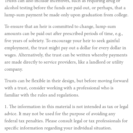
Trusts can also include incentives, such as requiring drug or
alcohol testing before the funds are paid out, or perhaps, that a
lump-sum payment be made only upon graduation from college.
To ensure that an heir is committed to change, lump-sum
amounts can be paid out after prescribed periods of time, e.g.,
five years of sobriety. To encourage your heir to seek gainful
employment, the trust might pay out a dollar for every dollar in
wages. Alternatively, the trust can be written whereby payments
are made directly to service providers, like a landlord or utility
company.
Trusts can be flexible in their design, but before moving forward
with a trust, consider working with a professional who is
familiar with the rules and regulations.
1. The information in this material is not intended as tax or legal
advice. It may not be used for the purpose of avoiding any
federal tax penalties. Please consult legal or tax professionals for
specific information regarding your individual situation.