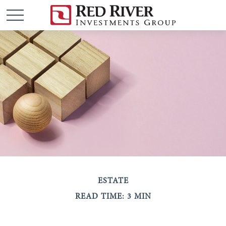
ESTATE
READ TIME: 3 MIN