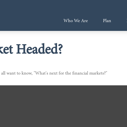
Who We Are
Plan
ket Headed?
all want to know, "What's next for the financial markets?"