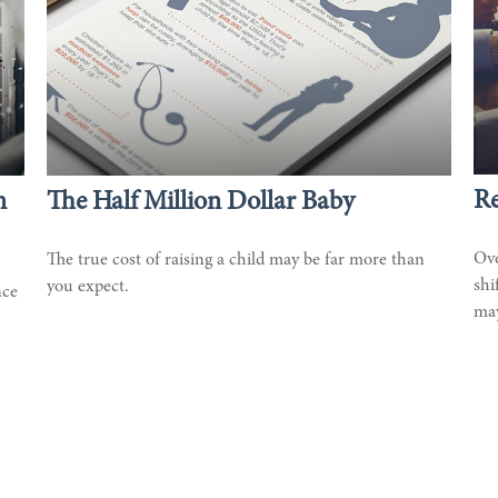
Re
n
The Half Million Dollar Baby
Ove
The true cost of raising a child may be far more than
shi
you expect.
nce
may