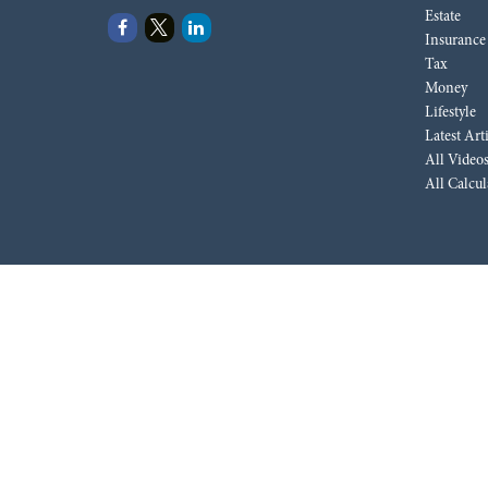
Estate
Insurance
Tax
Money
Lifestyle
Latest Art
All Video
All Calcul