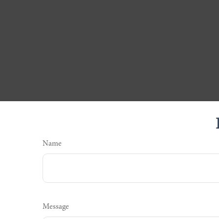
Name
Message