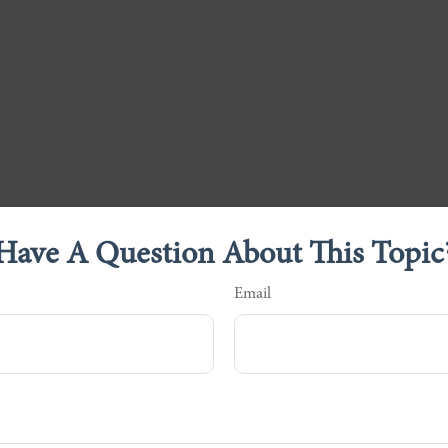
Have A Question About This Topic
Email