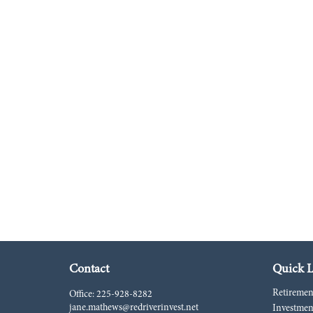
Contact
Quick L
Retiremen
Office:
225-928-8282
jane.mathews@redriverinvest.net
Investmen