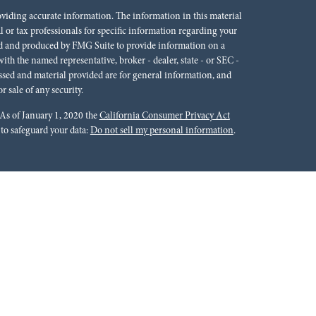
oviding accurate information. The information in this material
al or tax professionals for specific information regarding your
ped and produced by FMG Suite to provide information on a
 with the named representative, broker - dealer, state - or SEC -
ssed and material provided are for general information, and
r sale of any security.
 As of January 1, 2020 the
California Consumer Privacy Act
 to safeguard your data:
Do not sell my personal information
.
rals to financial professionals of LPL Financial LLC (“LPL”)
cial Institution for these referrals. This creates an incentive
lting in conflict of interest. The Financial Institution is not a
Please visit
https://www.lpl.com/disclosures/is-lpl-
ion.
 Financial (LPL), a registered investment advisor and broker-
ffered through LPL or its licensed affiliates. Red River Bank &
oker-dealer or investment advisor. Registered representatives of
tments Group and may also be employees of Red River Bank.