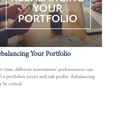
balancing Your Portfolio
r time, different investments' performances can
ft a portfolio’s intent and risk profile. Rebalancing
 be critical.