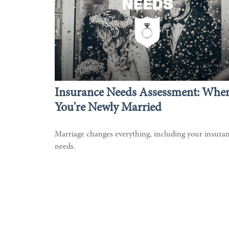
Insurance Needs Assessment: Whe
You're Newly Married
Marriage changes everything, including your insura
needs.