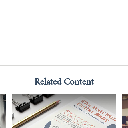
Related Content