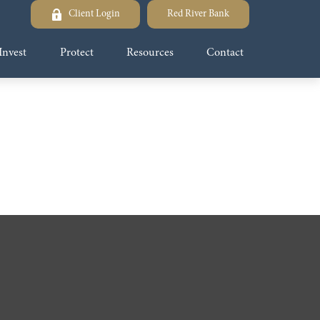
Client Login
Red River Bank
Invest
Protect
Resources
Contact