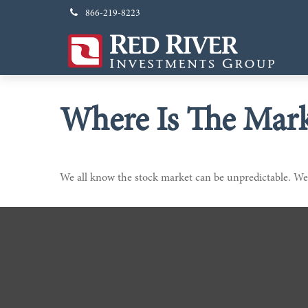
866-219-8223
Where Is The Mar
We all know the stock market can be unpredictable. We 