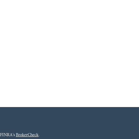
n FINRA's
BrokerCheck
.