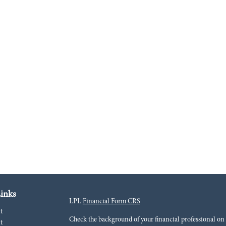
inks
LPL
Financial Form CRS
t
Check the background of your financial professional o
t