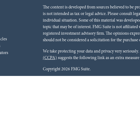
The content is developed from sources believed to be pr
is not intended as tax or legal advice. Please consult leg
individual situation. Some of this material was develo
topic that may be of interest. FMG Suite is not affiliated
registered investment advisory firm. The opinions expre
icles
should not be considered a solicitation for the purchase o
s
We take protecting your data and privacy very seriously.
ators
(CCPA)
suggests the following link as an extra measure
Copyright 2026 FMG Suite.
Red River Bank (“Financial Institution”) provides refer
pursuant to an agreement that allows LPL to pay the Finan
for the Financial Institution to make these referrals, resu
current client of LPL for brokerage or advisory services. 
relationship-disclosure.html
for more detailed informat
Securities and advisory services are offered through LPL
dealer (member
FINRA
/
SIPC
).
Insurance products are o
Red River Investments Group
are not
registered as a br
LPL offer products and services using Red River Inves