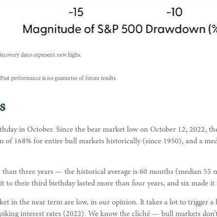
Recovery dates represent new highs.
Past performance is no guarantee of future results.
s
 birthday in October. Since the bear market low on October 12, 2022,
n of 168% for entire bull markets historically (since 1950), and a me
more than three years — the historical average is 60 months (median 5
t to their third birthday lasted more than four years, and six made it t
 in the near term are low, in our opinion. It takes a lot to trigger a
king interest rates (2022). We know the cliché — bull markets don’t 