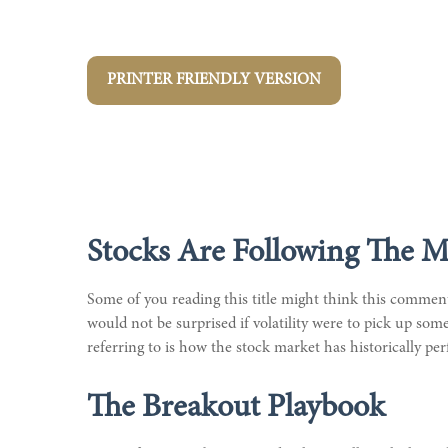
PRINTER FRIENDLY VERSION
Stocks Are Following The M
Some of you reading this title might think this commenta
would not be surprised if volatility were to pick up so
referring to is how the stock market has historically perf
The Breakout Playbook