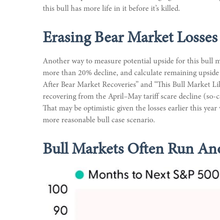
this bull has more life in it before it’s killed.
Erasing Bear Market Losses
Another way to measure potential upside for this bull m
more than 20% decline, and calculate remaining upside 
After Bear Market Recoveries” and “This Bull Market Like
recovering from the April–May tariff scare decline (so-
That may be optimistic given the losses earlier this yea
more reasonable bull case scenario.
Bull Markets Often Run Ano