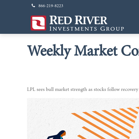
866-219-8223
Weekly Market Co
LPL sees bull market strength as stocks follow recovery