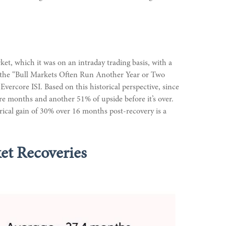
et, which it was on an intraday trading basis, with a
in the “Bull Markets Often Run Another Year or Two
vercore ISI. Based on this historical perspective, since
ore months and another 51% of upside before it’s over.
orical gain of 30% over 16 months post-recovery is a
et Recoveries