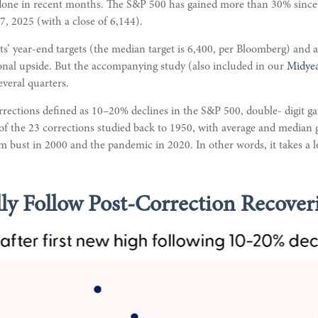
one in recent months. The S&P 500 has gained more than 30% since it
27, 2025 (with a close of 6,144).
ts’ year-end targets (the median target is 6,400, per Bloomberg) and a
tional upside. But the accompanying study (also included in our
Midye
everal quarters.
orrections defined as 10–20% declines in the S&P 500, double- digit 
 of the 23 corrections studied back to 1950, with average and median
m bust in 2000 and the pandemic in 2020. In other words, it takes a l
ly Follow Post-Correction Recover