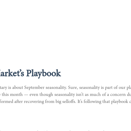
arket’s Playbook
ry is about September seasonality. Sure, seasonality is part of our pl
me this month — even though seasonality isn’t as much of a concern du
ormed after recovering from big selloffs. It’s following that playbook c