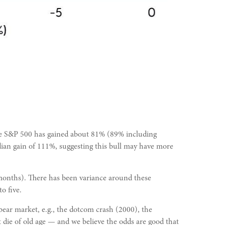
 the S&P 500 has gained about 81% (89% including
dian gain of 111%, suggesting this bull may have more
5 months). There has been variance around these
o five.
 bear market, e.g., the dotcom crash (2000), the
die of old age — and we believe the odds are good that