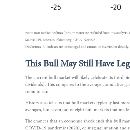
Note: Bear market declines (20% or more) are excluded from this analysis. 
Source: LPL Research, Bloomberg, CFRA 09/04/25
Disclosures: All indexes are unmanaged and cannot be invested in directly. 
This Bull May Still Have Leg
The current bull market will likely celebrate its third
dividends). This compares to the average cumulative gai
room to run.
History also tells us that bull markets typically last 
averages, but seven out of eight bull markets that made i
The chances that an economic shock ends this bull market
COVID-19 pandemic (2020), or surging inflation and spi