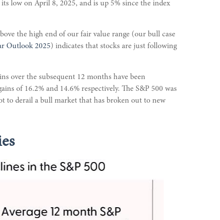
s low on April 8, 2025, and is up 5% since the index
bove the high end of our fair value range (our bull case
ar Outlook 2025
) indicates that stocks are just following
gains over the subsequent 12 months have been
 gains of 16.2% and 14.6% respectively. The S&P 500 was
ot to derail a bull market that has broken out to new
ies