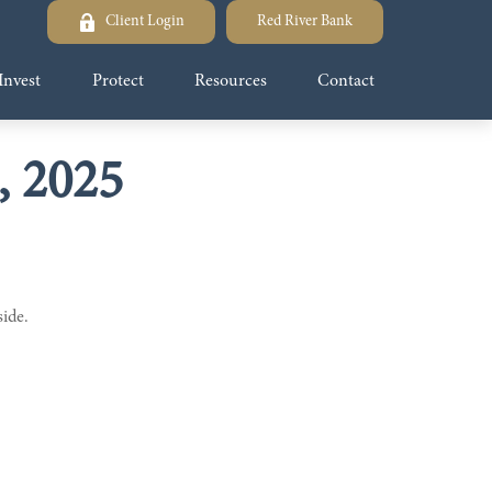
Client Login
Red River Bank
Invest
Protect
Resources
Contact
, 2025
side.