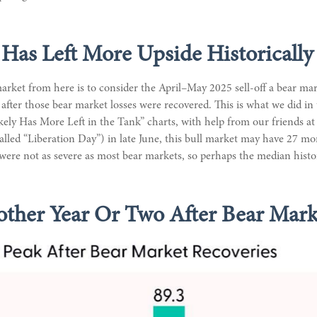
 Has Left More Upside Historically
arket from here is to consider the April–May 2025 sell-off a bear mark
after those bear market losses were recovered. This is what we did 
ly Has More Left in the Tank” charts, with help from our friends at E
called “Liberation Day”) in late June, this bull market may have 27 m
r were not as severe as most bear markets, so perhaps the median hist
ther Year Or Two After Bear Mark