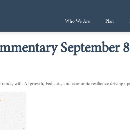
Who We Are
Plan
mmentary September 8
 trends, with AI growth, Fed cuts, and economic resilience driving up