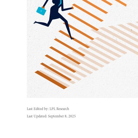
Last Edited by: LPL Research
Last Updated: September 8, 2025