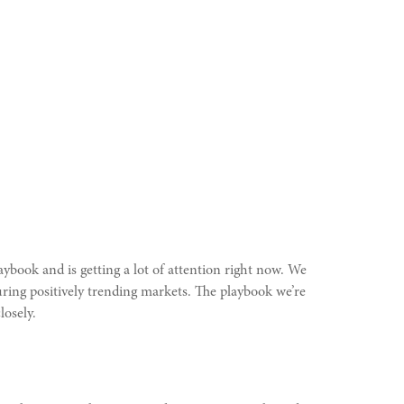
aybook and is getting a lot of attention right now. We
ring positively trending markets. The playbook we’re
losely.