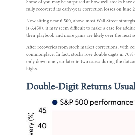
Some of you may be surprised at how well stocks have d
fully recovered its early-year correction losses on June 
Now sitting near 6,500, above most Wall Street strategis
is 6,450), it may seem difficult to make a case for addi
their playbook and more gains are likely over the next s
After recoveries from stock market corrections, with c
commonplace. In fact, stocks rose double digits in 70%
only down one year later in two cases: during the dotco
highs.
Double-Digit Returns Usual