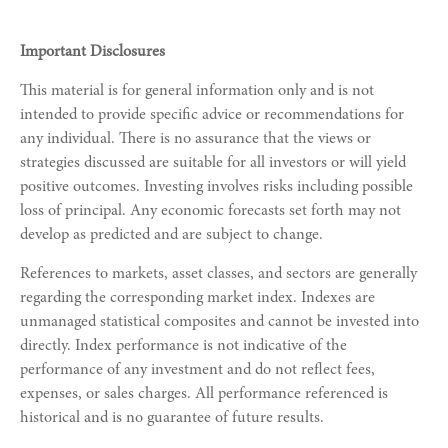
Important Disclosures
This material is for general information only and is not
intended to provide specific advice or recommendations for
any individual. There is no assurance that the views or
strategies discussed are suitable for all investors or will yield
positive outcomes. Investing involves risks including possible
loss of principal. Any economic forecasts set forth may not
develop as predicted and are subject to change.
References to markets, asset classes, and sectors are generally
regarding the corresponding market index. Indexes are
unmanaged statistical composites and cannot be invested into
directly. Index performance is not indicative of the
performance of any investment and do not reflect fees,
expenses, or sales charges. All performance referenced is
historical and is no guarantee of future results.