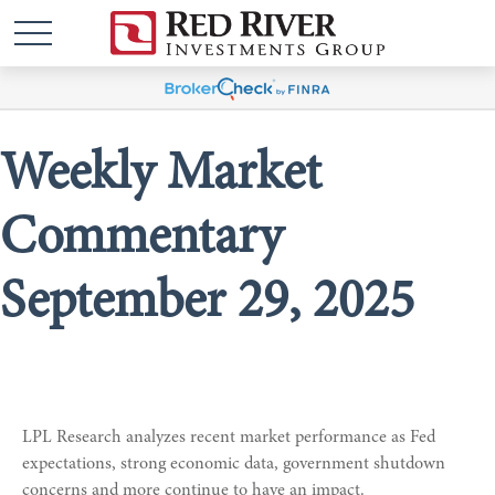
Weekly Market
Commentary
September 29, 2025
LPL Research analyzes recent market performance as Fed
expectations, strong economic data, government shutdown
concerns and more continue to have an impact.