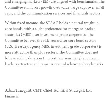
and emerging markets (EM) are aligned with benchmarks. The
Committee still favors growth over value, large caps over small
caps, and the communication services and financials sectors.
Within fixed income, the STAAC holds a neutral weight in
core bonds, with a slight preference for mortgage-backed
securities (MBS) over investment-grade corporates. The
Committee believes the risk-reward for core bond sectors
(U.S. Treasury, agency MBS, investment-grade corporates) is
more attractive than plus sectors. The Committee does not
believe adding duration (interest rate sensitivity) at current
levels is attractive and remains neutral relative to benchmarks.
Adam Turnquist
, CMT, Chief Technical Strategist, LPL
Financial