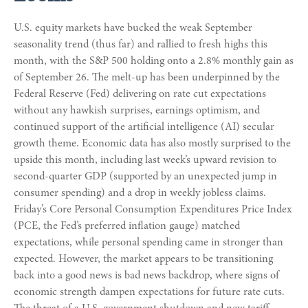
U.S. equity markets have bucked the weak September
seasonality trend (thus far) and rallied to fresh highs this
month, with the S&P 500 holding onto a 2.8% monthly gain as
of September 26. The melt-up has been underpinned by the
Federal Reserve (Fed) delivering on rate cut expectations
without any hawkish surprises, earnings optimism, and
continued support of the artificial intelligence (AI) secular
growth theme. Economic data has also mostly surprised to the
upside this month, including last week’s upward revision to
second-quarter GDP (supported by an unexpected jump in
consumer spending) and a drop in weekly jobless claims.
Friday’s Core Personal Consumption Expenditures Price Index
(PCE, the Fed’s preferred inflation gauge) matched
expectations, while personal spending came in stronger than
expected. However, the market appears to be transitioning
back into a good news is bad news backdrop, where signs of
economic strength dampen expectations for future rate cuts.