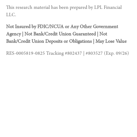
This research material has been prepared by LPL Financial
LLC.
Not Insured by FDIC/NCUA or Any Other Government
Agency | Not Bank/Credit Union Guaranteed | Not
Bank/Credit Union Deposits or Obligations | May Lose Value
RES-0005819-0825 Tracking #802437 | #803527 (Exp. 09/26)