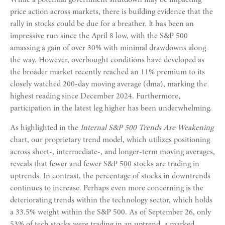
While a potential government shutdown may be impacting
price action across markets, there is building evidence that the
rally in stocks could be due for a breather. It has been an
impressive run since the April 8 low, with the S&P 500
amassing a gain of over 30% with minimal drawdowns along
the way. However, overbought conditions have developed as
the broader market recently reached an 11% premium to its
closely watched 200-day moving average (dma), marking the
highest reading since December 2024. Furthermore,
participation in the latest leg higher has been underwhelming.
As highlighted in the
Internal S&P 500 Trends Are Weakening
chart, our proprietary trend model, which utilizes positioning
across short-, intermediate-, and longer-term moving averages,
reveals that fewer and fewer S&P 500 stocks are trading in
uptrends. In contrast, the percentage of stocks in downtrends
continues to increase. Perhaps even more concerning is the
deteriorating trends within the technology sector, which holds
a 33.5% weight within the S&P 500. As of September 26, only
53% of tech stocks were trading in an uptrend, a marked