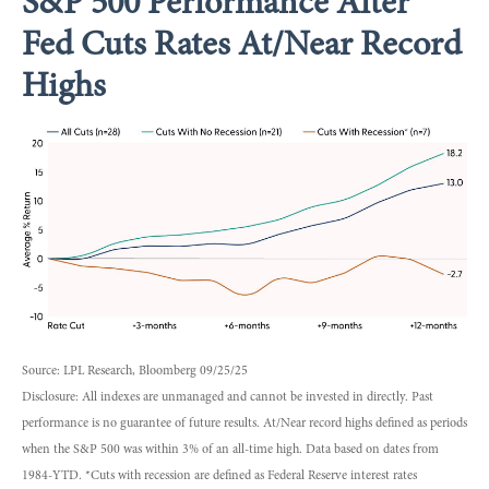
S&P 500 Performance After
Fed Cuts Rates At/Near Record
Highs
Source: LPL Research, Bloomberg 09/25/25
Disclosure: All indexes are unmanaged and cannot be invested in directly. Past
performance is no guarantee of future results. At/Near record highs defined as periods
when the S&P 500 was within 3% of an all-time high. Data based on dates from
1984-YTD. *Cuts with recession are defined as Federal Reserve interest rates