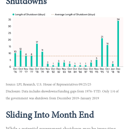
Shutdowns
Source: LPL Research, U.S. House of Representatives 09/25/25
Disclosure: Data includes showdowns/funding gaps from 1976–YTD. Only 1/4 of
the government was shutdown from December 2019–January 2019
Sliding Into Month End