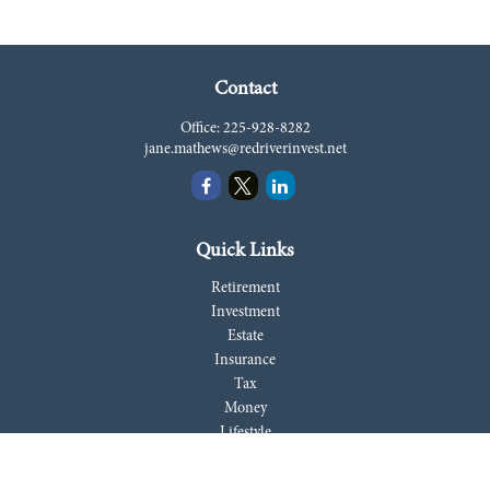
Contact
Office:
225-928-8282
jane.mathews@redriverinvest.net
Quick Links
Retirement
Investment
Estate
Insurance
Tax
Money
Lifestyle
Latest Articles
All Videos