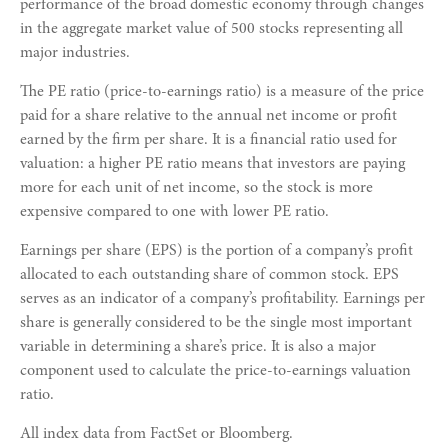
performance of the broad domestic economy through changes
in the aggregate market value of 500 stocks representing all
major industries.
The PE ratio (price-to-earnings ratio) is a measure of the price
paid for a share relative to the annual net income or profit
earned by the firm per share. It is a financial ratio used for
valuation: a higher PE ratio means that investors are paying
more for each unit of net income, so the stock is more
expensive compared to one with lower PE ratio.
Earnings per share (EPS) is the portion of a company’s profit
allocated to each outstanding share of common stock. EPS
serves as an indicator of a company’s profitability. Earnings per
share is generally considered to be the single most important
variable in determining a share’s price. It is also a major
component used to calculate the price-to-earnings valuation
ratio.
All index data from FactSet or Bloomberg.