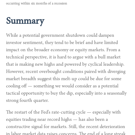
occurring within six months of a recession
Summary
While a potential government shutdown could dampen
investor sentiment, they tend to be brief and have limited
impact on the broader economy or equity markets. From a
technical perspective, it is hard to argue with a bull market
that is making new highs and powered by cyclical leadership.
However, recent overbought conditions paired with diverging
market breadth suggest this melt-up could be due for some
cooling off — something we would consider as a potential
tactical opportunity to buy the dip, especially into a seasonally
strong fourth quarter.
The restart of the Fed’s rate-cutting cycle — especially with
equities trading near record highs — has also been a
constructive signal for markets. Still, the recent deterioration
in labor market data raises concerns. The end of a long streak