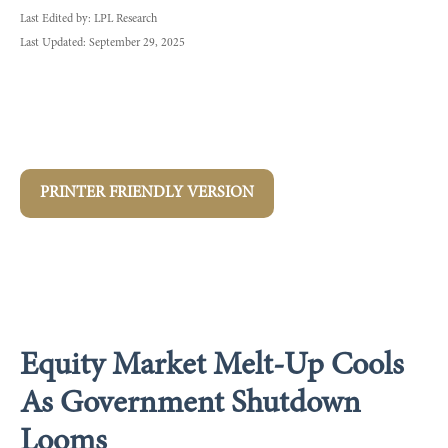
Last Edited by: LPL Research
Last Updated: September 29, 2025
PRINTER FRIENDLY VERSION
Equity Market Melt-Up Cools
As Government Shutdown
Looms