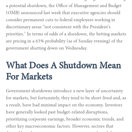
a potential shutdown, the Office of Management and Budget
(OMB) announced last week that executive agencies should
consider permanent cuts to federal employees working in
discretionary areas “not consistent with the President's
priorities." In terms of odds of a shutdown, the betting markets
are pricing in a 63% probability (as of Sunday evening) of the
government shutting down on Wednesday.
What Does A Shutdown Mean
For Markets
Government shutdowns introduce a new layer of uncertainty
for markets, but fortunately, they tend to be short-lived and, as
a result, have had minimal impact on the economy. Investors
have generally looked past budget-related disruptions,
prioritizing corporate earnings, broader economic trends, and
other key macroeconomic factors. However, sectors that