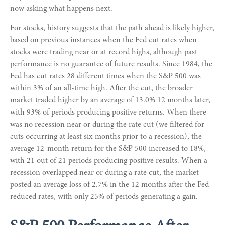
now asking what happens next.
For stocks, history suggests that the path ahead is likely higher,
based on previous instances when the Fed cut rates when
stocks were trading near or at record highs, although past
performance is no guarantee of future results. Since 1984, the
Fed has cut rates 28 different times when the S&P 500 was
within 3% of an all-time high. After the cut, the broader
market traded higher by an average of 13.0% 12 months later,
with 93% of periods producing positive returns. When there
was no recession near or during the rate cut (we filtered for
cuts occurring at least six months prior to a recession), the
average 12-month return for the S&P 500 increased to 18%,
with 21 out of 21 periods producing positive results. When a
recession overlapped near or during a rate cut, the market
posted an average loss of 2.7% in the 12 months after the Fed
reduced rates, with only 25% of periods generating a gain.