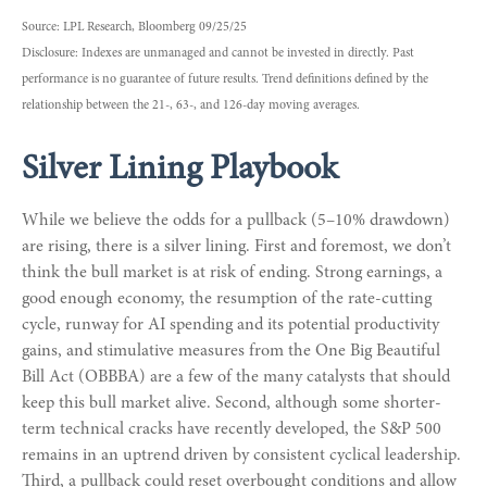
Source: LPL Research, Bloomberg 09/25/25
Disclosure: Indexes are unmanaged and cannot be invested in directly. Past
performance is no guarantee of future results. Trend definitions defined by the
relationship between the 21-, 63-, and 126-day moving averages.
Silver Lining Playbook
While we believe the odds for a pullback (5–10% drawdown)
are rising, there is a silver lining. First and foremost, we don’t
think the bull market is at risk of ending. Strong earnings, a
good enough economy, the resumption of the rate-cutting
cycle, runway for AI spending and its potential productivity
gains, and stimulative measures from the One Big Beautiful
Bill Act (OBBBA) are a few of the many catalysts that should
keep this bull market alive. Second, although some shorter-
term technical cracks have recently developed, the S&P 500
remains in an uptrend driven by consistent cyclical leadership.
Third, a pullback could reset overbought conditions and allow