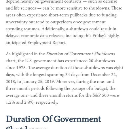
depend heavily on government contracts — such as defense
and life sciences — can be more sensitive to shutdowns. These
areas often experience short-term pullbacks due to funding
uncertainty but tend to outperform once government
spending resumes. Additionally, a shutdown could result in
delayed economic data releases, including this Friday’s highly
anticipated Employment Report.
As highlighted in the
Duration of Government Shutdowns
chart, the U.S. government has experienced 20 shutdowns
since 1976. The average duration of those shutdowns was eight
days, with the longest spanning 34 days from December 22,
2018, to January 25, 2019. Moreover, during the one- and
three-month periods following the passage of a budget, the
average one- and three-month returns for the S&P 500 were
1.2% and 2.9%, respectively.
Duration Of Government