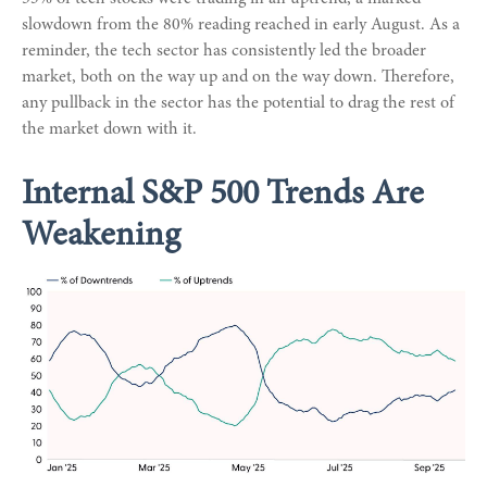
slowdown from the 80% reading reached in early August. As a
reminder, the tech sector has consistently led the broader
market, both on the way up and on the way down. Therefore,
any pullback in the sector has the potential to drag the rest of
the market down with it.
Internal S&P 500 Trends Are
Weakening