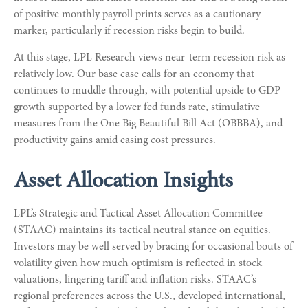
of positive monthly payroll prints serves as a cautionary
marker, particularly if recession risks begin to build.
At this stage, LPL Research views near-term recession risk as
relatively low. Our base case calls for an economy that
continues to muddle through, with potential upside to GDP
growth supported by a lower fed funds rate, stimulative
measures from the One Big Beautiful Bill Act (OBBBA), and
productivity gains amid easing cost pressures.
Asset Allocation Insights
LPL’s Strategic and Tactical Asset Allocation Committee
(STAAC) maintains its tactical neutral stance on equities.
Investors may be well served by bracing for occasional bouts of
volatility given how much optimism is reflected in stock
valuations, lingering tariff and inflation risks. STAAC’s
regional preferences across the U.S., developed international,