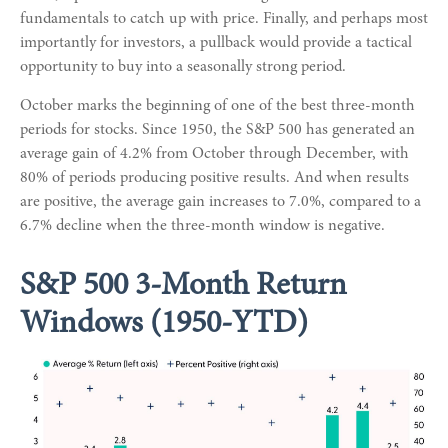
fundamentals to catch up with price. Finally, and perhaps most
importantly for investors, a pullback would provide a tactical
opportunity to buy into a seasonally strong period.
October marks the beginning of one of the best three-month
periods for stocks. Since 1950, the S&P 500 has generated an
average gain of 4.2% from October through December, with
80% of periods producing positive results. And when results
are positive, the average gain increases to 7.0%, compared to a
6.7% decline when the three-month window is negative.
S&P 500 3-Month Return
Windows (1950-YTD)