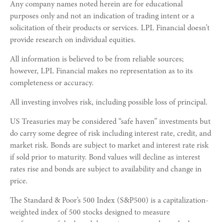
Any company names noted herein are for educational
purposes only and not an indication of trading intent or a
solicitation of their products or services. LPL Financial doesn’t
provide research on individual equities.
All information is believed to be from reliable sources;
however, LPL Financial makes no representation as to its
completeness or accuracy.
All investing involves risk, including possible loss of principal.
US Treasuries may be considered “safe haven” investments but
do carry some degree of risk including interest rate, credit, and
market risk. Bonds are subject to market and interest rate risk
if sold prior to maturity. Bond values will decline as interest
rates rise and bonds are subject to availability and change in
price.
The Standard & Poor’s 500 Index (S&P500) is a capitalization-
weighted index of 500 stocks designed to measure