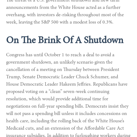
The threat of a U.S. government shutdown and new tariff
announcements from the White House acted as a further
overhang, with investors de-risking throughout most of the
week, leaving the S&P 500 with a modest loss of 0.3%.
On The Brink Of A Shutdown
Congress has until October 1 to reach a deal to avoid a
government shutdown, an unlikely scenario given the
cancellation of a meeting on Thursday between President
Trump, Senate Democratic Leader Chuck Schumer, and
House Democratic Leader Hakeem Jeffries. Republicans have
proposed voting on a “clean” seven-week continuing
resolution, which would provide additional time for
negotiations on full-year spending bills. Democrats insist they
will not pass a spending bill unless it includes concessions on
health care, including the rolling back of the White House’s
Medicaid cuts, and an extension of the Affordable Care Act
insurance subsidies. In addition to furloughing workers during