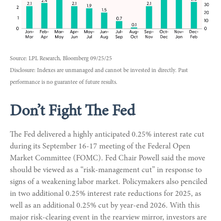
Source: LPL Research, Bloomberg 09/25/25
Disclosure: Indexes are unmanaged and cannot be invested in directly. Past
performance is no guarantee of future results.
Don’t Fight The Fed
The Fed delivered a highly anticipated 0.25% interest rate cut
during its September 16-17 meeting of the Federal Open
Market Committee (FOMC). Fed Chair Powell said the move
should be viewed as a “risk-management cut” in response to
signs of a weakening labor market. Policymakers also penciled
in two additional 0.25% interest rate reductions for 2025, as
well as an additional 0.25% cut by year-end 2026. With this
major risk-clearing event in the rearview mirror, investors are