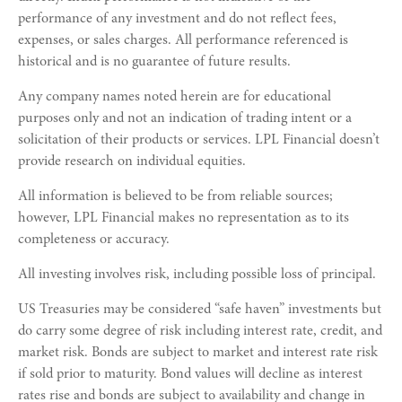
performance of any investment and do not reflect fees,
expenses, or sales charges. All performance referenced is
historical and is no guarantee of future results.
Any company names noted herein are for educational
purposes only and not an indication of trading intent or a
solicitation of their products or services. LPL Financial doesn’t
provide research on individual equities.
All information is believed to be from reliable sources;
however, LPL Financial makes no representation as to its
completeness or accuracy.
All investing involves risk, including possible loss of principal.
US Treasuries may be considered “safe haven” investments but
do carry some degree of risk including interest rate, credit, and
market risk. Bonds are subject to market and interest rate risk
if sold prior to maturity. Bond values will decline as interest
rates rise and bonds are subject to availability and change in