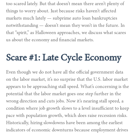
too scared lately. But that doesn’t mean there aren’t plenty of
things to worry about. Just because risks haven’t affected
markets much lately — subprime auto loan bankruptcies
notwithstanding — doesn’t mean they won’t in the future. In
that “spirit,” as Halloween approaches, we discuss what scares
us about the economy and financial markets.
Scare #1: Late Cycle Economy
Even though we do not have all the official government data
on the labor market, it’s no surprise that the U.S. labor market
appears to be approaching stall speed. What’s concerning is the
potential that the labor market goes one step further in the
wrong direction and cuts jobs. Now it’s nearing stall speed, a
condition where job growth slows to a level insufficient to keep
pace with population growth, which does raise recession risks.
Historically, hiring slowdowns have been among the earliest
indicators of economic downturns because employment drives