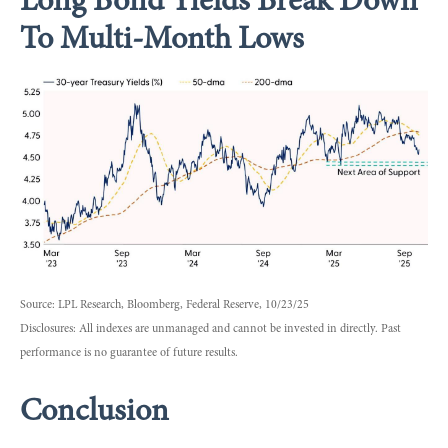
Long Bond Yields Break Down
To Multi-Month Lows
Source: LPL Research, Bloomberg, Federal Reserve, 10/23/25
Disclosures: All indexes are unmanaged and cannot be invested in directly. Past
performance is no guarantee of future results.
Conclusion