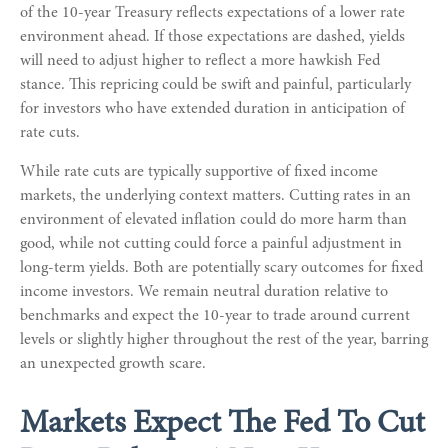
of the 10-year Treasury reflects expectations of a lower rate
environment ahead. If those expectations are dashed, yields
will need to adjust higher to reflect a more hawkish Fed
stance. This repricing could be swift and painful, particularly
for investors who have extended duration in anticipation of
rate cuts.
While rate cuts are typically supportive of fixed income
markets, the underlying context matters. Cutting rates in an
environment of elevated inflation could do more harm than
good, while not cutting could force a painful adjustment in
long-term yields. Both are potentially scary outcomes for fixed
income investors. We remain neutral duration relative to
benchmarks and expect the 10-year to trade around current
levels or slightly higher throughout the rest of the year, barring
an unexpected growth scare.
Markets Expect The Fed To Cut