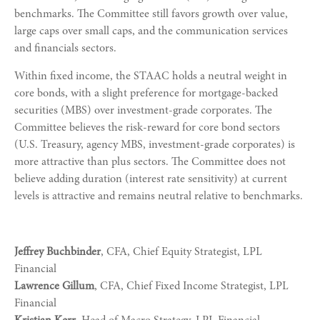
benchmarks. The Committee still favors growth over value,
large caps over small caps, and the communication services
and financials sectors.
Within fixed income, the STAAC holds a neutral weight in
core bonds, with a slight preference for mortgage-backed
securities (MBS) over investment-grade corporates. The
Committee believes the risk-reward for core bond sectors
(U.S. Treasury, agency MBS, investment-grade corporates) is
more attractive than plus sectors. The Committee does not
believe adding duration (interest rate sensitivity) at current
levels is attractive and remains neutral relative to benchmarks.
Jeffrey Buchbinder
, CFA, Chief Equity Strategist, LPL
Financial
Lawrence Gillum
, CFA, Chief Fixed Income Strategist, LPL
Financial