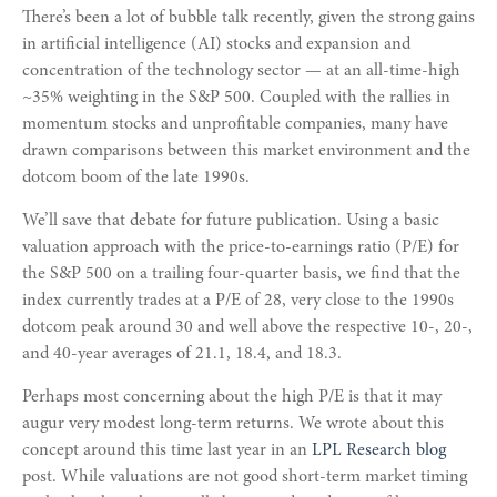
There’s been a lot of bubble talk recently, given the strong gains
in artificial intelligence (AI) stocks and expansion and
concentration of the technology sector — at an all-time-high
~35% weighting in the S&P 500. Coupled with the rallies in
momentum stocks and unprofitable companies, many have
drawn comparisons between this market environment and the
dotcom boom of the late 1990s.
We’ll save that debate for future publication. Using a basic
valuation approach with the price-to-earnings ratio (P/E) for
the S&P 500 on a trailing four-quarter basis, we find that the
index currently trades at a P/E of 28, very close to the 1990s
dotcom peak around 30 and well above the respective 10-, 20-,
and 40-year averages of 21.1, 18.4, and 18.3.
Perhaps most concerning about the high P/E is that it may
augur very modest long-term returns. We wrote about this
concept around this time last year in an
LPL Research blog
post. While valuations are not good short-term market timing