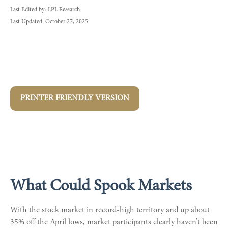
Last Edited by: LPL Research
Last Updated: October 27, 2025
PRINTER FRIENDLY VERSION
What Could Spook Markets
With the stock market in record-high territory and up about
35% off the April lows, market participants clearly haven’t been