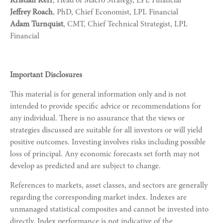
Kristian Kerr
, Head of Macro Strategy, LPL Financial
Jeffrey Roach
, PhD, Chief Economist, LPL Financial
Adam Turnquist
, CMT, Chief Technical Strategist, LPL
Financial
Important Disclosures
This material is for general information only and is not
intended to provide specific advice or recommendations for
any individual. There is no assurance that the views or
strategies discussed are suitable for all investors or will yield
positive outcomes. Investing involves risks including possible
loss of principal. Any economic forecasts set forth may not
develop as predicted and are subject to change.
References to markets, asset classes, and sectors are generally
regarding the corresponding market index. Indexes are
unmanaged statistical composites and cannot be invested into
directly. Index performance is not indicative of the