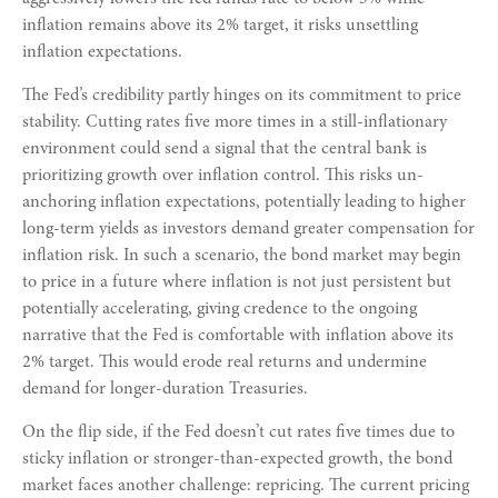
inflation remains above its 2% target, it risks unsettling
inflation expectations.
The Fed’s credibility partly hinges on its commitment to price
stability. Cutting rates five more times in a still-inflationary
environment could send a signal that the central bank is
prioritizing growth over inflation control. This risks un-
anchoring inflation expectations, potentially leading to higher
long-term yields as investors demand greater compensation for
inflation risk. In such a scenario, the bond market may begin
to price in a future where inflation is not just persistent but
potentially accelerating, giving credence to the ongoing
narrative that the Fed is comfortable with inflation above its
2% target. This would erode real returns and undermine
demand for longer-duration Treasuries.
On the flip side, if the Fed doesn’t cut rates five times due to
sticky inflation or stronger-than-expected growth, the bond
market faces another challenge: repricing. The current pricing