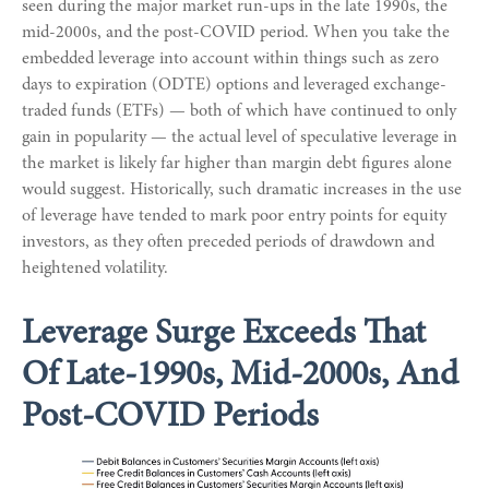
seen during the major market run-ups in the late 1990s, the
mid-2000s, and the post-COVID period. When you take the
embedded leverage into account within things such as zero
days to expiration (ODTE) options and leveraged exchange-
traded funds (ETFs) — both of which have continued to only
gain in popularity — the actual level of speculative leverage in
the market is likely far higher than margin debt figures alone
would suggest. Historically, such dramatic increases in the use
of leverage have tended to mark poor entry points for equity
investors, as they often preceded periods of drawdown and
heightened volatility.
Leverage Surge Exceeds That
Of Late-1990s, Mid-2000s, And
Post-COVID Periods