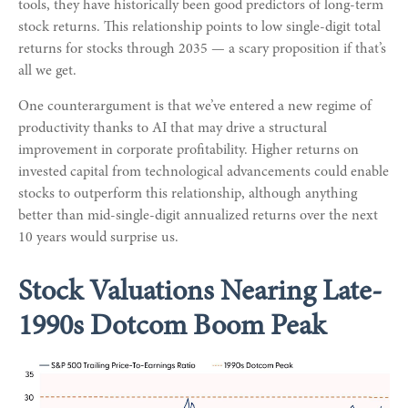
tools, they have historically been good predictors of long-term
stock returns. This relationship points to low single-digit total
returns for stocks through 2035 — a scary proposition if that’s
all we get.
One counterargument is that we’ve entered a new regime of
productivity thanks to AI that may drive a structural
improvement in corporate profitability. Higher returns on
invested capital from technological advancements could enable
stocks to outperform this relationship, although anything
better than mid-single-digit annualized returns over the next
10 years would surprise us.
Stock Valuations Nearing Late-
1990s Dotcom Boom Peak