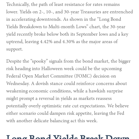
Technically, the path of least resistance for rates remains
lower. Yields on 2-, 10-, and 30-year Treasuries are entrenched
in accelerating downtrends. As shown in the “Long Bond
Yields Breakdown to Multi-month Lows” chart, the 30-year
yield recently broke below both its September lows and a key
uptrend, leaving 4.42% and 4.30% as the major areas of
support.
Despite the “spooky” signals from the bond market, the bigger
risk heading into Halloween week could be the upcoming
Federal Open Market Committee (FOMC) decision on
Wednesday. A dovish stance could reinforce concerns about
weakening economic conditions, while a hawkish surprise
might prompt a reversal in yields as markets reassess
potentially overly optimistic rate cut expectations. We believe
either scenario could dampen risk appetite, leaving the Fed
with another delicate balancing act this week.