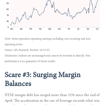
Note: Series represents operating earnings excluding non-recurring and non-
operating items.
Source: LPL Research, FactSet, 10/23/25
Disclosures: Indexes are unmanaged and cannot be invested in directly. Past
performance is no guarantee of future results.
Scare #3: Surging Margin
Balances
NYSE margin debt has surged more than 32% since the end of
April. The acceleration in the use of leverage exceeds what was