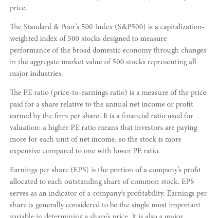
price.
The Standard & Poor’s 500 Index (S&P500) is a capitalization-
weighted index of 500 stocks designed to measure
performance of the broad domestic economy through changes
in the aggregate market value of 500 stocks representing all
major industries.
The PE ratio (price-to-earnings ratio) is a measure of the price
paid for a share relative to the annual net income or profit
earned by the firm per share. It is a financial ratio used for
valuation: a higher PE ratio means that investors are paying
more for each unit of net income, so the stock is more
expensive compared to one with lower PE ratio.
Earnings per share (EPS) is the portion of a company’s profit
allocated to each outstanding share of common stock. EPS
serves as an indicator of a company’s profitability. Earnings per
share is generally considered to be the single most important
variable in determining a share’s price. It is also a major