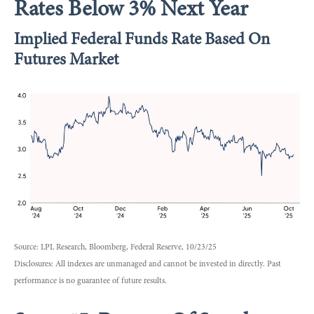
Rates Below 3% Next Year
Implied Federal Funds Rate Based On
Futures Market
Source: LPL Research, Bloomberg, Federal Reserve, 10/23/25
Disclosures: All indexes are unmanaged and cannot be invested in directly. Past
performance is no guarantee of future results.