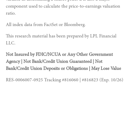
component used to calculate the price-to-earnings valuation
ratio.
All index data from FactSet or Bloomberg.
This research material has been prepared by LPL Financial
LLC.
Not Insured by FDIC/NCUA or Any Other Government
Agency | Not Bank/Credit Union Guaranteed | Not
Bank/Credit Union Deposits or Obligations | May Lose Value
RES-0006007-0925 Tracking #816060 | #816823 (Exp. 10/26)