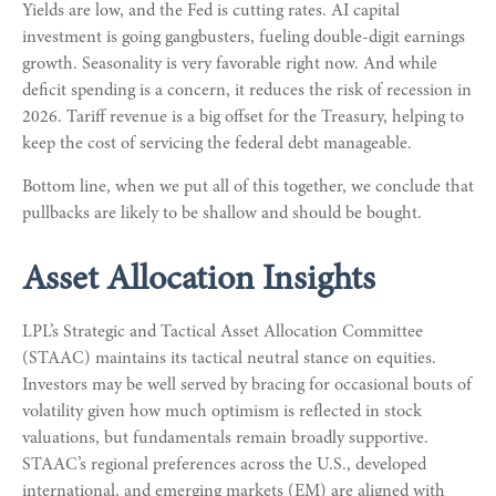
Yields are low, and the Fed is cutting rates. AI capital
investment is going gangbusters, fueling double-digit earnings
growth. Seasonality is very favorable right now. And while
deficit spending is a concern, it reduces the risk of recession in
2026. Tariff revenue is a big offset for the Treasury, helping to
keep the cost of servicing the federal debt manageable.
Bottom line, when we put all of this together, we conclude that
pullbacks are likely to be shallow and should be bought.
Asset Allocation Insights
LPL’s Strategic and Tactical Asset Allocation Committee
(STAAC) maintains its tactical neutral stance on equities.
Investors may be well served by bracing for occasional bouts of
volatility given how much optimism is reflected in stock
valuations, but fundamentals remain broadly supportive.
STAAC’s regional preferences across the U.S., developed
international, and emerging markets (EM) are aligned with