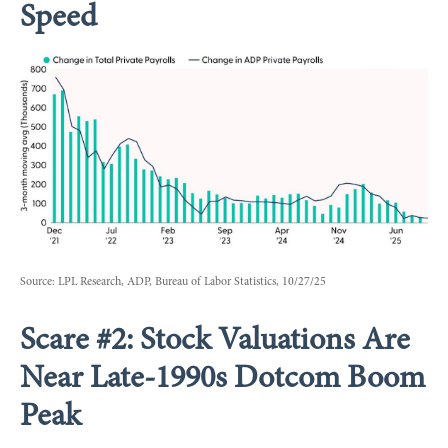
Speed
Source: LPL Research, ADP, Bureau of Labor Statistics, 10/27/25
Scare #2: Stock Valuations Are
Near Late-1990s Dotcom Boom
Peak