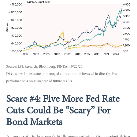
Source: LPL Research, Bloomberg, FINRA, 10/22/25
Disclosures: Indexes are unmanaged and cannot be invested in directly. Past
performance is no guarantee of future results.
Scare #4: Five More Fed Rate
Cuts Could Be “Scary” For
Bond Markets
As we wrote in last year’s Halloween missive, the scariest thing