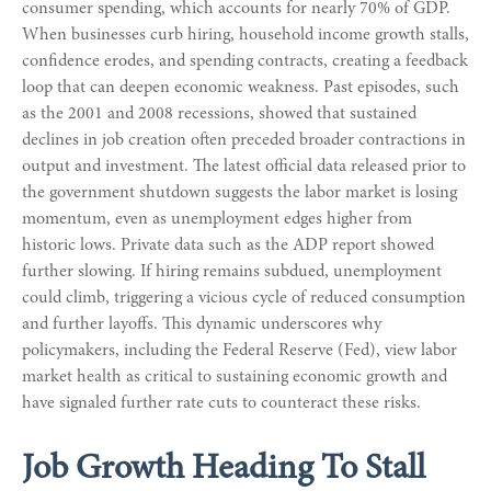
consumer spending, which accounts for nearly 70% of GDP.
When businesses curb hiring, household income growth stalls,
confidence erodes, and spending contracts, creating a feedback
loop that can deepen economic weakness. Past episodes, such
as the 2001 and 2008 recessions, showed that sustained
declines in job creation often preceded broader contractions in
output and investment. The latest official data released prior to
the government shutdown suggests the labor market is losing
momentum, even as unemployment edges higher from
historic lows. Private data such as the ADP report showed
further slowing. If hiring remains subdued, unemployment
could climb, triggering a vicious cycle of reduced consumption
and further layoffs. This dynamic underscores why
policymakers, including the Federal Reserve (Fed), view labor
market health as critical to sustaining economic growth and
have signaled further rate cuts to counteract these risks.
Job Growth Heading To Stall