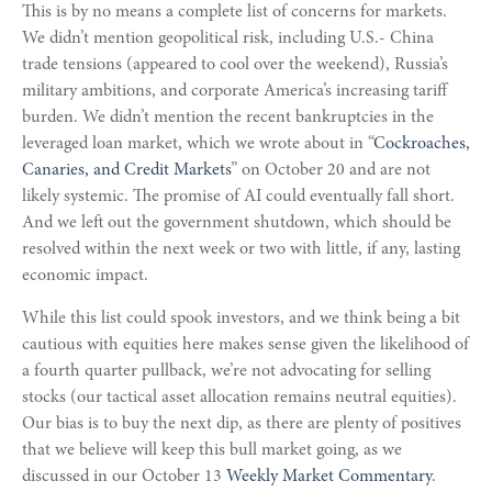
This is by no means a complete list of concerns for markets.
We didn’t mention geopolitical risk, including U.S.- China
trade tensions (appeared to cool over the weekend), Russia’s
military ambitions, and corporate America’s increasing tariff
burden. We didn’t mention the recent bankruptcies in the
leveraged loan market, which we wrote about in “
Cockroaches,
Canaries, and Credit Markets
” on October 20 and are not
likely systemic. The promise of AI could eventually fall short.
And we left out the government shutdown, which should be
resolved within the next week or two with little, if any, lasting
economic impact.
While this list could spook investors, and we think being a bit
cautious with equities here makes sense given the likelihood of
a fourth quarter pullback, we’re not advocating for selling
stocks (our tactical asset allocation remains neutral equities).
Our bias is to buy the next dip, as there are plenty of positives
that we believe will keep this bull market going, as we
discussed in our October 13
Weekly Market Commentary
.