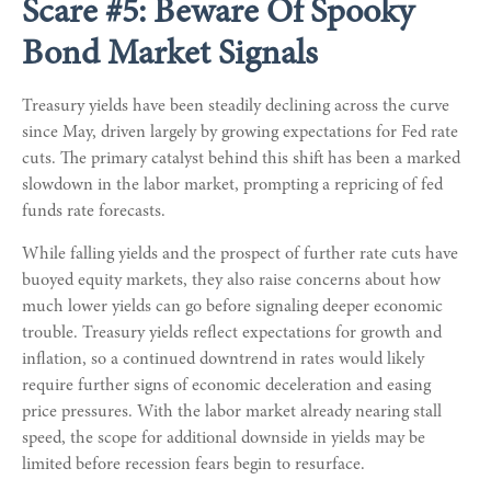
Scare #5: Beware Of Spooky
Bond Market Signals
Treasury yields have been steadily declining across the curve
since May, driven largely by growing expectations for Fed rate
cuts. The primary catalyst behind this shift has been a marked
slowdown in the labor market, prompting a repricing of fed
funds rate forecasts.
While falling yields and the prospect of further rate cuts have
buoyed equity markets, they also raise concerns about how
much lower yields can go before signaling deeper economic
trouble. Treasury yields reflect expectations for growth and
inflation, so a continued downtrend in rates would likely
require further signs of economic deceleration and easing
price pressures. With the labor market already nearing stall
speed, the scope for additional downside in yields may be
limited before recession fears begin to resurface.