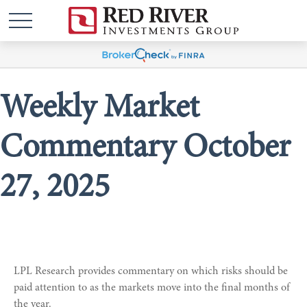
Weekly Market
Commentary October
27, 2025
LPL Research provides commentary on which risks should be
paid attention to as the markets move into the final months of
the year.