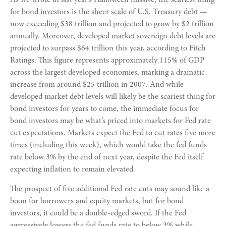
for bond investors is the sheer scale of U.S. Treasury debt —
now exceeding $38 trillion and projected to grow by $2 trillion
annually. Moreover, developed market sovereign debt levels are
projected to surpass $64 trillion this year, according to Fitch
Ratings. This figure represents approximately 115% of GDP
across the largest developed economies, marking a dramatic
increase from around $25 trillion in 2007. And while
developed market debt levels will likely be the scariest thing for
bond investors for years to come, the immediate focus for
bond investors may be what’s priced into markets for Fed rate
cut expectations. Markets expect the Fed to cut rates five more
times (including this week), which would take the fed funds
rate below 3% by the end of next year, despite the Fed itself
expecting inflation to remain elevated.
The prospect of five additional Fed rate cuts may sound like a
boon for borrowers and equity markets, but for bond
investors, it could be a double-edged sword. If the Fed
aggressively lowers the fed funds rate to below 3% while