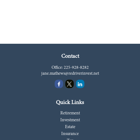
Contact
Office:
225-928-8282
jane.mathews@redriverinvest.net
Quick Links
Retirement
Investment
Estate
Insurance