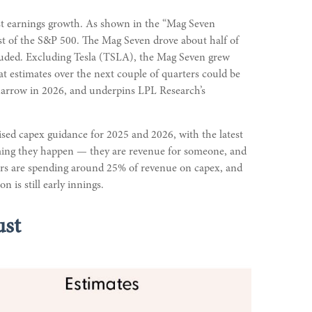
ust earnings growth. As shown in the “Mag Seven
st of the S&P 500. The Mag Seven drove about half of
cluded. Excluding Tesla (TSLA), the Mag Seven grew
at estimates over the next couple of quarters could be
o narrow in 2026, and underpins LPL Research’s
ised capex guidance for 2025 and 2026, with the latest
uming they happen — they are revenue for someone, and
alers are spending around 25% of revenue on capex, and
 is still early innings.
ust