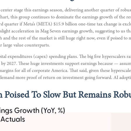
enter stage this earnings season, delivering another quarter of rob
art, this group continues to dominate the earnings growth of the re
rd quarter if Meta’s (META) $15.9 billion one-time tax change is ex
slight acceleration in Mag Seven earnings growth, suggesting to us th
and the rest of the market is still huge right now, even if poised t
r large value counterparts.
ital expenditures (capex) spending plans. The big five hyperscalers ra
on by 2027. These huge investments support earnings because — ass
t margins for all of corporate America. That said, given these hypersc
 demand more proof of return on investment going forward. AI adoption
 Poised To Slow But Remains Rob