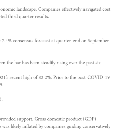
conomic landscape. Companies effectively navigated cost
ted third quarter results.
he 7.4% consensus forecast at quarter-end on September
n the bar has been steadily rising over the past six
2021’s recent high of 82.2%. Prior to the post-COVID-19
9.
).
er provided support. Gross domestic product (GDP)
was likely inflated by companies guiding conservatively