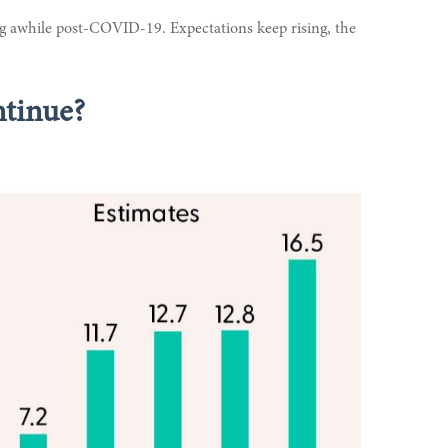
ng awhile post-COVID-19. Expectations keep rising, the
ntinue?