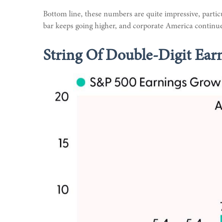
Bottom line, these numbers are quite impressive, parti
bar keeps going higher, and corporate America continues
String Of Double-Digit Ear