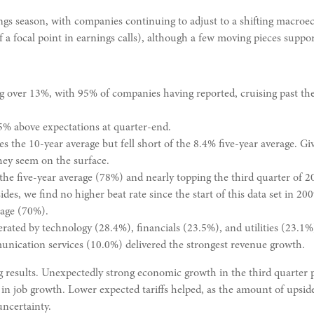
gs season, with companies continuing to adjust to a shifting macroe
of a focal point in earnings calls), although a few moving pieces suppor
g over 13%, with 95% of companies having reported, cruising past t
5% above expectations at quarter-end.
 the 10-year average but fell short of the 8.4% five-year average. Give
ey seem on the surface.
the five-year average (78%) and nearly topping the third quarter of 
es, we find no higher beat rate since the start of this data set in 200
rage (70%).
rated by technology (28.4%), financials (23.5%), and utilities (23.1%
nication services (10.0%) delivered the strongest revenue growth.
strong results. Unexpectedly strong economic growth in the third quart
 job growth. Lower expected tariffs helped, as the amount of upside 
uncertainty.