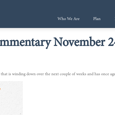
Who We Are
Plan
mmentary November 24
that is winding down over the next couple of weeks and has once agai