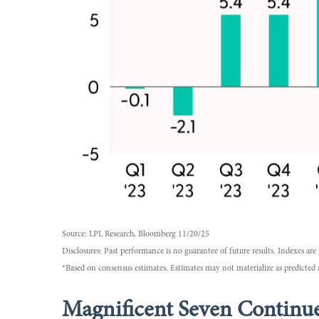
Source: LPL Research, Bloomberg 11/20/25
Disclosures: Past performance is no guarantee of future results. Indexes a
*Based on consensus estimates. Estimates may not materialize as predicted 
Magnificent Seven Continue