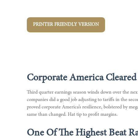
PRINTER FRIENDLY VERSION
Corporate America Cleared 
Third quarter earnings season winds down over the next 
companies did a good job adjusting to tariffs in the sec
proved corporate America’s resilience, bolstered by meg
same than changed. Hat tip to profit margins.
One Of The Highest Beat Ra