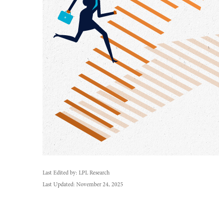
Last Edited by: LPL Research
Last Updated: November 24, 2025