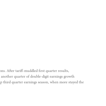
s. After tariff-muddled first quarter results,
nd another quarter of double-digit earnings growth
cap third quarter earnings season, when more stayed the