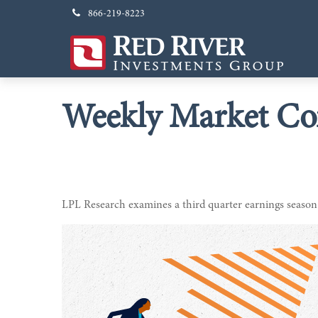
866-219-8223
Weekly Market Co
LPL Research examines a third quarter earnings season 