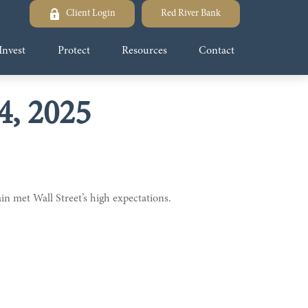
Client Login
Red River Bank
Invest
Protect
Resources
Contact
, 2025
n met Wall Street’s high expectations.