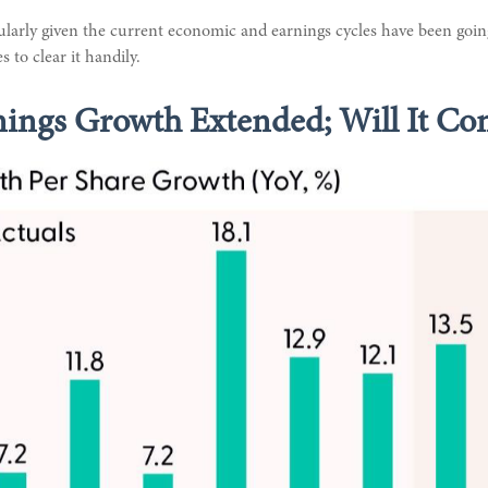
cularly given the current economic and earnings cycles have been goi
 to clear it handily.
nings Growth Extended; Will It Co