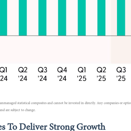
re unmanaged statistical composites and cannot be invested in directly. Any companies or opti
and are subject to change.
s To Deliver Strong Growth