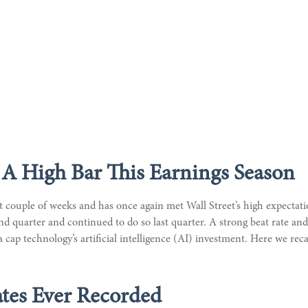
A High Bar This Earnings Season
couple of weeks and has once again met Wall Street’s high expectation
ond quarter and continued to do so last quarter. A strong beat rate a
a cap technology’s artificial intelligence (AI) investment. Here we re
tes Ever Recorded