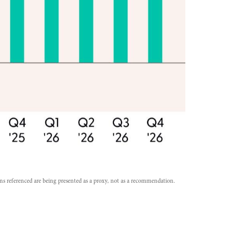
ons referenced are being presented as a proxy, not as a recommendation.