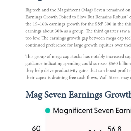
Big tech and the Magnificent (Mag) Seven remained on c
Earnings Growth Poised to Slow But Remains Robust” ch
the 15–16% earnings growth for the S&P 500 in the thi
earnings about 30% as a group. The third quarter saw a 
too low. The earnings growth gap between mega cap tech 
continued preference for large growth equities over thei
This group of mega cap stocks has notably increased cap
guidance indicating spending could surpass $560 billi
they help drive productivity gains that can boost profi
their capex is draining free cash flows, Wall Street may
Mag Seven Earnings Growth