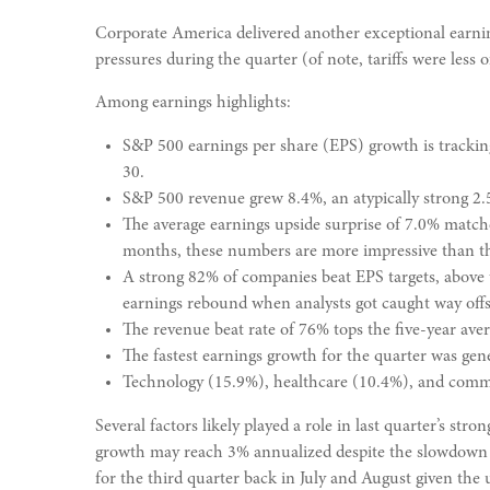
Corporate America delivered another exceptional earnin
pressures during the quarter (of note, tariffs were less 
Among earnings highlights:
S&P 500 earnings per share (EPS) growth is trackin
30.
S&P 500 revenue grew 8.4%, an atypically strong 2.
The average earnings upside surprise of 7.0% matches
months, these numbers are more impressive than th
A strong 82% of companies beat EPS targets, above 
earnings rebound when analysts got caught way offsid
The revenue beat rate of 76% tops the five-year ave
The fastest earnings growth for the quarter was gene
Technology (15.9%), healthcare (10.4%), and commu
Several factors likely played a role in last quarter’s 
growth may reach 3% annualized despite the slowdown in
for the third quarter back in July and August given the 