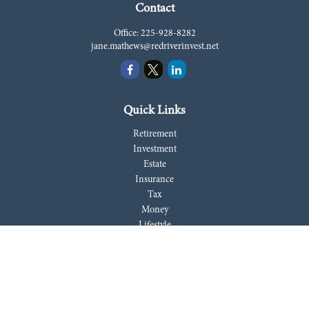
Contact
Office:
225-928-8282
jane.mathews@redriverinvest.net
Quick Links
Retirement
Investment
Estate
Insurance
Tax
Money
Lifestyle
Latest Articles
All Videos
All Calculators
LPL
Financial Form CRS