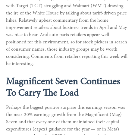
with Target (TGT) struggling and Walmart (WMT) drawing
the ire of the White House by talking about tariff-driven price
hikes. Relatively upbeat commentary from the home
improvement retailers about business trends in April and May
was nice to hear. And auto parts retailers appear well
positioned for this environment, so for stock pickers in search
of consumer names, those industry groups may be worth
considering. Comments from retailers reporting this week will
be interesting.
Magnificent Seven Continues
To Carry The Load
Perhaps the biggest positive surprise this earnings season was
the near-30% earnings growth from the Magnificent (Mag)
Seven and that every one of them maintained their capital
expenditures (capex) guidance for the year — or in Meta’s