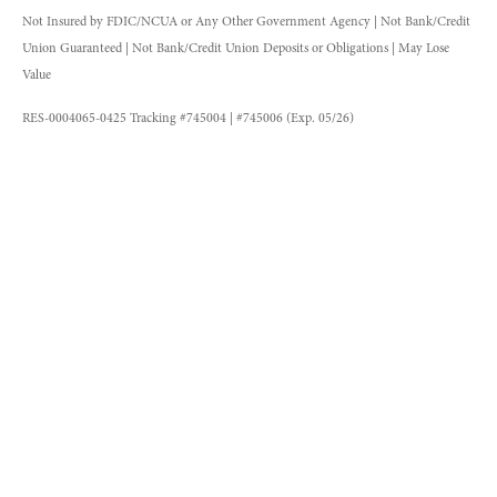
Not Insured by FDIC/NCUA or Any Other Government Agency | Not Bank/Credit
Union Guaranteed | Not Bank/Credit Union Deposits or Obligations | May Lose
Value
RES-0004065-0425 Tracking #745004 | #745006 (Exp. 05/26)