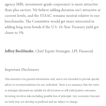
agency MBS, investment-grade corporates) is more attractive
than plus sectors. We believe adding duration isn't attractive at
current levels, and the STAAC remains neutral relative to our
benchmarks. The Committee would get more interested in
adding long-term bonds if the U.S. 10-Year Treasury yield got
closer to 5%.
Jeffrey Buchbinder
, Chief Equity Strategist, LPL Financial
Important Disclosures
This material is for general information only and is not intended to provide specific
advice or recommendations for any individual. There is no assurance that the views
or strategies discussed are suitable for all investors or will yield positive outcomes.
Investing involves risks including possible loss of principal. Any economic forecasts
set forth may not develop as predicted and are subject to change.