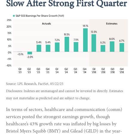
Slow After Strong First Quarter
Source: LPL Research, FactSet, 05/22/25
Disclosures: Indexes are unmanaged and cannot be invested in directly. Estimates
may not materialize as predicted and are subject to change.
In terms of sectors, healthcare and communication (comm)
services posted the strongest earnings growth, though
healthcare’s 43% growth rate was inflated by big losses by
Bristol Myers Squibb (BMY) and Gilead (GILD) in the year-