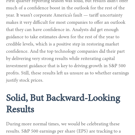
First quarter reporting season was solid, but results didn’t offer
much of a confidence boost in the outlook for the rest of the
year. It wasn’t corporate America’s fault — tariff uncertainty
makes it very difficult for most companies to offer an outlook
that they can have confidence in. Analysts did get enough
guidance to take estimates down for the rest of the year to
credible levels, which is a positive step in restoring market
confidence. And the top technology companies did their part
by delivering very strong results while reiterating capital
investment guidance that is key to driving growth in S&P 500
profits. Still, these results left us unsure as to whether earnings
justify stock prices.
Solid, But Backward-Looking
Results
During more normal times, we would be celebrating these
results. S&P 500 earnings per share (EPS) are tracking to a