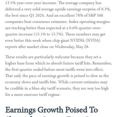
13.5% year-over-year increase. The average company has
delivered a very solid average upside earnings surprise of 8.3%,
the best since Q1 2024. And an excellent 78% of S&P 500
companies beat consensus estimates. Index operating margins
are tracking better than expected at a 0.6% quarter-over-
quarter increase (15.1% to 15.7%). These numbers may get
even better this week when chip giant NVIDIA (NVDA)
reports after market close on Wednesday, May 28.
These results are particularly welcome because they set a
higher base from which to absorb future tariff hits. Remember,
the first quarter ended before most tariffs went into effect.
That said, the pace of earnings growth is poised to slow as the
economy slows and tariffs bite. While current estimates may
be credible in a blue-sky tariff scenario, they are way too high
for a more onerous tariff regime.
Earnings Growth Poised To