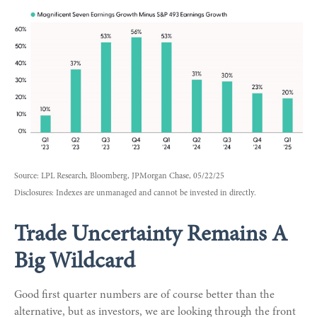
Source: LPL Research, Bloomberg, JPMorgan Chase, 05/22/25
Disclosures: Indexes are unmanaged and cannot be invested in directly.
Trade Uncertainty Remains A
Big Wildcard
Good first quarter numbers are of course better than the
alternative, but as investors, we are looking through the front