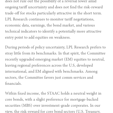
does not rule out the possibility of a reversal lower amid
ongoing tariff uncertainty and does not find the risk-reward
trade-off for stocks particularly attractive in the short term.
LPL Research continues to monitor tariff negotiations,
economic data, earnings, the bond market, and various
technical indicators to identify a potentially more attractive
entry point to add equities on weakness.
During periods of policy uncertainty, LPL Research prefers to
stray little from its benchmarks. In that spirit, the Committee
recently upgraded emerging market (EM) equities to neutral,
leaving regional preferences across the U.S, developed
international, and EM aligned with benchmarks. Among
sectors, the Committee favors just comm services and
financials.
Within fixed income, the STAAC holds a neutral weight in
core bonds, with a slight preference for mortgage-backed
securities (MBS) over investment-grade corporates. In our
view, the risk-reward for core bond sectors (U.S. Treasury,