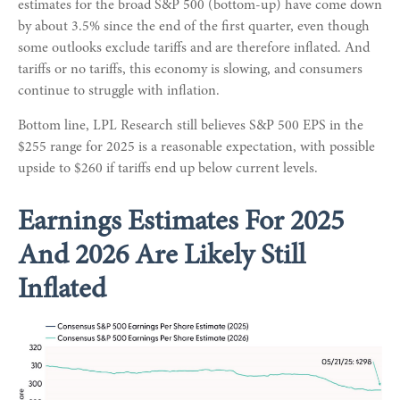
estimates for the broad S&P 500 (bottom-up) have come down
by about 3.5% since the end of the first quarter, even though
some outlooks exclude tariffs and are therefore inflated. And
tariffs or no tariffs, this economy is slowing, and consumers
continue to struggle with inflation.
Bottom line, LPL Research still believes S&P 500 EPS in the
$255 range for 2025 is a reasonable expectation, with possible
upside to $260 if tariffs end up below current levels.
Earnings Estimates For 2025
And 2026 Are Likely Still
Inflated