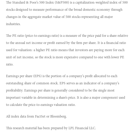
The Standard & Poor’s 500 Index (S&P500) is a capitalization-weighted index of 500
stocks designed to measure performance of the broad domestic economy through
changes in the aggregate market value of 500 stocks representing all major
industries.
The PE ratio (price-to-earnings ratio) is a measure of the price paid for a share relative
to the annual net income or profit earned by the firm per share. It is a financial ratio
used for valuation: a higher PE ratio means that investors are paying more for each
unit of net income, so the stock is more expensive compared to one with lower PE
ratio.
Earnings per share (EPS) is the portion of a company’s profit allocated to each
outstanding share of common stock. EPS serves as an indicator of a company’s
profitability. Earnings per share is generally considered to be the single most
important variable in determining a share’s price. It is also a major component used
to calculate the price-to-earnings valuation ratio.
All index data from FactSet or Bloomberg.
This research material has been prepared by LPL Financial LLC.