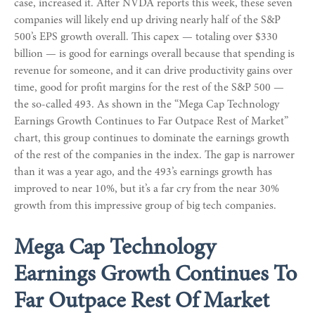
case, increased it. After NVDA reports this week, these seven
companies will likely end up driving nearly half of the S&P
500’s EPS growth overall. This capex — totaling over $330
billion — is good for earnings overall because that spending is
revenue for someone, and it can drive productivity gains over
time, good for profit margins for the rest of the S&P 500 —
the so-called 493. As shown in the “Mega Cap Technology
Earnings Growth Continues to Far Outpace Rest of Market”
chart, this group continues to dominate the earnings growth
of the rest of the companies in the index. The gap is narrower
than it was a year ago, and the 493’s earnings growth has
improved to near 10%, but it’s a far cry from the near 30%
growth from this impressive group of big tech companies.
Mega Cap Technology
Earnings Growth Continues To
Far Outpace Rest Of Market