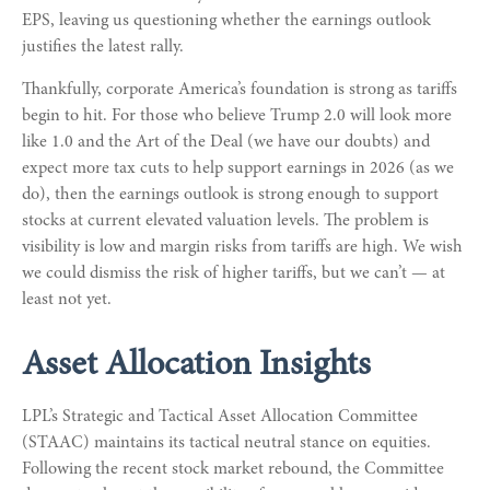
EPS, leaving us questioning whether the earnings outlook
justifies the latest rally.
Thankfully, corporate America’s foundation is strong as tariffs
begin to hit. For those who believe Trump 2.0 will look more
like 1.0 and the Art of the Deal (we have our doubts) and
expect more tax cuts to help support earnings in 2026 (as we
do), then the earnings outlook is strong enough to support
stocks at current elevated valuation levels. The problem is
visibility is low and margin risks from tariffs are high. We wish
we could dismiss the risk of higher tariffs, but we can’t — at
least not yet.
Asset Allocation Insights
LPL’s Strategic and Tactical Asset Allocation Committee
(STAAC) maintains its tactical neutral stance on equities.
Following the recent stock market rebound, the Committee