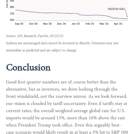
Source: LPL Research, FactSet, 05/22/25
Indexes are unmanaged and cannot be invested in directly. Estimates may not
materialize as predicted and are subject to change.
Conclusion
Good first quarter numbers are of course better than the
alternative, but as investors, we drive looking through the
front windshield, not the rearview mirror. As we look forward,
our vision is clouded by tariff uncertainty. Even if tariffs stay at
current rates, the overall weighted average global rate for U.S.
imports would be around 13%, more than 10% above the rate
when President Trump took office. Even this arguably best-
case scenario would likely result in at least a 3% hit to S&P 500