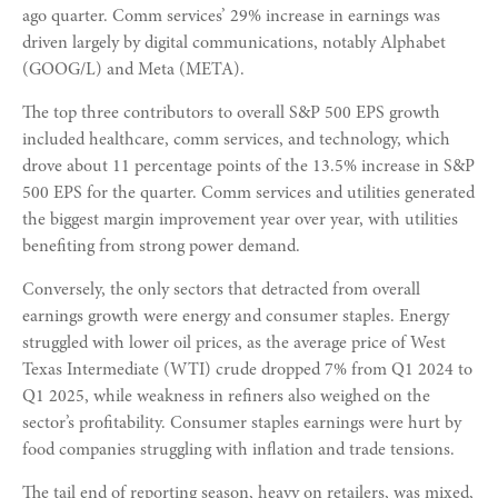
ago quarter. Comm services’ 29% increase in earnings was
driven largely by digital communications, notably Alphabet
(GOOG/L) and Meta (META).
The top three contributors to overall S&P 500 EPS growth
included healthcare, comm services, and technology, which
drove about 11 percentage points of the 13.5% increase in S&P
500 EPS for the quarter. Comm services and utilities generated
the biggest margin improvement year over year, with utilities
benefiting from strong power demand.
Conversely, the only sectors that detracted from overall
earnings growth were energy and consumer staples. Energy
struggled with lower oil prices, as the average price of West
Texas Intermediate (WTI) crude dropped 7% from Q1 2024 to
Q1 2025, while weakness in refiners also weighed on the
sector’s profitability. Consumer staples earnings were hurt by
food companies struggling with inflation and trade tensions.
The tail end of reporting season, heavy on retailers, was mixed,