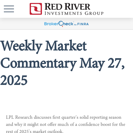
Weekly Market
Commentary May 27,
2025
LPL Research discusses first quarter's solid reporting season
and why it might not offer much of a confidence boost for the
rest of 2025's market outlook.