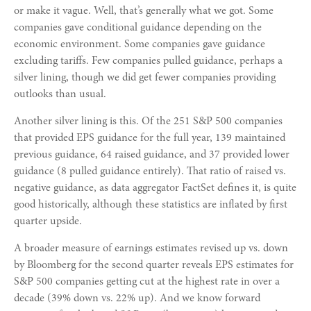
or make it vague. Well, that’s generally what we got. Some
companies gave conditional guidance depending on the
economic environment. Some companies gave guidance
excluding tariffs. Few companies pulled guidance, perhaps a
silver lining, though we did get fewer companies providing
outlooks than usual.
Another silver lining is this. Of the 251 S&P 500 companies
that provided EPS guidance for the full year, 139 maintained
previous guidance, 64 raised guidance, and 37 provided lower
guidance (8 pulled guidance entirely). That ratio of raised vs.
negative guidance, as data aggregator FactSet defines it, is quite
good historically, although these statistics are inflated by first
quarter upside.
A broader measure of earnings estimates revised up vs. down
by Bloomberg for the second quarter reveals EPS estimates for
S&P 500 companies getting cut at the highest rate in over a
decade (39% down vs. 22% up). And we know forward