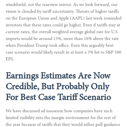
windshield, not the rearview mirror. As we look forward, our
vision is clouded by tariff uncertainty. Threats of higher tariffs
on the European Union and Apple (AAPL) last week reminded
investors that these rates could go higher. Even if tariffs stay at
current rates, the overall weighted average global rate for U.S.
imports would be around 13%, more than 10% above the rate
when President Trump took office. Even this arguably best-
case scenario would likely result in at least a 3% hit to S&P 500
EPS.
Earnings Estimates Are Now
Credible, But Probably Only
For Best Case Tariff Scenario
We have discussed ad nauseum how companies have such
limited visibility into the margin environment for the rest of
the year because of tariffs that they would either pull guidance