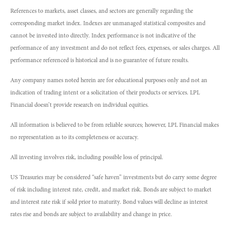
References to markets, asset classes, and sectors are generally regarding the
corresponding market index. Indexes are unmanaged statistical composites and
cannot be invested into directly. Index performance is not indicative of the
performance of any investment and do not reflect fees, expenses, or sales charges. All
performance referenced is historical and is no guarantee of future results.
Any company names noted herein are for educational purposes only and not an
indication of trading intent or a solicitation of their products or services. LPL
Financial doesn’t provide research on individual equities.
All information is believed to be from reliable sources; however, LPL Financial makes
no representation as to its completeness or accuracy.
All investing involves risk, including possible loss of principal.
US Treasuries may be considered “safe haven” investments but do carry some degree
of risk including interest rate, credit, and market risk. Bonds are subject to market
and interest rate risk if sold prior to maturity. Bond values will decline as interest
rates rise and bonds are subject to availability and change in price.