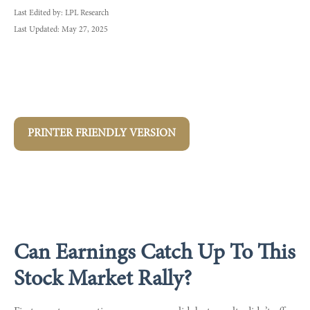
Last Edited by: LPL Research
Last Updated: May 27, 2025
PRINTER FRIENDLY VERSION
Can Earnings Catch Up To This
Stock Market Rally?