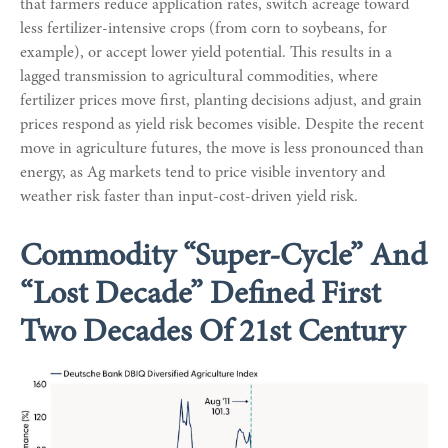
that farmers reduce application rates, switch acreage toward
less fertilizer-intensive crops (from corn to soybeans, for
example), or accept lower yield potential. This results in a
lagged transmission to agricultural commodities, where
fertilizer prices move first, planting decisions adjust, and grain
prices respond as yield risk becomes visible. Despite the recent
move in agriculture futures, the move is less pronounced than
energy, as Ag markets tend to price visible inventory and
weather risk faster than input-cost-driven yield risk.
Commodity “Super-Cycle” And
“Lost Decade” Defined First
Two Decades Of 21st Century