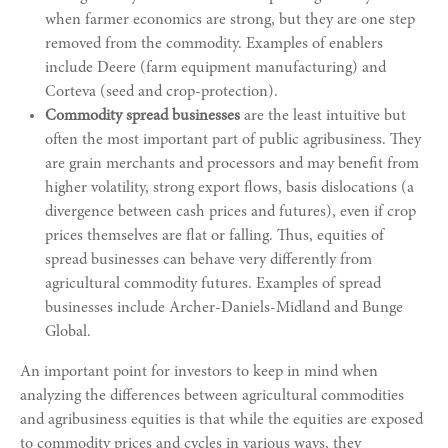
when farmer economics are strong, but they are one step
removed from the commodity. Examples of enablers
include Deere (farm equipment manufacturing) and
Corteva (seed and crop-protection).
Commodity spread businesses
are the least intuitive but
often the most important part of public agribusiness. They
are grain merchants and processors and may benefit from
higher volatility, strong export flows, basis dislocations (a
divergence between cash prices and futures), even if crop
prices themselves are flat or falling. Thus, equities of
spread businesses can behave very differently from
agricultural commodity futures. Examples of spread
businesses include Archer-Daniels-Midland and Bunge
Global.
An important point for investors to keep in mind when
analyzing the differences between agricultural commodities
and agribusiness equities is that while the equities are exposed
to commodity prices and cycles in various ways, they