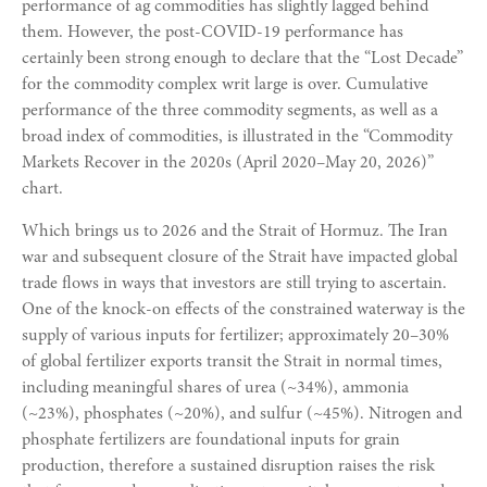
performance of ag commodities has slightly lagged behind
them. However, the post-COVID-19 performance has
certainly been strong enough to declare that the “Lost Decade”
for the commodity complex writ large is over. Cumulative
performance of the three commodity segments, as well as a
broad index of commodities, is illustrated in the “Commodity
Markets Recover in the 2020s (April 2020–May 20, 2026)”
chart.
Which brings us to 2026 and the Strait of Hormuz. The Iran
war and subsequent closure of the Strait have impacted global
trade flows in ways that investors are still trying to ascertain.
One of the knock-on effects of the constrained waterway is the
supply of various inputs for fertilizer; approximately 20–30%
of global fertilizer exports transit the Strait in normal times,
including meaningful shares of urea (~34%), ammonia
(~23%), phosphates (~20%), and sulfur (~45%). Nitrogen and
phosphate fertilizers are foundational inputs for grain
production, therefore a sustained disruption raises the risk