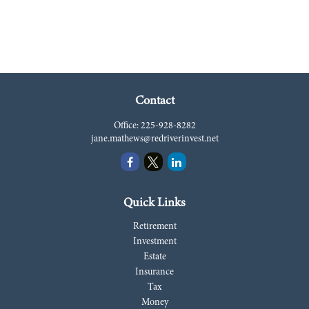
Contact
Office:
225-928-8282
jane.mathews@redriverinvest.net
Quick Links
Retirement
Investment
Estate
Insurance
Tax
Money