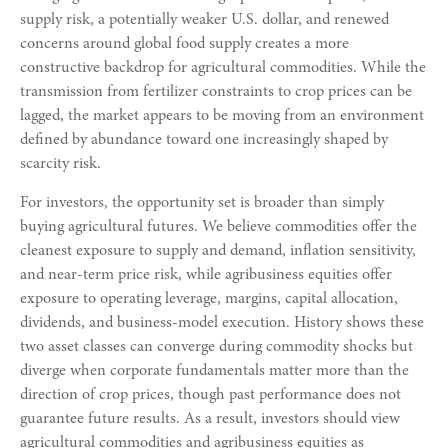
supply risk, a potentially weaker U.S. dollar, and renewed
concerns around global food supply creates a more
constructive backdrop for agricultural commodities. While the
transmission from fertilizer constraints to crop prices can be
lagged, the market appears to be moving from an environment
defined by abundance toward one increasingly shaped by
scarcity risk.
For investors, the opportunity set is broader than simply
buying agricultural futures. We believe commodities offer the
cleanest exposure to supply and demand, inflation sensitivity,
and near-term price risk, while agribusiness equities offer
exposure to operating leverage, margins, capital allocation,
dividends, and business-model execution. History shows these
two asset classes can converge during commodity shocks but
diverge when corporate fundamentals matter more than the
direction of crop prices, though past performance does not
guarantee future results. As a result, investors should view
agricultural commodities and agribusiness equities as