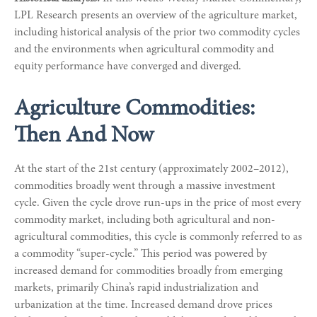
LPL Research presents an overview of the agriculture market,
including historical analysis of the prior two commodity cycles
and the environments when agricultural commodity and
equity performance have converged and diverged.
Agriculture Commodities:
Then And Now
At the start of the 21st century (approximately 2002–2012),
commodities broadly went through a massive investment
cycle. Given the cycle drove run-ups in the price of most every
commodity market, including both agricultural and non-
agricultural commodities, this cycle is commonly referred to as
a commodity “super-cycle.” This period was powered by
increased demand for commodities broadly from emerging
markets, primarily China’s rapid industrialization and
urbanization at the time. Increased demand drove prices