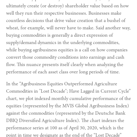
ultimately create (or destroy) shareholder value based on how
well they run their respective businesses. Businesses make
countless decisions that drive value creation that a bushel of
wheat, for example, will never have to make. Said another way,
buying commodities is generally a direct expression of
supply/demand dynamics in the underlying commodities,
while buying agribusiness equities is a call on how companies
convert those commodity conditions into earnings and cash
flow. This nuance presents itself clearly when analyzing the
performance of each asset class over long periods of time.
In the “Agribusiness Equities Outperformed Agriculture
Commodities in "Lost Decade"; Have Lagged in Current Cycle”
chart, we plot indexed monthly cumulative performance of the
equities (represented by the MVIS Global Agribusiness Index)
against the commodities (represented by the Deutsche Bank
DBIQ Diversified Agriculture Index). The chart indexes the
performance series at 100 as of April 30, 2020, which is the
point in time we designate as the end of the “Lost Decade”