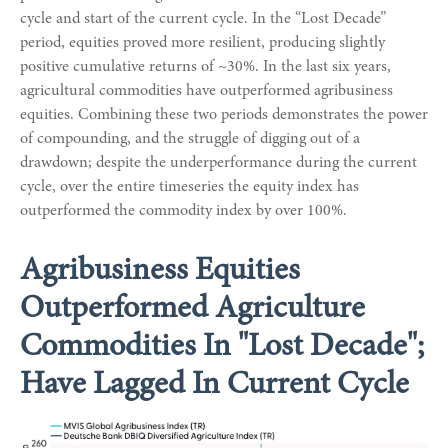
cycle and start of the current cycle. In the “Lost Decade”
period, equities proved more resilient, producing slightly
positive cumulative returns of ~30%. In the last six years,
agricultural commodities have outperformed agribusiness
equities. Combining these two periods demonstrates the power
of compounding, and the struggle of digging out of a
drawdown; despite the underperformance during the current
cycle, over the entire timeseries the equity index has
outperformed the commodity index by over 100%.
Agribusiness Equities
Outperformed Agriculture
Commodities In "Lost Decade";
Have Lagged In Current Cycle