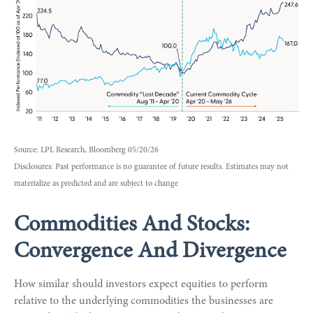
Source: LPL Research, Bloomberg 05/20/26
Disclosures: Past performance is no guarantee of future results. Estimates may not
materialize as predicted and are subject to change
Commodities And Stocks:
Convergence And Divergence
How similar should investors expect equities to perform
relative to the underlying commodities the businesses are