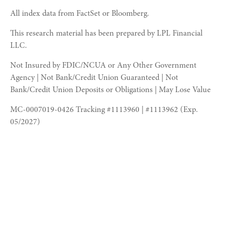
All index data from FactSet or Bloomberg.
This research material has been prepared by LPL Financial
LLC.
Not Insured by FDIC/NCUA or Any Other Government
Agency | Not Bank/Credit Union Guaranteed | Not
Bank/Credit Union Deposits or Obligations | May Lose Value
MC-0007019-0426 Tracking #1113960 | #1113962 (Exp.
05/2027)