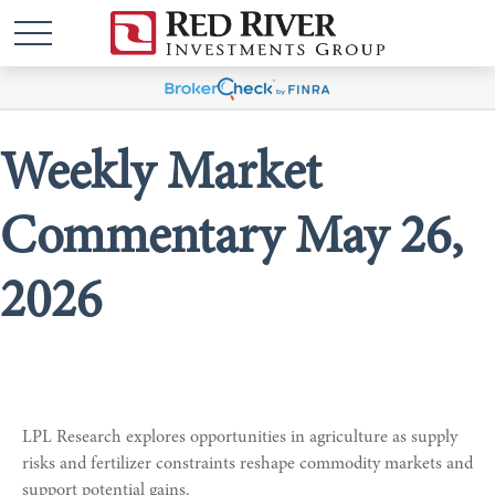
Weekly Market
Commentary May 26,
2026
LPL Research explores opportunities in agriculture as supply
risks and fertilizer constraints reshape commodity markets and
support potential gains.