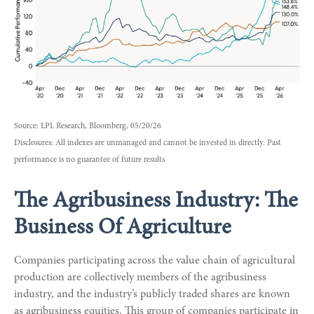
Source: LPL Research, Bloomberg, 05/20/26
Disclosures: All indexes are unmanaged and cannot be invested in directly. Past
performance is no guarantee of future results
The Agribusiness Industry: The
Business Of Agriculture
Companies participating across the value chain of agricultural
production are collectively members of the agribusiness
industry, and the industry’s publicly traded shares are known
as agribusiness equities. This group of companies participate in