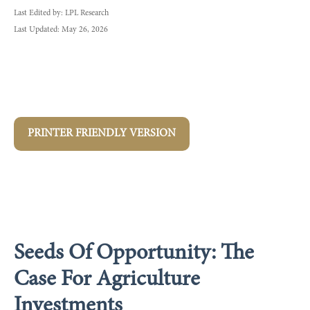
Last Edited by: LPL Research
Last Updated: May 26, 2026
PRINTER FRIENDLY VERSION
Seeds Of Opportunity: The
Case For Agriculture
Investments