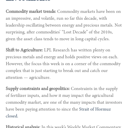
Commodity market trends:
Commodity markets have been on
an impressive, and volatile, run so far this decade, with
leadership oscillating between energy and precious metals. Not
surprising, after commodities’ “Lost Decade” of the 2010s,
given the asset class tends to move in long capital cycles.
Shift to Agriculture:
LPL Research has written plenty on
precious metals and energy and holds positive views on each.
However, the focus this week is on a corner of the commodity
complex that is just starting to break out and catch our
attention — agriculture.
Supply constraints and geopolitics:
Constraints in the supply
of fertilizer inputs, and how it may impact the agricultural
commodity market, are one of the many impacts that investors
have been paying attention to since the
Strait of Hormuz
closed.
Historical analysis:
In this week’s Weekly Market Commentary,