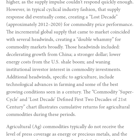
higher, as the supply impulse couldn’t respond quickly enough.
However, in typical cyclical industry fashion, that supply
response did eventually come, creating a “Lost Decade”
(approximately 2012–2020) for commodity price performance.
The incremental global supply that came to market coincided
with several headwinds, creating a “double whammy” for
commodity markets broadly. Those headwinds included:
decelerating growth from China; a stronger dollar; lower
energy costs from the U.S. shale boom; and waning
institutional investor interest in commodity investments.
Additional headwinds, specific to agriculture, include
technological advances in farming and some of the best
growing conditions seen in a century. The “Commodity ‘Super-
Cycle’ and ‘Lost Decade’ Defined First Two Decades of 21st
Century” chart illustrates cumulative returns for agricultural
commodities during these periods.
Agricultural (Ag) commodities typically do not receive the
level of press coverage as energy or precious metals, and the