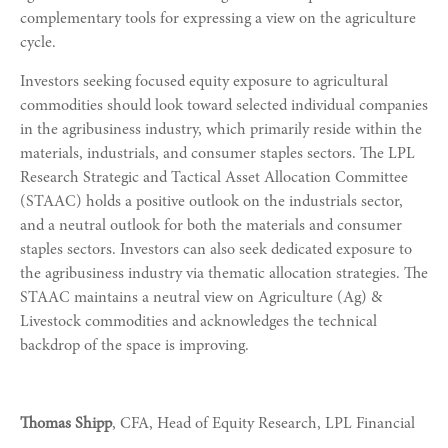
complementary tools for expressing a view on the agriculture
cycle.
Investors seeking focused equity exposure to agricultural
commodities should look toward selected individual companies
in the agribusiness industry, which primarily reside within the
materials, industrials, and consumer staples sectors. The LPL
Research Strategic and Tactical Asset Allocation Committee
(STAAC) holds a positive outlook on the industrials sector,
and a neutral outlook for both the materials and consumer
staples sectors. Investors can also seek dedicated exposure to
the agribusiness industry via thematic allocation strategies. The
STAAC maintains a neutral view on Agriculture (Ag) &
Livestock commodities and acknowledges the technical
backdrop of the space is improving.
Thomas Shipp
, CFA, Head of Equity Research, LPL Financial