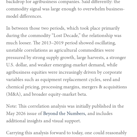
backdrop for agribusiness companies. Said differently: the
commodity signal was large enough to overwhelm business-
model differences.
In between those two periods, which took place primarily
during the commodity “Lost Decade,” the relationship was
much looser. The 2013–2019 period showed oscillating,
unstable correlations as agricultural commodities were
pressured by strong supply growth, large harvests, a stronger
U.S. dollar, and weaker emerging-market demand, while
agribusiness equities were increasingly driven by corporate
variables such as equipment replacement cycles, seed and
chemical pricing, processing margins, mergers & acquisitions
(M&A), and broader equity-market beta.
Note: This correlation analysis was initially published in the
May 2026 issue of
Beyond the Numbers,
and includes
additional insights and visual support.
Carrying this analysis forward to today, one could reasonably