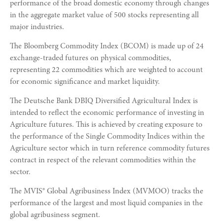
performance of the broad domestic economy through changes
in the aggregate market value of 500 stocks representing all
major industries.
The Bloomberg Commodity Index (BCOM) is made up of 24
exchange-traded futures on physical commodities,
representing 22 commodities which are weighted to account
for economic significance and market liquidity.
The Deutsche Bank DBIQ Diversified Agricultural Index is
intended to reflect the economic performance of investing in
Agriculture futures. This is achieved by creating exposure to
the performance of the Single Commodity Indices within the
Agriculture sector which in turn reference commodity futures
contract in respect of the relevant commodities within the
sector.
The MVIS® Global Agribusiness Index (MVMOO) tracks the
performance of the largest and most liquid companies in the
global agribusiness segment.