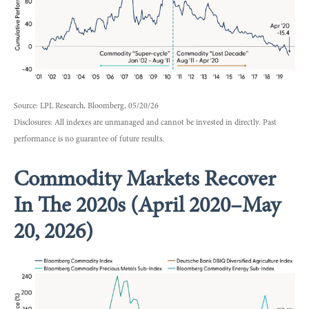
Source: LPL Research, Bloomberg, 05/20/26
Disclosures: All indexes are unmanaged and cannot be invested in directly. Past
performance is no guarantee of future results.
Commodity Markets Recover
In The 2020s (April 2020–May
20, 2026)