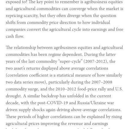
exposed to? The key point to remember is agribusiness equities
and agricultural commodities can converge when the market is
repricing scarcity, but they often diverge when the question
shifts from commodity price direction to how individual
companies convert the agricultural cycle into earnings and free
cash flow.
The relationship between agribusiness equities and agricultural
commodities has been regime dependent. During the latter
years of the last commodity “super-cycle” (2007-2012), the
two asset’s returns displayed above average correlations
(correlation coefficient is a statistical measure of how similarly
two data series move), particularly during the 2007–2008
commodity surge, and the 2010–2012 food-price rally and U.S.
drought. A similar backdrop has unfolded in the current
decade, with the post-COVID-19 and Russia/Ukraine war
driven supply shocks again driving above-average correlations.
These periods of higher correlations can be explained by rising
agricultural prices improving the revenue and earnings