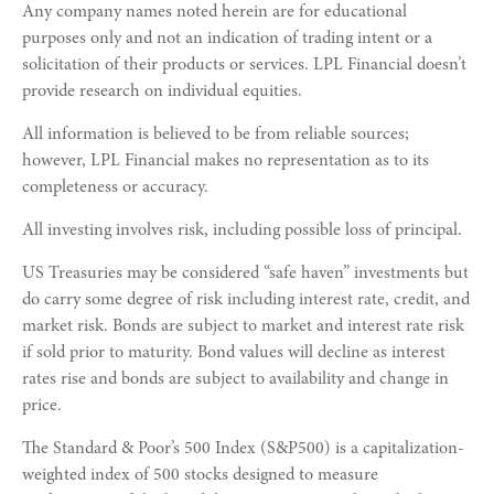
Any company names noted herein are for educational
purposes only and not an indication of trading intent or a
solicitation of their products or services. LPL Financial doesn’t
provide research on individual equities.
All information is believed to be from reliable sources;
however, LPL Financial makes no representation as to its
completeness or accuracy.
All investing involves risk, including possible loss of principal.
US Treasuries may be considered “safe haven” investments but
do carry some degree of risk including interest rate, credit, and
market risk. Bonds are subject to market and interest rate risk
if sold prior to maturity. Bond values will decline as interest
rates rise and bonds are subject to availability and change in
price.
The Standard & Poor’s 500 Index (S&P500) is a capitalization-
weighted index of 500 stocks designed to measure