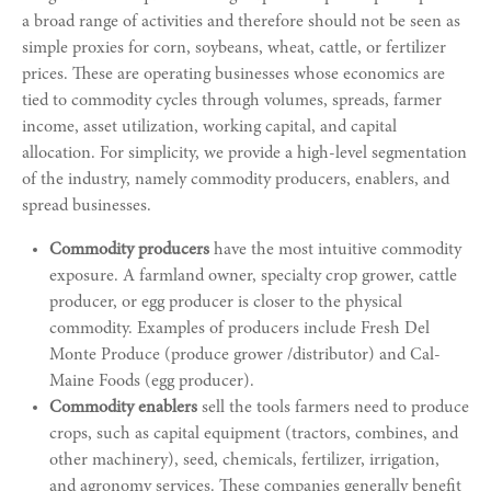
a broad range of activities and therefore should not be seen as
simple proxies for corn, soybeans, wheat, cattle, or fertilizer
prices. These are operating businesses whose economics are
tied to commodity cycles through volumes, spreads, farmer
income, asset utilization, working capital, and capital
allocation. For simplicity, we provide a high-level segmentation
of the industry, namely commodity producers, enablers, and
spread businesses.
Commodity producers
have the most intuitive commodity
exposure. A farmland owner, specialty crop grower, cattle
producer, or egg producer is closer to the physical
commodity. Examples of producers include Fresh Del
Monte Produce (produce grower /distributor) and Cal-
Maine Foods (egg producer).
Commodity enablers
sell the tools farmers need to produce
crops, such as capital equipment (tractors, combines, and
other machinery), seed, chemicals, fertilizer, irrigation,
and agronomy services. These companies generally benefit