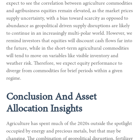
expect to see the correlation between agriculture commodities
and agribusiness equities remain elevated, as the market prices
supply uncertainty, with a bias toward scarcity as opposed to
abundance as geopolitical driven supply disruptions are likely
to continue in an increasingly multi-polar world. However, we
remind investors that equities will discount cash flows far into
the future, while in the short-term agricultural commodities
will tend to move on variables like visible inventory and
weather risk. Therefore, we expect equity performance to
diverge from commodities for brief periods within a given
regime.
Conclusion And Asset
Allocation Insights
Agriculture has spent much of the 2020s outside the spotlight
occupied by energy and precious metals, but that may be
changing. The combination of geopolitical disruption, fertilizer