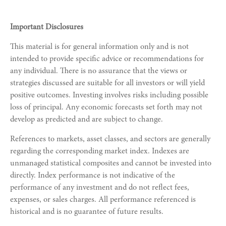
Important Disclosures
This material is for general information only and is not
intended to provide specific advice or recommendations for
any individual. There is no assurance that the views or
strategies discussed are suitable for all investors or will yield
positive outcomes. Investing involves risks including possible
loss of principal. Any economic forecasts set forth may not
develop as predicted and are subject to change.
References to markets, asset classes, and sectors are generally
regarding the corresponding market index. Indexes are
unmanaged statistical composites and cannot be invested into
directly. Index performance is not indicative of the
performance of any investment and do not reflect fees,
expenses, or sales charges. All performance referenced is
historical and is no guarantee of future results.