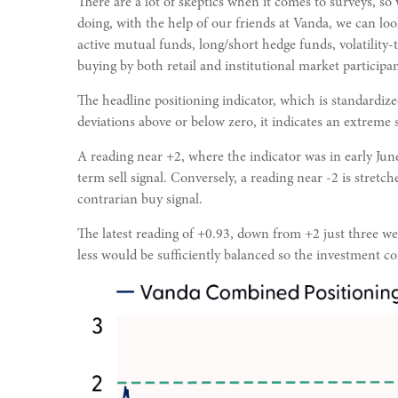
There are a lot of skeptics when it comes to surveys, so
doing, with the help of our friends at Vanda, we can loo
active mutual funds, long/short hedge funds, volatility
buying by both retail and institutional market participan
The headline positioning indicator, which is standardize
deviations above or below zero, it indicates an extreme 
A reading near +2, where the indicator was in early June
term sell signal. Conversely, a reading near -2 is stretch
contrarian buy signal.
The latest reading of +0.93, down from +2 just three week
less would be sufficiently balanced so the investment c