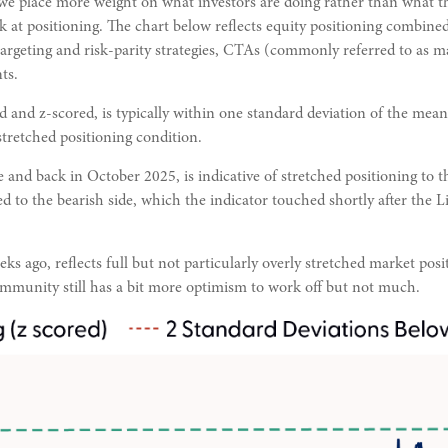
 we place more weight on what investors are doing rather than what th
k at positioning. The chart below reflects equity positioning combined
-targeting and risk-parity strategies, CTAs (commonly referred to as 
ts.
d and z-scored, is typically within one standard deviation of the mean
stretched positioning condition.
 and back in October 2025, is indicative of stretched positioning to t
ed to the bearish side, which the indicator touched shortly after the Li
s ago, reflects full but not particularly overly stretched market posit
ommunity still has a bit more optimism to work off but not much.