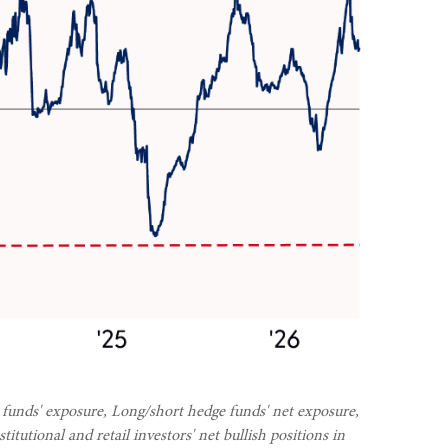
 funds' exposure, Long/short hedge funds' net exposure,
tutional and retail investors' net bullish positions in