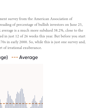
timent survey from the American Association of
 reading of percentage of bullish investors on June 25,
k average is a much more subdued 38.2%, close to the
d in just 12 of 26 weeks this year. But before you start
 in early 2000. So, while this is just one survey and,
rt of irrational exuberance.