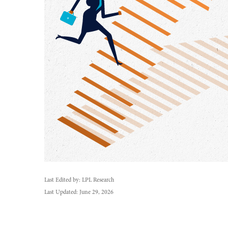
Last Edited by: LPL Research
Last Updated: June 29, 2026