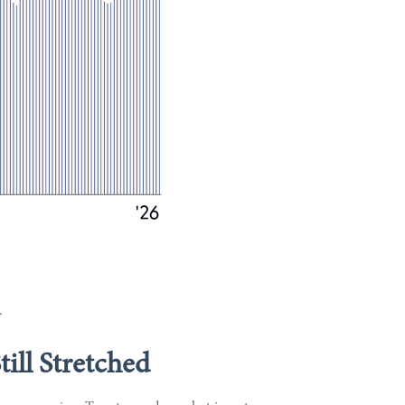
.
ill Stretched