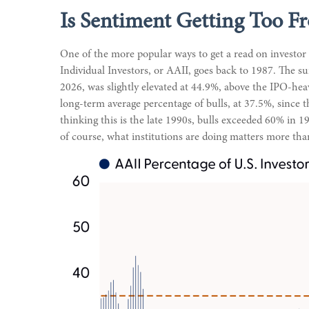
Is Sentiment Getting Too Fr
One of the more popular ways to get a read on investor
Individual Investors, or AAII, goes back to 1987. The sur
2026, was slightly elevated at 44.9%, above the IPO-he
long-term average percentage of bulls, at 37.5%, since t
thinking this is the late 1990s, bulls exceeded 60% in
of course, what institutions are doing matters more than 