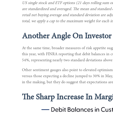
US single stock and ETF options (21 days rolling sum of
are standardized and averaged. The mean and standard dev
retail net buying average and standard deviation are adj
total, we apply a cap to the maximum weight for each in
Another Angle On Investor
At the same time, broader measures of risk appetite sug
this year, with FINRA reporting that debit balances in 
54%, representing nearly two standard deviations above 
Other sentiment gauges also point to elevated optimism
versus those expecting a decline jumped to 30% in May, p
in the making, but they do suggest that expectations ar
The Sharp Increase In Margi