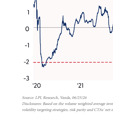
Source: LPL Research, Vanda, 06/25/26
Disclosures: Based on the volume weighted average inves
volatility targeting strategies, risk parity and CTAs' n