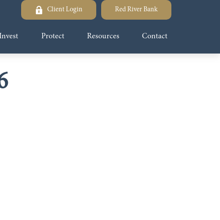
Client Login
Red River Bank
Invest
Protect
Resources
Contact
6