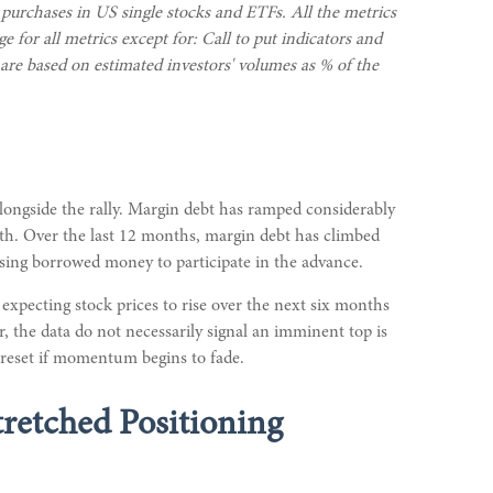
 purchases in US single stocks and ETFs. All the metrics
 for all metrics except for: Call to put indicators and
s are based on estimated investors' volumes as % of the
alongside the rally. Margin debt has ramped considerably
onth. Over the last 12 months, margin debt has climbed
using borrowed money to participate in the advance.
xpecting stock prices to rise over the next six months
r, the data do not necessarily signal an imminent top is
a reset if momentum begins to fade.
tretched Positioning