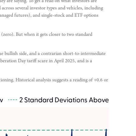
ey are saying. To get a read on what investors are
 across several investor types and vehicles, including
managed futures), and single-stock and ETF options
 (zero). But when it gets closer to two standard
he bullish side, and a contrarian short-to-intermediate
beration Day tariff scare in April 2025, and is a
ioning. Historical analysis suggests a reading of +0.6 or