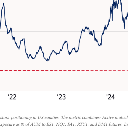
tors' positioning in US equities. The metric combines: Active mutual
et exposure as % of AUM to ES1, NQ1, FA1, RTY1, and DM1 futures. Insti