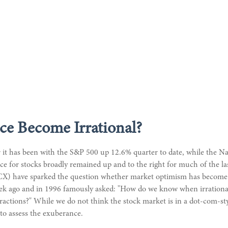
ce Become Irrational?
 it has been with the S&P 500 up 12.6% quarter to date, while the N
ance for stocks broadly remained up and to the right for much of the l
PCX) have sparked the question whether market optimism has become e
ek ago and in 1996 famously asked: "How do we know when irrational
ctions?" While we do not think the stock market is in a dot-com-style
to assess the exuberance.