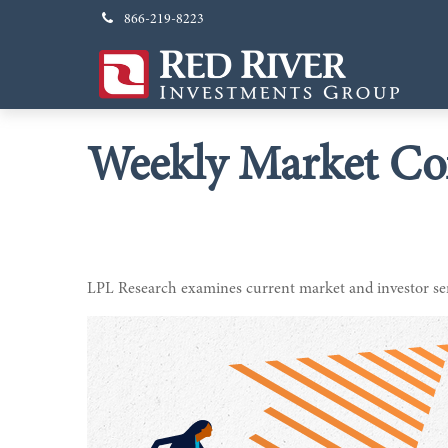
866-219-8223
Weekly Market Co
LPL Research examines current market and investor sent