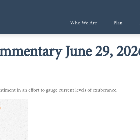
Who We Are
Plan
mmentary June 29, 202
iment in an effort to gauge current levels of exuberance.