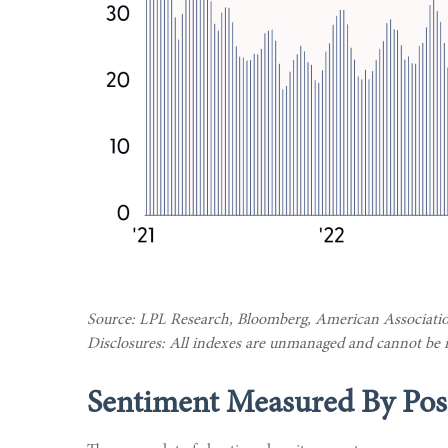
Source: LPL Research, Bloomberg, American Association
Disclosures: All indexes are unmanaged and cannot be inv
Sentiment Measured By Posi