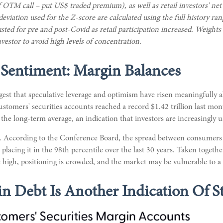
 OTM call – put US$ traded premium), as well as retail investors' net
iation used for the Z-score are calculated using the full history range
usted for pre and post-Covid as retail participation increased. Weight
vestor to avoid high levels of concentration.
 Sentiment: Margin Balances
gest that speculative leverage and optimism have risen meaningfully 
customers' securities accounts reached a record $1.42 trillion last m
the long-term average, an indication that investors are increasingly 
. According to the Conference Board, the spread between consumers e
lacing it in the 98th percentile over the last 30 years. Taken togethe
e high, positioning is crowded, and the market may be vulnerable to 
n Debt Is Another Indication Of S