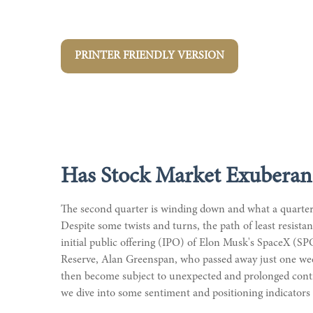
PRINTER FRIENDLY VERSION
Has Stock Market Exuberan
The second quarter is winding down and what a quarter
Despite some twists and turns, the path of least resist
initial public offering (IPO) of Elon Musk's SpaceX (S
Reserve, Alan Greenspan, who passed away just one we
then become subject to unexpected and prolonged contra
we dive into some sentiment and positioning indicators 