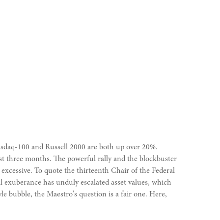
asdaq-100 and Russell 2000 are both up over 20%.
ast three months. The powerful rally and the blockbuster
xcessive. To quote the thirteenth Chair of the Federal
 exuberance has unduly escalated asset values, which
 bubble, the Maestro's question is a fair one. Here,