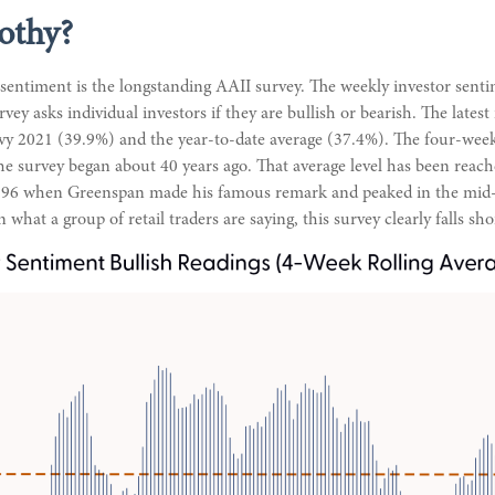
othy?
 sentiment is the longstanding AAII survey. The weekly investor sen
vey asks individual investors if they are bullish or bearish. The latest
avy 2021 (39.9%) and the year-to-date average (37.4%). The four-wee
he survey began about 40 years ago. That average level has been reache
 1996 when Greenspan made his famous remark and peaked in the mid-70s
what a group of retail traders are saying, this survey clearly falls sho