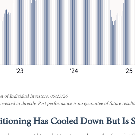
 of Individual Investors, 06/25/26
ested in directly. Past performance is no guarantee of future results
tioning Has Cooled Down But Is St