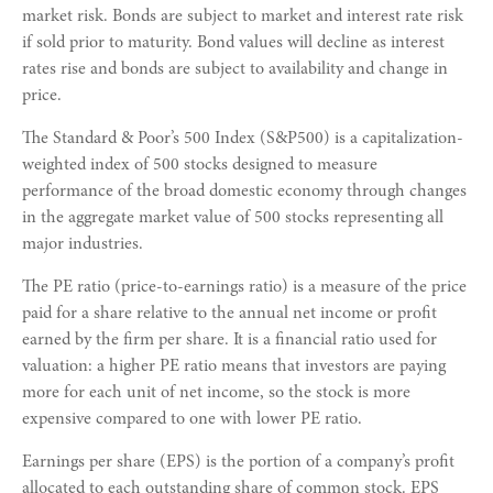
market risk. Bonds are subject to market and interest rate risk
if sold prior to maturity. Bond values will decline as interest
rates rise and bonds are subject to availability and change in
price.
The Standard & Poor’s 500 Index (S&P500) is a capitalization-
weighted index of 500 stocks designed to measure
performance of the broad domestic economy through changes
in the aggregate market value of 500 stocks representing all
major industries.
The PE ratio (price-to-earnings ratio) is a measure of the price
paid for a share relative to the annual net income or profit
earned by the firm per share. It is a financial ratio used for
valuation: a higher PE ratio means that investors are paying
more for each unit of net income, so the stock is more
expensive compared to one with lower PE ratio.
Earnings per share (EPS) is the portion of a company’s profit
allocated to each outstanding share of common stock. EPS