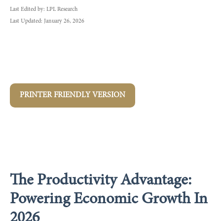
Last Edited by: LPL Research
Last Updated: January 26, 2026
PRINTER FRIENDLY VERSION
The Productivity Advantage:
Powering Economic Growth In
2026