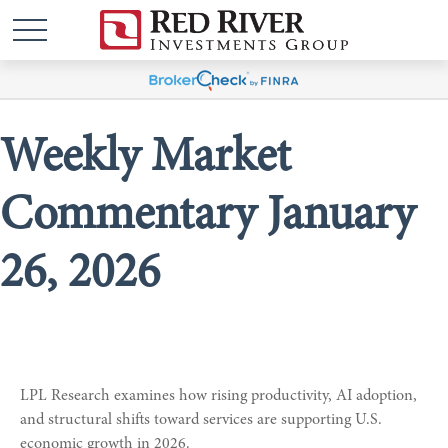
Weekly Market
Commentary January
26, 2026
LPL Research examines how rising productivity, AI adoption,
and structural shifts toward services are supporting U.S.
economic growth in 2026.