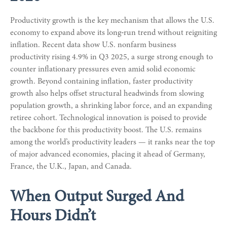
Productivity growth is the key mechanism that allows the U.S.
economy to expand above its long‑run trend without reigniting
inflation. Recent data show U.S. nonfarm business
productivity rising 4.9% in Q3 2025, a surge strong enough to
counter inflationary pressures even amid solid economic
growth. Beyond containing inflation, faster productivity
growth also helps offset structural headwinds from slowing
population growth, a shrinking labor force, and an expanding
retiree cohort. Technological innovation is poised to provide
the backbone for this productivity boost. The U.S. remains
among the world’s productivity leaders — it ranks near the top
of major advanced economies, placing it ahead of Germany,
France, the U.K., Japan, and Canada.
When Output Surged And
Hours Didn’t