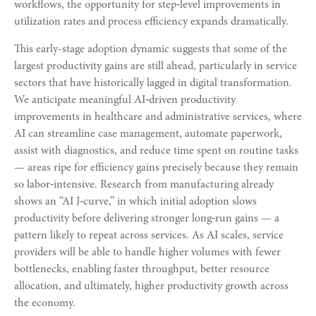
workflows, the opportunity for step‑level improvements in
utilization rates and process efficiency expands dramatically.
This early-stage adoption dynamic suggests that some of the
largest productivity gains are still ahead, particularly in service
sectors that have historically lagged in digital transformation.
We anticipate meaningful AI‑driven productivity
improvements in healthcare and administrative services, where
AI can streamline case management, automate paperwork,
assist with diagnostics, and reduce time spent on routine tasks
— areas ripe for efficiency gains precisely because they remain
so labor‑intensive. Research from manufacturing already
shows an “AI J‑curve,” in which initial adoption slows
productivity before delivering stronger long‑run gains — a
pattern likely to repeat across services. As AI scales, service
providers will be able to handle higher volumes with fewer
bottlenecks, enabling faster throughput, better resource
allocation, and ultimately, higher productivity growth across
the economy.