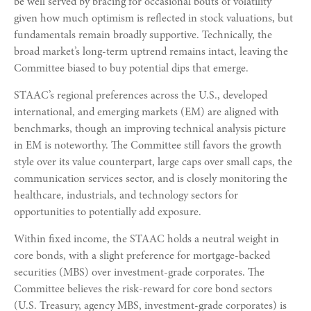
be well served by bracing for occasional bouts of volatility
given how much optimism is reflected in stock valuations, but
fundamentals remain broadly supportive. Technically, the
broad market’s long-term uptrend remains intact, leaving the
Committee biased to buy potential dips that emerge.
STAAC’s regional preferences across the U.S., developed
international, and emerging markets (EM) are aligned with
benchmarks, though an improving technical analysis picture
in EM is noteworthy. The Committee still favors the growth
style over its value counterpart, large caps over small caps, the
communication services sector, and is closely monitoring the
healthcare, industrials, and technology sectors for
opportunities to potentially add exposure.
Within fixed income, the STAAC holds a neutral weight in
core bonds, with a slight preference for mortgage-backed
securities (MBS) over investment-grade corporates. The
Committee believes the risk-reward for core bond sectors
(U.S. Treasury, agency MBS, investment-grade corporates) is