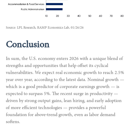
Source: LPL Research, RAMP Economics Lab, 01/26/26
Conclusion
In sum, the U.S. economy enters 2026 with a unique blend of
strengths and opportunities that help offset its cyclical
vulnerabilities. We expect real economic growth to reach 2.5%
year over year, according to the latest data. Nominal growth —
which is a good predictor of corporate earnings growth — is
expected to surpass 5%. The recent surge in productivity —
driven by strong output gains, lean hiring, and early adoption
of more efficient technologies — provides a powerful
foundation for above‑trend growth, even as labor demand
softens.