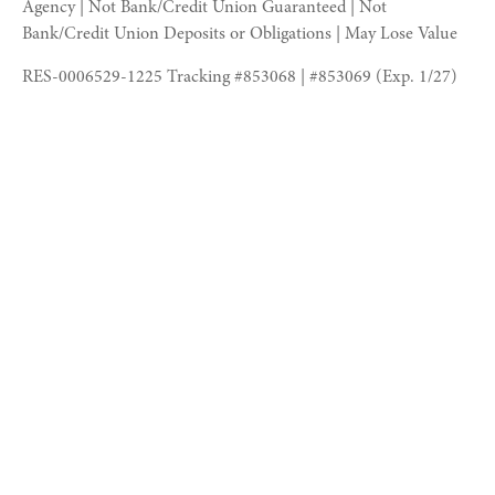
Agency | Not Bank/Credit Union Guaranteed | Not
Bank/Credit Union Deposits or Obligations | May Lose Value
RES-0006529-1225 Tracking #853068 | #853069 (Exp. 1/27)