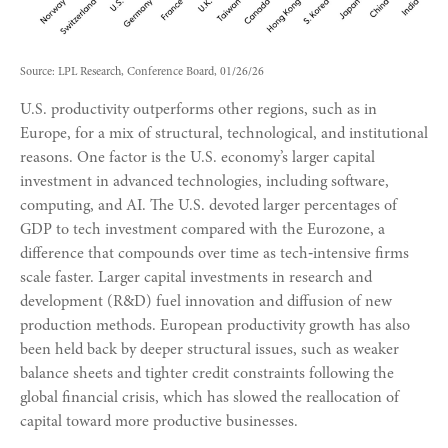
Source: LPL Research, Conference Board, 01/26/26
U.S. productivity outperforms other regions, such as in
Europe, for a mix of structural, technological, and institutional
reasons. One factor is the U.S. economy’s larger capital
investment in advanced technologies, including software,
computing, and AI. The U.S. devoted larger percentages of
GDP to tech investment compared with the Eurozone, a
difference that compounds over time as tech‑intensive firms
scale faster. Larger capital investments in research and
development (R&D) fuel innovation and diffusion of new
production methods. European productivity growth has also
been held back by deeper structural issues, such as weaker
balance sheets and tighter credit constraints following the
global financial crisis, which has slowed the reallocation of
capital toward more productive businesses.