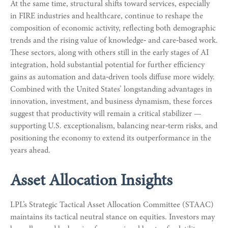
At the same time, structural shifts toward services, especially
in FIRE industries and healthcare, continue to reshape the
composition of economic activity, reflecting both demographic
trends and the rising value of knowledge‑ and care‑based work.
These sectors, along with others still in the early stages of AI
integration, hold substantial potential for further efficiency
gains as automation and data‑driven tools diffuse more widely.
Combined with the United States’ longstanding advantages in
innovation, investment, and business dynamism, these forces
suggest that productivity will remain a critical stabilizer —
supporting U.S. exceptionalism, balancing near‑term risks, and
positioning the economy to extend its outperformance in the
years ahead.
Asset Allocation Insights
LPL’s Strategic Tactical Asset Allocation Committee (STAAC)
maintains its tactical neutral stance on equities. Investors may