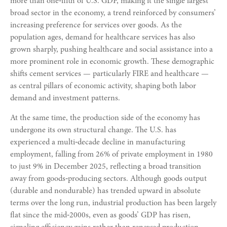
more than one‑fifth of U.S. GDP, making it the single largest
broad sector in the economy, a trend reinforced by consumers’
increasing preference for services over goods. As the
population ages, demand for healthcare services has also
grown sharply, pushing healthcare and social assistance into a
more prominent role in economic growth. These demographic
shifts cement services — particularly FIRE and healthcare —
as central pillars of economic activity, shaping both labor
demand and investment patterns.
At the same time, the production side of the economy has
undergone its own structural change. The U.S. has
experienced a multi‑decade decline in manufacturing
employment, falling from 26% of private employment in 1980
to just 9% in December 2025, reflecting a broad transition
away from goods‑producing sectors. Although goods output
(durable and nondurable) has trended upward in absolute
terms over the long run, industrial production has been largely
flat since the mid‑2000s, even as goods’ GDP has risen,