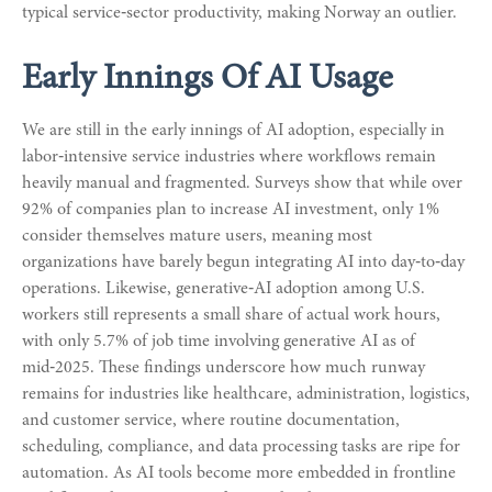
typical service‑sector productivity, making Norway an outlier.
Early Innings Of AI Usage
We are still in the early innings of AI adoption, especially in
labor‑intensive service industries where workflows remain
heavily manual and fragmented. Surveys show that while over
92% of companies plan to increase AI investment, only 1%
consider themselves mature users, meaning most
organizations have barely begun integrating AI into day‑to‑day
operations. Likewise, generative‑AI adoption among U.S.
workers still represents a small share of actual work hours,
with only 5.7% of job time involving generative AI as of
mid‑2025. These findings underscore how much runway
remains for industries like healthcare, administration, logistics,
and customer service, where routine documentation,
scheduling, compliance, and data processing tasks are ripe for
automation. As AI tools become more embedded in frontline