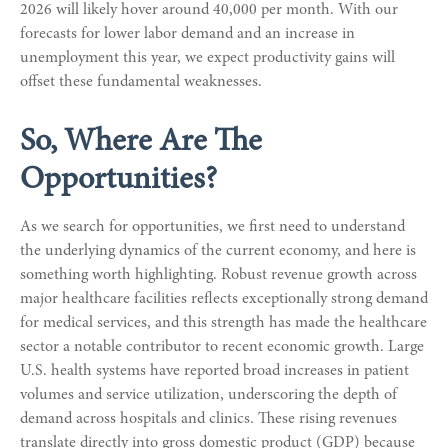
2026 will likely hover around 40,000 per month. With our
forecasts for lower labor demand and an increase in
unemployment this year, we expect productivity gains will
offset these fundamental weaknesses.
So, Where Are The
Opportunities?
As we search for opportunities, we first need to understand
the underlying dynamics of the current economy, and here is
something worth highlighting. Robust revenue growth across
major healthcare facilities reflects exceptionally strong demand
for medical services, and this strength has made the healthcare
sector a notable contributor to recent economic growth. Large
U.S. health systems have reported broad increases in patient
volumes and service utilization, underscoring the depth of
demand across hospitals and clinics. These rising revenues
translate directly into gross domestic product (GDP) because