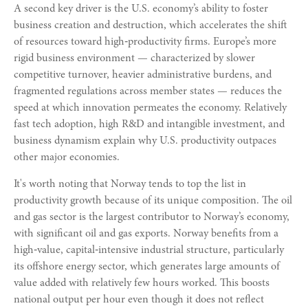
A second key driver is the U.S. economy’s ability to foster
business creation and destruction, which accelerates the shift
of resources toward high‑productivity firms. Europe’s more
rigid business environment — characterized by slower
competitive turnover, heavier administrative burdens, and
fragmented regulations across member states — reduces the
speed at which innovation permeates the economy. Relatively
fast tech adoption, high R&D and intangible investment, and
business dynamism explain why U.S. productivity outpaces
other major economies.
It's worth noting that Norway tends to top the list in
productivity growth because of its unique composition. The oil
and gas sector is the largest contributor to Norway’s economy,
with significant oil and gas exports. Norway benefits from a
high‑value, capital‑intensive industrial structure, particularly
its offshore energy sector, which generates large amounts of
value added with relatively few hours worked. This boosts
national output per hour even though it does not reflect