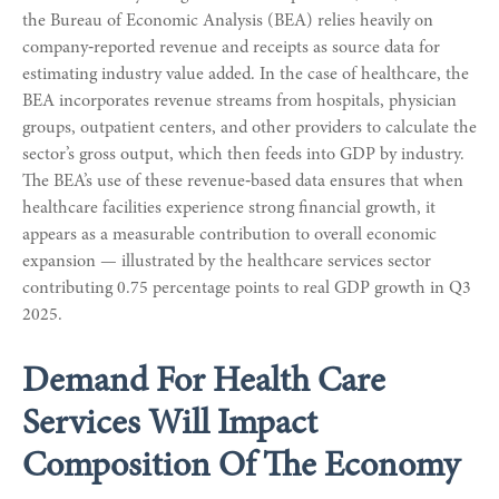
the Bureau of Economic Analysis (BEA) relies heavily on
company‑reported revenue and receipts as source data for
estimating industry value added. In the case of healthcare, the
BEA incorporates revenue streams from hospitals, physician
groups, outpatient centers, and other providers to calculate the
sector’s gross output, which then feeds into GDP by industry.
The BEA’s use of these revenue‑based data ensures that when
healthcare facilities experience strong financial growth, it
appears as a measurable contribution to overall economic
expansion — illustrated by the healthcare services sector
contributing 0.75 percentage points to real GDP growth in Q3
2025.
Demand For Health Care
Services Will Impact
Composition Of The Economy