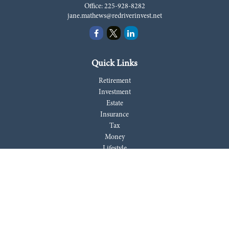
Office:
225-928-8282
jane.mathews@redriverinvest.net
Quick Links
Retirement
Investment
Estate
Insurance
Tax
Money
Lifestyle
Latest Articles
All Videos
All Calculators
LPL
Financial Form CRS
Check the background of your financial professional on FINRA's