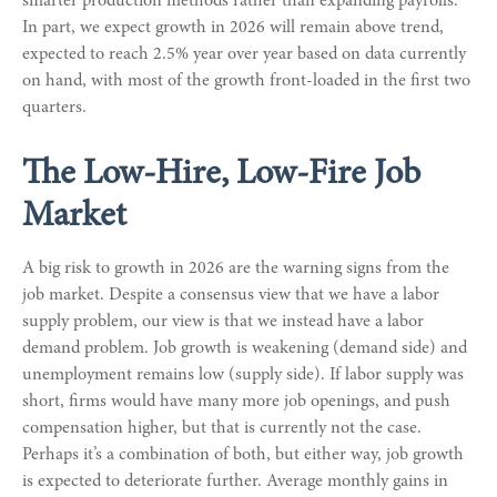
smarter production methods rather than expanding payrolls.
In part, we expect growth in 2026 will remain above trend,
expected to reach 2.5% year over year based on data currently
on hand, with most of the growth front-loaded in the first two
quarters.
The Low-Hire, Low-Fire Job
Market
A big risk to growth in 2026 are the warning signs from the
job market. Despite a consensus view that we have a labor
supply problem, our view is that we instead have a labor
demand problem. Job growth is weakening (demand side) and
unemployment remains low (supply side). If labor supply was
short, firms would have many more job openings, and push
compensation higher, but that is currently not the case.
Perhaps it’s a combination of both, but either way, job growth
is expected to deteriorate further. Average monthly gains in