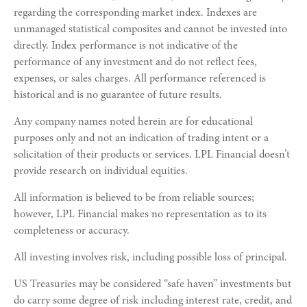
regarding the corresponding market index. Indexes are
unmanaged statistical composites and cannot be invested into
directly. Index performance is not indicative of the
performance of any investment and do not reflect fees,
expenses, or sales charges. All performance referenced is
historical and is no guarantee of future results.
Any company names noted herein are for educational
purposes only and not an indication of trading intent or a
solicitation of their products or services. LPL Financial doesn’t
provide research on individual equities.
All information is believed to be from reliable sources;
however, LPL Financial makes no representation as to its
completeness or accuracy.
All investing involves risk, including possible loss of principal.
US Treasuries may be considered “safe haven” investments but
do carry some degree of risk including interest rate, credit, and