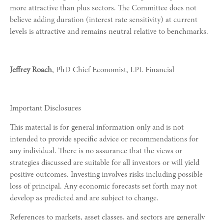
more attractive than plus sectors. The Committee does not
believe adding duration (interest rate sensitivity) at current
levels is attractive and remains neutral relative to benchmarks.
Jeffrey Roach
, PhD Chief Economist, LPL Financial
Important Disclosures
This material is for general information only and is not
intended to provide specific advice or recommendations for
any individual. There is no assurance that the views or
strategies discussed are suitable for all investors or will yield
positive outcomes. Investing involves risks including possible
loss of principal. Any economic forecasts set forth may not
develop as predicted and are subject to change.
References to markets, asset classes, and sectors are generally