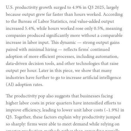
U.S. productivity growth surged to 4.9% in Q3 2025, largely
because output grew far faster than hours worked. According
to the Bureau of Labor Statistics, real value‑added output
increased 5.4%, while hours worked rose only 0.5%, meaning
companies produced significantly more without a comparable
increase in labor input. This dynamic — strong output gains
paired with minimal hiring — reflects firms’ continued
adoption of more efficient processes, including automation,
data‑driven decision tools, and other technologies that raise
output per hour. Later in this piece, we show that many
industries have further to go to increase artificial intelligence
(AI) adoption rates.
The productivity pop also suggests that businesses facing
higher labor costs in prior quarters have intensified efforts to
improve efficiency, leading to lower unit labor costs (–1.9%) in
Q3. Together, these factors explain why productivity jumped
so sharply: firms were able to meet demand while relying on