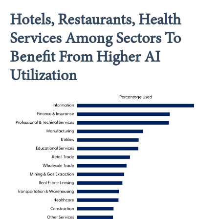
Hotels, Restaurants, Health
Services Among Sectors To
Benefit From Higher AI
Utilization