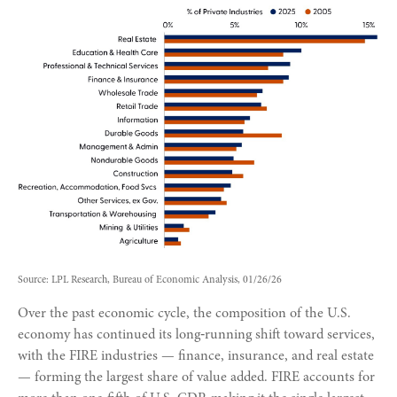
Source: LPL Research, Bureau of Economic Analysis, 01/26/26
Over the past economic cycle, the composition of the U.S.
economy has continued its long‑running shift toward services,
with the FIRE industries — finance, insurance, and real estate
— forming the largest share of value added. FIRE accounts for