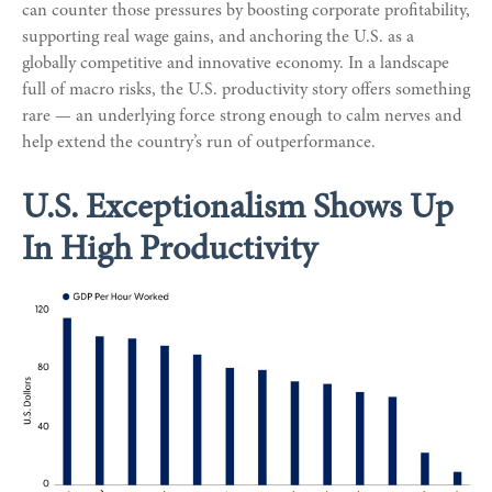
can counter those pressures by boosting corporate profitability,
supporting real wage gains, and anchoring the U.S. as a
globally competitive and innovative economy. In a landscape
full of macro risks, the U.S. productivity story offers something
rare — an underlying force strong enough to calm nerves and
help extend the country’s run of outperformance.
U.S. Exceptionalism Shows Up
In High Productivity