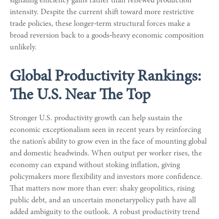
signaling efficiency gains rather than renewed production
intensity. Despite the current shift toward more restrictive
trade policies, these longer‑term structural forces make a
broad reversion back to a goods‑heavy economic composition
unlikely.
Global Productivity Rankings:
The U.S. Near The Top
Stronger U.S. productivity growth can help sustain the
economic exceptionalism seen in recent years by reinforcing
the nation’s ability to grow even in the face of mounting global
and domestic headwinds. When output per worker rises, the
economy can expand without stoking inflation, giving
policymakers more flexibility and investors more confidence.
That matters now more than ever: shaky geopolitics, rising
public debt, and an uncertain monetarypolicy path have all
added ambiguity to the outlook. A robust productivity trend