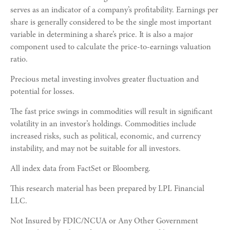
serves as an indicator of a company’s profitability. Earnings per
share is generally considered to be the single most important
variable in determining a share’s price. It is also a major
component used to calculate the price-to-earnings valuation
ratio.
Precious metal investing involves greater fluctuation and
potential for losses.
The fast price swings in commodities will result in significant
volatility in an investor’s holdings. Commodities include
increased risks, such as political, economic, and currency
instability, and may not be suitable for all investors.
All index data from FactSet or Bloomberg.
This research material has been prepared by LPL Financial
LLC.
Not Insured by FDIC/NCUA or Any Other Government