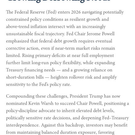
The Federal Reserve (Fed) enters 2026 navigating potentially
constrained policy conditions as resilient growth and
above‑trend inflation intersect with an increasingly
unsustainable fiscal trajectory. Fed Chair Jerome Powell
emphasized that federal debt growth requires eventual
corrective action, even if near‑term market risks remain
limited. Rising primary deficits at near full employment
further limit long‑run policy flexibility, while expanding
Treasury financing needs — and a growing reliance on
short‑duration bills — heighten rollover risk and amplify
sensitivity to the Fed’s policy rate.
Compounding these challenges, President Trump has now
nominated Kevin Warsh to succeed Chair Powell, positioning a
policy‑discipline advocate to inherit elevated debt levels,
politically sensitive rate decisions, and deepening Fed–Treasury
interdependence. Against this backdrop, investors may benefit
from maintaining balanced duration exposure, favoring