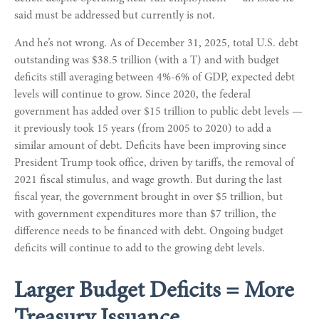
said must be addressed but currently is not.
And he’s not wrong. As of December 31, 2025, total U.S. debt
outstanding was $38.5 trillion (with a T) and with budget
deficits still averaging between 4%-6% of GDP, expected debt
levels will continue to grow. Since 2020, the federal
government has added over $15 trillion to public debt levels —
it previously took 15 years (from 2005 to 2020) to add a
similar amount of debt. Deficits have been improving since
President Trump took office, driven by tariffs, the removal of
2021 fiscal stimulus, and wage growth. But during the last
fiscal year, the government brought in over $5 trillion, but
with government expenditures more than $7 trillion, the
difference needs to be financed with debt. Ongoing budget
deficits will continue to add to the growing debt levels.
Larger Budget Deficits = More
Treasury Issuance