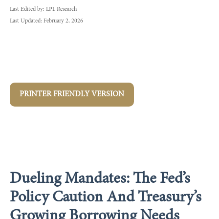
Last Edited by: LPL Research
Last Updated: February 2, 2026
PRINTER FRIENDLY VERSION
Dueling Mandates: The Fed’s
Policy Caution And Treasury’s
Growing Borrowing Needs