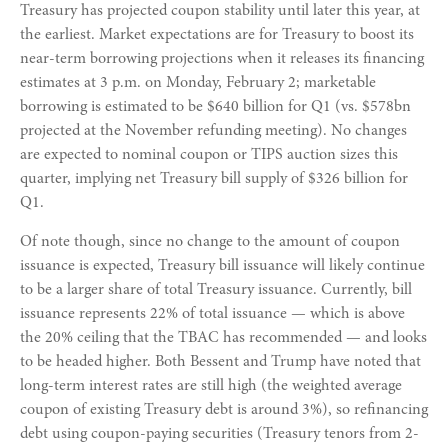
Treasury has projected coupon stability until later this year, at
the earliest. Market expectations are for Treasury to boost its
near-term borrowing projections when it releases its financing
estimates at 3 p.m. on Monday, February 2; marketable
borrowing is estimated to be $640 billion for Q1 (vs. $578bn
projected at the November refunding meeting). No changes
are expected to nominal coupon or TIPS auction sizes this
quarter, implying net Treasury bill supply of $326 billion for
Q1.
Of note though, since no change to the amount of coupon
issuance is expected, Treasury bill issuance will likely continue
to be a larger share of total Treasury issuance. Currently, bill
issuance represents 22% of total issuance — which is above
the 20% ceiling that the TBAC has recommended — and looks
to be headed higher. Both Bessent and Trump have noted that
long-term interest rates are still high (the weighted average
coupon of existing Treasury debt is around 3%), so refinancing
debt using coupon-paying securities (Treasury tenors from 2-