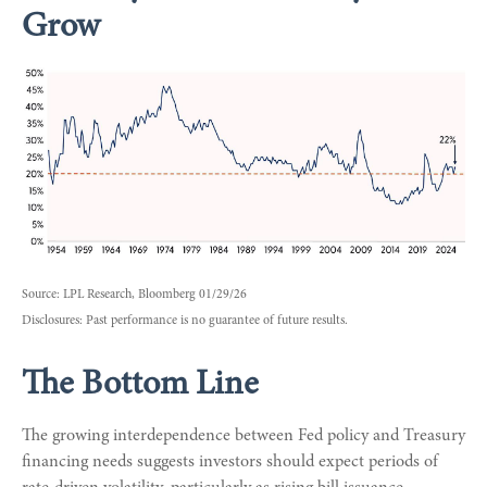
Grow
Source: LPL Research, Bloomberg 01/29/26
Disclosures: Past performance is no guarantee of future results.
The Bottom Line
The growing interdependence between Fed policy and Treasury
financing needs suggests investors should expect periods of