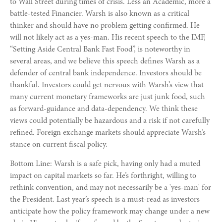
to Wall Street during times of crisis. Less an Academic, more a
battle-tested Financier. Warsh is also known as a critical
thinker and should have no problem getting confirmed. He
will not likely act as a yes-man. His recent speech to the IMF,
“Setting Aside Central Bank Fast Food”, is noteworthy in
several areas, and we believe this speech defines Warsh as a
defender of central bank independence. Investors should be
thankful. Investors could get nervous with Warsh’s view that
many current monetary frameworks are just junk food, such
as forward-guidance and data-dependency. We think these
views could potentially be hazardous and a risk if not carefully
refined. Foreign exchange markets should appreciate Warsh’s
stance on current fiscal policy.
Bottom Line: Warsh is a safe pick, having only had a muted
impact on capital markets so far. He’s forthright, willing to
rethink convention, and may not necessarily be a 'yes-man' for
the President. Last year’s speech is a must-read as investors
anticipate how the policy framework may change under a new