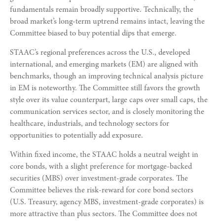
fundamentals remain broadly supportive. Technically, the
broad market’s long-term uptrend remains intact, leaving the
Committee biased to buy potential dips that emerge.
STAAC’s regional preferences across the U.S., developed
international, and emerging markets (EM) are aligned with
benchmarks, though an improving technical analysis picture
in EM is noteworthy. The Committee still favors the growth
style over its value counterpart, large caps over small caps, the
communication services sector, and is closely monitoring the
healthcare, industrials, and technology sectors for
opportunities to potentially add exposure.
Within fixed income, the STAAC holds a neutral weight in
core bonds, with a slight preference for mortgage-backed
securities (MBS) over investment-grade corporates. The
Committee believes the risk-reward for core bond sectors
(U.S. Treasury, agency MBS, investment-grade corporates) is
more attractive than plus sectors. The Committee does not