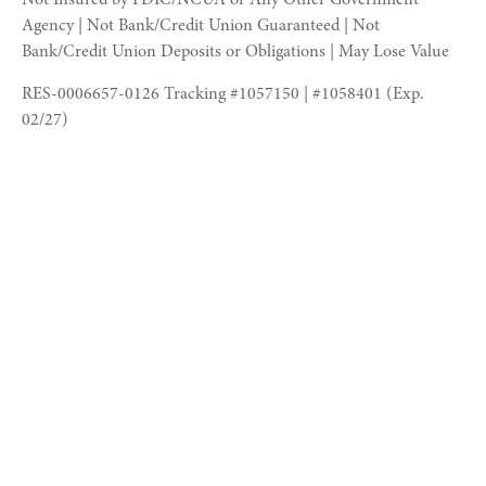
Agency | Not Bank/Credit Union Guaranteed | Not
Bank/Credit Union Deposits or Obligations | May Lose Value
RES-0006657-0126 Tracking #1057150 | #1058401 (Exp.
02/27)