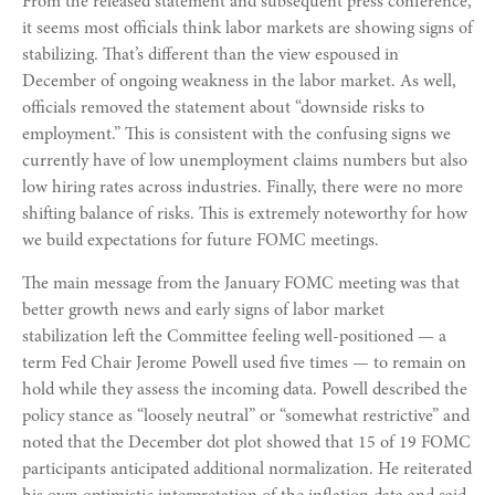
From the released statement and subsequent press conference,
it seems most officials think labor markets are showing signs of
stabilizing. That’s different than the view espoused in
December of ongoing weakness in the labor market. As well,
officials removed the statement about “downside risks to
employment.” This is consistent with the confusing signs we
currently have of low unemployment claims numbers but also
low hiring rates across industries. Finally, there were no more
shifting balance of risks. This is extremely noteworthy for how
we build expectations for future FOMC meetings.
The main message from the January FOMC meeting was that
better growth news and early signs of labor market
stabilization left the Committee feeling well-positioned — a
term Fed Chair Jerome Powell used five times — to remain on
hold while they assess the incoming data. Powell described the
policy stance as “loosely neutral” or “somewhat restrictive” and
noted that the December dot plot showed that 15 of 19 FOMC
participants anticipated additional normalization. He reiterated