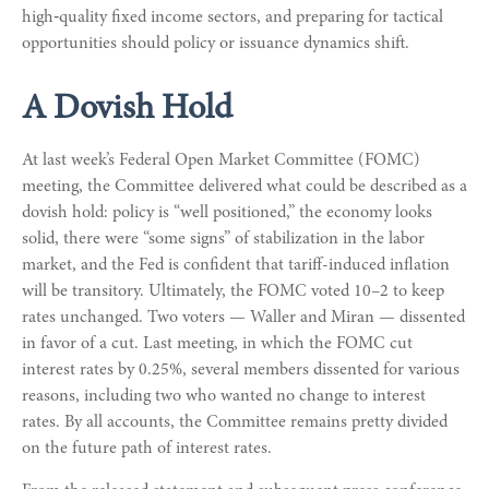
high‑quality fixed income sectors, and preparing for tactical
opportunities should policy or issuance dynamics shift.
A Dovish Hold
At last week’s Federal Open Market Committee (FOMC)
meeting, the Committee delivered what could be described as a
dovish hold: policy is “well positioned,” the economy looks
solid, there were “some signs” of stabilization in the labor
market, and the Fed is confident that tariff-induced inflation
will be transitory. Ultimately, the FOMC voted 10–2 to keep
rates unchanged. Two voters — Waller and Miran — dissented
in favor of a cut. Last meeting, in which the FOMC cut
interest rates by 0.25%, several members dissented for various
reasons, including two who wanted no change to interest
rates. By all accounts, the Committee remains pretty divided
on the future path of interest rates.