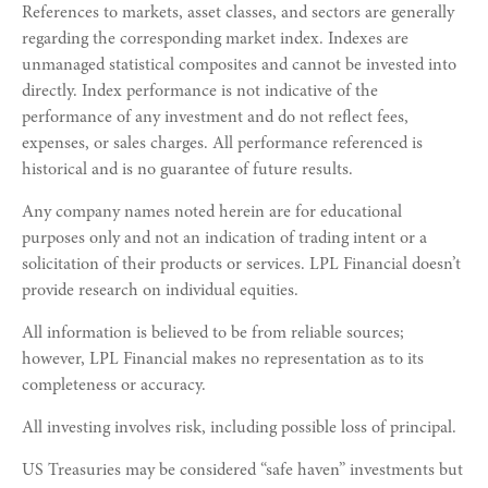
References to markets, asset classes, and sectors are generally
regarding the corresponding market index. Indexes are
unmanaged statistical composites and cannot be invested into
directly. Index performance is not indicative of the
performance of any investment and do not reflect fees,
expenses, or sales charges. All performance referenced is
historical and is no guarantee of future results.
Any company names noted herein are for educational
purposes only and not an indication of trading intent or a
solicitation of their products or services. LPL Financial doesn’t
provide research on individual equities.
All information is believed to be from reliable sources;
however, LPL Financial makes no representation as to its
completeness or accuracy.
All investing involves risk, including possible loss of principal.
US Treasuries may be considered “safe haven” investments but