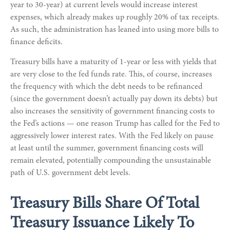
year to 30-year) at current levels would increase interest
expenses, which already makes up roughly 20% of tax receipts.
As such, the administration has leaned into using more bills to
finance deficits.
Treasury bills have a maturity of 1-year or less with yields that
are very close to the fed funds rate. This, of course, increases
the frequency with which the debt needs to be refinanced
(since the government doesn’t actually pay down its debts) but
also increases the sensitivity of government financing costs to
the Fed’s actions — one reason Trump has called for the Fed to
aggressively lower interest rates. With the Fed likely on pause
at least until the summer, government financing costs will
remain elevated, potentially compounding the unsustainable
path of U.S. government debt levels.
Treasury Bills Share Of Total
Treasury Issuance Likely To