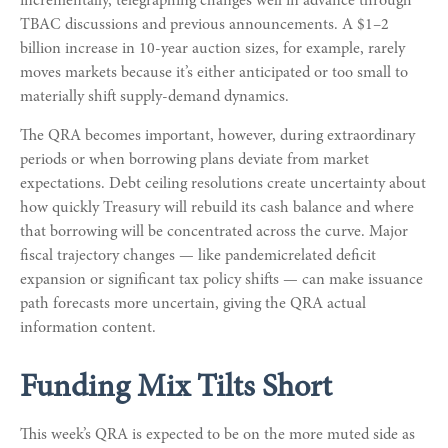
incrementally, telegraphing changes well in advance through
TBAC discussions and previous announcements. A $1–2
billion increase in 10-year auction sizes, for example, rarely
moves markets because it’s either anticipated or too small to
materially shift supply-demand dynamics.
The QRA becomes important, however, during extraordinary
periods or when borrowing plans deviate from market
expectations. Debt ceiling resolutions create uncertainty about
how quickly Treasury will rebuild its cash balance and where
that borrowing will be concentrated across the curve. Major
fiscal trajectory changes — like pandemicrelated deficit
expansion or significant tax policy shifts — can make issuance
path forecasts more uncertain, giving the QRA actual
information content.
Funding Mix Tilts Short
This week’s QRA is expected to be on the more muted side as