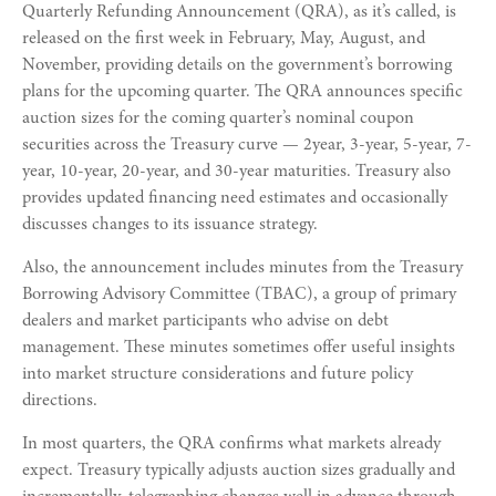
Quarterly Refunding Announcement (QRA), as it’s called, is
released on the first week in February, May, August, and
November, providing details on the government’s borrowing
plans for the upcoming quarter. The QRA announces specific
auction sizes for the coming quarter’s nominal coupon
securities across the Treasury curve — 2year, 3-year, 5-year, 7-
year, 10-year, 20-year, and 30-year maturities. Treasury also
provides updated financing need estimates and occasionally
discusses changes to its issuance strategy.
Also, the announcement includes minutes from the Treasury
Borrowing Advisory Committee (TBAC), a group of primary
dealers and market participants who advise on debt
management. These minutes sometimes offer useful insights
into market structure considerations and future policy
directions.
In most quarters, the QRA confirms what markets already
expect. Treasury typically adjusts auction sizes gradually and