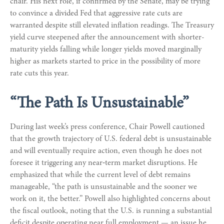
chair. His next role, if confirmed by the Senate, may be trying
to convince a divided Fed that aggressive rate cuts are
warranted despite still elevated inflation readings. The Treasury
yield curve steepened after the announcement with shorter-
maturity yields falling while longer yields moved marginally
higher as markets started to price in the possibility of more
rate cuts this year.
“The Path Is Unsustainable”
During last week’s press conference, Chair Powell cautioned
that the growth trajectory of U.S. federal debt is unsustainable
and will eventually require action, even though he does not
foresee it triggering any near‑term market disruptions. He
emphasized that while the current level of debt remains
manageable, “the path is unsustainable and the sooner we
work on it, the better.” Powell also highlighted concerns about
the fiscal outlook, noting that the U.S. is running a substantial
deficit despite operating near full employment — an issue he