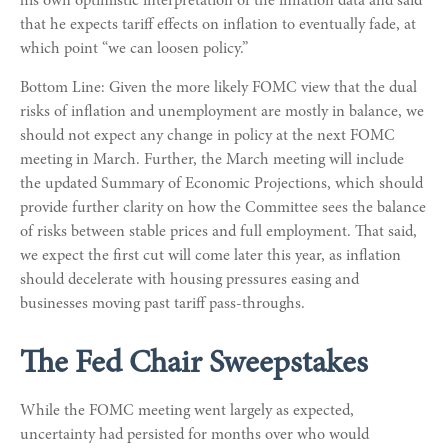
his own optimistic interpretation of the inflation data and said
that he expects tariff effects on inflation to eventually fade, at
which point “we can loosen policy.”
Bottom Line: Given the more likely FOMC view that the dual
risks of inflation and unemployment are mostly in balance, we
should not expect any change in policy at the next FOMC
meeting in March. Further, the March meeting will include
the updated Summary of Economic Projections, which should
provide further clarity on how the Committee sees the balance
of risks between stable prices and full employment. That said,
we expect the first cut will come later this year, as inflation
should decelerate with housing pressures easing and
businesses moving past tariff pass-throughs.
The Fed Chair Sweepstakes
While the FOMC meeting went largely as expected,
uncertainty had persisted for months over who would