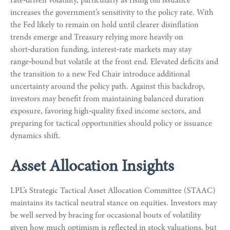
rate‑driven volatility, particularly as rising bill issuance
increases the government’s sensitivity to the policy rate. With
the Fed likely to remain on hold until clearer disinflation
trends emerge and Treasury relying more heavily on
short‑duration funding, interest‑rate markets may stay
range‑bound but volatile at the front end. Elevated deficits and
the transition to a new Fed Chair introduce additional
uncertainty around the policy path. Against this backdrop,
investors may benefit from maintaining balanced duration
exposure, favoring high‑quality fixed income sectors, and
preparing for tactical opportunities should policy or issuance
dynamics shift.
Asset Allocation Insights
LPL’s Strategic Tactical Asset Allocation Committee (STAAC)
maintains its tactical neutral stance on equities. Investors may
be well served by bracing for occasional bouts of volatility
given how much optimism is reflected in stock valuations, but