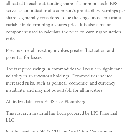
allocated to each outstanding share of common stock. EPS
serves as an indicator of a company’s profitability. Earnings per
share is generally considered to be the single most important
variable in determining a share’s price. It is also a major
component used to calculate the price-to-earnings valuation
ratio.
Precious metal investing involves greater fluctuation and
potential for losses.
The fast price swings in commodities will result in significant
volatility in an investor’s holdings. Commodities include
increased risks, such as political, economic, and currency
instability, and may not be suitable for all investors.
All index data from FactSet or Bloomberg.
This research material has been prepared by LPL Financial
LLC.
Not Insured by FDIC/NCUA or Any Other Government