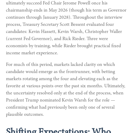
ultimately succeed Fed Chair Jerome Powell once his
chairmanship ends in May 2026 (though his term as Governor
continues through January 2028). Throughout the interview
process, Treasury Secretary Scott Bessent evaluated four
candidates: Kevin Hassett, Kevin Warsh, Christopher Waller
(current Fed Governor), and Rick Rieder. Three were
economists by training, while Rieder brought practical fixed
income market experience.
For much of this period, markets lacked clarity on which
candidate would emerge as the frontrunner, with betting
markets rotating among the four and elevating each as the
favorite at various points over the past six months. Ultimately,
the uncertainty resolved only at the end of the process, when
President Trump nominated Kevin Warsh for the role —
confirming what had previously been only one of several
plausible outcomes.
Shifting Expectations: Who