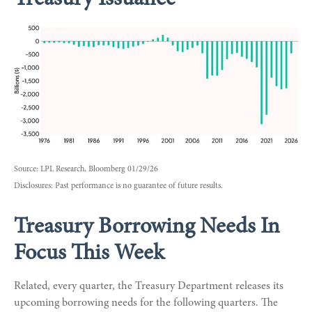
Source: LPL Research, Bloomberg 01/29/26
Disclosures: Past performance is no guarantee of future results.
Treasury Borrowing Needs In
Focus This Week
Related, every quarter, the Treasury Department releases its
upcoming borrowing needs for the following quarters. The