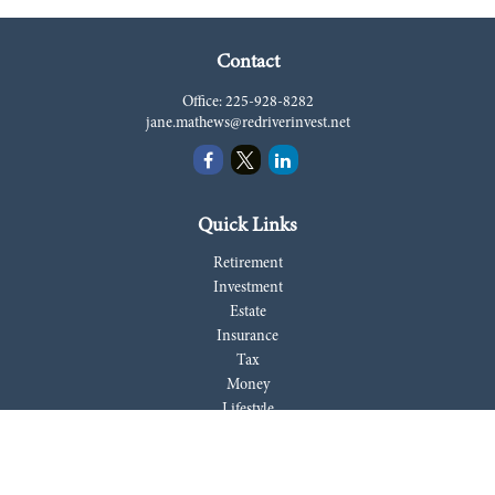
Contact
Office:
225-928-8282
jane.mathews@redriverinvest.net
Quick Links
Retirement
Investment
Estate
Insurance
Tax
Money
Lifestyle
Latest Articles
All Videos
All Calculators