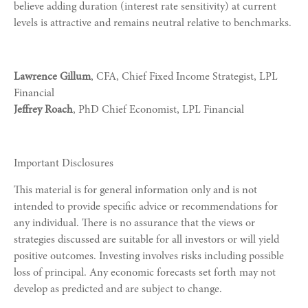
believe adding duration (interest rate sensitivity) at current
levels is attractive and remains neutral relative to benchmarks.
Lawrence Gillum
, CFA, Chief Fixed Income Strategist, LPL
Financial
Jeffrey Roach
, PhD Chief Economist, LPL Financial
Important Disclosures
This material is for general information only and is not
intended to provide specific advice or recommendations for
any individual. There is no assurance that the views or
strategies discussed are suitable for all investors or will yield
positive outcomes. Investing involves risks including possible
loss of principal. Any economic forecasts set forth may not
develop as predicted and are subject to change.