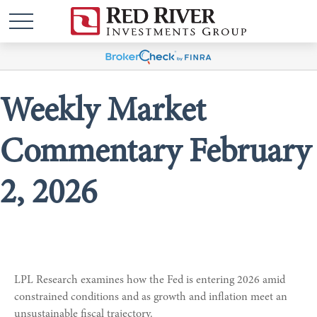
Weekly Market
Commentary February
2, 2026
LPL Research examines how the Fed is entering 2026 amid
constrained conditions and as growth and inflation meet an
unsustainable fiscal trajectory.