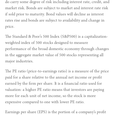
do carry some degree of risk including interest rate, credit, and
market risk. Bonds are subject to market and interest rate risk
if sold prior to maturity. Bond values will decline as interest
rates rise and bonds are subject to availability and change in
price.
The Standard & Poor’s 500 Index (S&P500) is a capitalization-
weighted index of 500 stocks designed to measure
performance of the broad domestic economy through changes
in the aggregate market value of 500 stocks representing all
major industries.
The PE ratio (price-to-earnings ratio) is a measure of the price
paid for a share relative to the annual net income or profit
earned by the firm per share. It is a financial ratio used for
valuation: a higher PE ratio means that investors are paying
more for each unit of net income, so the stock is more
expensive compared to one with lower PE ratio.
Earnings per share (EPS) is the portion of a company’s profit