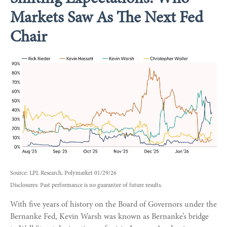
Markets Saw As The Next Fed
Chair
Source: LPL Research, Polymarket 01/29/26
Disclosures: Past performance is no guarantee of future results.
With five years of history on the Board of Governors under the
Bernanke Fed, Kevin Warsh was known as Bernanke’s bridge