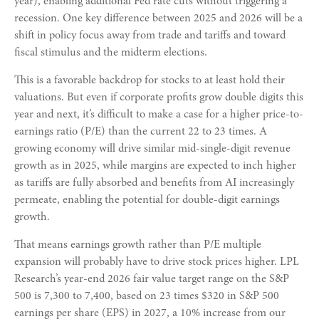
year), enabling additional Fed rate cuts without triggering a
recession. One key difference between 2025 and 2026 will be a
shift in policy focus away from trade and tariffs and toward
fiscal stimulus and the midterm elections.
This is a favorable backdrop for stocks to at least hold their
valuations. But even if corporate profits grow double digits this
year and next, it’s difficult to make a case for a higher price-to-
earnings ratio (P/E) than the current 22 to 23 times. A
growing economy will drive similar mid-single-digit revenue
growth as in 2025, while margins are expected to inch higher
as tariffs are fully absorbed and benefits from AI increasingly
permeate, enabling the potential for double-digit earnings
growth.
That means earnings growth rather than P/E multiple
expansion will probably have to drive stock prices higher. LPL
Research’s year-end 2026 fair value target range on the S&P
500 is 7,300 to 7,400, based on 23 times $320 in S&P 500
earnings per share (EPS) in 2027, a 10% increase from our