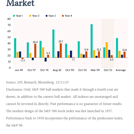
Market
Source: LPL Research, Bloomberg, 12/11/25
Disclosures: Only S&P 500 bull markets that made it through a fourth year are
shown, in addition to the current bull market. All indexes are unmanaged and
cannot be invested in directly. Past performance is no guarantee of future results.
The modern design of the S&P 500 stock index was first launched in 1957.
Performance back to 1950 incorporates the performance of the predecessor index,
the S&P 90.