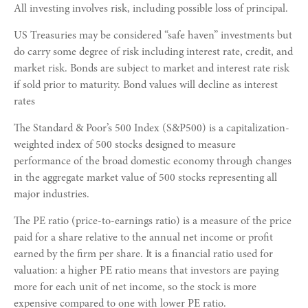
All investing involves risk, including possible loss of principal.
US Treasuries may be considered “safe haven” investments but
do carry some degree of risk including interest rate, credit, and
market risk. Bonds are subject to market and interest rate risk
if sold prior to maturity. Bond values will decline as interest
rates
The Standard & Poor’s 500 Index (S&P500) is a capitalization-
weighted index of 500 stocks designed to measure
performance of the broad domestic economy through changes
in the aggregate market value of 500 stocks representing all
major industries.
The PE ratio (price-to-earnings ratio) is a measure of the price
paid for a share relative to the annual net income or profit
earned by the firm per share. It is a financial ratio used for
valuation: a higher PE ratio means that investors are paying
more for each unit of net income, so the stock is more
expensive compared to one with lower PE ratio.