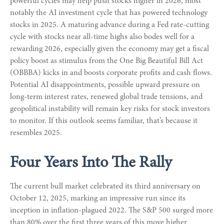
powerful cycles may help push stocks higher in 2026, most
notably the AI investment cycle that has powered technology
stocks in 2025. A maturing advance during a Fed rate-cutting
cycle with stocks near all-time highs also bodes well for a
rewarding 2026, especially given the economy may get a fiscal
policy boost as stimulus from the One Big Beautiful Bill Act
(OBBBA) kicks in and boosts corporate profits and cash flows.
Potential AI disappointments, possible upward pressure on
long-term interest rates, renewed global trade tensions, and
geopolitical instability will remain key risks for stock investors
to monitor. If this outlook seems familiar, that’s because it
resembles 2025.
Four Years Into The Rally
The current bull market celebrated its third anniversary on
October 12, 2025, marking an impressive run since its
inception in inflation-plagued 2022. The S&P 500 surged more
than 80% over the first three years of this move higher