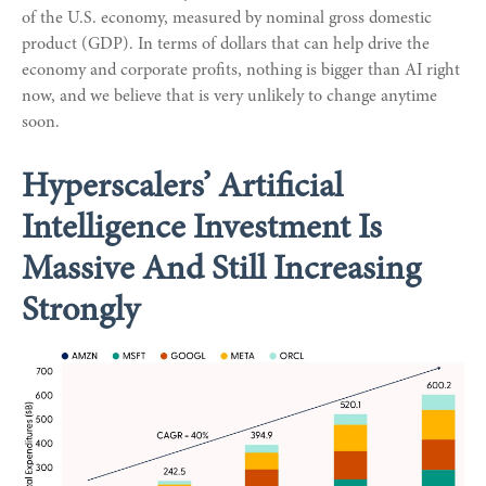
of the U.S. economy, measured by nominal gross domestic
product (GDP). In terms of dollars that can help drive the
economy and corporate profits, nothing is bigger than AI right
now, and we believe that is very unlikely to change anytime
soon.
Hyperscalers’ Artificial
Intelligence Investment Is
Massive And Still Increasing
Strongly