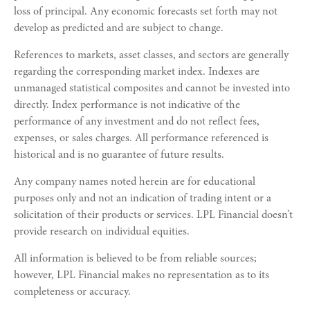
loss of principal. Any economic forecasts set forth may not
develop as predicted and are subject to change.
References to markets, asset classes, and sectors are generally
regarding the corresponding market index. Indexes are
unmanaged statistical composites and cannot be invested into
directly. Index performance is not indicative of the
performance of any investment and do not reflect fees,
expenses, or sales charges. All performance referenced is
historical and is no guarantee of future results.
Any company names noted herein are for educational
purposes only and not an indication of trading intent or a
solicitation of their products or services. LPL Financial doesn’t
provide research on individual equities.
All information is believed to be from reliable sources;
however, LPL Financial makes no representation as to its
completeness or accuracy.