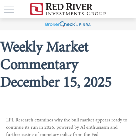
Weekly Market
Commentary
December 15, 2025
LPL Research examines why the bull market appears ready to
continue its run in 2026, powered by AI enthusiasm and
further easing of monetary policy from the Fed.