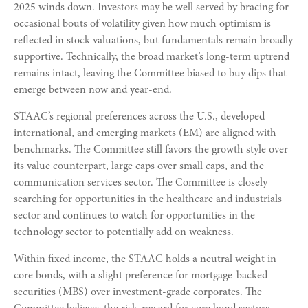
2025 winds down. Investors may be well served by bracing for
occasional bouts of volatility given how much optimism is
reflected in stock valuations, but fundamentals remain broadly
supportive. Technically, the broad market’s long-term uptrend
remains intact, leaving the Committee biased to buy dips that
emerge between now and year-end.
STAAC’s regional preferences across the U.S., developed
international, and emerging markets (EM) are aligned with
benchmarks. The Committee still favors the growth style over
its value counterpart, large caps over small caps, and the
communication services sector. The Committee is closely
searching for opportunities in the healthcare and industrials
sector and continues to watch for opportunities in the
technology sector to potentially add on weakness.
Within fixed income, the STAAC holds a neutral weight in
core bonds, with a slight preference for mortgage-backed
securities (MBS) over investment-grade corporates. The