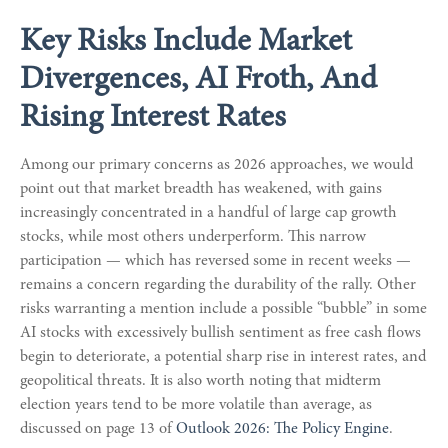
Key Risks Include Market
Divergences, AI Froth, And
Rising Interest Rates
Among our primary concerns as 2026 approaches, we would
point out that market breadth has weakened, with gains
increasingly concentrated in a handful of large cap growth
stocks, while most others underperform. This narrow
participation — which has reversed some in recent weeks —
remains a concern regarding the durability of the rally. Other
risks warranting a mention include a possible “bubble” in some
AI stocks with excessively bullish sentiment as free cash flows
begin to deteriorate, a potential sharp rise in interest rates, and
geopolitical threats. It is also worth noting that midterm
election years tend to be more volatile than average, as
discussed on page 13 of
Outlook 2026: The Policy Engine
.