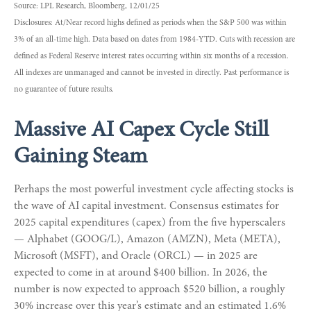
Source: LPL Research, Bloomberg, 12/01/25
Disclosures: At/Near record highs defined as periods when the S&P 500 was within
3% of an all-time high. Data based on dates from 1984-YTD. Cuts with recession are
defined as Federal Reserve interest rates occurring within six months of a recession.
All indexes are unmanaged and cannot be invested in directly. Past performance is
no guarantee of future results.
Massive AI Capex Cycle Still
Gaining Steam
Perhaps the most powerful investment cycle affecting stocks is
the wave of AI capital investment. Consensus estimates for
2025 capital expenditures (capex) from the five hyperscalers
— Alphabet (GOOG/L), Amazon (AMZN), Meta (META),
Microsoft (MSFT), and Oracle (ORCL) — in 2025 are
expected to come in at around $400 billion. In 2026, the
number is now expected to approach $520 billion, a roughly
30% increase over this year’s estimate and an estimated 1.6%