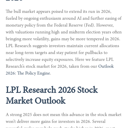
The bull market appears poised to extend its run in 2026,
fueled by ongoing enthusiasm around AI and further easing of
monetary policy from the Federal Reserve (Fed). However,
with valuations running high and midterm election years often
bringing more volatility, gains may be more tempered in 2026.
LPL Research suggests investors maintain current allocations
near long-term targets and stay patient for pullbacks to
selectively increase equity exposures. Here we feature LPL
Research’s stock market for 2026, taken from our
Outlook
2026: The Policy Engine
.
LPL Research 2026 Stock
Market Outlook
A strong 2025 does not mean this advance in the stock market
won’t deliver more gains for investors in 2026. Several