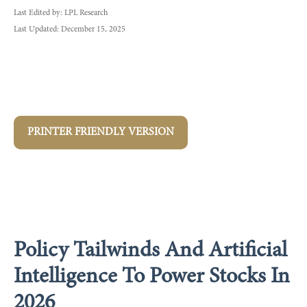
Last Edited by: LPL Research
Last Updated: December 15, 2025
PRINTER FRIENDLY VERSION
Policy Tailwinds And Artificial
Intelligence To Power Stocks In
2026