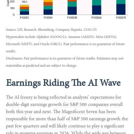
Source: LPL Research, Bloomberg, Company Reports, 12/01/25
Hyperscalers include Alphabet (GOOG/L), Amazon (AMZN), Meta (META),
Microsoft (MSFT), and Oracle (ORCL). Past performance is no guarantee of future
results.
Disclosures: Past performance is no guarantee of future results. Estimates may not
materialize as predicted and are subject to change.
Earnings Riding The AI Wave
The AI frenzy is being reflected in analysts’ expectations for
double-digit earnings growth for S&P 500 companies overall
both this year and next. The Magnificent Seven has been
responsible for more than half of S&P 500 earnings growth the
past few quarters and will likely continue to play a significant
role in growing earnings in 2026. While the wide gap between