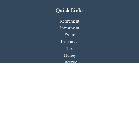
Quick Links
Retirement
Investment
Estate
Insurance
Tax
Money
Lifestyle
Latest Articles
All Videos
All Calculators
LPL
Financial Form CRS
Check the background of your financial professional on FINRA's
BrokerCheck
.
The content is developed from sources believed to be providing accurate
information. The information in this material is not intended as tax or
legal advice. Please consult legal or tax professionals for specific