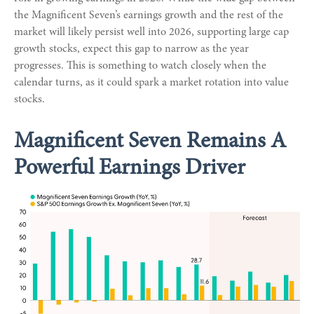
the Magnificent Seven’s earnings growth and the rest of the
market will likely persist well into 2026, supporting large cap
growth stocks, expect this gap to narrow as the year
progresses. This is something to watch closely when the
calendar turns, as it could spark a market rotation into value
stocks.
Magnificent Seven Remains A
Powerful Earnings Driver