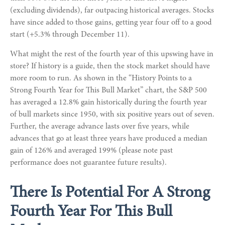
(excluding dividends), far outpacing historical averages. Stocks
have since added to those gains, getting year four off to a good
start (+5.3% through December 11).
What might the rest of the fourth year of this upswing have in
store? If history is a guide, then the stock market should have
more room to run. As shown in the “History Points to a
Strong Fourth Year for This Bull Market” chart, the S&P 500
has averaged a 12.8% gain historically during the fourth year
of bull markets since 1950, with six positive years out of seven.
Further, the average advance lasts over five years, while
advances that go at least three years have produced a median
gain of 126% and averaged 199% (please note past
performance does not guarantee future results).
There Is Potential For A Strong
Fourth Year For This Bull