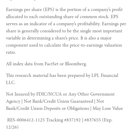
Earnings per share (EPS) is the portion of a company’s profit
allocated to each outstanding share of common stock. EPS
serves as an indicator of a company’s profitability. Earnings per
share is generally considered to be the single most important
variable in determining a share’s price. It is also a major
component used to calculate the price-to-earnings valuation
ratio.
All index data from FactSet or Bloomberg.
This research material has been prepared by LPL Financial
LLC.
Not Insured by FDIC/NCUA or Any Other Government
Agency | Not Bank/Credit Union Guaranteed | Not
Bank/Credit Union Deposits or Obligations | May Lose Value
RES-0006412-1125 Tracking #837192 | #837655 (Exp.
12/26)