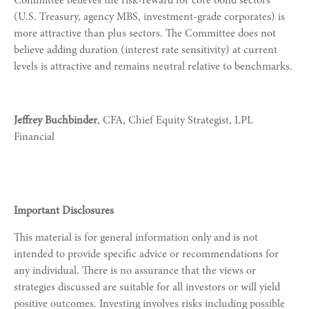
Committee believes the risk-reward for core bond sectors
(U.S. Treasury, agency MBS, investment-grade corporates) is
more attractive than plus sectors. The Committee does not
believe adding duration (interest rate sensitivity) at current
levels is attractive and remains neutral relative to benchmarks.
Jeffrey Buchbinder
, CFA, Chief Equity Strategist, LPL
Financial
Important Disclosures
This material is for general information only and is not
intended to provide specific advice or recommendations for
any individual. There is no assurance that the views or
strategies discussed are suitable for all investors or will yield
positive outcomes. Investing involves risks including possible