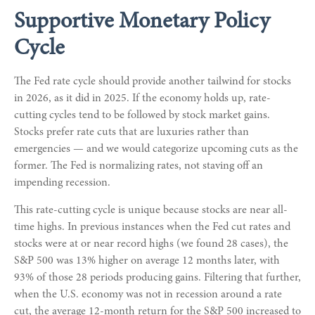
Supportive Monetary Policy
Cycle
The Fed rate cycle should provide another tailwind for stocks
in 2026, as it did in 2025. If the economy holds up, rate-
cutting cycles tend to be followed by stock market gains.
Stocks prefer rate cuts that are luxuries rather than
emergencies — and we would categorize upcoming cuts as the
former. The Fed is normalizing rates, not staving off an
impending recession.
This rate-cutting cycle is unique because stocks are near all-
time highs. In previous instances when the Fed cut rates and
stocks were at or near record highs (we found 28 cases), the
S&P 500 was 13% higher on average 12 months later, with
93% of those 28 periods producing gains. Filtering that further,
when the U.S. economy was not in recession around a rate
cut, the average 12-month return for the S&P 500 increased to