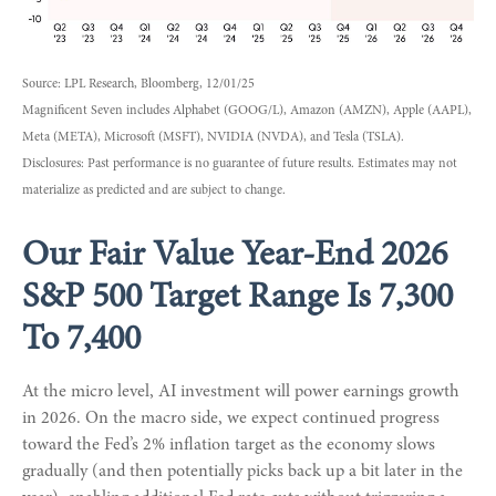
Source: LPL Research, Bloomberg, 12/01/25
Magnificent Seven includes Alphabet (GOOG/L), Amazon (AMZN), Apple (AAPL),
Meta (META), Microsoft (MSFT), NVIDIA (NVDA), and Tesla (TSLA).
Disclosures: Past performance is no guarantee of future results. Estimates may not
materialize as predicted and are subject to change.
Our Fair Value Year-End 2026
S&P 500 Target Range Is 7,300
To 7,400
At the micro level, AI investment will power earnings growth
in 2026. On the macro side, we expect continued progress
toward the Fed’s 2% inflation target as the economy slows
gradually (and then potentially picks back up a bit later in the