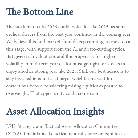
The Bottom Line
The stock market in 2026 could look a lot like 2025, as some
cyclical drivers from the past year continue in the coming year.
We believe this bull market should keep running, as most do at
this stage, with support from the AI and rate-cutting cycles.
But given rich valuations and the propensity for higher
volatility in mid-term years, a lot must go right for stocks to
enjoy another strong year like 2025. Still, our best advice is to
stay invested in equities at target weights and wait for
corrections before considering raising equities exposure to
overweight. That opportunity could come soon.
Asset Allocation Insights
LPL’s Strategic and Tactical Asset Allocation Committee
(STAAC) maintains its tactical neutral stance on equities as