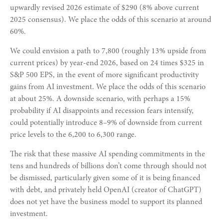
upwardly revised 2026 estimate of $290 (8% above current
2025 consensus). We place the odds of this scenario at around
60%.
We could envision a path to 7,800 (roughly 13% upside from
current prices) by year-end 2026, based on 24 times $325 in
S&P 500 EPS, in the event of more significant productivity
gains from AI investment. We place the odds of this scenario
at about 25%. A downside scenario, with perhaps a 15%
probability if AI disappoints and recession fears intensify,
could potentially introduce 8–9% of downside from current
price levels to the 6,200 to 6,300 range.
The risk that these massive AI spending commitments in the
tens and hundreds of billions don’t come through should not
be dismissed, particularly given some of it is being financed
with debt, and privately held OpenAI (creator of ChatGPT)
does not yet have the business model to support its planned
investment.