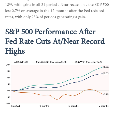
18%, with gains in all 21 periods. Near recessions, the S&P 500
lost 2.7% on average in the 12 months after the Fed reduced
rates, with only 25% of periods generating a gain.
S&P 500 Performance After
Fed Rate Cuts At/Near Record
Highs