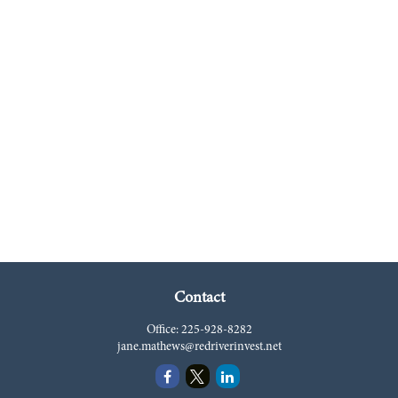
Contact
Office:
225-928-8282
jane.mathews@redriverinvest.net