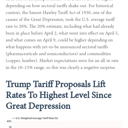
depending on how sectoral tariffs shake out. For historical
context, the Smoot-Hawley Tariff Act of 1930, one of the
causes of the Great Depression, took the U.S. average tariff
rate to 20%. The 20% estimate, including what had already
been in place before April 2, what went into effect on April 5,
and what comes on April 9, could be higher depending on
what happens with yet-to-be announced sectoral tariffs
(pharmaceuticals and semiconductors) and commodities
(copper, lumber). Market expectations were for an all-in rate
in the 10–15% range, so this was clearly a negative surprise.
Trump Tariff Proposals Lift
Rates To Highest Level Since
Great Depression