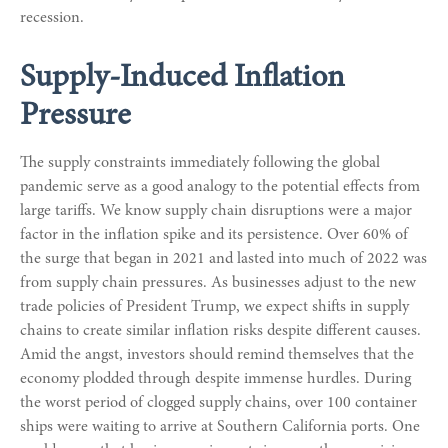
recession.
Supply-Induced Inflation
Pressure
The supply constraints immediately following the global
pandemic serve as a good analogy to the potential effects from
large tariffs. We know supply chain disruptions were a major
factor in the inflation spike and its persistence. Over 60% of
the surge that began in 2021 and lasted into much of 2022 was
from supply chain pressures. As businesses adjust to the new
trade policies of President Trump, we expect shifts in supply
chains to create similar inflation risks despite different causes.
Amid the angst, investors should remind themselves that the
economy plodded through despite immense hurdles. During
the worst period of clogged supply chains, over 100 container
ships were waiting to arrive at Southern California ports. One