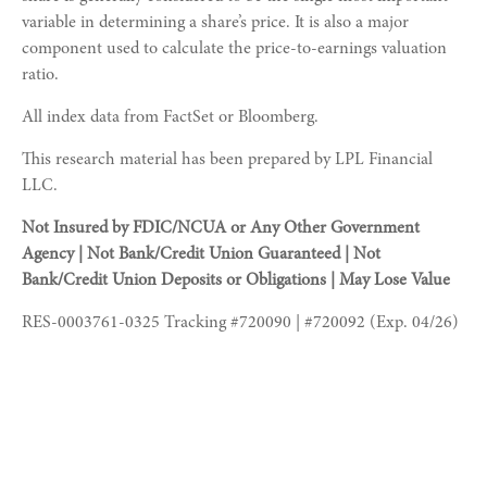
variable in determining a share’s price. It is also a major
component used to calculate the price-to-earnings valuation
ratio.
All index data from FactSet or Bloomberg.
This research material has been prepared by LPL Financial
LLC.
Not Insured by FDIC/NCUA or Any Other Government
Agency | Not Bank/Credit Union Guaranteed | Not
Bank/Credit Union Deposits or Obligations | May Lose Value
RES-0003761-0325 Tracking #720090 | #720092 (Exp. 04/26)