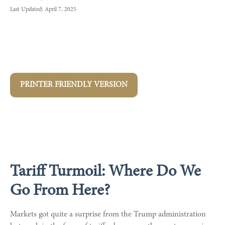
Last Updated: April 7, 2025
PRINTER FRIENDLY VERSION
Tariff Turmoil: Where Do We
Go From Here?
Markets got quite a surprise from the Trump administration