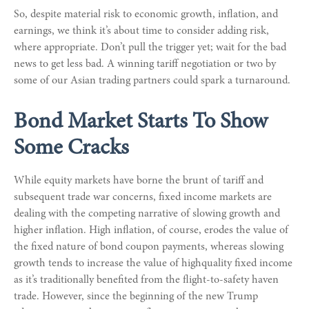
So, despite material risk to economic growth, inflation, and
earnings, we think it’s about time to consider adding risk,
where appropriate. Don’t pull the trigger yet; wait for the bad
news to get less bad. A winning tariff negotiation or two by
some of our Asian trading partners could spark a turnaround.
Bond Market Starts To Show
Some Cracks
While equity markets have borne the brunt of tariff and
subsequent trade war concerns, fixed income markets are
dealing with the competing narrative of slowing growth and
higher inflation. High inflation, of course, erodes the value of
the fixed nature of bond coupon payments, whereas slowing
growth tends to increase the value of highquality fixed income
as it’s traditionally benefited from the flight-to-safety haven
trade. However, since the beginning of the new Trump