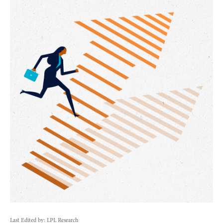
Last Edited by: LPL Research