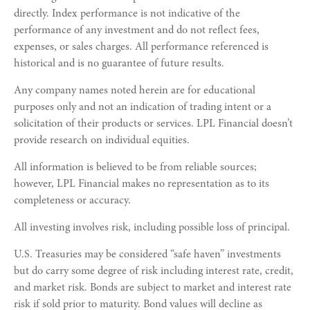
directly. Index performance is not indicative of the
performance of any investment and do not reflect fees,
expenses, or sales charges. All performance referenced is
historical and is no guarantee of future results.
Any company names noted herein are for educational
purposes only and not an indication of trading intent or a
solicitation of their products or services. LPL Financial doesn’t
provide research on individual equities.
All information is believed to be from reliable sources;
however, LPL Financial makes no representation as to its
completeness or accuracy.
All investing involves risk, including possible loss of principal.
U.S. Treasuries may be considered “safe haven” investments
but do carry some degree of risk including interest rate, credit,
and market risk. Bonds are subject to market and interest rate
risk if sold prior to maturity. Bond values will decline as