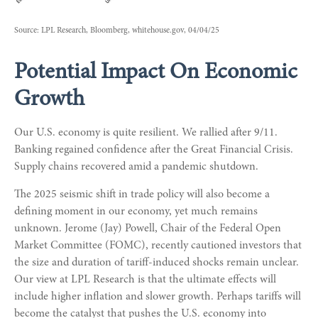
Source: LPL Research, Bloomberg, whitehouse.gov, 04/04/25
Potential Impact On Economic
Growth
Our U.S. economy is quite resilient. We rallied after 9/11.
Banking regained confidence after the Great Financial Crisis.
Supply chains recovered amid a pandemic shutdown.
The 2025 seismic shift in trade policy will also become a
defining moment in our economy, yet much remains
unknown. Jerome (Jay) Powell, Chair of the Federal Open
Market Committee (FOMC), recently cautioned investors that
the size and duration of tariff-induced shocks remain unclear.
Our view at LPL Research is that the ultimate effects will
include higher inflation and slower growth. Perhaps tariffs will
become the catalyst that pushes the U.S. economy into