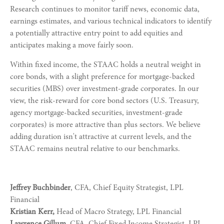
Research continues to monitor tariff news, economic data,
earnings estimates, and various technical indicators to identify
a potentially attractive entry point to add equities and
anticipates making a move fairly soon.
Within fixed income, the STAAC holds a neutral weight in
core bonds, with a slight preference for mortgage-backed
securities (MBS) over investment-grade corporates. In our
view, the risk-reward for core bond sectors (U.S. Treasury,
agency mortgage-backed securities, investment-grade
corporates) is more attractive than plus sectors. We believe
adding duration isn't attractive at current levels, and the
STAAC remains neutral relative to our benchmarks.
Jeffrey Buchbinder
, CFA, Chief Equity Strategist, LPL
Financial
Kristian Kerr,
Head of Macro Strategy, LPL Financial
Lawrence Gillum
, CFA, Chief Fixed Income Strategist, LPL