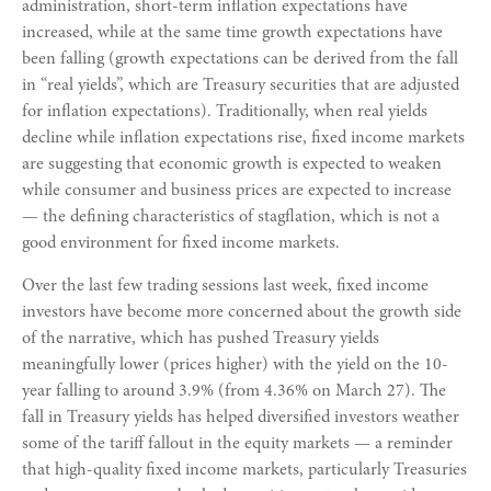
administration, short-term inflation expectations have
increased, while at the same time growth expectations have
been falling (growth expectations can be derived from the fall
in “real yields”, which are Treasury securities that are adjusted
for inflation expectations). Traditionally, when real yields
decline while inflation expectations rise, fixed income markets
are suggesting that economic growth is expected to weaken
while consumer and business prices are expected to increase
— the defining characteristics of stagflation, which is not a
good environment for fixed income markets.
Over the last few trading sessions last week, fixed income
investors have become more concerned about the growth side
of the narrative, which has pushed Treasury yields
meaningfully lower (prices higher) with the yield on the 10-
year falling to around 3.9% (from 4.36% on March 27). The
fall in Treasury yields has helped diversified investors weather
some of the tariff fallout in the equity markets — a reminder
that high-quality fixed income markets, particularly Treasuries