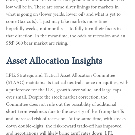
low will be in. There are some silver linings for markets in
what is going on (lower yields, lower oil) and what is yet to
come (tax cuts). It just may take markets more time —
hopefully weeks, not months — to fully turn their focus in
that direction. In the meantime, the odds of recession and an
S&P 500 bear market are rising.
Asset Allocation Insights
LPL’s Strategic and Tactical Asset Allocation Committee
(STAAC) maintains its tactical neutral stance on equities, with
a preference for the U.S., growth over value, and large caps
over small. Despite the stock market correction, the
Committee does not rule out the possibility of additional
short-term weakness due to the severity of the Trump tariffs
and increased risk of recession. At the same time, with stocks
down double-digits, the risk-reward trade-off has improved,
and negotiations will likely bring tariff rates down. LPL