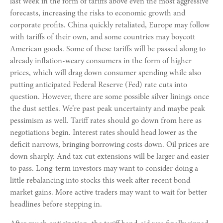
last week in the form of tariffs above even the most aggressive
forecasts, increasing the risks to economic growth and
corporate profits. China quickly retaliated, Europe may follow
with tariffs of their own, and some countries may boycott
American goods. Some of these tariffs will be passed along to
already inflation-weary consumers in the form of higher
prices, which will drag down consumer spending while also
putting anticipated Federal Reserve (Fed) rate cuts into
question. However, there are some possible silver linings once
the dust settles. We’re past peak uncertainty and maybe peak
pessimism as well. Tariff rates should go down from here as
negotiations begin. Interest rates should head lower as the
deficit narrows, bringing borrowing costs down. Oil prices are
down sharply. And tax cut extensions will be larger and easier
to pass. Long-term investors may want to consider doing a
little rebalancing into stocks this week after recent bond
market gains. More active traders may want to wait for better
headlines before stepping in.