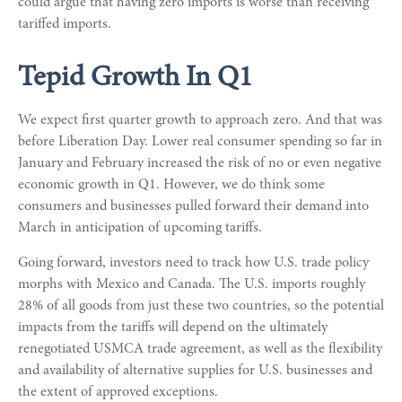
could argue that having zero imports is worse than receiving
tariffed imports.
Tepid Growth In Q1
We expect first quarter growth to approach zero. And that was
before Liberation Day. Lower real consumer spending so far in
January and February increased the risk of no or even negative
economic growth in Q1. However, we do think some
consumers and businesses pulled forward their demand into
March in anticipation of upcoming tariffs.
Going forward, investors need to track how U.S. trade policy
morphs with Mexico and Canada. The U.S. imports roughly
28% of all goods from just these two countries, so the potential
impacts from the tariffs will depend on the ultimately
renegotiated USMCA trade agreement, as well as the flexibility
and availability of alternative supplies for U.S. businesses and
the extent of approved exceptions.