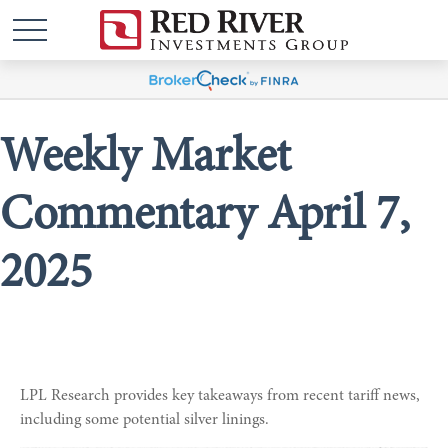
Weekly Market
Commentary April 7,
2025
LPL Research provides key takeaways from recent tariff news,
including some potential silver linings.