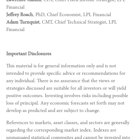
Financial
Jeffrey Roach
, PhD, Chief Economist, LPL Financial
Adam Turnquist
, CMT, Chief Technical Strategist, LPL
Financial
Important Disclosures
This material is for general information only and is not
intended to provide specific advice or recommendations for
any individual. There is no assurance that the views or
strategies discussed are suitable for all investors or will yield
positive outcomes. Investing involves risks including possible
loss of principal. Any economic forecasts set forth may not
develop as predicted and are subject to change.
References to markets, asset classes, and sectors are generally
regarding the corresponding market index. Indexes are
unmanaged statistical composites and cannot be invested into