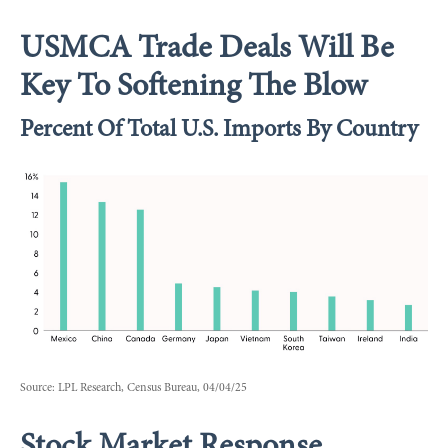
USMCA Trade Deals Will Be
Key To Softening The Blow
Percent Of Total U.S. Imports By Country
Source: LPL Research, Census Bureau, 04/04/25