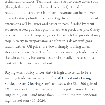
technical indicators. Tariff rates may start to come down soon
(though this is admittedly hard to predict). The deficit
reduction that can come from tariff revenue can help lower
interest rates, potentially supporting stock valuations. Tax cut
extensions will be larger and easier to pass, funded by tariff
revenue. A Fed put (an option to sell at a particular price) may
be close, if not a Trump put, a level at which the president may
step in to try to support stocks before this downdraft goes
much further. Oil prices are down sharply. Buying when
stocks are down 15–20% is frequently a winning trade, though
the win certainly has come faster historically if recession is
avoided. That can’t be ruled out.
Buying when policy uncertainty is high also tends to be a
winning trade. As we wrote in “
Tariff Uncertainty Facing
Stocks to Start Clearing Soon
” last week, the S&P 500 gained
7% three months after the peak in trade policy uncertainty on
August 31, 2019, and more than 16% until the pre-pandemic
high on February 19, 2020.