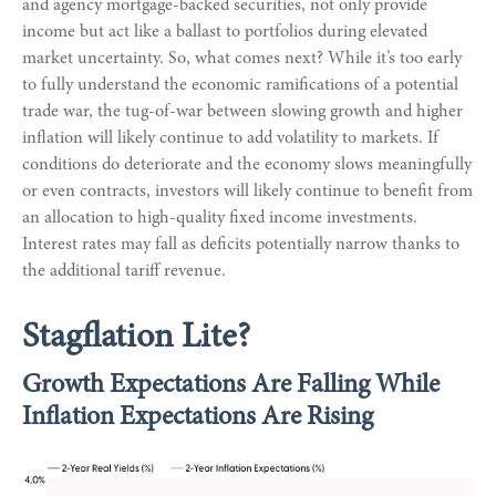
and agency mortgage-backed securities, not only provide
income but act like a ballast to portfolios during elevated
market uncertainty. So, what comes next? While it’s too early
to fully understand the economic ramifications of a potential
trade war, the tug-of-war between slowing growth and higher
inflation will likely continue to add volatility to markets. If
conditions do deteriorate and the economy slows meaningfully
or even contracts, investors will likely continue to benefit from
an allocation to high-quality fixed income investments.
Interest rates may fall as deficits potentially narrow thanks to
the additional tariff revenue.
Stagflation Lite?
Growth Expectations Are Falling While
Inflation Expectations Are Rising