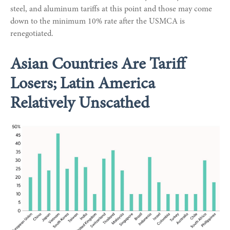
steel, and aluminum tariffs at this point and those may come
down to the minimum 10% rate after the USMCA is
renegotiated.
Asian Countries Are Tariff
Losers; Latin America
Relatively Unscathed