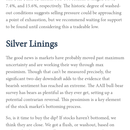
7.4%, and 15.6%, respectively. The historic degree of washed-
out conditions suggests selling pressure could be approaching
a point of exhaustion, but we recommend waiting for support
to be found until considering this a tradeable low.
Silver Linings
The good news is markets have probably moved past maximum
uncertainty and are working their way through max
pessimism. Though that can’t be measured precisely, the
significant two-day downdraft adds to the evidence that
bearish sentiment has reached an extreme. The AAII bull-bear
survey has bears as plentiful as they ever get, setting up a
potential contrarian reversal. This pessimism is a key element
of the stock market’s bottoming process.
So, is it time to buy the dip? If stocks haven’t bottomed, we
think they are close. We got a flush, or washout, based on