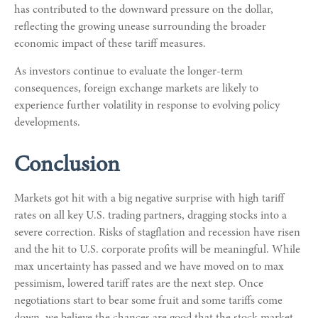
has contributed to the downward pressure on the dollar,
reflecting the growing unease surrounding the broader
economic impact of these tariff measures.
As investors continue to evaluate the longer-term
consequences, foreign exchange markets are likely to
experience further volatility in response to evolving policy
developments.
Conclusion
Markets got hit with a big negative surprise with high tariff
rates on all key U.S. trading partners, dragging stocks into a
severe correction. Risks of stagflation and recession have risen
and the hit to U.S. corporate profits will be meaningful. While
max uncertainty has passed and we have moved on to max
pessimism, lowered tariff rates are the next step. Once
negotiations start to bear some fruit and some tariffs come
down, we believe the chances are good that the stock market