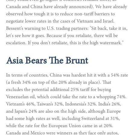
Canada and China have already announced). We have already
observed how tough it is to reduce non-tariff barriers to
negotiate lower rates in the cases of Vietnam and Israel.
Bessent’s warning to U.S. trading partners: "Sit back, take it in,
let's see how it goes. Because if you retaliate, there will be
escalation. If you don't retaliate, this is the high watermark."
Asia Bears The Brunt
In terms of countries, China was hardest hit it with a 54% rate
(a fresh 34% on top of the 20% already in place). That
excludes the potential additional 25% tariff for buying
Venezuelan oil, which could take the rate to a whopping 74%.
Vietnam’s 46%, Taiwan’s 32%, Indonesia’s 32%. India’s 26%,
and Japan’s 24% are also on the high side, although Europe
had some high rates as well, including Switzerland at 31%,
while the rate for the European Union came in at 20%.
Canada and Mexico were winners as they face only autos,