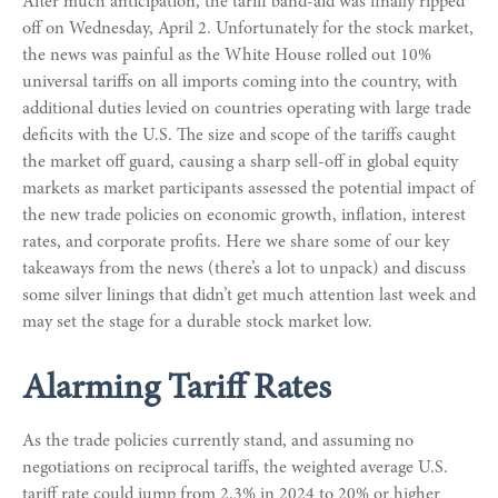
After much anticipation, the tariff band-aid was finally ripped
off on Wednesday, April 2. Unfortunately for the stock market,
the news was painful as the White House rolled out 10%
universal tariffs on all imports coming into the country, with
additional duties levied on countries operating with large trade
deficits with the U.S. The size and scope of the tariffs caught
the market off guard, causing a sharp sell-off in global equity
markets as market participants assessed the potential impact of
the new trade policies on economic growth, inflation, interest
rates, and corporate profits. Here we share some of our key
takeaways from the news (there’s a lot to unpack) and discuss
some silver linings that didn’t get much attention last week and
may set the stage for a durable stock market low.
Alarming Tariff Rates
As the trade policies currently stand, and assuming no
negotiations on reciprocal tariffs, the weighted average U.S.
tariff rate could jump from 2.3% in 2024 to 20% or higher