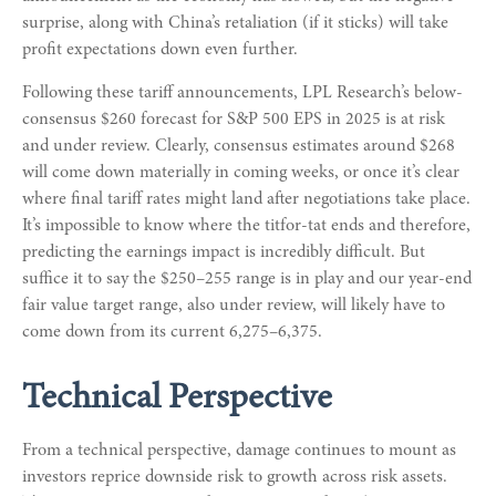
surprise, along with China’s retaliation (if it sticks) will take
profit expectations down even further.
Following these tariff announcements, LPL Research’s below-
consensus $260 forecast for S&P 500 EPS in 2025 is at risk
and under review. Clearly, consensus estimates around $268
will come down materially in coming weeks, or once it’s clear
where final tariff rates might land after negotiations take place.
It’s impossible to know where the titfor-tat ends and therefore,
predicting the earnings impact is incredibly difficult. But
suffice it to say the $250–255 range is in play and our year-end
fair value target range, also under review, will likely have to
come down from its current 6,275–6,375.
Technical Perspective
From a technical perspective, damage continues to mount as
investors reprice downside risk to growth across risk assets.