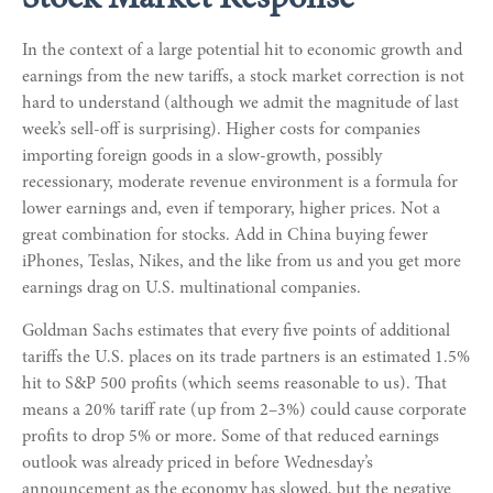
Stock Market Response
In the context of a large potential hit to economic growth and
earnings from the new tariffs, a stock market correction is not
hard to understand (although we admit the magnitude of last
week’s sell-off is surprising). Higher costs for companies
importing foreign goods in a slow-growth, possibly
recessionary, moderate revenue environment is a formula for
lower earnings and, even if temporary, higher prices. Not a
great combination for stocks. Add in China buying fewer
iPhones, Teslas, Nikes, and the like from us and you get more
earnings drag on U.S. multinational companies.
Goldman Sachs estimates that every five points of additional
tariffs the U.S. places on its trade partners is an estimated 1.5%
hit to S&P 500 profits (which seems reasonable to us). That
means a 20% tariff rate (up from 2–3%) could cause corporate
profits to drop 5% or more. Some of that reduced earnings
outlook was already priced in before Wednesday’s
announcement as the economy has slowed, but the negative