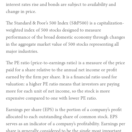
interest rates rise and bonds are subject to availability and
change in price.
The Standard & Poor’s 500 Index (S&P500) is a capitalization-
weighted index of 500 stocks designed to measure
performance of the broad domestic economy through changes
in the aggregate market value of 500 stocks representing all
major industries.
The PE ratio (price-to-earnings ratio) is a measure of the price
paid for a share relative to the annual net income or profit
earned by the firm per share. It is a financial ratio used for
valuation: a higher PE ratio means that investors are paying
more for each unit of net income, so the stock is more
expensive compared to one with lower PE ratio.
Earnings per share (EPS) is the portion of a company’s profit
allocated to each outstanding share of common stock. EPS
serves as an indicator of a company’s profitability. Earnings per
share is generally considered to be the single most important