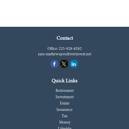
Contact
Office:
225-928-8282
jane.mathews@redriverinvest.net
Quick Links
Retirement
Investment
Estate
Insurance
Tax
Money