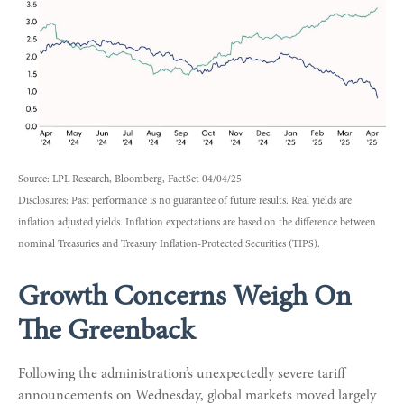
Source: LPL Research, Bloomberg, FactSet 04/04/25
Disclosures: Past performance is no guarantee of future results.
Real yields are
inflation adjusted yields. Inflation expectations are based on the difference between
nominal Treasuries and Treasury Inflation-Protected Securities (TIPS).
Growth Concerns Weigh On
The Greenback
Following the administration’s unexpectedly severe tariff
announcements on Wednesday, global markets moved largely