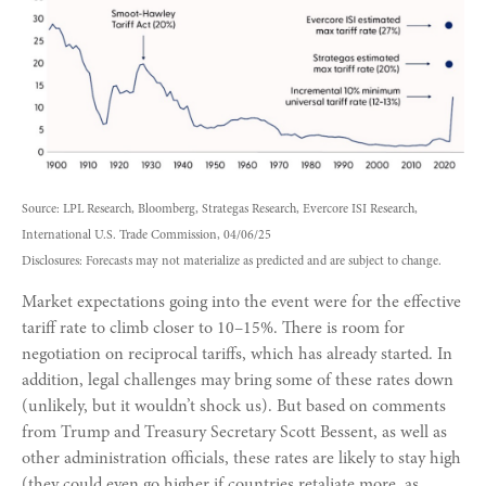
Source: LPL Research, Bloomberg, Strategas Research, Evercore ISI Research,
International U.S. Trade Commission, 04/06/25
Disclosures: Forecasts may not materialize as predicted and are subject to change.
Market expectations going into the event were for the effective
tariff rate to climb closer to 10–15%. There is room for
negotiation on reciprocal tariffs, which has already started. In
addition, legal challenges may bring some of these rates down
(unlikely, but it wouldn’t shock us). But based on comments
from Trump and Treasury Secretary Scott Bessent, as well as
other administration officials, these rates are likely to stay high
(they could even go higher if countries retaliate more, as