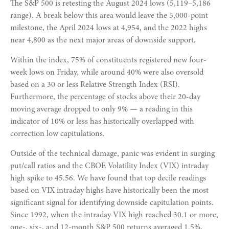
The S&P 500 is retesting the August 2024 lows (5,119–5,186
range). A break below this area would leave the 5,000-point
milestone, the April 2024 lows at 4,954, and the 2022 highs
near 4,800 as the next major areas of downside support.
Within the index, 75% of constituents registered new four-
week lows on Friday, while around 40% were also oversold
based on a 30 or less Relative Strength Index (RSI).
Furthermore, the percentage of stocks above their 20-day
moving average dropped to only 9% — a reading in this
indicator of 10% or less has historically overlapped with
correction low capitulations.
Outside of the technical damage, panic was evident in surging
put/call ratios and the CBOE Volatility Index (VIX) intraday
high spike to 45.56. We have found that top decile readings
based on VIX intraday highs have historically been the most
significant signal for identifying downside capitulation points.
Since 1992, when the intraday VIX high reached 30.1 or more,
one-, six-, and 12-month S&P 500 returns averaged 1.5%,