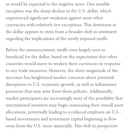
as would be expected to the negative news. One notable
exception was the sharp decline in the U.S. dollar, which
experienced significant weakness against most other
currencies with relatively few exceptions. This downturn in
the dollar appears to stem from a broader shift in sentiment
regarding the implications of the newly imposed tariffs.
Before the announcement, tariffs were largely seen as
beneficial for the dollar, based on the expectation that other
countries would move to weaken their currencies in response
to any trade measures. However, the sheer magnitude of the
increases has heightened market concerns about potential
disruptions to U.S. economic growth, as well as inflationary
pressures that may arise from these policies. Additionally,
market participants are increasingly wary of the possibility that
international investors may begin reassessing their overall asset
allocations, potentially leading to a reduced emphasis on U.S.-
based investments and investment capital beginning to flow
away from the U.S. more materially. This shift in perspective