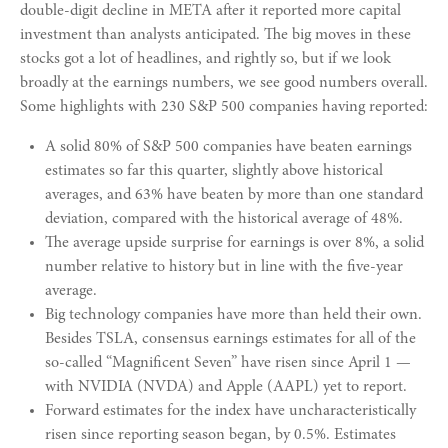
double-digit decline in META after it reported more capital
investment than analysts anticipated. The big moves in these
stocks got a lot of headlines, and rightly so, but if we look
broadly at the earnings numbers, we see good numbers overall.
Some highlights with 230 S&P 500 companies having reported:
A solid 80% of S&P 500 companies have beaten earnings
estimates so far this quarter, slightly above historical
averages, and 63% have beaten by more than one standard
deviation, compared with the historical average of 48%.
The average upside surprise for earnings is over 8%, a solid
number relative to history but in line with the five-year
average.
Big technology companies have more than held their own.
Besides TSLA, consensus earnings estimates for all of the
so-called “Magnificent Seven” have risen since April 1 —
with NVIDIA (NVDA) and Apple (AAPL) yet to report.
Forward estimates for the index have uncharacteristically
risen since reporting season began, by 0.5%. Estimates