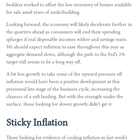
builders worked to offset the low inventory of homes available
for sale amid years of underbuilding.
Looking forward, the economy will likely decelerate further in
the quarters ahead as consumers will end their spending
splurges if real disposable incomes wither and savings wane.
We should expect inflation to ease throughout this year as
aggregate demand slows, although the path to the Fed’s 2%
target still seems to be a long way off.
A bit less growth to take some of the upward pressure off
inflation would have been a positive development at this
presumed late stage of the business cycle, increasing the
chances of a soft landing. But with the strength under the
surface, those looking for slower growth didn’t get it.
Sticky Inflation
Those looking for evidence of cooling inflation in last week’s