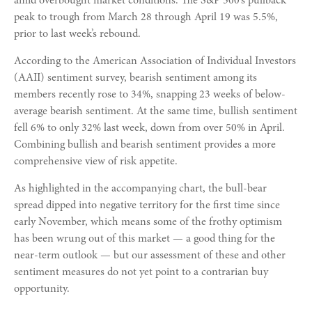
amid overbought market conditions. The S&P 500’s pullback
peak to trough from March 28 through April 19 was 5.5%,
prior to last week’s rebound.
According to the American Association of Individual Investors
(AAII) sentiment survey, bearish sentiment among its
members recently rose to 34%, snapping 23 weeks of below-
average bearish sentiment. At the same time, bullish sentiment
fell 6% to only 32% last week, down from over 50% in April.
Combining bullish and bearish sentiment provides a more
comprehensive view of risk appetite.
As highlighted in the accompanying chart, the bull-bear
spread dipped into negative territory for the first time since
early November, which means some of the frothy optimism
has been wrung out of this market — a good thing for the
near-term outlook — but our assessment of these and other
sentiment measures do not yet point to a contrarian buy
opportunity.