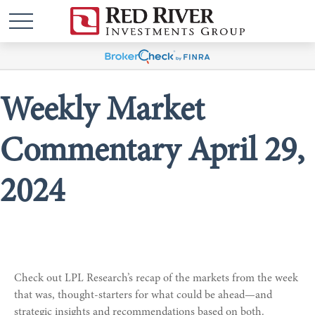
Weekly Market
Commentary April 29,
2024
Check out LPL Research’s recap of the markets from the week
that was, thought-starters for what could be ahead—and
strategic insights and recommendations based on both.