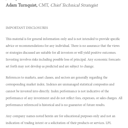
Adam Turnquist,
CMT,
Chief Technical Strategist
IMPORTANT DISCLOSURES
This material is for general information only and is not intended to provide specific
advice or recommendations for any individual. There is no assurance that the views
or strategies discussed are suitable for all investors or will yield positive outcomes.
Investing involves risks including possible loss of principal. Any economic forecasts
set forth may not develop as predicted and are subject to change.
References to markets, asset classes, and sectors are generally regarding the
corresponding market index. Indexes are unmanaged statistical composites and
cannot be invested into directly. Index performance is not indicative of the
performance of any investment and do not reflect fees, expenses, or sales charges. All
performance referenced is historical and is no guarantee of future results.
Any company names noted herein are for educational purposes only and not an
indication of trading intent or a solicitation of their products or services. LPL