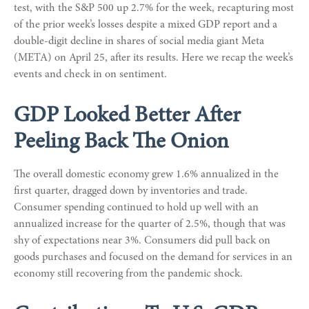
test, with the S&P 500 up 2.7% for the week, recapturing most
of the prior week’s losses despite a mixed GDP report and a
double-digit decline in shares of social media giant Meta
(META) on April 25, after its results. Here we recap the week’s
events and check in on sentiment.
GDP Looked Better After
Peeling Back The Onion
The overall domestic economy grew 1.6% annualized in the
first quarter, dragged down by inventories and trade.
Consumer spending continued to hold up well with an
annualized increase for the quarter of 2.5%, though that was
shy of expectations near 3%. Consumers did pull back on
goods purchases and focused on the demand for services in an
economy still recovering from the pandemic shock.