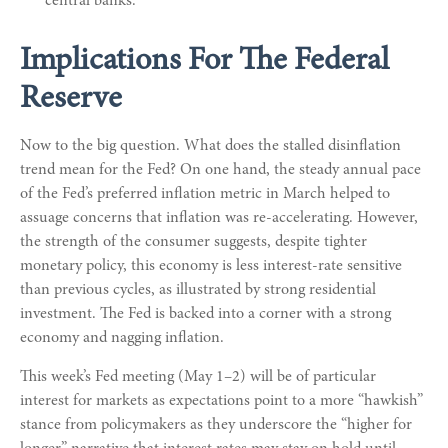
central banks.
Implications For The Federal
Reserve
Now to the big question. What does the stalled disinflation
trend mean for the Fed? On one hand, the steady annual pace
of the Fed’s preferred inflation metric in March helped to
assuage concerns that inflation was re-accelerating. However,
the strength of the consumer suggests, despite tighter
monetary policy, this economy is less interest-rate sensitive
than previous cycles, as illustrated by strong residential
investment. The Fed is backed into a corner with a strong
economy and nagging inflation.
This week’s Fed meeting (May 1–2) will be of particular
interest for markets as expectations point to a more “hawkish”
stance from policymakers as they underscore the “higher for