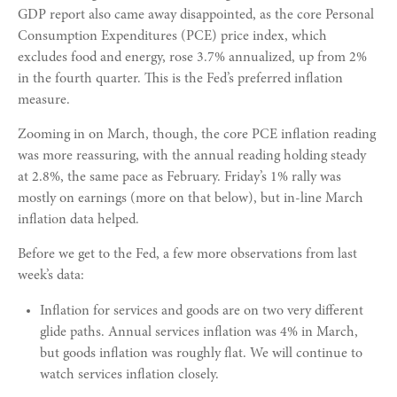
GDP report also came away disappointed, as the core Personal
Consumption Expenditures (PCE) price index, which
excludes food and energy, rose 3.7% annualized, up from 2%
in the fourth quarter. This is the Fed’s preferred inflation
measure.
Zooming in on March, though, the core PCE inflation reading
was more reassuring, with the annual reading holding steady
at 2.8%, the same pace as February. Friday’s 1% rally was
mostly on earnings (more on that below), but in-line March
inflation data helped.
Before we get to the Fed, a few more observations from last
week’s data:
Inflation for services and goods are on two very different
glide paths. Annual services inflation was 4% in March,
but goods inflation was roughly flat. We will continue to
watch services inflation closely.