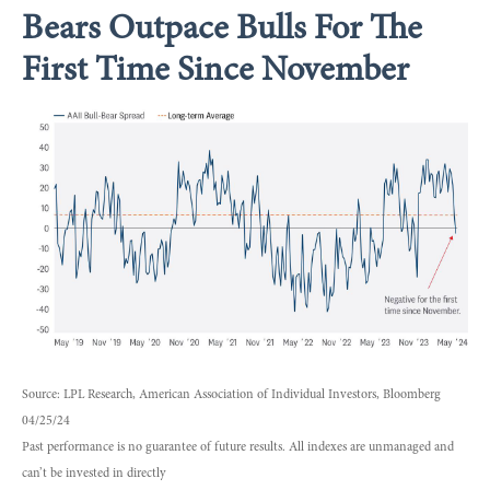
Bears Outpace Bulls For The
First Time Since November
Source: LPL Research, American Association of Individual Investors, Bloomberg
04/25/24
Past performance is no guarantee of future results. All indexes are unmanaged and
can’t be invested in directly