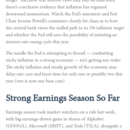
longer” narrative that interest rates may stay on hold until
there’s conclusive evidence that inflation has regained
downward momentum. Watch the Fed’s statement and Fed
Chair Jerome Powell’s comments closely for clues as to how
the central bank views the stalled path to its 2% inflation target
and whether the Fed still sees the possibility of initiating an
interest rate easing cycle this year.
The needle the Fed is attempting to thread — combatting
sticky inflation in a strong economy — isn’t getting any wider.
The sticky inflation and steady growth of the economy may
delay rate cuts and leave time for only one or possibly two this
year (two is now our base case)
Strong Earnings Season So Far
Earnings season took market-watchers on a ride last week,
with big earnings-driven gains in shares of Alphabet
(GOOG/L), Microsoft (MSFT), and Tesla (TSLA), alongside a