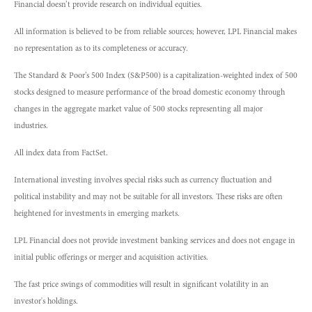
Financial doesn’t provide research on individual equities.
All information is believed to be from reliable sources; however, LPL Financial makes
no representation as to its completeness or accuracy.
The Standard & Poor’s 500 Index (S&P500) is a capitalization-weighted index of 500
stocks designed to measure performance of the broad domestic economy through
changes in the aggregate market value of 500 stocks representing all major
industries.
All index data from FactSet.
International investing involves special risks such as currency fluctuation and
political instability and may not be suitable for all investors. These risks are often
heightened for investments in emerging markets.
LPL Financial does not provide investment banking services and does not engage in
initial public offerings or merger and acquisition activities.
The fast price swings of commodities will result in significant volatility in an
investor's holdings.