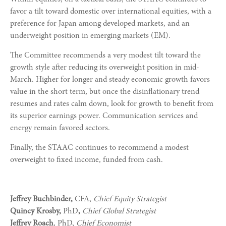
favor a tilt toward domestic over international equities, with a
preference for Japan among developed markets, and an
underweight position in emerging markets (EM).
The Committee recommends a very modest tilt toward the
growth style after reducing its overweight position in mid-
March. Higher for longer and steady economic growth favors
value in the short term, but once the disinflationary trend
resumes and rates calm down, look for growth to benefit from
its superior earnings power. Communication services and
energy remain favored sectors.
Finally, the STAAC continues to recommend a modest
overweight to fixed income, funded from cash.
Jeffrey Buchbinder,
CFA,
Chief Equity Strategist
Quincy Krosby,
PhD
,
Chief Global Strategist
Jeffrey Roach
, PhD,
Chief Economist