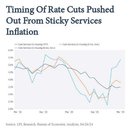
Timing Of Rate Cuts Pushed
Out From Sticky Services
Inflation
Source: LPL Research, Bureau of Economic Analysis, 04/26/24