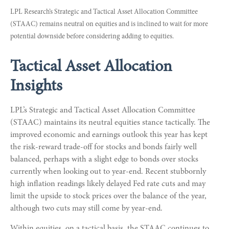
LPL Research’s Strategic and Tactical Asset Allocation Committee
(STAAC) remains neutral on equities and is inclined to wait for more
potential downside before considering adding to equities.
Tactical Asset Allocation
Insights
LPL’s Strategic and Tactical Asset Allocation Committee
(STAAC) maintains its neutral equities stance tactically. The
improved economic and earnings outlook this year has kept
the risk-reward trade-off for stocks and bonds fairly well
balanced, perhaps with a slight edge to bonds over stocks
currently when looking out to year-end. Recent stubbornly
high inflation readings likely delayed Fed rate cuts and may
limit the upside to stock prices over the balance of the year,
although two cuts may still come by year-end.
Within equities, on a tactical basis, the STAAC continues to