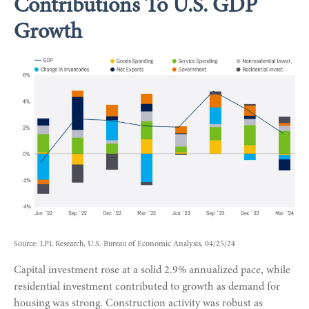
Contributions To U.S. GDP
Growth
Source: LPL Research, U.S. Bureau of Economic Analysis, 04/25/24
Capital investment rose at a solid 2.9% annualized pace, while
residential investment contributed to growth as demand for
housing was strong. Construction activity was robust as