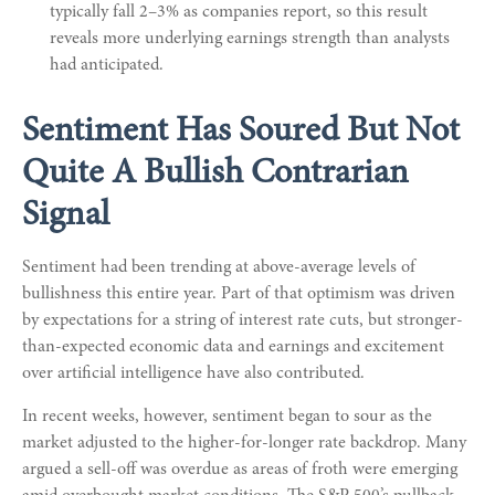
typically fall 2–3% as companies report, so this result
reveals more underlying earnings strength than analysts
had anticipated.
Sentiment Has Soured But Not
Quite A Bullish Contrarian
Signal
Sentiment had been trending at above-average levels of
bullishness this entire year. Part of that optimism was driven
by expectations for a string of interest rate cuts, but stronger-
than-expected economic data and earnings and excitement
over artificial intelligence have also contributed.
In recent weeks, however, sentiment began to sour as the
market adjusted to the higher-for-longer rate backdrop. Many
argued a sell-off was overdue as areas of froth were emerging