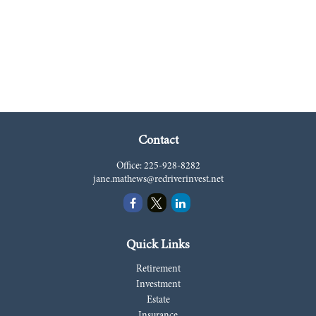
Contact
Office:
225-928-8282
jane.mathews@redriverinvest.net
Quick Links
Retirement
Investment
Estate