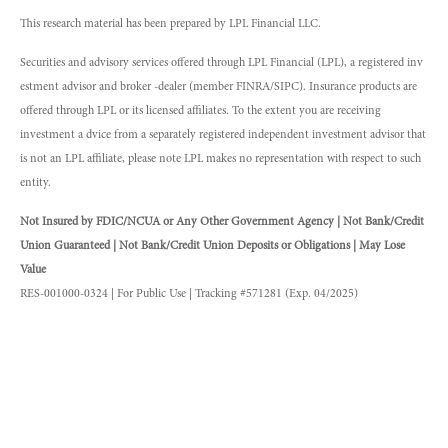
This research material has been prepared by LPL Financial LLC.
Securities and advisory services offered through LPL Financial (LPL), a registered inv
estment advisor and broker -dealer (member FINRA/SIPC). Insurance products are
offered through LPL or its licensed affiliates. To the extent you are receiving
investment a dvice from a separately registered independent investment advisor that
is not an LPL affiliate, please note LPL makes no representation with respect to such
entity.
Not Insured by FDIC/NCUA or Any Other Government Agency | Not Bank/Credit
Union Guaranteed | Not Bank/Credit Union Deposits or Obligations | May Lose
Value
RES-001000-0324 | For Public Use | Tracking #571281 (Exp. 04/2025)