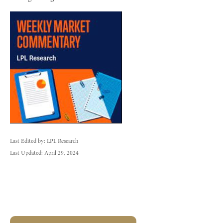
Last Edited by: LPL Research
Last Updated: April 29, 2024