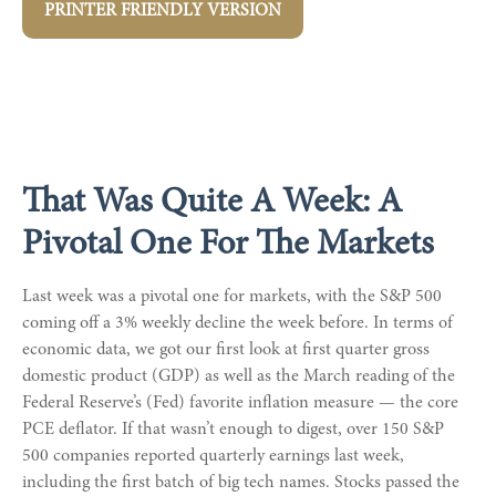
PRINTER FRIENDLY VERSION
That Was Quite A Week: A
Pivotal One For The Markets
Last week was a pivotal one for markets, with the S&P 500
coming off a 3% weekly decline the week before. In terms of
economic data, we got our first look at first quarter gross
domestic product (GDP) as well as the March reading of the
Federal Reserve’s (Fed) favorite inflation measure — the core
PCE deflator. If that wasn’t enough to digest, over 150 S&P
500 companies reported quarterly earnings last week,
including the first batch of big tech names. Stocks passed the