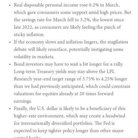
Real disposable personal income rose 0.2% in March,
which gave consumers some support amid high prices. But
the savings rate for March fell to 3.2%, the lowest since
late 2022, as consumers are likely feeling the pinch of
sticky inflation.
If the economy slows and inflation lingers, the stagflation
debate will likely resurface, potentially instigating some
volatility in markets.
Bond investors may have to wait a bit longer for a rally.
Long-term Treasury yields may stay above the LPL
Research year-end target range of 3.75% to 4.25% longer
than we had previously anticipated, which could constrain
valuations for equities already at 20 times forward
earnings.
Finally, the U.S. dollar is likely to be a beneficiary of this
higher-rate environment, which may create a headwind
for internationally diversified portfolios. The Fed is
expected to keep tighter policy longer than other major