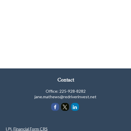
Contact
Office:
225-928-8282
jane.mathews@redriverinvest.net
LPL
Financial Form CRS