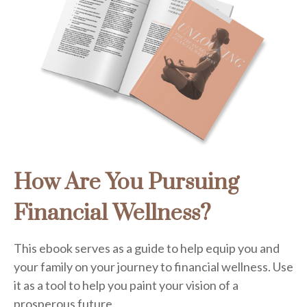
How Are You Pursuing
Financial Wellness?
This ebook serves as a guide to help equip you and
your family on your journey to financial wellness. Use
it as a tool to help you paint your vision of a
prosperous future.