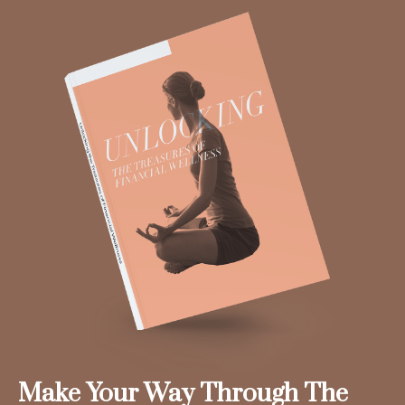
Make Your Way Through The