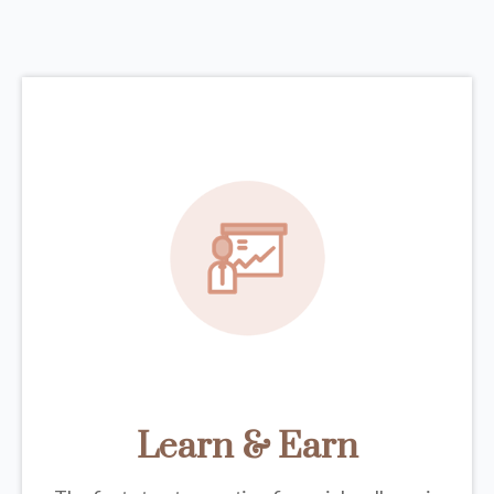
Learn & Earn