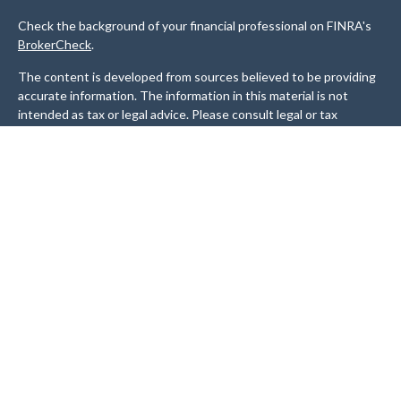
Check the background of your financial professional on FINRA's
BrokerCheck
.
The content is developed from sources believed to be providing
accurate information. The information in this material is not
intended as tax or legal advice. Please consult legal or tax
professionals for specific information regarding your individual
situation. Some of this material was developed and produced by
FMG Suite to provide information on a topic that may be of
interest. FMG Suite is not affiliated with the named
representative, broker - dealer, state - or SEC - registered
investment advisory firm. The opinions expressed and material
provided are for general information, and should not be
considered a solicitation for the purchase or sale of any security.
We take protecting your data and privacy very seriously. As of
January 1, 2020 the
California Consumer Privacy Act (CCPA)
suggests the following link as an extra measure to safeguard
your data:
Do not sell my personal information
.
Copyright 2026 FMG Suite.