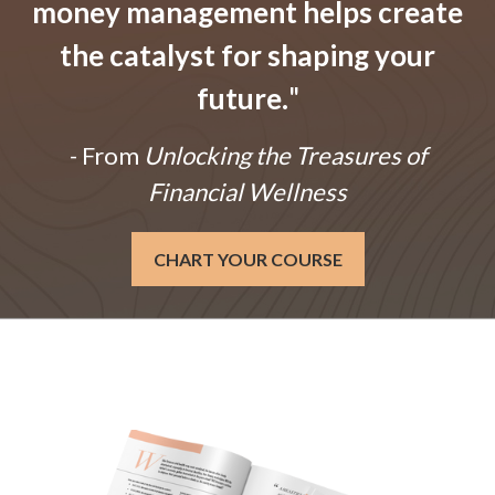
money management helps create
the catalyst for shaping your
future.
"
- From
Unlocking the Treasures of
Financial Wellness
CHART YOUR COURSE