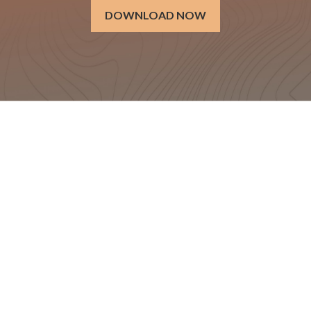
DOWNLOAD NOW