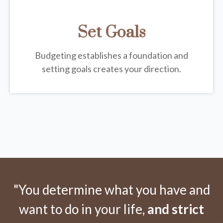
Set Goals
Budgeting establishes a foundation and
setting goals creates your direction.
"You determine what you have and
want to do in your life,
and strict