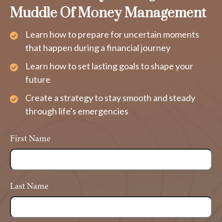
Muddle Of Money Management
Learn how to prepare for uncertain moments
that happen during a financial journey
Learn how to set lasting goals to shape your
future
Create a strategy to stay smooth and steady
through life's emergencies
First Name
Last Name