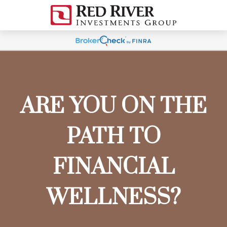
ARE YOU ON THE
PATH TO
FINANCIAL
WELLNESS?