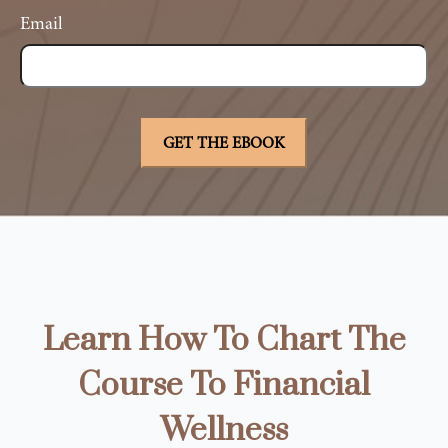
Email
Learn How To Chart The
Course To Financial
Wellness