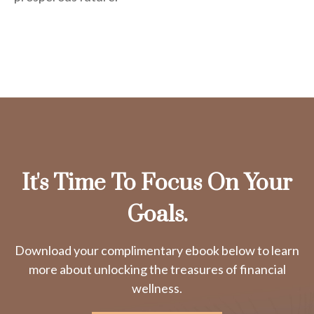
It's Time To Focus On Your
Goals.
Download your complimentary ebook below to learn
more about unlocking the treasures of financial
wellness.