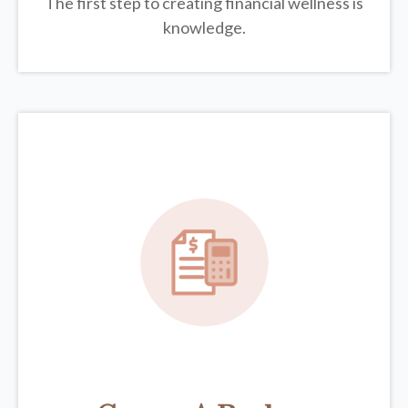
The first step to creating financial wellness is
knowledge.