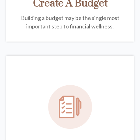
Create A Budget
Building a budget may be the single most
important step to financial wellness.