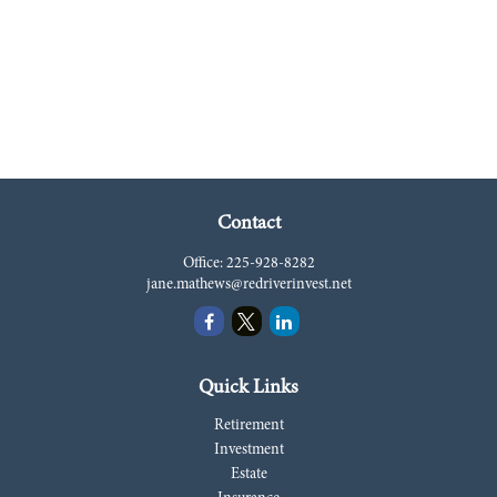
Contact
Office:
225-928-8282
jane.mathews@redriverinvest.net
Quick Links
Retirement
Investment
Estate