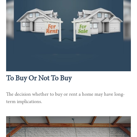
To Buy Or Not To Buy
The decision whether to buy or rent a home may have long-
term implications.