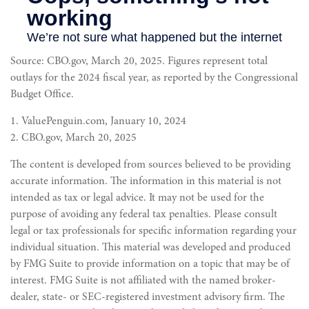
Source: CBO.gov, March 20, 2025. Figures represent total
outlays for the 2024 fiscal year, as reported by the Congressional
Budget Office.
1. ValuePenguin.com, January 10, 2024
2. CBO.gov, March 20, 2025
The content is developed from sources believed to be providing
accurate information. The information in this material is not
intended as tax or legal advice. It may not be used for the
purpose of avoiding any federal tax penalties. Please consult
legal or tax professionals for specific information regarding your
individual situation. This material was developed and produced
by FMG Suite to provide information on a topic that may be of
interest. FMG Suite is not affiliated with the named broker-
dealer, state- or SEC-registered investment advisory firm. The