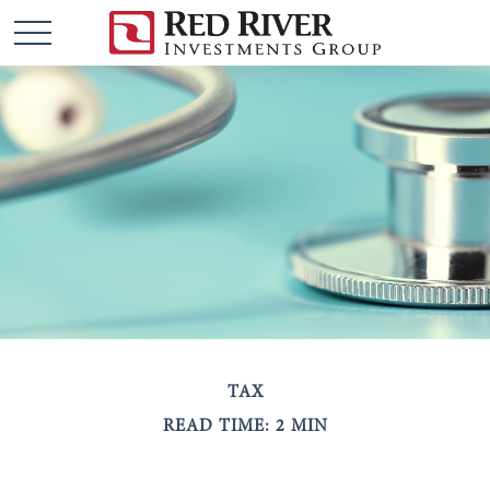
TAX
READ TIME: 2 MIN