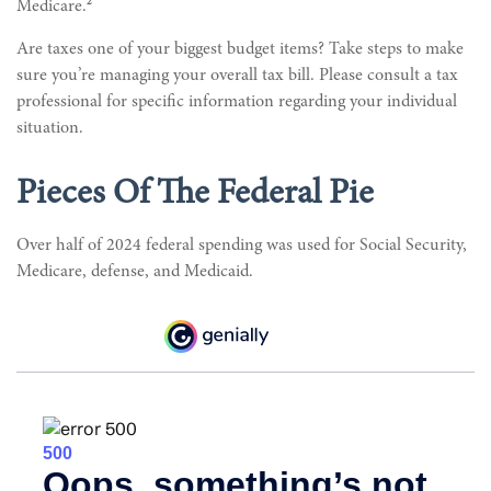
2
Medicare.
Are taxes one of your biggest budget items? Take steps to make
sure you’re managing your overall tax bill. Please consult a tax
professional for specific information regarding your individual
situation.
Pieces Of The Federal Pie
Over half of 2024 federal spending was used for Social Security,
Medicare, defense, and Medicaid.