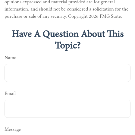
opinions expressed and material provided are for general
information, and should not be considered a solicitation for the
purchase or sale of any security. Copyright
2026 FMG Suite.
Have A Question About This
Topic?
Name
Email
Message