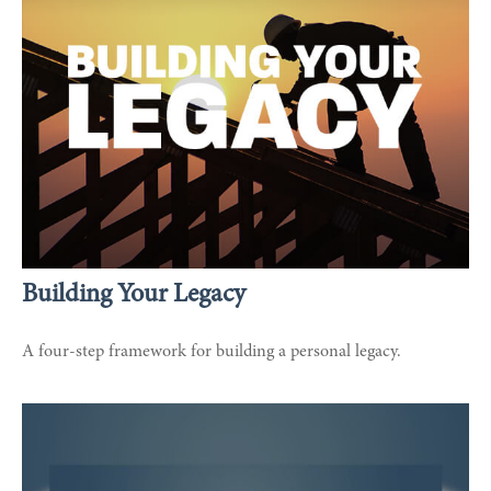
Building Your Legacy
A four-step framework for building a personal legacy.