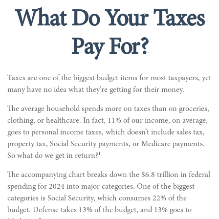
What Do Your Taxes
Pay For?
Taxes are one of the biggest budget items for most taxpayers, yet
many have no idea what they’re getting for their money.
The average household spends more on taxes than on groceries,
clothing, or healthcare. In fact, 11% of our income, on average,
goes to personal income taxes, which doesn’t include sales tax,
property tax, Social Security payments, or Medicare payments.
1
So what do we get in return?
The accompanying chart breaks down the $6.8 trillion in federal
spending for 2024 into major categories. One of the biggest
categories is Social Security, which consumes 22% of the
budget. Defense takes 13% of the budget, and 13% goes to