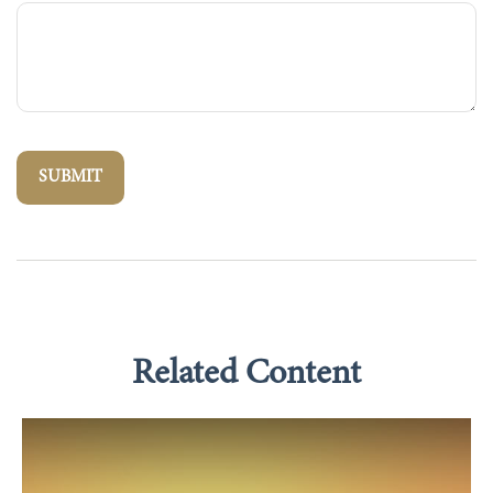
Related Content