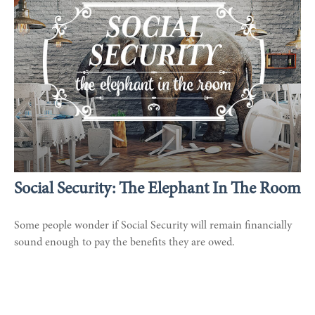
Social Security: The Elephant In The Room
Some people wonder if Social Security will remain financially
sound enough to pay the benefits they are owed.