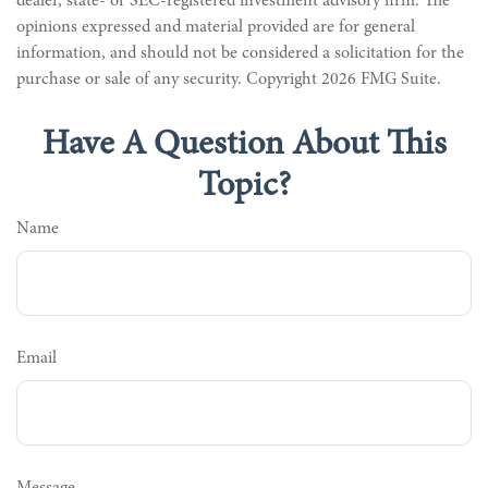
dealer, state- or SEC-registered investment advisory firm. The
opinions expressed and material provided are for general
information, and should not be considered a solicitation for the
purchase or sale of any security. Copyright
2026 FMG Suite.
Have A Question About This
Topic?
Name
Email