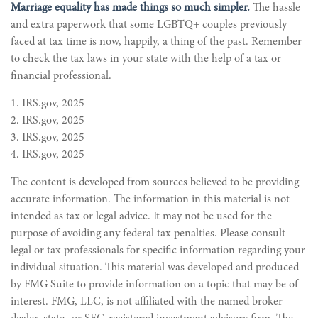
Marriage equality has made things so much simpler.
The hassle
and extra paperwork that some LGBTQ+ couples previously
faced at tax time is now, happily, a thing of the past. Remember
to check the tax laws in your state with the help of a tax or
financial professional.
1. IRS.gov, 2025
2. IRS.gov, 2025
3. IRS.gov, 2025
4. IRS.gov, 2025
The content is developed from sources believed to be providing
accurate information. The information in this material is not
intended as tax or legal advice. It may not be used for the
purpose of avoiding any federal tax penalties. Please consult
legal or tax professionals for specific information regarding your
individual situation. This material was developed and produced
by FMG Suite to provide information on a topic that may be of
interest. FMG, LLC, is not affiliated with the named broker-