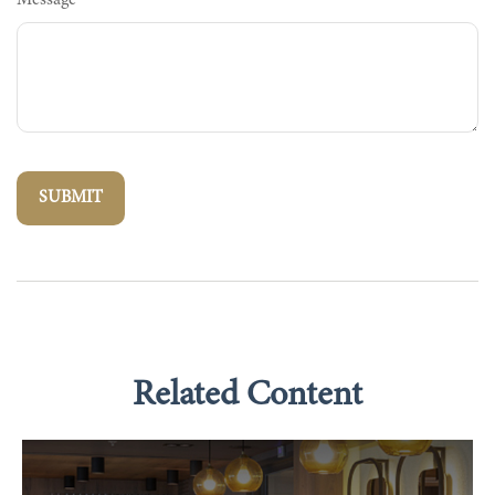
Message
Related Content