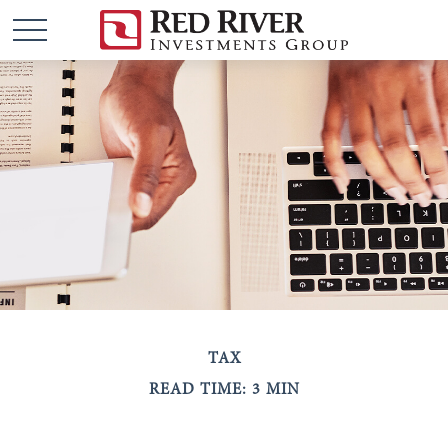
TAX
READ TIME: 3 MIN