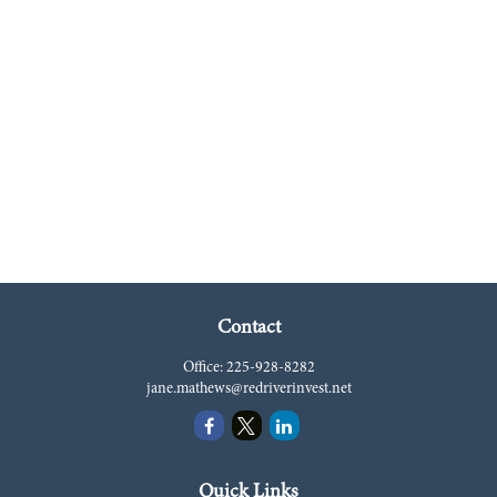
Contact
Office:
225-928-8282
jane.mathews@redriverinvest.net
Quick Links