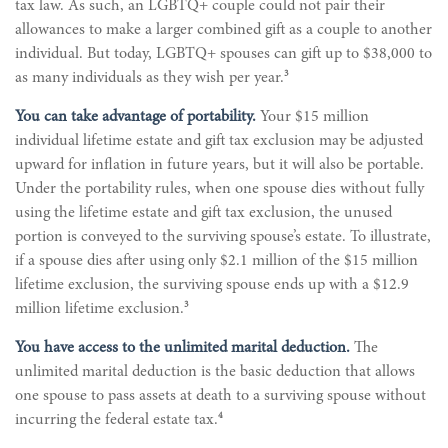
tax law. As such, an LGBTQ+ couple could not pair their
allowances to make a larger combined gift as a couple to another
individual. But today, LGBTQ+ spouses can gift up to $38,000 to
3
as many individuals as they wish per year.
You can take advantage of portability.
Your $15 million
individual lifetime estate and gift tax exclusion may be adjusted
upward for inflation in future years, but it will also be portable.
Under the portability rules, when one spouse dies without fully
using the lifetime estate and gift tax exclusion, the unused
portion is conveyed to the surviving spouse’s estate. To illustrate,
if a spouse dies after using only $2.1 million of the $15 million
lifetime exclusion, the surviving spouse ends up with a $12.9
3
million lifetime exclusion.
You have access to the unlimited marital deduction.
The
unlimited marital deduction is the basic deduction that allows
one spouse to pass assets at death to a surviving spouse without
4
incurring the federal estate tax.