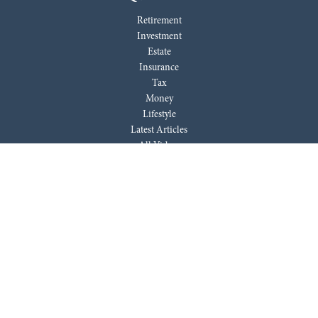
Retirement
Investment
Estate
Insurance
Tax
Money
Lifestyle
Latest Articles
All Videos
All Calculators
LPL
Financial Form CRS
Check the background of your financial professional on FINRA's
BrokerCheck
.
The content is developed from sources believed to be providing accurate
information. The information in this material is not intended as tax or
legal advice. Please consult legal or tax professionals for specific
information regarding your individual situation. Some of this material
was developed and produced by FMG Suite to provide information on a