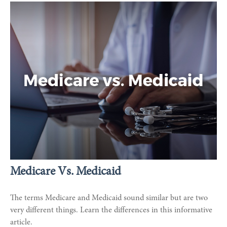
Medicare Vs. Medicaid
The terms Medicare and Medicaid sound similar but are two
very different things. Learn the differences in this informative
article.