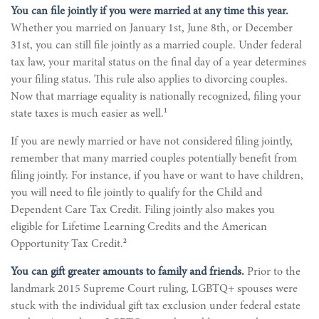
You can file jointly if you were married at any time this year.
Whether you married on January 1st, June 8th, or December
31st, you can still file jointly as a married couple. Under federal
tax law, your marital status on the final day of a year determines
your filing status. This rule also applies to divorcing couples.
Now that marriage equality is nationally recognized, filing your
1
state taxes is much easier as well.
If you are newly married or have not considered filing jointly,
remember that many married couples potentially benefit from
filing jointly. For instance, if you have or want to have children,
you will need to file jointly to qualify for the Child and
Dependent Care Tax Credit. Filing jointly also makes you
eligible for Lifetime Learning Credits and the American
2
Opportunity Tax Credit.
You can gift greater amounts to family and friends.
Prior to the
landmark 2015 Supreme Court ruling, LGBTQ+ spouses were
stuck with the individual gift tax exclusion under federal estate