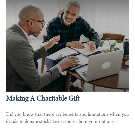
Making A Charitable Gift
Did you know that there are benefits and limitations when you
decide to donate stock? Learn more about your options.