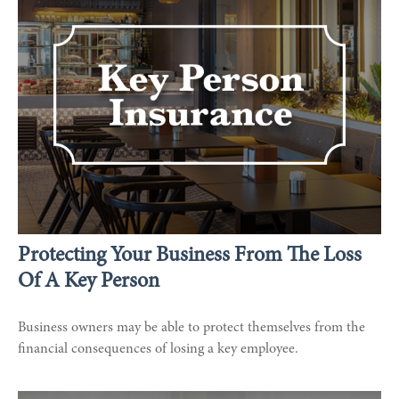
Protecting Your Business From The Loss
Of A Key Person
Business owners may be able to protect themselves from the
financial consequences of losing a key employee.