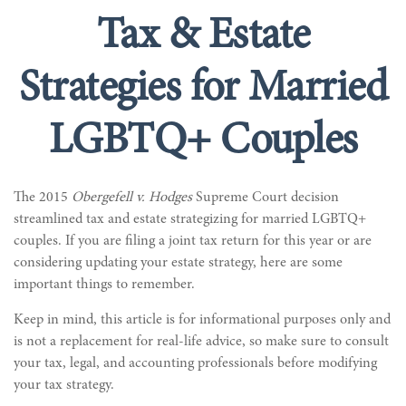
Tax & Estate
Strategies for Married
LGBTQ+ Couples
The 2015
Obergefell v. Hodges
Supreme Court decision
streamlined tax and estate strategizing for married LGBTQ+
couples. If you are filing a joint tax return for this year or are
considering updating your estate strategy, here are some
important things to remember.
Keep in mind, this article is for informational purposes only and
is not a replacement for real-life advice, so make sure to consult
your tax, legal, and accounting professionals before modifying
your tax strategy.