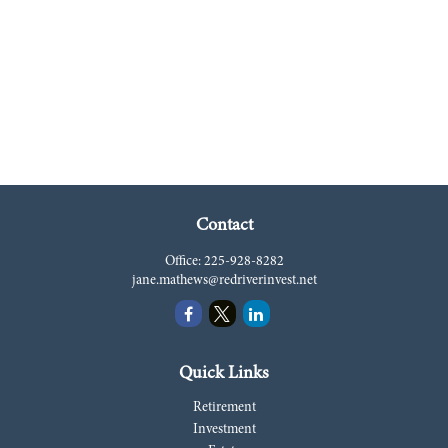
Contact
Office:
225-928-8282
jane.mathews@redriverinvest.net
Quick Links
Retirement
Investment