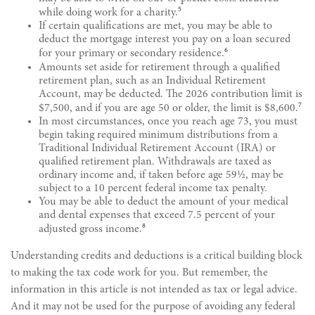
5
while doing work for a charity.
If certain qualifications are met, you may be able to
deduct the mortgage interest you pay on a loan secured
6
for your primary or secondary residence.
Amounts set aside for retirement through a qualified
retirement plan, such as an Individual Retirement
Account, may be deducted. The 2026 contribution limit is
7
$7,500, and if you are age 50 or older, the limit is $8,600.
In most circumstances, once you reach age 73, you must
begin taking required minimum distributions from a
Traditional Individual Retirement Account (IRA) or
qualified retirement plan. Withdrawals are taxed as
ordinary income and, if taken before age 59½, may be
subject to a 10 percent federal income tax penalty.
You may be able to deduct the amount of your medical
and dental expenses that exceed 7.5 percent of your
8
adjusted gross income.
Understanding credits and deductions is a critical building block
to making the tax code work for you. But remember, the
information in this article is not intended as tax or legal advice.
And it may not be used for the purpose of avoiding any federal