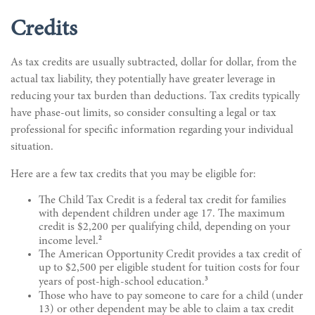
Credits
As tax credits are usually subtracted, dollar for dollar, from the
actual tax liability, they potentially have greater leverage in
reducing your tax burden than deductions. Tax credits typically
have phase-out limits, so consider consulting a legal or tax
professional for specific information regarding your individual
situation.
Here are a few tax credits that you may be eligible for:
The Child Tax Credit is a federal tax credit for families
with dependent children under age 17. The maximum
credit is $2,200 per qualifying child, depending on your
2
income level.
The American Opportunity Credit provides a tax credit of
up to $2,500 per eligible student for tuition costs for four
3
years of post-high-school education.
Those who have to pay someone to care for a child (under
13) or other dependent may be able to claim a tax credit