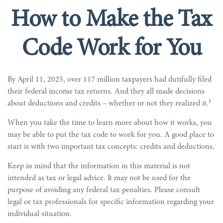
How to Make the Tax
Code Work for You
By April 11, 2025, over 117 million taxpayers had dutifully filed
their federal income tax returns. And they all made decisions
1
about deductions and credits – whether or not they realized it.
When you take the time to learn more about how it works, you
may be able to put the tax code to work for you. A good place to
start is with two important tax concepts: credits and deductions.
Keep in mind that the information in this material is not
intended as tax or legal advice. It may not be used for the
purpose of avoiding any federal tax penalties. Please consult
legal or tax professionals for specific information regarding your
individual situation.