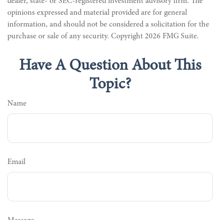
dealer, state- or SEC-registered investment advisory firm. The
opinions expressed and material provided are for general
information, and should not be considered a solicitation for the
purchase or sale of any security. Copyright
2026 FMG Suite.
Have A Question About This
Topic?
Name
Email