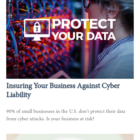
Insuring Your Business Against Cyber
Liability
90% of small businesses in the U.S. don't protect their data
from cyber attacks. Is your business at risk?