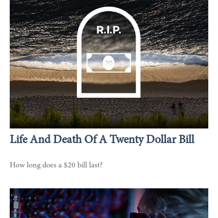
Life And Death Of A Twenty Dollar Bill
How long does a $20 bill last?