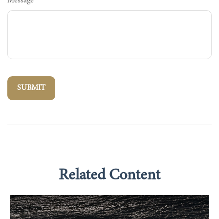
Message
Related Content