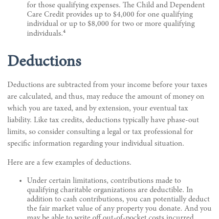
for those qualifying expenses. The Child and Dependent
Care Credit provides up to $4,000 for one qualifying
individual or up to $8,000 for two or more qualifying
4
individuals.
Deductions
Deductions are subtracted from your income before your taxes
are calculated, and thus, may reduce the amount of money on
which you are taxed, and by extension, your eventual tax
liability. Like tax credits, deductions typically have phase-out
limits, so consider consulting a legal or tax professional for
specific information regarding your individual situation.
Here are a few examples of deductions.
Under certain limitations, contributions made to
qualifying charitable organizations are deductible. In
addition to cash contributions, you can potentially deduct
the fair market value of any property you donate. And you
may be able to write off out-of-pocket costs incurred