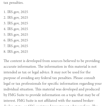
tax penalties.
1. IRS.gov, 2025
2. IRS.gov, 2025
3. IRS.gov, 2025
4. IRS.gov, 2025
5. IRS.gov, 2025
6. IRS.gov, 2025
7. IRS.gov, 2025
8. IRS.gov, 2025
The content is developed from sources believed to be providing
accurate information. The information in this material is not
intended as tax or legal advice. It may not be used for the
purpose of avoiding any federal tax penalties. Please consult
legal or tax professionals for specific information regarding your
individual situation. This material was developed and produced
by FMG Suite to provide information on a topic that may be of
interest. FMG Suite is not affiliated with the named broker-