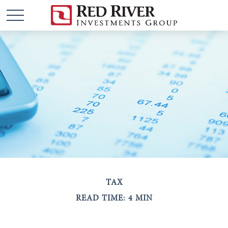
TAX
READ TIME: 4 MIN