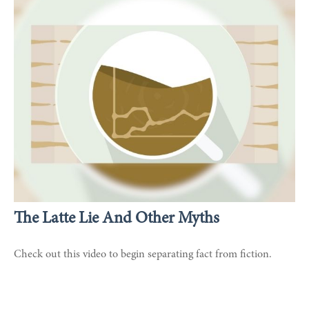
The Latte Lie And Other Myths
Check out this video to begin separating fact from fiction.