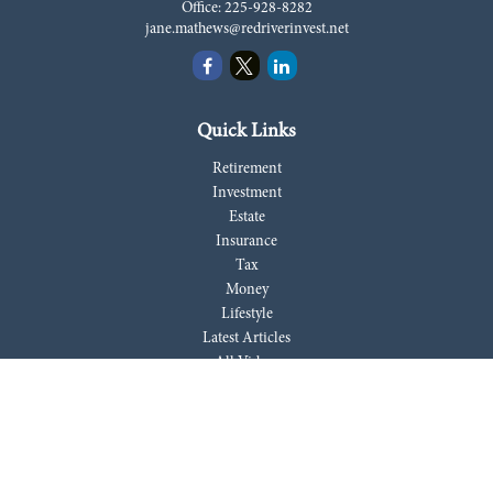
Office:
225-928-8282
jane.mathews@redriverinvest.net
Quick Links
Retirement
Investment
Estate
Insurance
Tax
Money
Lifestyle
Latest Articles
All Videos
All Calculators
LPL
Financial Form CRS
Check the background of your financial professional on FINRA's