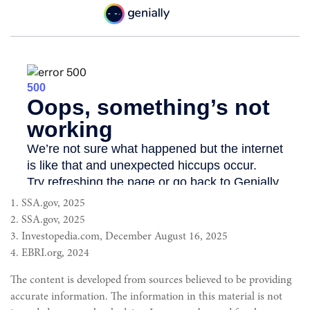
1. SSA.gov, 2025
2. SSA.gov, 2025
3. Investopedia.com, December August 16, 2025
4. EBRI.org, 2024
The content is developed from sources believed to be providing
accurate information. The information in this material is not