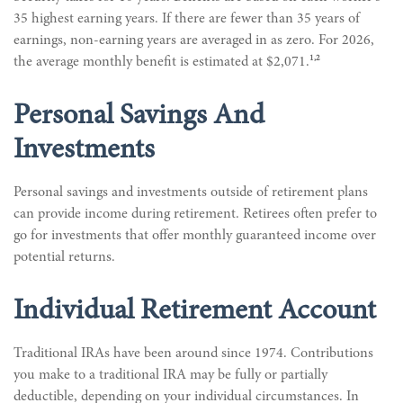
35 highest earning years. If there are fewer than 35 years of
earnings, non-earning years are averaged in as zero. For 2026,
1,2
the average monthly benefit is estimated at $2,071.
Personal Savings And
Investments
Personal savings and investments outside of retirement plans
can provide income during retirement. Retirees often prefer to
go for investments that offer monthly guaranteed income over
potential returns.
Individual Retirement Account
Traditional IRAs have been around since 1974. Contributions
you make to a traditional IRA may be fully or partially
deductible, depending on your individual circumstances. In