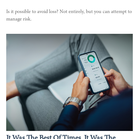
Is it possible to avoid loss? Not entirely, but you can attempt to
manage risk.
It Was The Best Of Times, It Was The