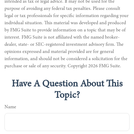
intended as tax or legal advice. It may not be used for the
purpose of avoiding any federal tax penalties. Please consult
legal or tax professionals for specific information regarding your
individual situation. This material was developed and produced
by FMG Suite to provide information on a topic that may be of
interest. FMG Suite is not affiliated with the named broker-
dealer, state- or SEC-registered investment advisory firm. The
opinions expressed and material provided are for general
information, and should not be considered a solicitation for the
purchase or sale of any security. Copyright
2026 FMG Suite.
Have A Question About This
Topic?
Name