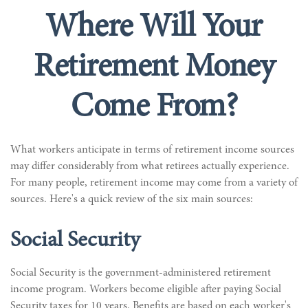
Where Will Your
Retirement Money
Come From?
What workers anticipate in terms of retirement income sources
may differ considerably from what retirees actually experience.
For many people, retirement income may come from a variety of
sources. Here's a quick review of the six main sources:
Social Security
Social Security is the government-administered retirement
income program. Workers become eligible after paying Social
Security taxes for 10 years. Benefits are based on each worker's