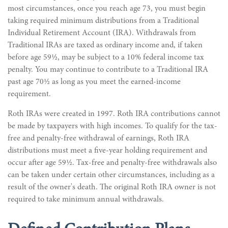
most circumstances, once you reach age 73, you must begin
taking required minimum distributions from a Traditional
Individual Retirement Account (IRA). Withdrawals from
Traditional IRAs are taxed as ordinary income and, if taken
before age 59½, may be subject to a 10% federal income tax
penalty. You may continue to contribute to a Traditional IRA
past age 70½ as long as you meet the earned-income
requirement.
Roth IRAs were created in 1997. Roth IRA contributions cannot
be made by taxpayers with high incomes. To qualify for the tax-
free and penalty-free withdrawal of earnings, Roth IRA
distributions must meet a five-year holding requirement and
occur after age 59½. Tax-free and penalty-free withdrawals also
can be taken under certain other circumstances, including as a
result of the owner's death. The original Roth IRA owner is not
required to take minimum annual withdrawals.