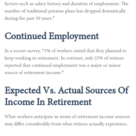
factors such as salary history and duration of employment. The
number of traditional pension plans has dropped dramatically
3
during the past 30 years.
Continued Employment
In a recent survey, 73% of workers stated that they planned to
keep working in retirement. In contrast, only 25% of retirees
reported that continued employment was a major or minor
4
source of retirement income.
Expected Vs. Actual Sources Of
Income In Retirement
What workers anticipate in terms of retirement income sources
may differ considerably from what retirees actually experience.