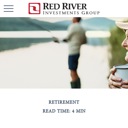
RETIREMENT
READ TIME: 4 MIN