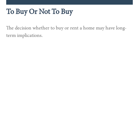
To Buy Or Not To Buy
The decision whether to buy or rent a home may have long-
term implications.