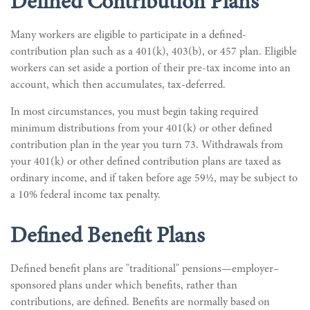
Defined Contribution Plans
Many workers are eligible to participate in a defined-
contribution plan such as a 401(k), 403(b), or 457 plan. Eligible
workers can set aside a portion of their pre-tax income into an
account, which then accumulates, tax-deferred.
In most circumstances, you must begin taking required
minimum distributions from your 401(k) or other defined
contribution plan in the year you turn 73. Withdrawals from
your 401(k) or other defined contribution plans are taxed as
ordinary income, and if taken before age 59½, may be subject to
a 10% federal income tax penalty.
Defined Benefit Plans
Defined benefit plans are "traditional" pensions—employer–
sponsored plans under which benefits, rather than
contributions, are defined. Benefits are normally based on