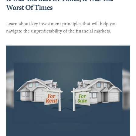
Worst Of Times
Learn about key investment principles that will help you
navigate the unpredictability of the financial markets.