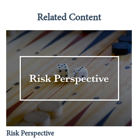
Related Content
Risk Perspective