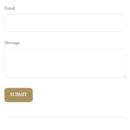
Email
Message