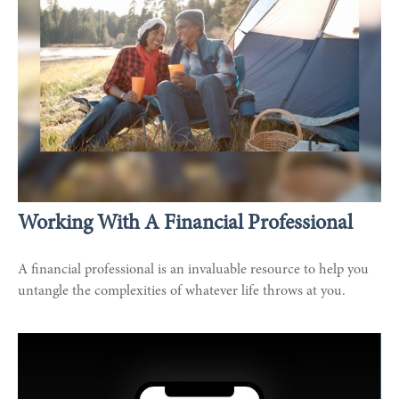
Working With A Financial Professional
A financial professional is an invaluable resource to help you
untangle the complexities of whatever life throws at you.