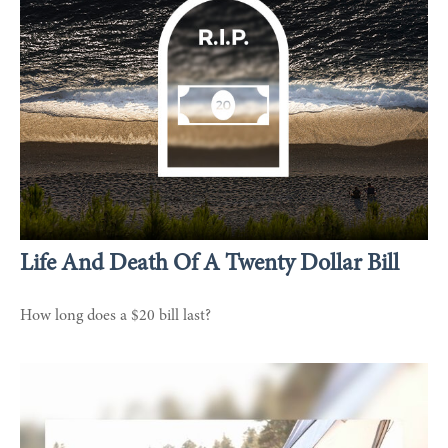
Life And Death Of A Twenty Dollar Bill
How long does a $20 bill last?