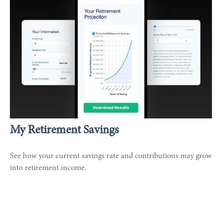
My Retirement Savings
See how your current savings rate and contributions may grow
into retirement income.