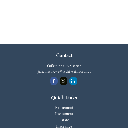
Contact
Office:
225-928-8282
jane.mathews@redriverinvest.net
Quick Links
Retirement
Investment
Estate
Insurance