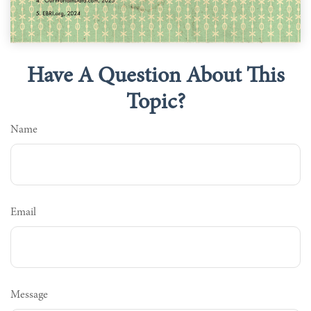
Have A Question About This
Topic?
Name
Email
Message