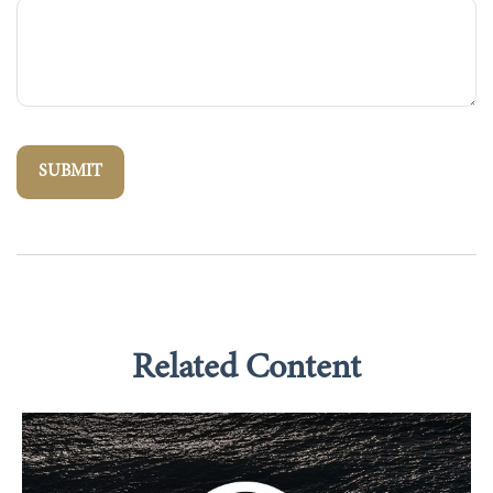
Related Content