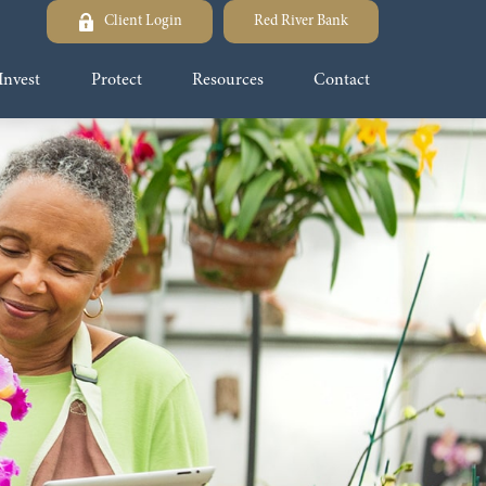
Client Login
Red River Bank
Invest
Protect
Resources
Contact