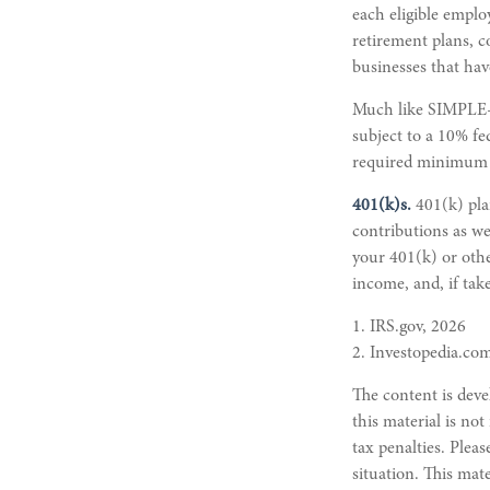
each eligible emplo
retirement plans, c
businesses that hav
Much like SIMPLE-I
subject to a 10% fe
required minimum d
401(k)s.
401(k) pla
contributions as w
your 401(k) or othe
income, and, if tak
1. IRS.gov, 2026
2. Investopedia.co
The content is deve
this material is not
tax penalties. Pleas
situation. This mat