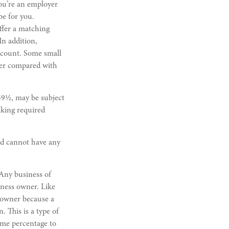
you’re an employer
be for you.
ffer a matching
In addition,
ccount. Some small
wer compared with
59½, may be subject
aking required
nd cannot have any
 Any business of
iness owner. Like
s owner because a
 This is a type of
ame percentage to