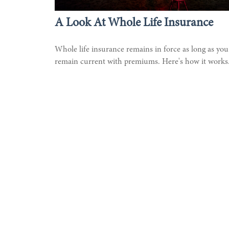
A Look At Whole Life Insurance
Whole life insurance remains in force as long as you
remain current with premiums. Here's how it works