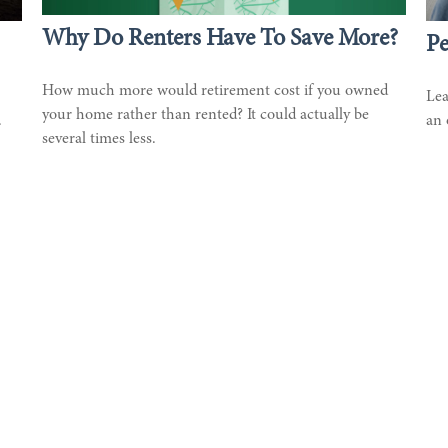
Why Do Renters Have To Save More?
Pe
How much more would retirement cost if you owned
Lea
your home rather than rented? It could actually be
.
an 
several times less.