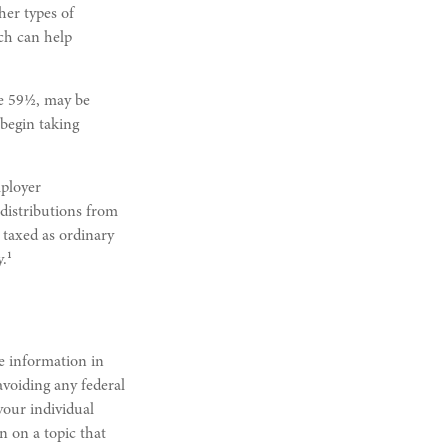
her types of
ich can help
ge 59½, may be
 begin taking
mployer
distributions from
 taxed as ordinary
1
y.
e information in
 avoiding any federal
 your individual
n on a topic that