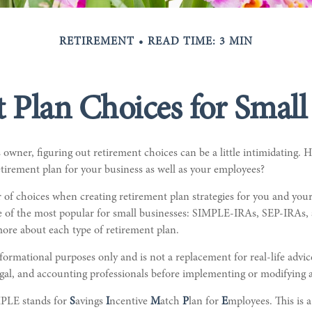
RETIREMENT
READ TIME: 3 MIN
 Plan Choices for Small
 owner, figuring out retirement choices can be a little intimidating.
tirement plan for your business as well as your employees?
 of choices when creating retirement plan strategies for you and you
ee of the most popular for small businesses: SIMPLE-IRAs, SEP-IRAs,
ore about each type of retirement plan.
informational purposes only and is not a replacement for real-life advi
egal, and accounting professionals before implementing or modifying 
PLE stands for
S
avings
I
ncentive
M
atch
P
lan for
E
mployees. This is a