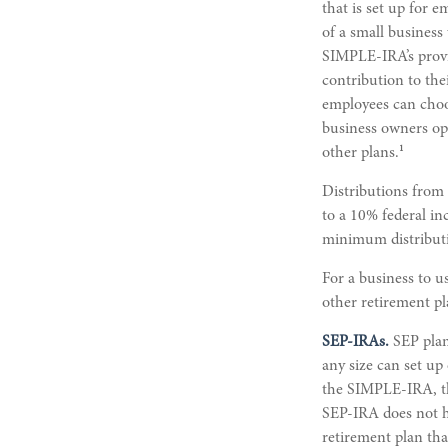
that is set up for 
of a small business
SIMPLE-IRA’s provid
contribution to the
employees can choo
business owners op
1
other plans.
Distributions from
to a 10% federal in
minimum distribut
For a business to 
other retirement pl
SEP-IRAs.
SEP plan
any size can set up
the SIMPLE-IRA, thi
SEP-IRA does not ha
retirement plan tha