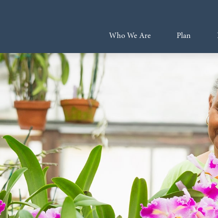
Who We Are
Plan