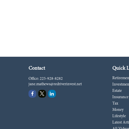
Contact
Quick L
Retiremen
Office:
225-928-8282
jane.mathews@redriverinvest.net
Investmen
Estate
Insurance
Tax
Money
Lifestyle
Latest Art
All Video