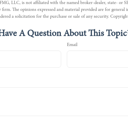
 FMG, LLC, is not affiliated with the named broker-dealer, state- or S
 firm. The opinions expressed and material provided are for general 
dered a solicitation for the purchase or sale of any security. Copyrig
Have A Question About This Topic
Email