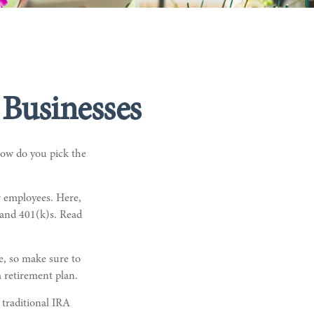
 Businesses
 How do you pick the
r employees. Here,
 and 401(k)s. Read
ce, so make sure to
a retirement plan.
 traditional IRA