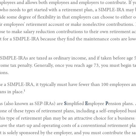
employees and allows both employees and employers to contribute. If 
 who needs to get started with a retirement plan, a SIMPLE-IRA may 
e some degree of flexibility in that employers can choose to either o
ir employees' retirement account or make nonelective contributions. 
se to make salary reduction contributions to their own retirement a
t for a SIMPLE-IRA because they find the maintenance costs are lo
 SIMPLE-IRAs are taxed as ordinary income, and if taken before age 
come tax penalty. Generally, once you reach age 73, you must begin t
ions.
use a SIMPLE-IRA, it typically must have fewer than 100 employees a
1
ans in place.
s (also known as SEP-IRAs) are
S
implified
E
mployee
P
ension plans.
 one of these types of retirement plans, including a self-employed bus
s type of retirement plan may be an attractive choice for a busines
ve the start-up and operating costs of a conventional retirement plan.
t is solely sponsored by the employer, and you must contribute the s