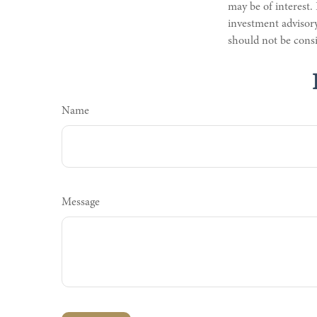
may be of interest.
investment advisory
should not be consi
Name
Message