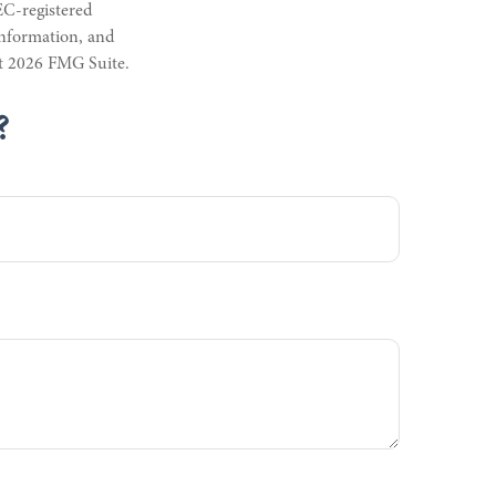
EC-registered
information, and
ht
2026 FMG Suite.
?