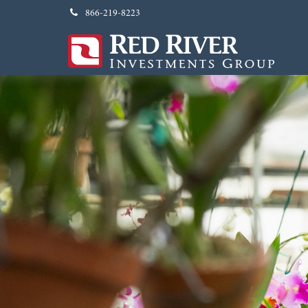
866-219-8223