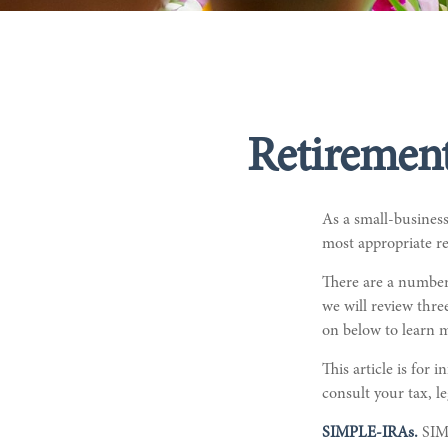
Retirement
As a small-business
most appropriate re
There are a number
we will review thr
on below to learn m
This article is for 
consult your tax, l
SIMPLE-IRAs.
SIM