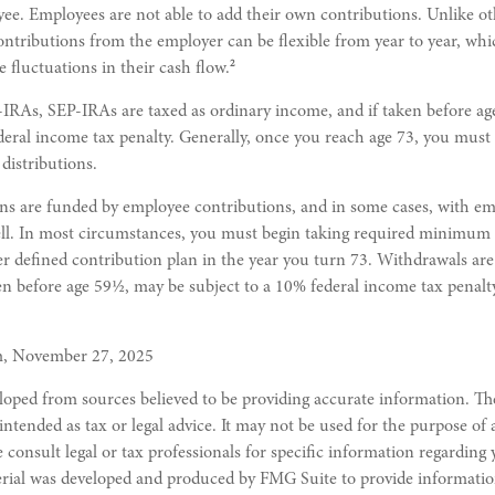
yee. Employees are not able to add their own contributions. Unlike ot
ontributions from the employer can be flexible from year to year, wh
2
e fluctuations in their cash flow.
RAs, SEP-IRAs are taxed as ordinary income, and if taken before a
deral income tax penalty. Generally, once you reach age 73, you must
istributions.
ns are funded by employee contributions, and in some cases, with e
ell. In most circumstances, you must begin taking required minimum 
r defined contribution plan in the year you turn 73. Withdrawals are
en before age 59½, may be subject to a 10% federal income tax penalt
m, November 27, 2025
loped from sources believed to be providing accurate information. Th
 intended as tax or legal advice. It may not be used for the purpose of
e consult legal or tax professionals for specific information regarding
erial was developed and produced by FMG Suite to provide informatio