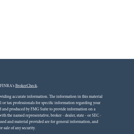
n FINRA's
BrokerCheck
.
oviding accurate information. The information in this material
al or tax professionals for specific information regarding your
ped and produced by FMG Suite to provide information on a
 with the named representative, broker - dealer, state - or SEC -
ssed and material provided are for general information, and
r sale of any security.