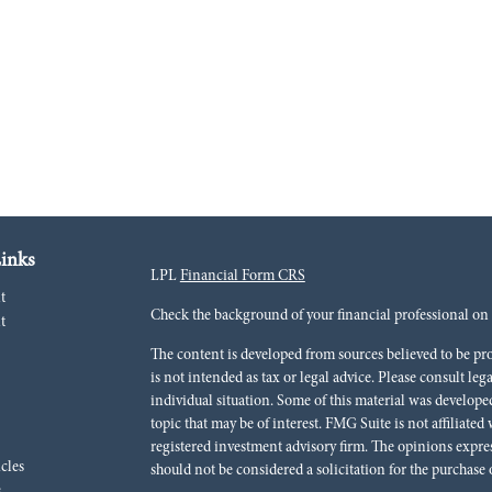
inks
LPL
Financial Form CRS
t
Check the background of your financial professional o
t
The content is developed from sources believed to be pr
is not intended as tax or legal advice. Please consult leg
individual situation. Some of this material was develo
topic that may be of interest. FMG Suite is not affiliated
registered investment advisory firm. The opinions expre
icles
should not be considered a solicitation for the purchase o
s