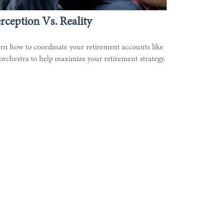
rception Vs. Reality
rn how to coordinate your retirement accounts like
orchestra to help maximize your retirement strategy.