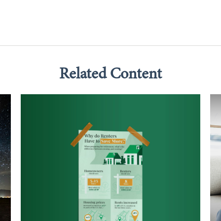
Related Content