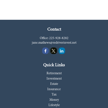
Contact
Office:
225-928-8282
jane.mathews@redriverinvest.net
Quick Links
Retirement
Investment
Estate
Insurance
Tax
Money
Lifestyle