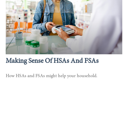
Making Sense Of HSAs And FSAs
How HSAs and FSAs might help your household.