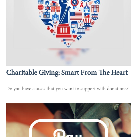
Charitable Giving: Smart From The Heart
Do you have causes that you want to support with donations?