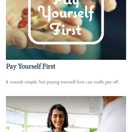
Pay Yourself First
It sounds simple, but paying yourself first can really pay off.