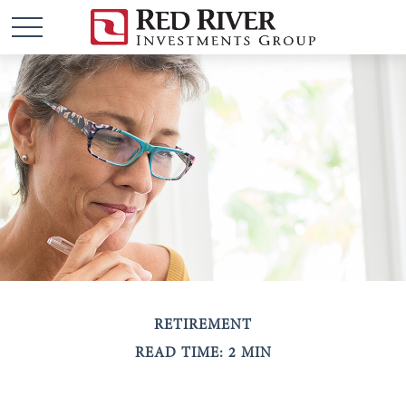
RETIREMENT
READ TIME: 2 MIN