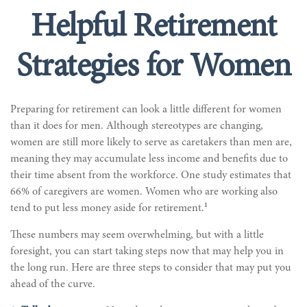
Helpful Retirement
Strategies for Women
Preparing for retirement can look a little different for women
than it does for men. Although stereotypes are changing,
women are still more likely to serve as caretakers than men are,
meaning they may accumulate less income and benefits due to
their time absent from the workforce. One study estimates that
66% of caregivers are women. Women who are working also
1
tend to put less money aside for retirement.
These numbers may seem overwhelming, but with a little
foresight, you can start taking steps now that may help you in
the long run. Here are three steps to consider that may put you
ahead of the curve.