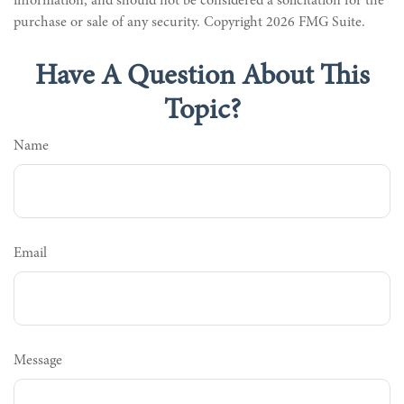
information, and should not be considered a solicitation for the
purchase or sale of any security. Copyright
2026 FMG Suite.
Have A Question About This
Topic?
Name
Email
Message