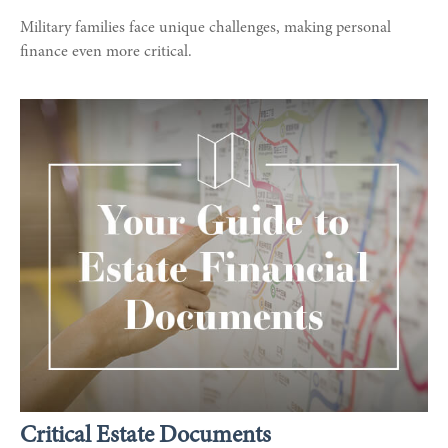
Military families face unique challenges, making personal
finance even more critical.
Critical Estate Documents