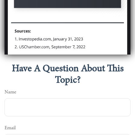
Have A Question About This
Topic?
Name
Email