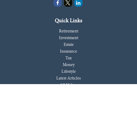
Quick Links
Retirement
Investment
Estate
Insurance
Tax
Money
Lifestyle
Latest Articles
All Videos
All Calculators
LPL
Financial Form CRS
Check the background of your financial professional on FINRA's
BrokerCheck
.
The content is developed from sources believed to be providing accurate