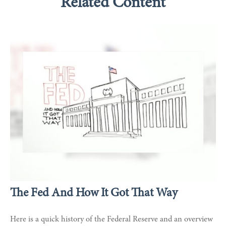
Related Content
The Fed And How It Got That Way
Here is a quick history of the Federal Reserve and an overview