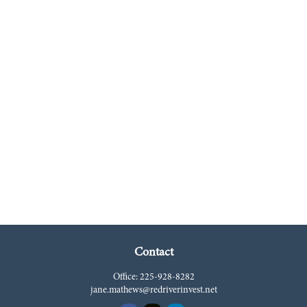
Contact
Office:
225-928-8282
jane.mathews@redriverinvest.net