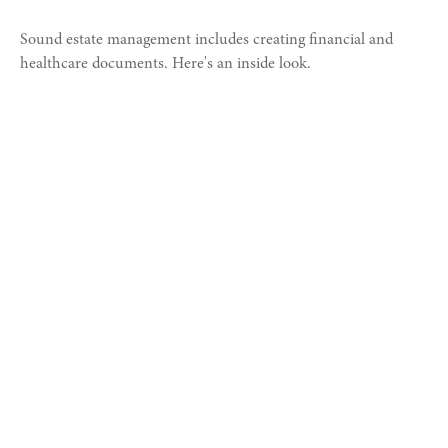
Sound estate management includes creating financial and
healthcare documents. Here's an inside look.