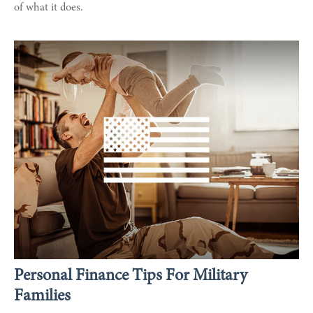
of what it does.
Personal Finance Tips For Military
Families