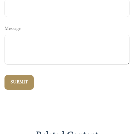
Message