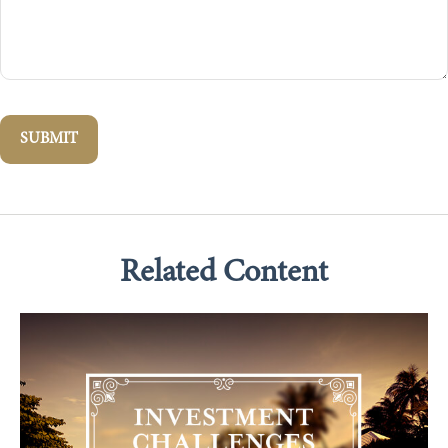
Related Content