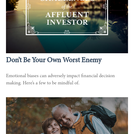
Don’t Be Your Own Worst Enemy
Emotional biases can adversely impact financial decision
making. Here’s a few to be mindful of.