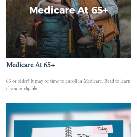
Medicare At 65+
65 or older? It may be time to enroll in Medicare. Read to learn
if you’re eligible.