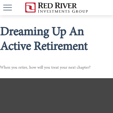
Dreaming Up An
Active Retirement
When you retire, how will you treat your next chapter?