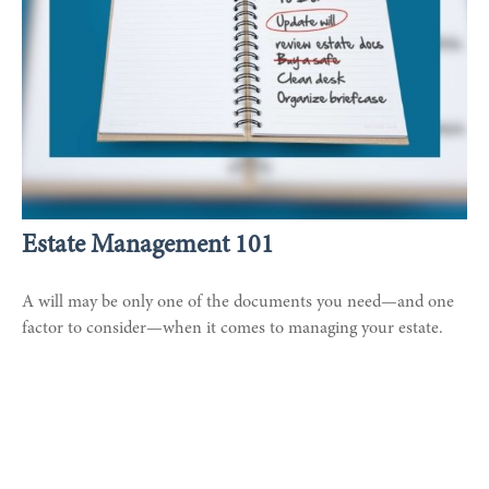
Estate Management 101
A will may be only one of the documents you need—and one
factor to consider—when it comes to managing your estate.