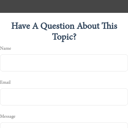
Have A Question About This
Topic?
Name
Email
Message