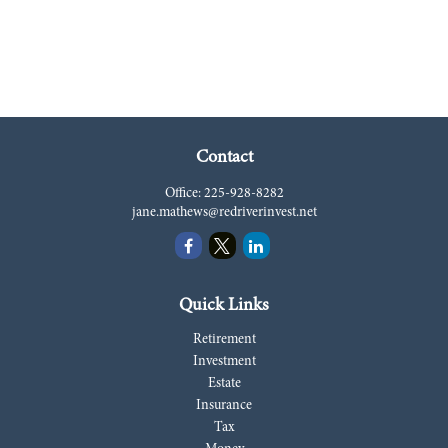
Contact
Office:
225-928-8282
jane.mathews@redriverinvest.net
Quick Links
Retirement
Investment
Estate
Insurance
Tax