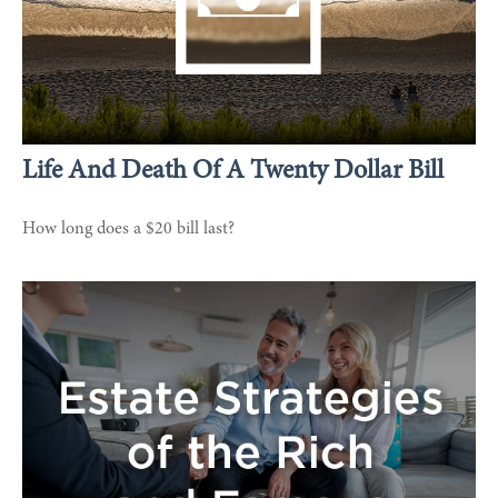
Life And Death Of A Twenty Dollar Bill
How long does a $20 bill last?