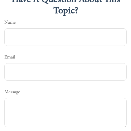
Have A Question About This
Topic?
Name
Email
Message