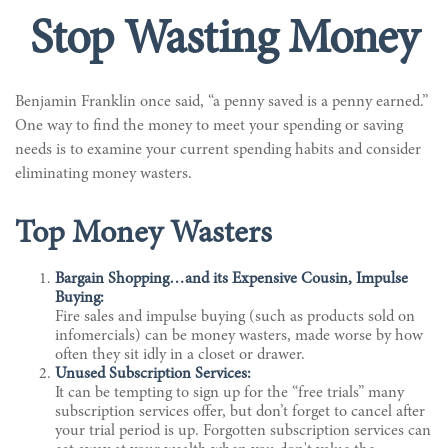
Stop Wasting Money
Benjamin Franklin once said, “a penny saved is a penny earned.”
One way to find the money to meet your spending or saving
needs is to examine your current spending habits and consider
eliminating money wasters.
Top Money Wasters
Bargain Shopping…and its Expensive Cousin, Impulse
Buying:
Fire sales and impulse buying (such as products sold on
infomercials) can be money wasters, made worse by how
often they sit idly in a closet or drawer.
Unused Subscription Services:
It can be tempting to sign up for the “free trials” many
subscription services offer, but don’t forget to cancel after
your trial period is up. Forgotten subscription services can