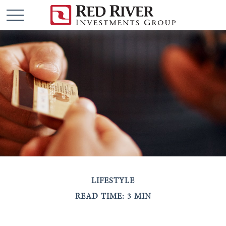
LIFESTYLE
READ TIME: 3 MIN