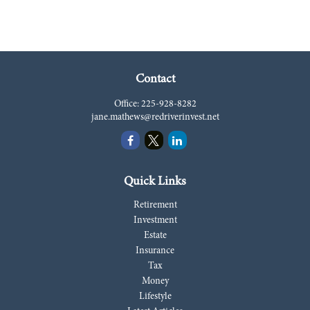
Contact
Office:
225-928-8282
jane.mathews@redriverinvest.net
Quick Links
Retirement
Investment
Estate
Insurance
Tax
Money
Lifestyle