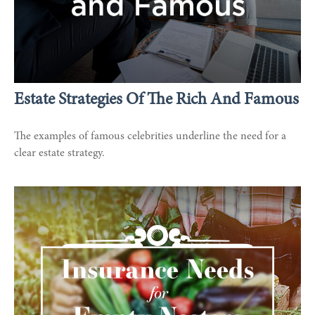
Estate Strategies Of The Rich And Famous
The examples of famous celebrities underline the need for a
clear estate strategy.