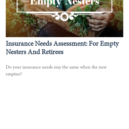
Insurance Needs Assessment: For Empty
Nesters And Retirees
Do your insurance needs stay the same when the nest
empties?