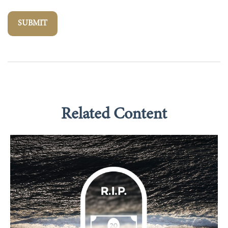
Related Content