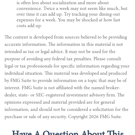
is often less about socialization and more about
convenience. Twice a week may not seem like much, but
over time it can add up. Try tracking your dining-out
expenses for a week. You may be shocked at how fast
costs add up.
The content is developed from sources believed to be providing
accurate information. The information in this material is not
intended as tax or legal advice. It may not be used for the
purpose of avoiding any federal tax penalties. Please consult
legal or tax professionals for specific information regarding your
individual situation. This material was developed and produced
by FMG Suite to provide information on a topic that may be of
interest. FMG Suite is not affiliated with the named broker-
dealer, state- or SEC-registered investment advisory firm. The
opinions expressed and material provided are for general
information, and should not be considered a solicitation for the
purchase or sale of any security. Copyright
2026 FMG Suite.