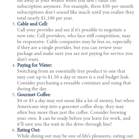
eat away at your wealth when you don't value the
subscription anymore. For example, three $30-per-month
subscriptions don't sound like much until you realize they
total nearly $1,100 per year.
Cable and Cell:
Call your provider and see if it’s possible to negotiate a
new rate. Cell providers, who face stiff competition, may
be responsive. Cable companies may be less so, especially
if they are a single provider, but you can review your
package and make sure you are not paying for service you
don’t want.
Paying for Water:
Switching from an essentially free product to one that
may cost up to $1.50 a day or more is a real budget leak.
Consider purchasing a reusable container and using that
during the day.
Gourmet Coffee:
$4 or $5 a day may not seem like a lot of money, but when
Americans step into a gourmet coffee shop, they may
often buy more than just the coffee. Consider brewing
your own. It can be ready before you leave for work, and
it’ll save you the wait in the drive-through line!
Eating Out:
While dining out may be one of life’s pleasures, eating out