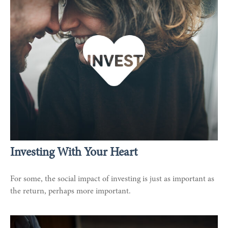
Investing With Your Heart
For some, the social impact of investing is just as important as
the return, perhaps more important.