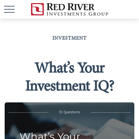
INVESTMENT
What’s Your
Investment IQ?