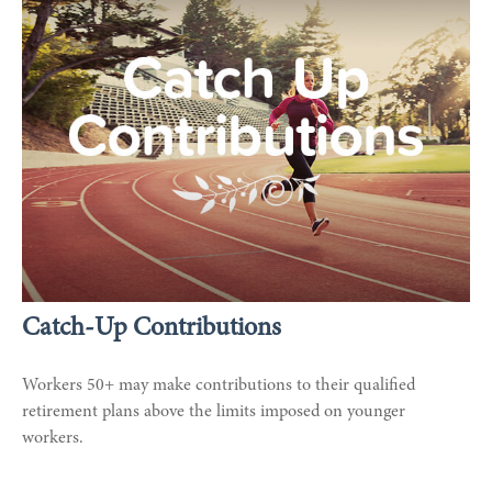
Catch-Up Contributions
Workers 50+ may make contributions to their qualified
retirement plans above the limits imposed on younger
workers.