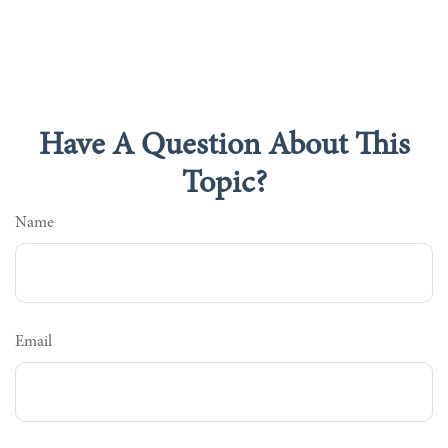
Have A Question About This
Topic?
Name
Email