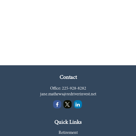
Contact
Office:
225-928-8282
jane.mathews@redriverinvest.net
Quick Links
Retirement