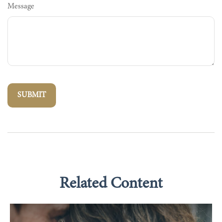
Message
Related Content