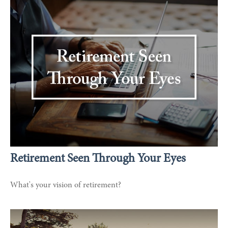
Retirement Seen Through Your Eyes
What's your vision of retirement?