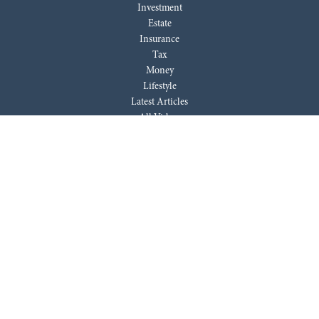
Investment
Estate
Insurance
Tax
Money
Lifestyle
Latest Articles
All Videos
All Calculators
LPL
Financial Form CRS
Check the background of your financial professional on FINRA's
BrokerCheck
.
The content is developed from sources believed to be providing accurate
information. The information in this material is not intended as tax or
legal advice. Please consult legal or tax professionals for specific
information regarding your individual situation. Some of this material
was developed and produced by FMG Suite to provide information on a
topic that may be of interest. FMG Suite is not affiliated with the named
representative, broker - dealer, state - or SEC - registered investment