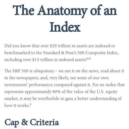
The Anatomy of an
Index
Did you know that over $20 trillion in assets are indexed or
benchmarked to the Standard & Poor’s 500 Composite Index,
1,2
including over $13 trillion in indexed assets?
The S&P 500 is ubiquitous – we see it on the news, read about it
in the newspapers, and, very likely, see some of our own
investments’ performance compared against it. For an index that
represents approximately 80% of the value of the U.S. equity
market, it may be worthwhile to gain a better understanding of
3
how it works.
Cap & Criteria