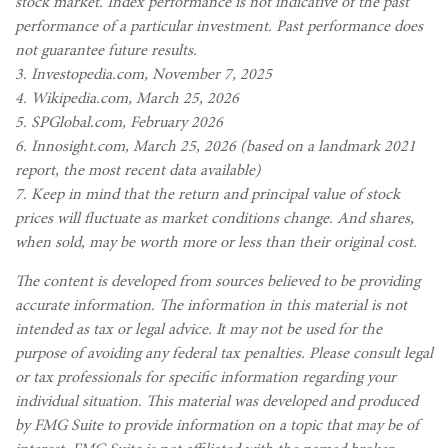
stock market. Index performance is not indicative of the past
performance of a particular investment. Past performance does
not guarantee future results.
3. Investopedia.com, November 7, 2025
4. Wikipedia.com, March 25, 2026
5. SPGlobal.com, February 2026
6. Innosight.com, March 25, 2026 (based on a landmark 2021
report, the most recent data available)
7. Keep in mind that the return and principal value of stock
prices will fluctuate as market conditions change. And shares,
when sold, may be worth more or less than their original cost.
The content is developed from sources believed to be providing
accurate information. The information in this material is not
intended as tax or legal advice. It may not be used for the
purpose of avoiding any federal tax penalties. Please consult legal
or tax professionals for specific information regarding your
individual situation. This material was developed and produced
by FMG Suite to provide information on a topic that may be of