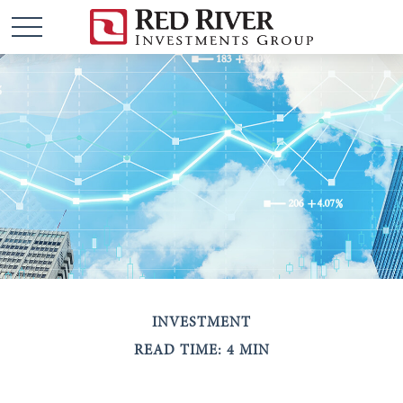
INVESTMENT
READ TIME: 4 MIN