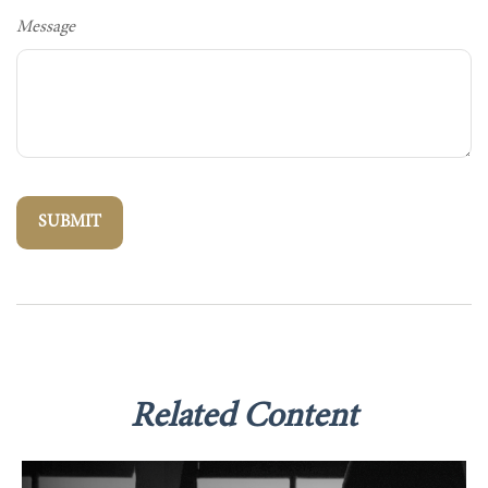
Message
Related Content