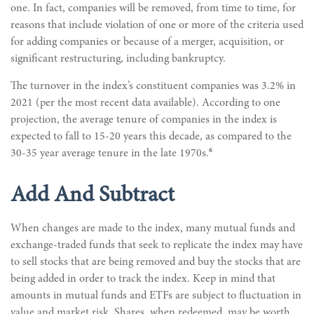
one. In fact, companies will be removed, from time to time, for
reasons that include violation of one or more of the criteria used
for adding companies or because of a merger, acquisition, or
significant restructuring, including bankruptcy.
The turnover in the index’s constituent companies was 3.2% in
2021 (per the most recent data available). According to one
projection, the average tenure of companies in the index is
expected to fall to 15-20 years this decade, as compared to the
6
30-35 year average tenure in the late 1970s.
Add And Subtract
When changes are made to the index, many mutual funds and
exchange-traded funds that seek to replicate the index may have
to sell stocks that are being removed and buy the stocks that are
being added in order to track the index. Keep in mind that
amounts in mutual funds and ETFs are subject to fluctuation in
value and market risk. Shares, when redeemed, may be worth