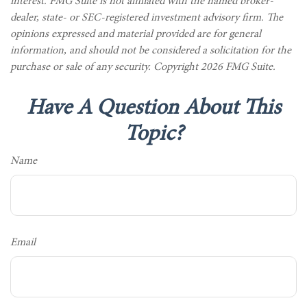
interest. FMG Suite is not affiliated with the named broker-
dealer, state- or SEC-registered investment advisory firm. The
opinions expressed and material provided are for general
information, and should not be considered a solicitation for the
purchase or sale of any security. Copyright
2026 FMG Suite.
Have A Question About This
Topic?
Name
Email