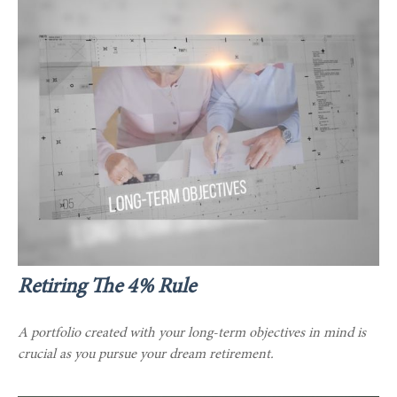
Retiring The 4% Rule
A portfolio created with your long-term objectives in mind is
crucial as you pursue your dream retirement.