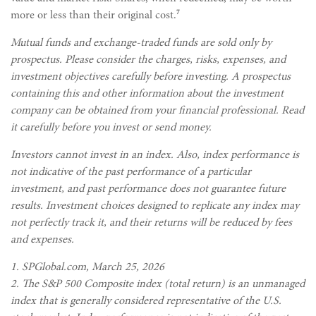
7
more or less than their original cost.
Mutual funds and exchange-traded funds are sold only by
prospectus. Please consider the charges, risks, expenses, and
investment objectives carefully before investing. A prospectus
containing this and other information about the investment
company can be obtained from your financial professional. Read
it carefully before you invest or send money.
Investors cannot invest in an index. Also, index performance is
not indicative of the past performance of a particular
investment, and past performance does not guarantee future
results. Investment choices designed to replicate any index may
not perfectly track it, and their returns will be reduced by fees
and expenses.
1. SPGlobal.com, March 25, 2026
2. The S&P 500 Composite index (total return) is an unmanaged
index that is generally considered representative of the U.S.