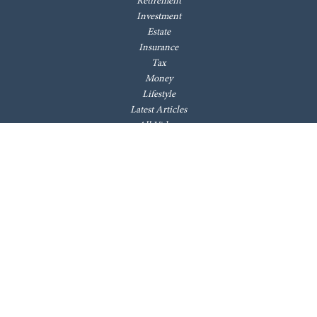
Retirement
Investment
Estate
Insurance
Tax
Money
Lifestyle
Latest Articles
All Videos
All Calculators
LPL
Financial Form CRS
Check the background of your financial professional on FINRA's
BrokerCheck
.
The content is developed from sources believed to be providing accurate
information. The information in this material is not intended as tax or
legal advice. Please consult legal or tax professionals for specific
information regarding your individual situation. Some of this material
was developed and produced by FMG Suite to provide information on a
topic that may be of interest. FMG Suite is not affiliated with the named