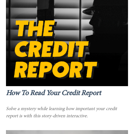
How To Read Your Credit Report
Solve a mystery while learning how important your credit
report is with this story-driven interactive.