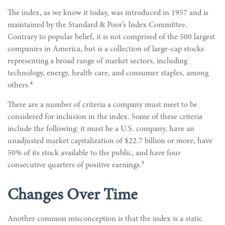
The index, as we know it today, was introduced in 1957 and is
maintained by the Standard & Poor’s Index Committee.
Contrary to popular belief, it is not comprised of the 500 largest
companies in America, but is a collection of large-cap stocks
representing a broad range of market sectors, including
technology, energy, health care, and consumer staples, among
4
others.
There are a number of criteria a company must meet to be
considered for inclusion in the index. Some of these criteria
include the following: it must be a U.S. company, have an
unadjusted market capitalization of $22.7 billion or more, have
50% of its stock available to the public, and have four
5
consecutive quarters of positive earnings.
Changes Over Time
Another common misconception is that the index is a static