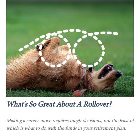
What's So Great About A Rollover?
Making a career move requires tough decisions, not the least of
which is what to do with the funds in your retirement plan.