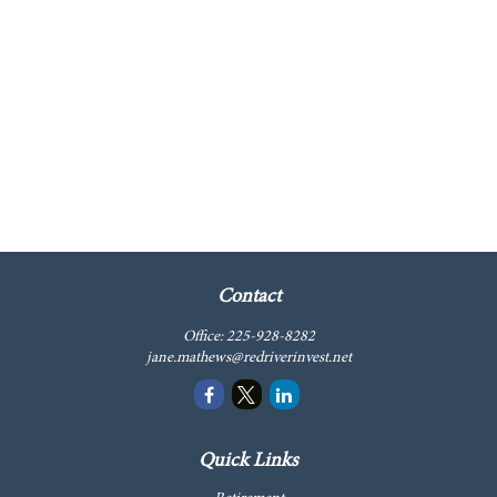
Contact
Office:
225-928-8282
jane.mathews@redriverinvest.net
Quick Links