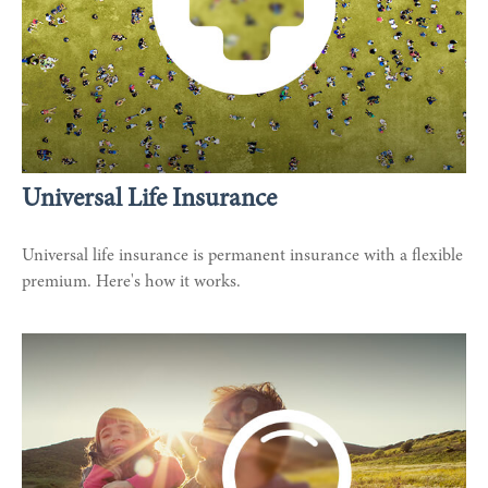
Universal Life Insurance
Universal life insurance is permanent insurance with a flexible
premium. Here's how it works.