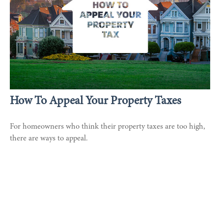
How To Appeal Your Property Taxes
For homeowners who think their property taxes are too high,
there are ways to appeal.