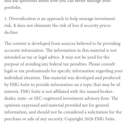
and ask questions about how you can better manage your
portfolio.
1. Diversification is an approach to help manage investment
risk. It does not eliminate the risk of loss if security prices
decline.
The content is developed from sources believed to be providing
accurate information. The information in this material is not
intended as tax or legal advice. It may not be used for the
purpose of avoiding any federal tax penalties. Please consult
legal or tax professionals for specific information regarding your
individual situation. This material was developed and produced
by FMG Suite to provide information on a topic that may be of
interest. FMG Suite is not affiliated with the named broker-
dealer, state- or SEC-registered investment advisory firm. The
opinions expressed and material provided are for general
information, and should not be considered a solicitation for the
purchase or sale of any security. Copyright
2026 FMG Suite.