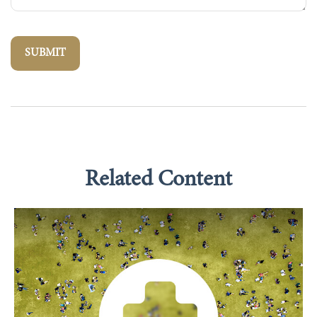
Related Content