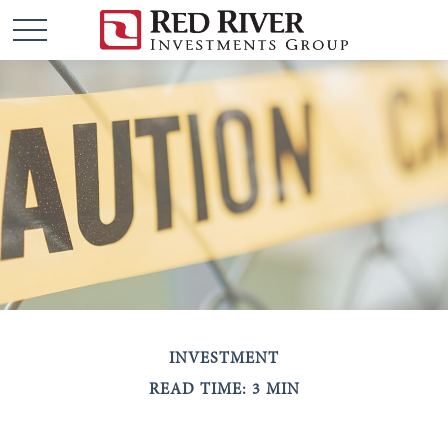
INVESTMENT
READ TIME: 3 MIN