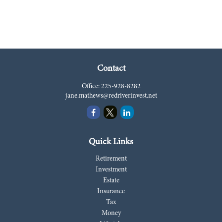
Contact
Office:
225-928-8282
jane.mathews@redriverinvest.net
Quick Links
Retirement
Investment
Estate
Insurance
Tax
Money