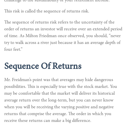
challenge to the sustainability of your retirement income.
This risk is called the sequence of returns risk.
The sequence of returns risk refers to the uncertainty of the
order of returns an investor will receive over an extended period
of time. As Milton Friedman once observed, you should, “never
try to walk across a river just because it has an average depth of
four feet.”
Sequence Of Returns
Mr. Freidman’s point was that averages may hide dangerous
possibilities. This is especially true with the stock market. You
may be comfortable that the market will deliver its historical
average return over the long-term, but you can never know
when you will be receiving the varying positive and negative
returns that comprise the average. The order in which you
receive these returns can make a big difference.