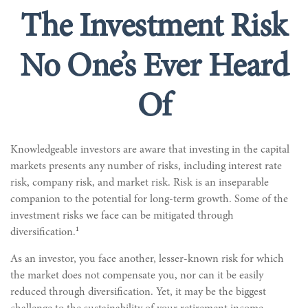
The Investment Risk
No One’s Ever Heard
Of
Knowledgeable investors are aware that investing in the capital
markets presents any number of risks, including interest rate
risk, company risk, and market risk. Risk is an inseparable
companion to the potential for long-term growth. Some of the
investment risks we face can be mitigated through
1
diversification.
As an investor, you face another, lesser-known risk for which
the market does not compensate you, nor can it be easily
reduced through diversification. Yet, it may be the biggest