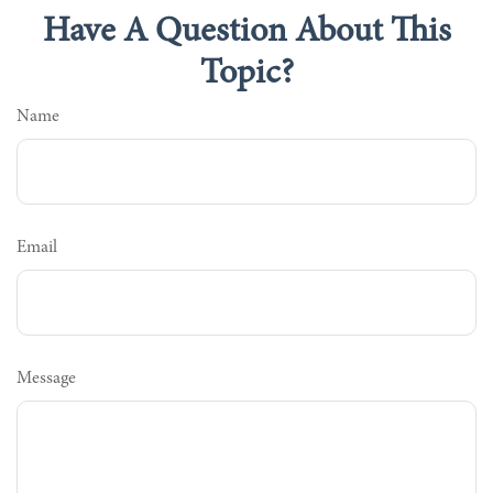
Have A Question About This
Topic?
Name
Email
Message