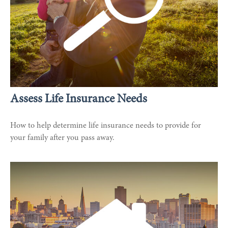
Assess Life Insurance Needs
How to help determine life insurance needs to provide for
your family after you pass away.