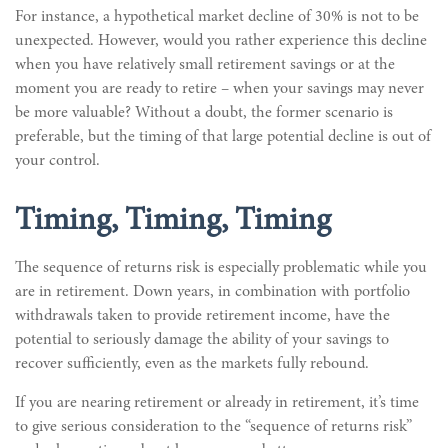
For instance, a hypothetical market decline of 30% is not to be
unexpected. However, would you rather experience this decline
when you have relatively small retirement savings or at the
moment you are ready to retire – when your savings may never
be more valuable? Without a doubt, the former scenario is
preferable, but the timing of that large potential decline is out of
your control.
Timing, Timing, Timing
The sequence of returns risk is especially problematic while you
are in retirement. Down years, in combination with portfolio
withdrawals taken to provide retirement income, have the
potential to seriously damage the ability of your savings to
recover sufficiently, even as the markets fully rebound.
If you are nearing retirement or already in retirement, it’s time
to give serious consideration to the “sequence of returns risk”