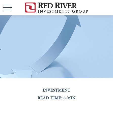
INVESTMENT
READ TIME: 3 MIN