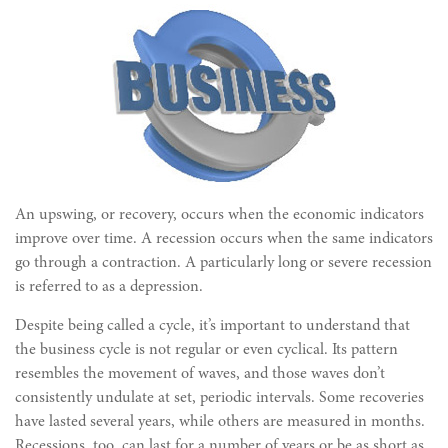
An upswing, or recovery, occurs when the economic indicators
improve over time. A recession occurs when the same indicators
go through a contraction. A particularly long or severe recession
is referred to as a depression.
Despite being called a cycle, it’s important to understand that
the business cycle is not regular or even cyclical. Its pattern
resembles the movement of waves, and those waves don’t
consistently undulate at set, periodic intervals. Some recoveries
have lasted several years, while others are measured in months.
Recessions, too, can last for a number of years or be as short as