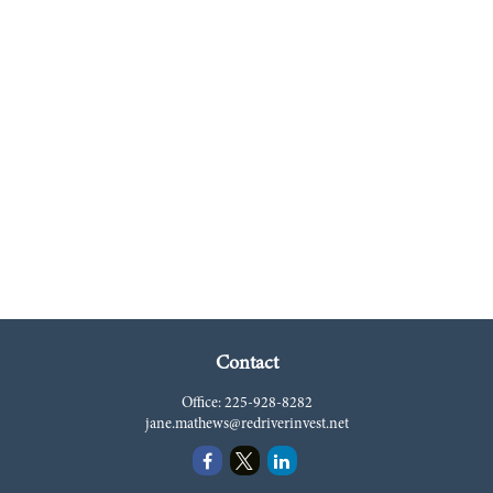
Contact
Office:
225-928-8282
jane.mathews@redriverinvest.net