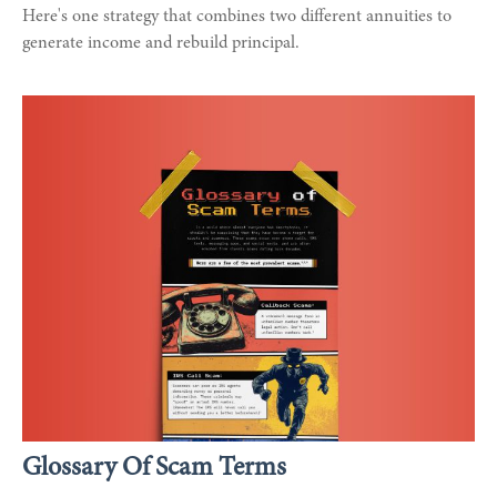
Here's one strategy that combines two different annuities to
generate income and rebuild principal.
Glossary Of Scam Terms