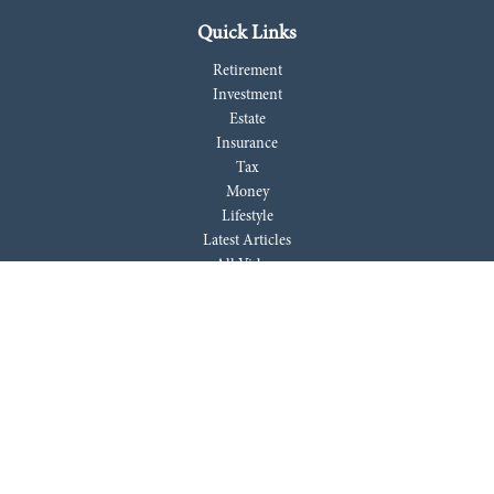
Quick Links
Retirement
Investment
Estate
Insurance
Tax
Money
Lifestyle
Latest Articles
All Videos
All Calculators
LPL
Financial Form CRS
Check the background of your financial professional on FINRA's
BrokerCheck
.
The content is developed from sources believed to be providing accurate
information. The information in this material is not intended as tax or
legal advice. Please consult legal or tax professionals for specific