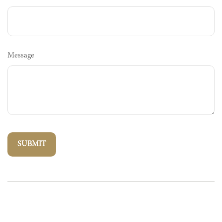
Message