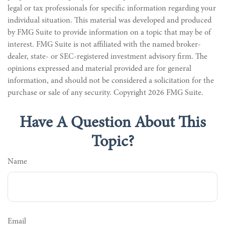
legal or tax professionals for specific information regarding your
individual situation. This material was developed and produced
by FMG Suite to provide information on a topic that may be of
interest. FMG Suite is not affiliated with the named broker-
dealer, state- or SEC-registered investment advisory firm. The
opinions expressed and material provided are for general
information, and should not be considered a solicitation for the
purchase or sale of any security. Copyright
2026 FMG Suite.
Have A Question About This
Topic?
Name
Email