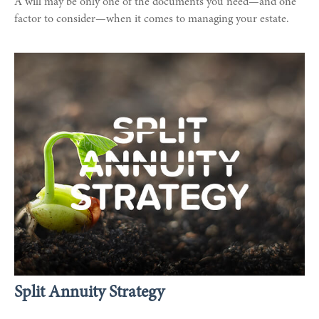
A will may be only one of the documents you need—and one
factor to consider—when it comes to managing your estate.
Split Annuity Strategy