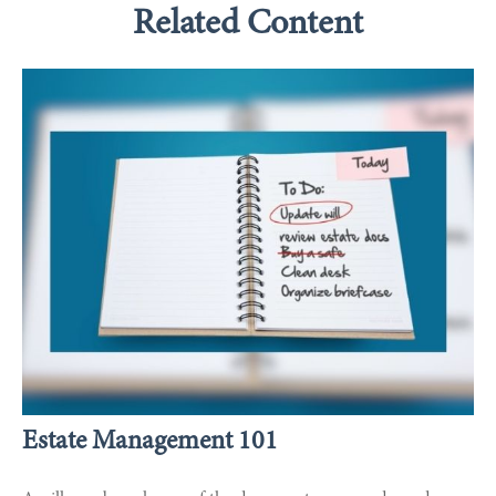
Related Content
Estate Management 101