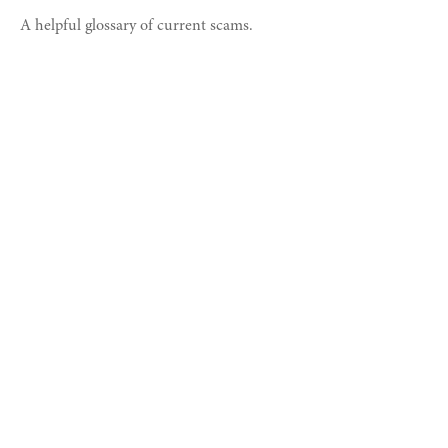
A helpful glossary of current scams.