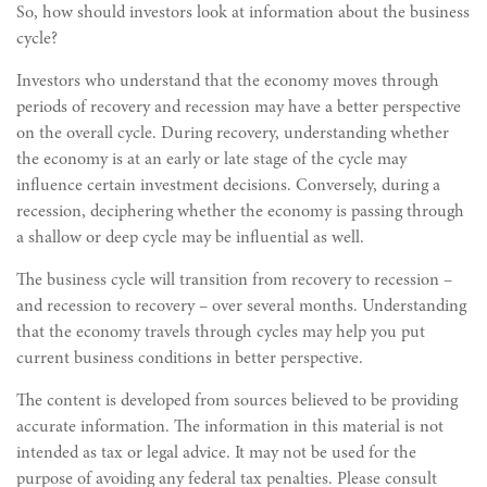
So, how should investors look at information about the business
cycle?
Investors who understand that the economy moves through
periods of recovery and recession may have a better perspective
on the overall cycle. During recovery, understanding whether
the economy is at an early or late stage of the cycle may
influence certain investment decisions. Conversely, during a
recession, deciphering whether the economy is passing through
a shallow or deep cycle may be influential as well.
The business cycle will transition from recovery to recession –
and recession to recovery – over several months. Understanding
that the economy travels through cycles may help you put
current business conditions in better perspective.
The content is developed from sources believed to be providing
accurate information. The information in this material is not
intended as tax or legal advice. It may not be used for the
purpose of avoiding any federal tax penalties. Please consult