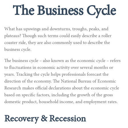
The Business Cycle
What has upswings and downturns, troughs, peaks, and
plateaus? Though such terms could easily describe a roller
coaster ride, they are also commonly used to describe the
business cycle.
The business cycle – also known as the economic cycle – refers
to fluctuations in economic activity over several months or
years. Tracking the cycle helps professionals forecast the
direction of the economy. The National Bureau of Economic
Research makes official declarations about the economic cycle
based on specific factors, including the growth of the gross
domestic product, household income, and employment rates.
Recovery & Recession