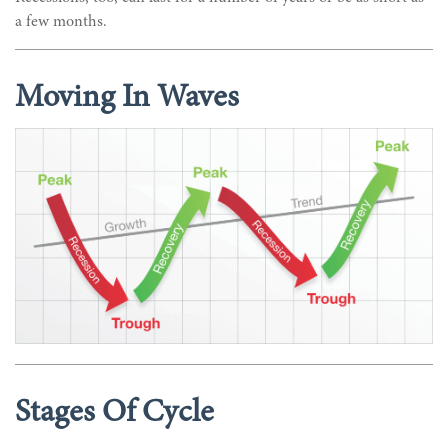
a few months.
Moving In Waves
Stages Of Cycle