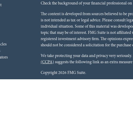
Check the background of your financial professional o
t
The content is developed from sources believed to be pr
is not intended as tax or legal advice. Please consult leg
individual situation. Some of this material was develo
topic that may be of interest. FMG Suite is not affiliated
registered investment advisory firm. The opinions expre
icles
should not be considered a solicitation for the purchase o
s
We take protecting your data and privacy very seriously.
ators
(CCPA)
suggests the following link as an extra measure
Copyright 2026 FMG Suite.
Red River Bank (“Financial Institution”) provides refer
pursuant to an agreement that allows LPL to pay the Finan
for the Financial Institution to make these referrals, resu
current client of LPL for brokerage or advisory services. 
relationship-disclosure.html
for more detailed informat
Securities and advisory services are offered through LPL
dealer (member
FINRA
/
SIPC
).
Insurance products are o
Red River Investments Group
are not
registered as a br