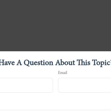
Have A Question About This Topic
Email