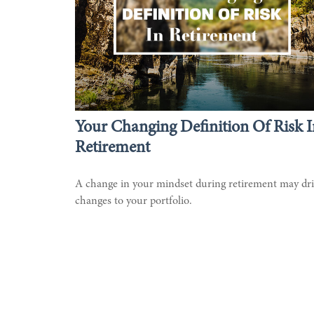
Your Changing Definition Of Risk I
Retirement
A change in your mindset during retirement may dr
changes to your portfolio.