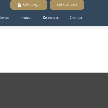
Client Login
Red River Bank
Invest
Protect
Resources
Contact