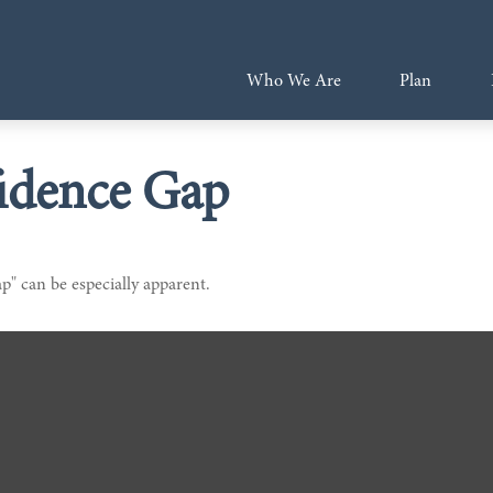
Who We Are
Plan
idence Gap
ap" can be especially apparent.