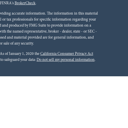
n FINRA's
BrokerCheck
.
oviding accurate information. The information in this material
al or tax professionals for specific information regarding your
ped and produced by FMG Suite to provide information on a
 with the named representative, broker - dealer, state - or SEC -
ssed and material provided are for general information, and
r sale of any security.
 As of January 1, 2020 the
California Consumer Privacy Act
 to safeguard your data:
Do not sell my personal information
.
rals to financial professionals of LPL Financial LLC (“LPL”)
cial Institution for these referrals. This creates an incentive
lting in conflict of interest. The Financial Institution is not a
Please visit
https://www.lpl.com/disclosures/is-lpl-
ion.
 Financial (LPL), a registered investment advisor and broker-
ffered through LPL or its licensed affiliates. Red River Bank &
oker-dealer or investment advisor. Registered representatives of