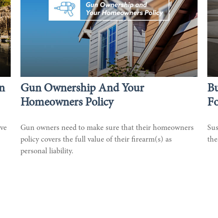
n
Gun Ownership And Your
Bu
Homeowners Policy
F
ive
Gun owners need to make sure that their homeowners
Sus
policy covers the full value of their firearm(s) as
the
personal liability.