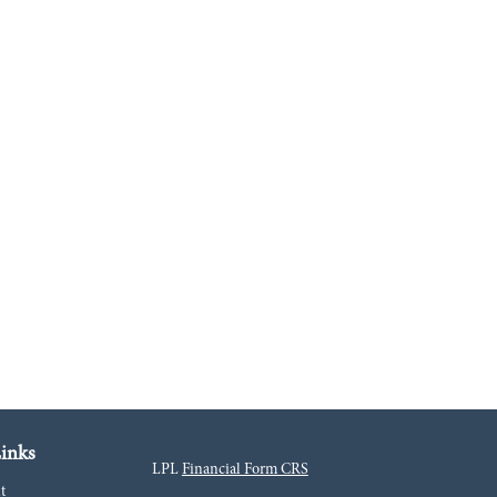
inks
LPL
Financial Form CRS
t