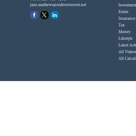
jane.mathews@redriverinvest.net
Investmen
Estate
Insurance
Tax
Money
Lifestyle
Latest Art
All Video
All Calcul