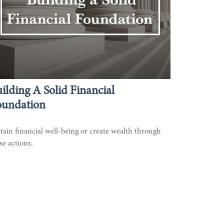
ilding A Solid Financial
oundation
tain financial well-being or create wealth through
se actions.