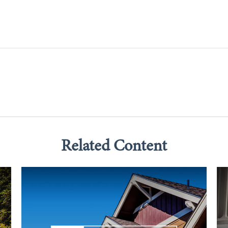
Related Content