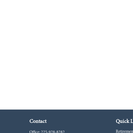
Contact
Quick L
Retiremen
Office:
225-928-8282