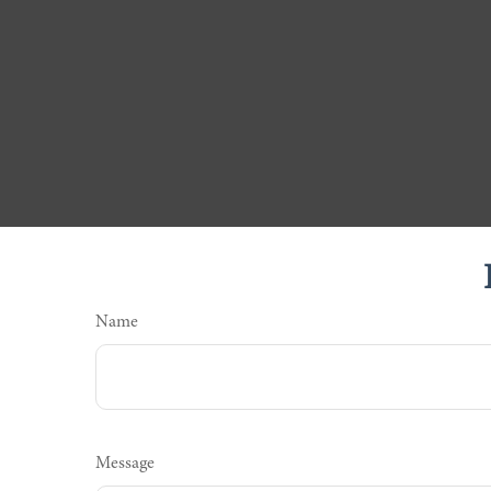
Name
Message