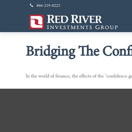
866-219-8223
Bridging The Conf
In the world of finance, the effects of the "confidence g