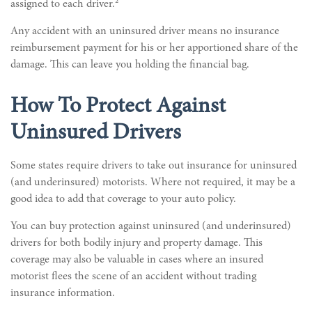
assigned to each driver.²
Any accident with an uninsured driver means no insurance
reimbursement payment for his or her apportioned share of the
damage. This can leave you holding the financial bag.
How To Protect Against
Uninsured Drivers
Some states require drivers to take out insurance for uninsured
(and underinsured) motorists. Where not required, it may be a
good idea to add that coverage to your auto policy.
You can buy protection against uninsured (and underinsured)
drivers for both bodily injury and property damage. This
coverage may also be valuable in cases where an insured
motorist flees the scene of an accident without trading
insurance information.