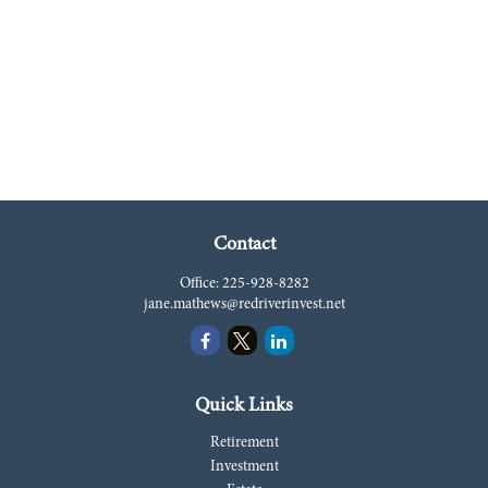
Contact
Office:
225-928-8282
jane.mathews@redriverinvest.net
Quick Links
Retirement
Investment