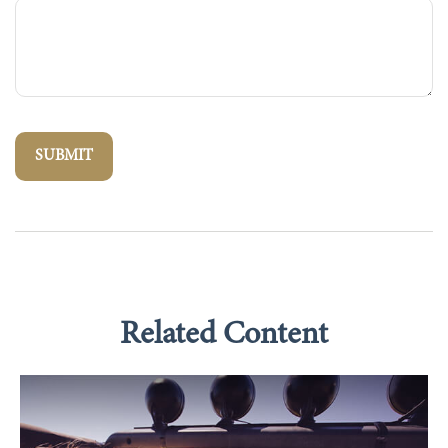
Related Content