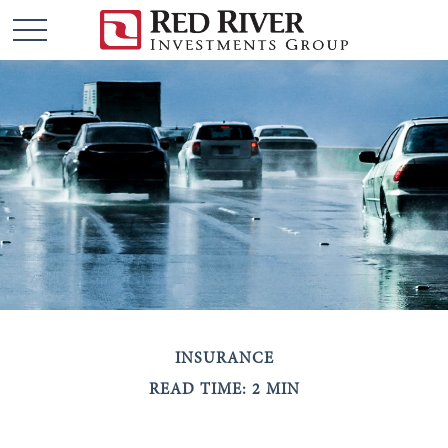
INSURANCE
READ TIME: 2 MIN