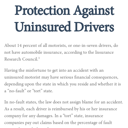
Protection Against
Uninsured Drivers
About 14 percent of all motorists, or one-in-seven drivers, do
not have automobile insurance, according to the Insurance
Research Council.¹
Having the misfortune to get into an accident with an
uninsured motorist may have serious financial consequences,
depending upon the state in which you reside and whether it is
a “no-fault” or “tort” state.
In no-fault states, the law does not assign blame for an accident.
As a result, each driver is reimbursed by his or her insurance
company for any damages. In a “tort” state, insurance
companies pay out claims based on the percentage of fault