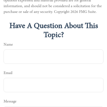
opinions expressed and material provided are for general
information, and should not be considered a solicitation for the
purchase or sale of any security. Copyright
2026 FMG Suite.
Have A Question About This
Topic?
Name
Email
Message