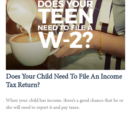
Does Your Child Need To File An Income
Tax Return?
When your child has income, there’s a good chance that he or
she will need to report it and pay taxes.