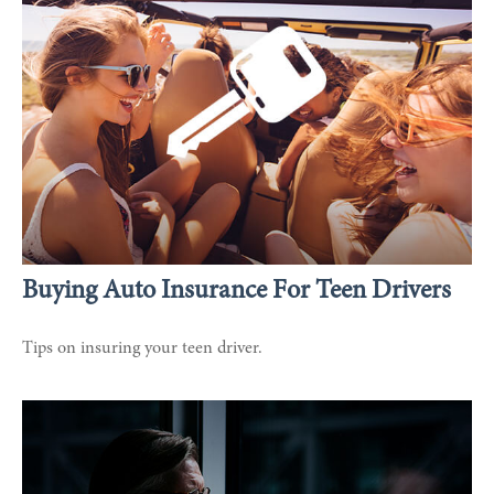
Buying Auto Insurance For Teen Drivers
Tips on insuring your teen driver.