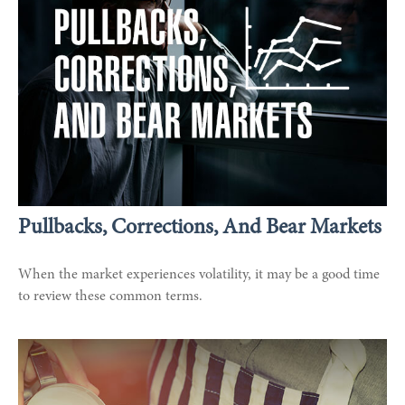
Pullbacks, Corrections, And Bear Markets
When the market experiences volatility, it may be a good time
to review these common terms.