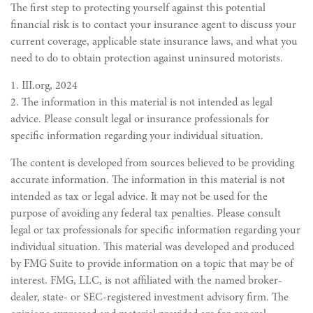
The first step to protecting yourself against this potential
financial risk is to contact your insurance agent to discuss your
current coverage, applicable state insurance laws, and what you
need to do to obtain protection against uninsured motorists.
1. III.org, 2024
2. The information in this material is not intended as legal
advice. Please consult legal or insurance professionals for
specific information regarding your individual situation.
The content is developed from sources believed to be providing
accurate information. The information in this material is not
intended as tax or legal advice. It may not be used for the
purpose of avoiding any federal tax penalties. Please consult
legal or tax professionals for specific information regarding your
individual situation. This material was developed and produced
by FMG Suite to provide information on a topic that may be of
interest. FMG, LLC, is not affiliated with the named broker-
dealer, state- or SEC-registered investment advisory firm. The