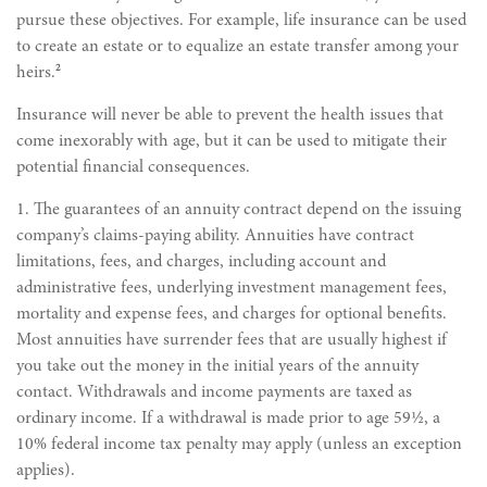
pursue these objectives. For example, life insurance can be used
to create an estate or to equalize an estate transfer among your
2
heirs.
Insurance will never be able to prevent the health issues that
come inexorably with age, but it can be used to mitigate their
potential financial consequences.
1. The guarantees of an annuity contract depend on the issuing
company’s claims-paying ability. Annuities have contract
limitations, fees, and charges, including account and
administrative fees, underlying investment management fees,
mortality and expense fees, and charges for optional benefits.
Most annuities have surrender fees that are usually highest if
you take out the money in the initial years of the annuity
contact. Withdrawals and income payments are taxed as
ordinary income. If a withdrawal is made prior to age 59½, a
10% federal income tax penalty may apply (unless an exception
applies).