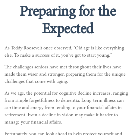
Preparing for the
Expected
As Teddy Roosevelt once observed, "Old age is like everything
else. To make a success of it, you've got to start young."
The challenges seniors have met throughout their lives have
made them wiser and stronger, preparing them for the unique
challenges that come with aging.
As we age, the potential for cognitive decline increases, ranging
from simple forgetfulness to dementia. Long-term illness can
sap time and energy from tending to your financial affairs in
retirement. Even a decline in vision may make it harder to
manage your financial affairs.
Fortunately, you can look ahead to help protect yourself and