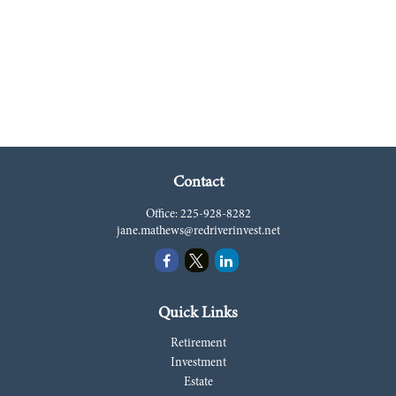
Contact
Office:
225-928-8282
jane.mathews@redriverinvest.net
Quick Links
Retirement
Investment
Estate