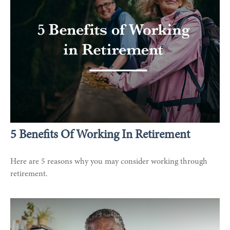
5 Benefits Of Working In Retirement
Here are 5 reasons why you may consider working through
retirement.