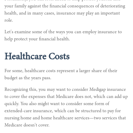
your family against the financial consequences of deteriorating
health, and in many cases, insurance may play an important
role.
Let's examine some of the ways you can employ insurance to
help protect your financial health.
Healthcare Costs
For some, healthcare costs represent a larger share of their
budget as the years pass.
Recognizing this, you may want to consider Medigap insurance
to cover the expenses that Medicare does not, which can add up
quickly. You also might want to consider some form of
extended-care insurance, which can be structured to pay for
nursing home and home healthcare services—two services that
Medicare doesn't cover.