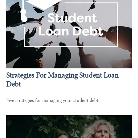
Strategies For Managing Student Loan
Debt
Five strategies for managing your student debt.