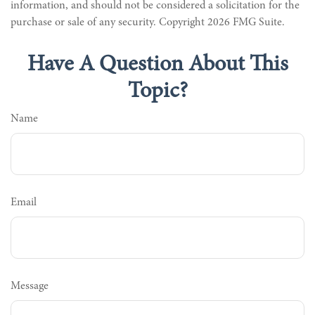
information, and should not be considered a solicitation for the
purchase or sale of any security. Copyright
2026 FMG Suite.
Have A Question About This
Topic?
Name
Email
Message