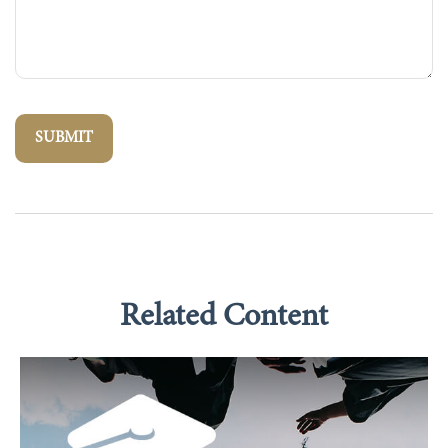
Related Content