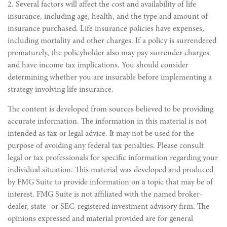
2. Several factors will affect the cost and availability of life
insurance, including age, health, and the type and amount of
insurance purchased. Life insurance policies have expenses,
including mortality and other charges. If a policy is surrendered
prematurely, the policyholder also may pay surrender charges
and have income tax implications. You should consider
determining whether you are insurable before implementing a
strategy involving life insurance.
The content is developed from sources believed to be providing
accurate information. The information in this material is not
intended as tax or legal advice. It may not be used for the
purpose of avoiding any federal tax penalties. Please consult
legal or tax professionals for specific information regarding your
individual situation. This material was developed and produced
by FMG Suite to provide information on a topic that may be of
interest. FMG Suite is not affiliated with the named broker-
dealer, state- or SEC-registered investment advisory firm. The
opinions expressed and material provided are for general