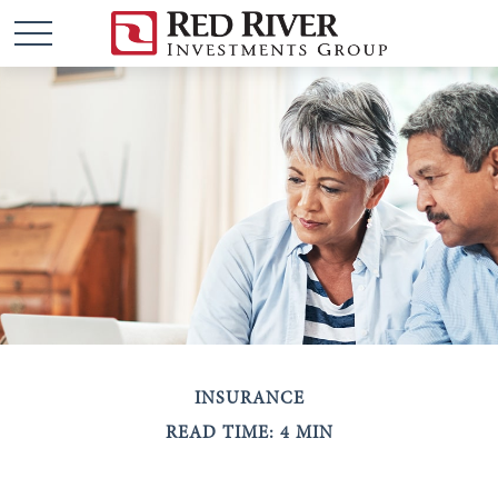
INSURANCE
READ TIME: 4 MIN