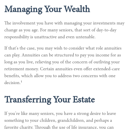
Managing Your Wealth
The involvement you have with managing your investments may
change as you age. For many seniors, that sort of day-to-day
responsibility is unattractive and even untenable.
If that's the case, you may wish to consider what role annuities
can play. Annuities can be structured to pay you income for as
long as you live, relieving you of the concern of outliving your
retirement money. Certain annuities even offer extended-care
benefits, which allow you to address two concerns with one
1
decision.
Transferring Your Estate
If you're like many seniors, you have a strong desire to leave
something to your children, grandchildren, and perhaps a
favorite charity. Through the use of life insurance, you can