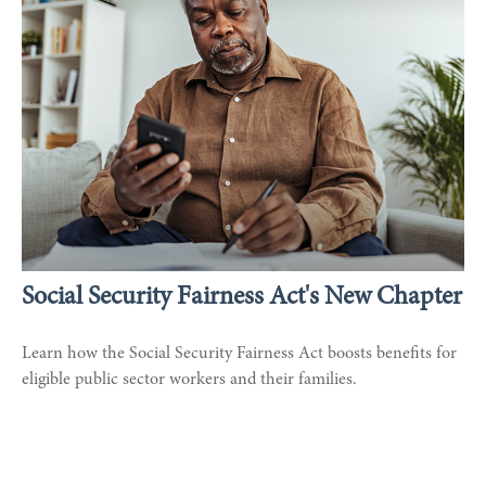
Social Security Fairness Act's New Chapter
Learn how the Social Security Fairness Act boosts benefits for
eligible public sector workers and their families.