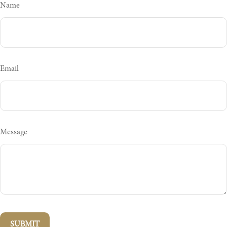
Name
Email
Message