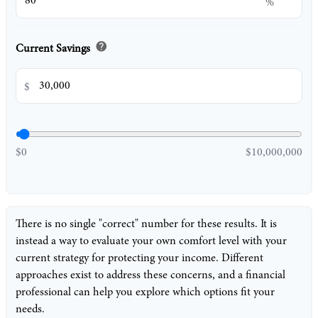
%
help
Current Savings
$
$0
$10,000,000
There is no single "correct" number for these results. It is
instead a way to evaluate your own comfort level with your
current strategy for protecting your income. Different
approaches exist to address these concerns, and a financial
professional can help you explore which options fit your
needs.