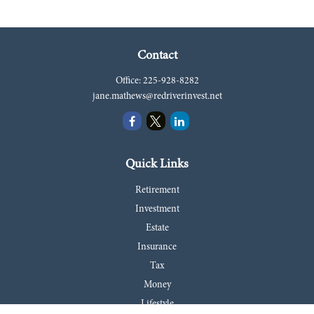
Contact
Office:
225-928-8282
jane.mathews@redriverinvest.net
Quick Links
Retirement
Investment
Estate
Insurance
Tax
Money
Lifestyle