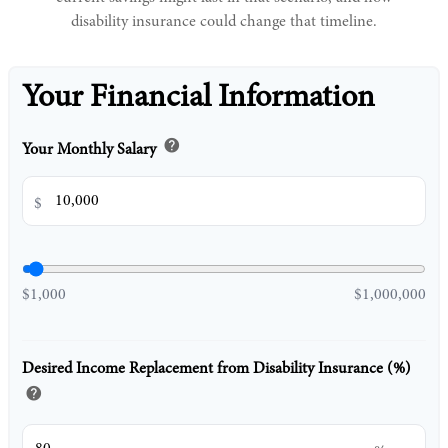
disability insurance could change that timeline.
Your Financial Information
help
Your Monthly Salary
$
$1,000
$1,000,000
Desired Income Replacement from Disability Insurance (%)
help