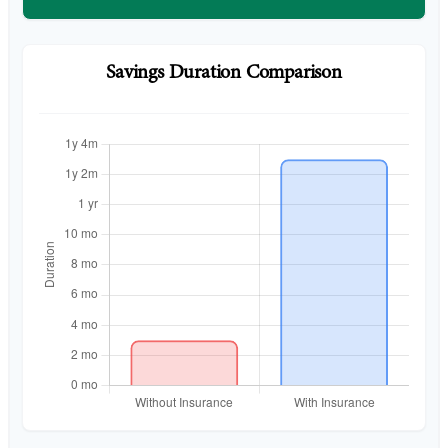
Savings Duration Comparison