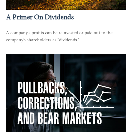
A Primer On Dividends
A company's profits can be reinvested or paid out to the
company’s shareholders as “dividends."