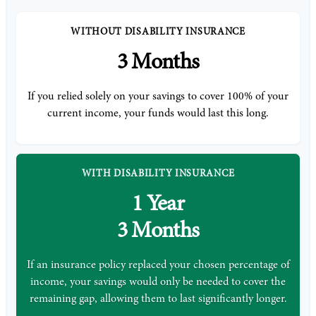
WITHOUT DISABILITY INSURANCE
3 Months
If you relied solely on your savings to cover 100% of your
current income, your funds would last this long.
WITH DISABILITY INSURANCE
1 Year
3 Months
If an insurance policy replaced your chosen percentage of
income, your savings would only be needed to cover the
remaining gap, allowing them to last significantly longer.