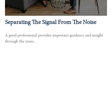
Separating The Signal From The Noise
A good professional provides important guidance and insight
through the years.