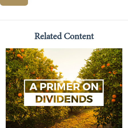
Related Content