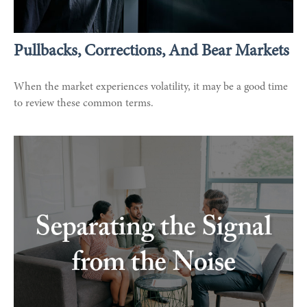
Pullbacks, Corrections, And Bear Markets
When the market experiences volatility, it may be a good time
to review these common terms.