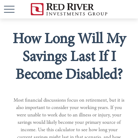
How Long Will My
Savings Last If I
Become Disabled?
Most financial discussions focus on retirement, but it is
also important to consider your working years. If you
were unable to work due to an illness or injury, your
savings would likely become your primary source of
income. Use this calculator to see how long your
current savings might last in that scenario, and how