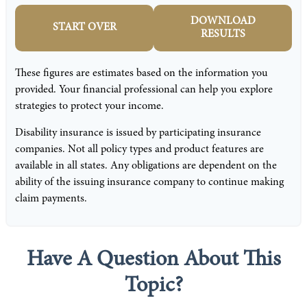
DOWNLOAD
START OVER
RESULTS
These figures are estimates based on the information you
provided. Your financial professional can help you explore
strategies to protect your income.
Disability insurance is issued by participating insurance
companies. Not all policy types and product features are
available in all states. Any obligations are dependent on the
ability of the issuing insurance company to continue making
claim payments.
Have A Question About This
Topic?