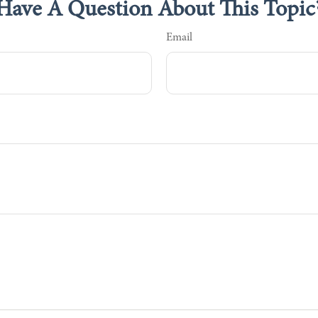
Have A Question About This Topic
Email