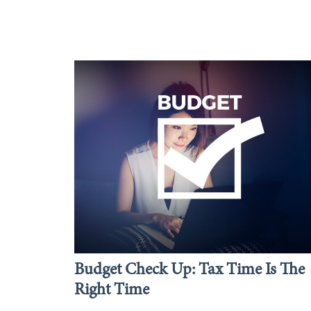
Budget Check Up: Tax Time Is The
Right Time