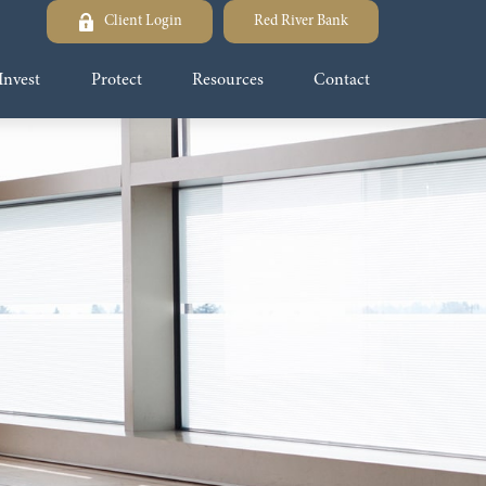
Client Login
Red River Bank
Invest
Protect
Resources
Contact