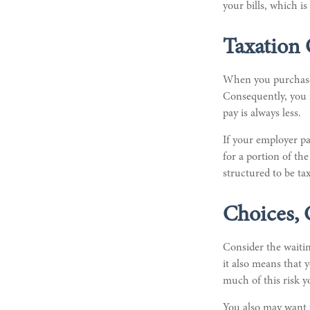
your bills, which 
Taxation 
When you purchase a
Consequently, you m
pay is always less.
If your employer pa
for a portion of th
structured to be tax
Choices, 
Consider the waitin
it also means that 
much of this risk 
You also may want t