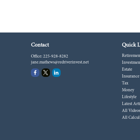
Contact
Quick L
Retiremen
Office:
225-928-8282
jane.mathews@redriverinvest.net
Investmen
Estate
Insurance
Tax
Money
Lifestyle
Latest Art
All Video
All Calcul