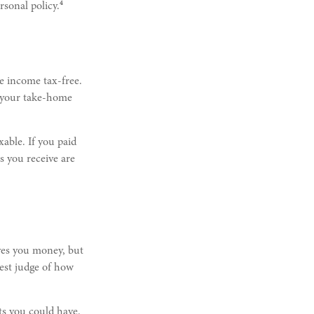
4
sonal policy.
e income tax-free.
e your take-home
xable. If you paid
s you receive are
aves you money, but
best judge of how
ts you could have.