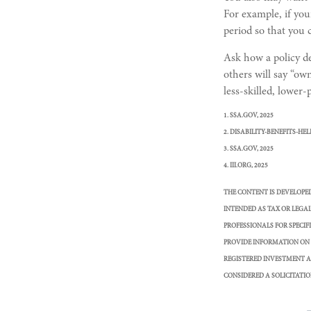
For example, if your
period so that you 
Ask how a policy def
others will say “ow
less-skilled, lower
1. SSA.GOV, 2025
2. DISABILITY-BENEFITS-HEL
3. SSA.GOV, 2025
4. III.ORG, 2025
THE CONTENT IS DEVELOPE
INTENDED AS TAX OR LEGAL
PROFESSIONALS FOR SPECI
PROVIDE INFORMATION ON A
REGISTERED INVESTMENT A
CONSIDERED A SOLICITATIO