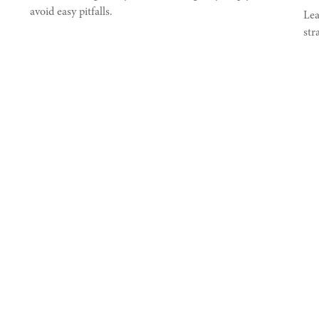
avoid easy pitfalls.
Lea
str