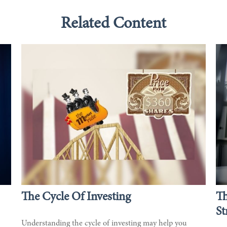
Related Content
The Cycle Of Investing
T
St
Understanding the cycle of investing may help you