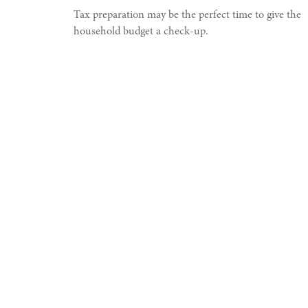
Tax preparation may be the perfect time to give the
household budget a check-up.