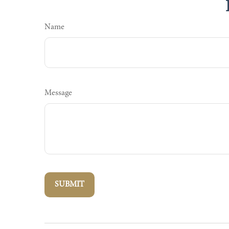
Name
Message