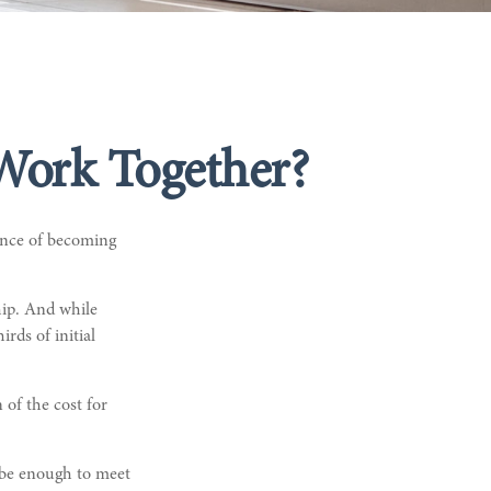
 Work Together?
ance of becoming
hip. And while
irds of initial
 of the cost for
 be enough to meet