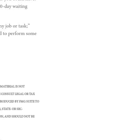
90-day waiting
ny job or task;”
ced to perform some
 MATERIAL IS NOT
E CONSULT LEGAL OR TAX
PRODUCED BY FMG SUITE TO
 STATE- OR SEC-
ON, AND SHOULD NOT BE