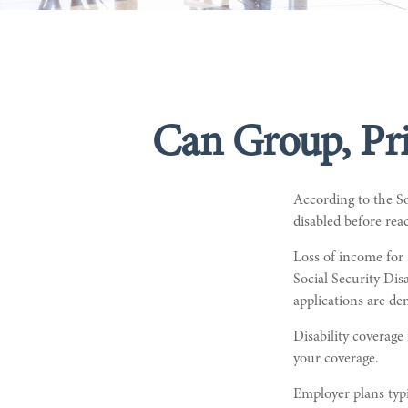
Can Group, Pri
According to the S
disabled before rea
Loss of income for 
Social Security Disa
applications are d
Disability coverage
your coverage.
Employer plans typ