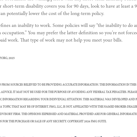
 short-term disability covers you for 90 days, look to have at least a 
can potentially lower the cost of the long-term policy.
ines an inability to work. Some policies will say “the inability to do a
n occupation.” You may prefer the latter definition so you’re not for
-paid work. That type of work may not help you meet your bills.
P.ORG, 2025
D FROM SOURCES BELIEVED TO BE PROVIDING ACCURATE INFORMATION. THE INFORMATION IN THIS
 ADVICE. IT MAY NOT BE USED FOR THE PURPOSE OF AVOIDING ANY FEDERAL TAX PENALTIES. PLEAS
FIC INFORMATION REGARDING YOUR INDIVIDUAL SITUATION. THIS MATERIAL WAS DEVELOPED AND 
 TOPIC THAT MAY BE OF INTEREST. FMG, LLC, IS NOT AFFILIATED WITH THE NAMED BROKER-DEALER,
DVISORY FIRM. THE OPINIONS EXPRESSED AND MATERIAL PROVIDED ARE FOR GENERAL INFORMATI
N FOR THE PURCHASE OR SALE OF ANY SECURITY. COPYRIGHT
2026 FMG SUITE.