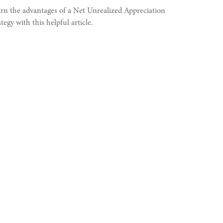
rn the advantages of a Net Unrealized Appreciation
ategy with this helpful article.