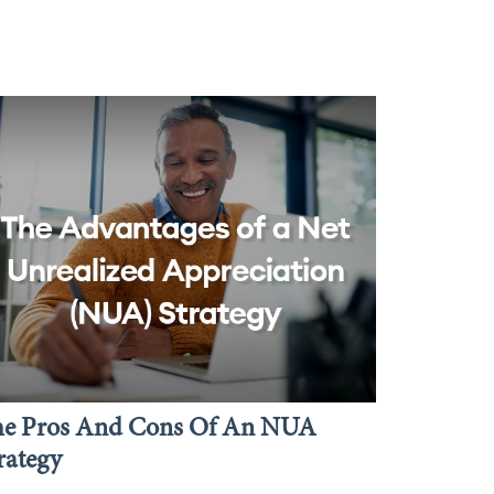
he Pros And Cons Of An NUA
rategy