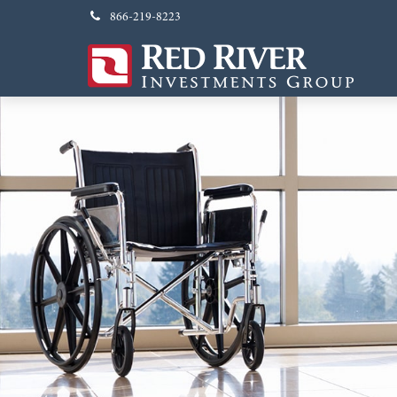
866-219-8223