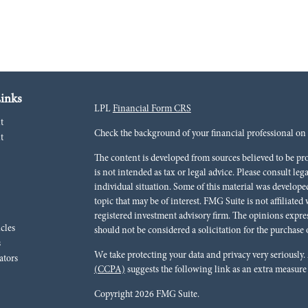
inks
LPL
Financial Form CRS
t
Check the background of your financial professional o
t
The content is developed from sources believed to be pr
is not intended as tax or legal advice. Please consult leg
individual situation. Some of this material was develo
topic that may be of interest. FMG Suite is not affiliated
registered investment advisory firm. The opinions expre
icles
should not be considered a solicitation for the purchase o
s
We take protecting your data and privacy very seriously.
ators
(CCPA)
suggests the following link as an extra measure
Copyright 2026 FMG Suite.