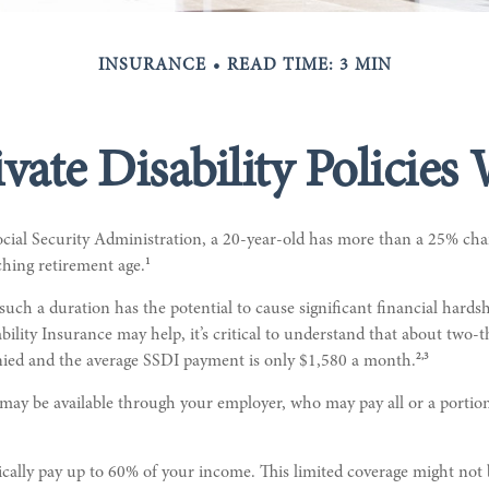
INSURANCE
READ TIME: 3 MIN
vate Disability Policies
ocial Security Administration, a 20-year-old has more than a 25% ch
1
ching retirement age.
such a duration has the potential to cause significant financial hards
bility Insurance may help, it’s critical to understand that about two-th
2,3
enied and the average SSDI payment is only $1,580 a month.
 may be available through your employer, who may pay all or a portion
ically pay up to 60% of your income. This limited coverage might not