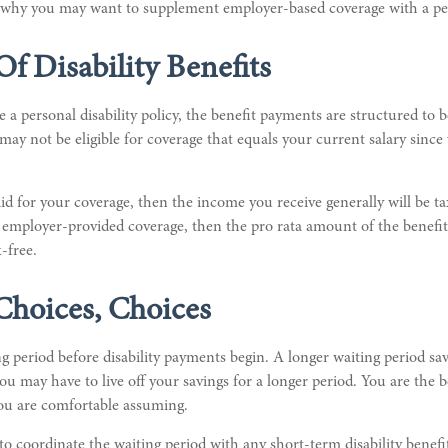
is why you may want to supplement employer-based coverage with a per
Of Disability Benefits
 personal disability policy, the benefit payments are structured to b
ay not be eligible for coverage that equals your current salary sinc
id for your coverage, then the income you receive generally will be ta
e employer-provided coverage, then the pro rata amount of the benefit
-free.
Choices, Choices
g period before disability payments begin. A longer waiting period s
you may have to live off your savings for a longer period. You are the 
you are comfortable assuming.
o coordinate the waiting period with any short-term disability benefi