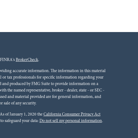
n FINRA's
BrokerCheck
.
oviding accurate information. The information in this material
al or tax professionals for specific information regarding your
ped and produced by FMG Suite to provide information on a
 with the named representative, broker - dealer, state - or SEC -
ssed and material provided are for general information, and
r sale of any security.
 As of January 1, 2020 the
California Consumer Privacy Act
 to safeguard your data:
Do not sell my personal information
.