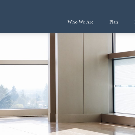
Who We Are
Plan