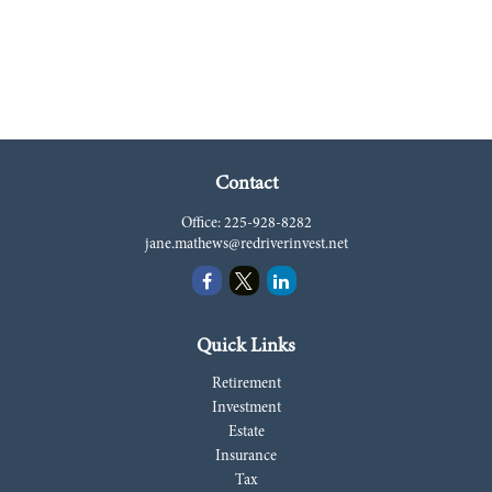
Contact
Office:
225-928-8282
jane.mathews@redriverinvest.net
Quick Links
Retirement
Investment
Estate
Insurance
Tax