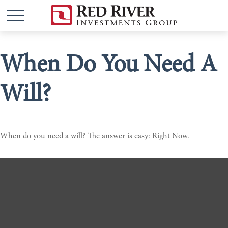
When Do You Need A
Will?
When do you need a will? The answer is easy: Right Now.