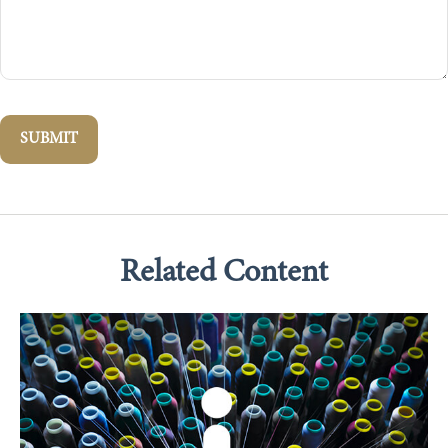
Related Content