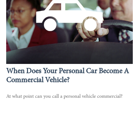
When Does Your Personal Car Become A
Commercial Vehicle?
At what point can you call a personal vehicle commercial?