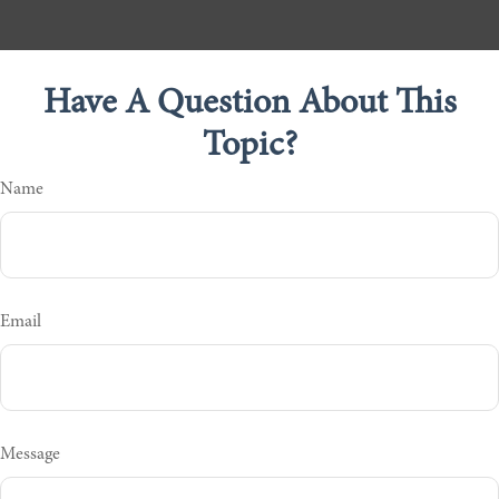
Have A Question About This
Topic?
Name
Email
Message