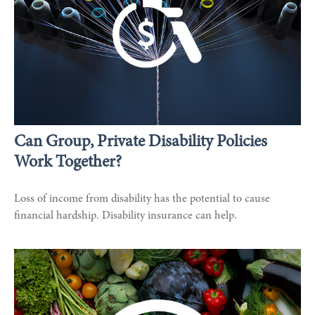
Can Group, Private Disability Policies
Work Together?
Loss of income from disability has the potential to cause
financial hardship. Disability insurance can help.