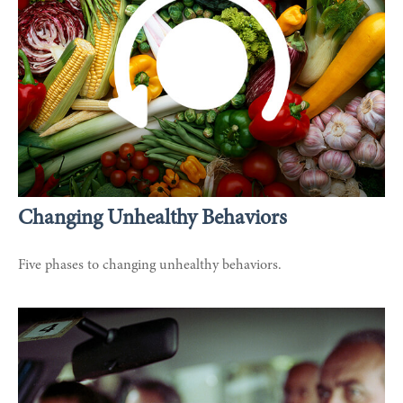
Changing Unhealthy Behaviors
Five phases to changing unhealthy behaviors.