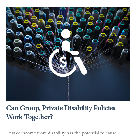
Can Group, Private Disability Policies
Work Together?
Loss of income from disability has the potential to cause