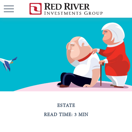
ESTATE
READ TIME: 3 MIN