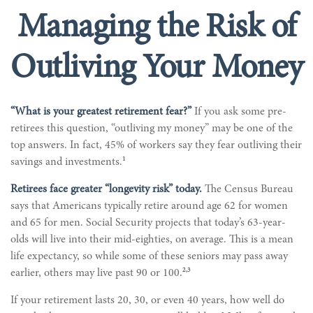
Managing the Risk of
Outliving Your Money
“What is your greatest retirement fear?”
If you ask some pre-
retirees this question, “outliving my money” may be one of the
top answers. In fact, 45% of workers say they fear outliving their
1
savings and investments.
Retirees face greater “longevity risk” today.
The Census Bureau
says that Americans typically retire around age 62 for women
and 65 for men. Social Security projects that today’s 63-year-
olds will live into their mid-eighties, on average. This is a mean
life expectancy, so while some of these seniors may pass away
2,3
earlier, others may live past 90 or 100.
If your retirement lasts 20, 30, or even 40 years, how well do