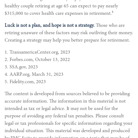
healthy couple retiring at age 65 can expect to pay nearly
5
$315,000 to cover health care expenses in retirement.
Luck is not a plan, and hope is not a strategy.
Those who are
retiring unaware of these factors may risk outliving their money.
Creating a strategy may help you better prepare for retirement.
1. TransamericaCenter.org, 2023
2. Forbes.com, October 13, 2022
3. SSA.gov, 2023
4. AARP.org, March 31, 2023
5. Fidelity.com, 2023
The content is developed from sources believed to be providing
accurate information. The information in this material is not
intended as tax or legal advice. It may not be used for the
purpose of avoiding any federal tax penalties. Please consult
legal or tax professionals for specific information regarding your
individual situation. This material was developed and produced