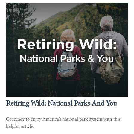
Retiring Wild: National Parks And You
Get ready to enjoy America’s national park system with this
helpful article.