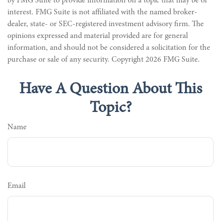
by FMG Suite to provide information on a topic that may be of
interest. FMG Suite is not affiliated with the named broker-
dealer, state- or SEC-registered investment advisory firm. The
opinions expressed and material provided are for general
information, and should not be considered a solicitation for the
purchase or sale of any security. Copyright
2026 FMG Suite.
Have A Question About This
Topic?
Name
Email