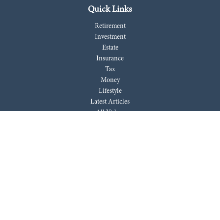
Quick Links
Retirement
Investment
Estate
Insurance
Tax
Money
Lifestyle
Latest Articles
All Videos
All Calculators
LPL
Financial Form CRS
Check the background of your financial professional on FINRA's
BrokerCheck
.
The content is developed from sources believed to be providing accurate
information. The information in this material is not intended as tax or
legal advice. Please consult legal or tax professionals for specific
information regarding your individual situation. Some of this material