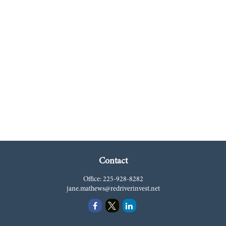
Contact
Office:
225-928-8282
jane.mathews@redriverinvest.net