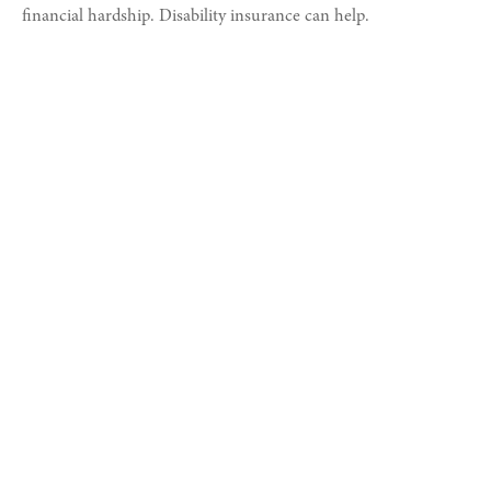
financial hardship. Disability insurance can help.