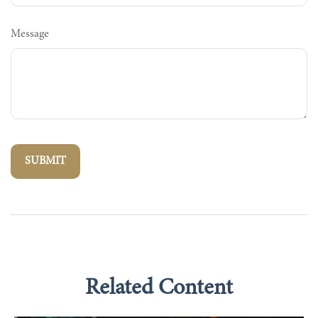
Message
Related Content