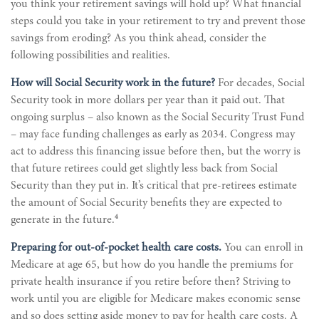
you think your retirement savings will hold up? What financial
steps could you take in your retirement to try and prevent those
savings from eroding? As you think ahead, consider the
following possibilities and realities.
How will Social Security work in the future?
For decades, Social
Security took in more dollars per year than it paid out. That
ongoing surplus – also known as the Social Security Trust Fund
– may face funding challenges as early as 2034. Congress may
act to address this financing issue before then, but the worry is
that future retirees could get slightly less back from Social
Security than they put in. It’s critical that pre-retirees estimate
the amount of Social Security benefits they are expected to
4
generate in the future.
Preparing for out-of-pocket health care costs.
You can enroll in
Medicare at age 65, but how do you handle the premiums for
private health insurance if you retire before then? Striving to
work until you are eligible for Medicare makes economic sense
and so does setting aside money to pay for health care costs. A