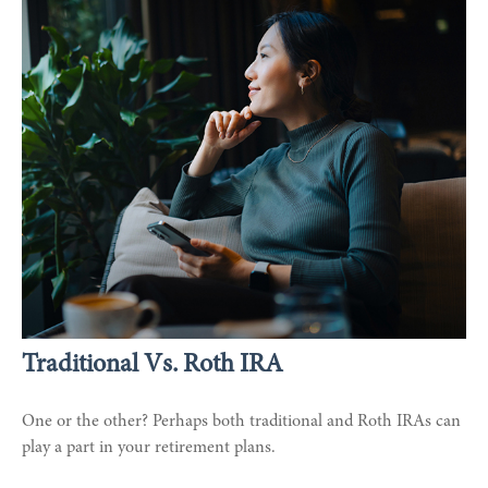
Traditional Vs. Roth IRA
One or the other? Perhaps both traditional and Roth IRAs can
play a part in your retirement plans.