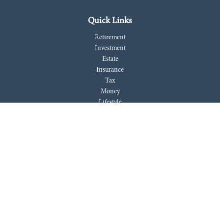
Quick Links
Retirement
Investment
Estate
Insurance
Tax
Money
Lifestyle
Latest Articles
All Videos
All Calculators
LPL
Financial Form CRS
Check the background of your financial professional on FINRA's
BrokerCheck
.
The content is developed from sources believed to be providing accurate
information. The information in this material is not intended as tax or