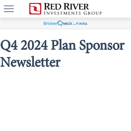
Q4 2024 Plan Sponsor
Newsletter