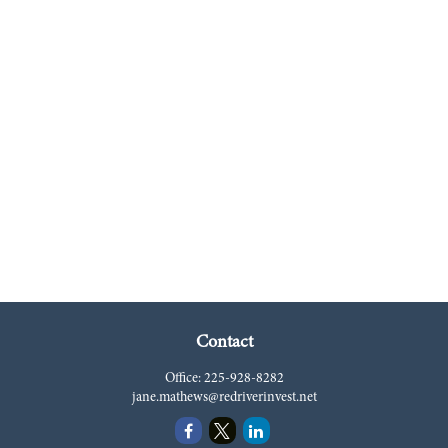
Contact
Office:
225-928-8282
jane.mathews@redriverinvest.net