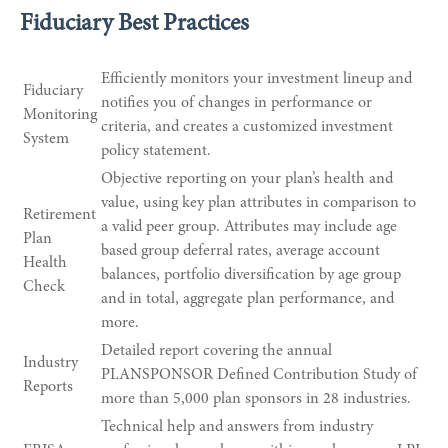
Fiduciary Best Practices
Efficiently monitors your investment lineup and
Fiduciary
notifies you of changes in performance or
Monitoring
criteria, and creates a customized investment
System
policy statement.
Objective reporting on your plan’s health and
value, using key plan attributes in comparison to
Retirement
a valid peer group. Attributes may include age
Plan
based group deferral rates, average account
Health
balances, portfolio diversification by age group
Check
and in total, aggregate plan performance, and
more.
Detailed report covering the annual
Industry
PLANSPONSOR Defined Contribution Study of
Reports
more than 5,000 plan sponsors in 28 industries.
Technical help and answers from industry