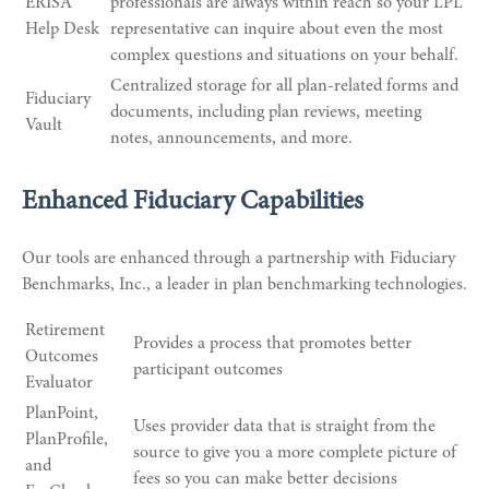
ERISA
professionals are always within reach so your LPL
Help Desk
representative
can inquire about even the most
complex questions and situations on your behalf.
Centralized storage for all plan-related forms and
Fiduciary
documents, including plan reviews, meeting
Vault
notes, announcements, and more.
Enhanced Fiduciary Capabilities
Our tools are enhanced through a partnership with Fiduciary
Benchmarks, Inc., a leader in plan benchmarking technologies.
Retirement
Provides a process that promotes better
Outcomes
participant outcomes
Evaluator
PlanPoint,
Uses provider data that is straight from the
PlanProfile,
source to give you a more complete picture of
and
fees so you can make better decisions