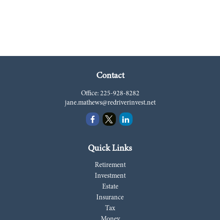
Contact
Office:
225-928-8282
jane.mathews@redriverinvest.net
Quick Links
Retirement
Investment
Estate
Insurance
Tax
Money