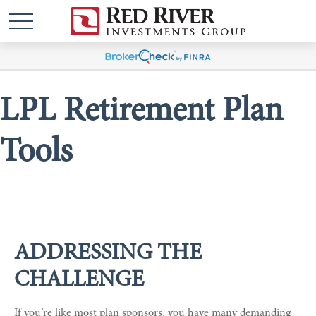
LPL Retirement Plan
Tools
ADDRESSING THE
CHALLENGE
If you’re like most plan sponsors, you have many demanding