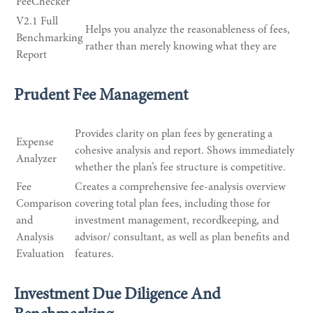
FeeChecker
V2.1 Full
Helps you analyze the reasonableness of fees,
Benchmarking
rather than merely knowing what they are
Report
Prudent Fee Management
Provides clarity on plan fees by generating a
Expense
cohesive analysis and report. Shows immediately
Analyzer
whether the plan’s fee structure is competitive.
Fee
Creates a comprehensive fee-analysis overview
Comparison
covering total plan fees, including those for
and
investment management, recordkeeping, and
Analysis
advisor/ consultant, as well as plan benefits and
Evaluation
features.
Investment Due Diligence And