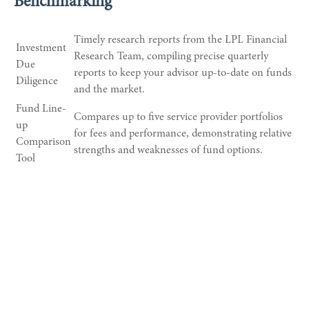
Benchmarking
Timely research reports from the LPL Financial
Investment
Research Team, compiling precise quarterly
Due
reports to keep your advisor up-to-date on funds
Diligence
and the market.
Fund Line-
Compares up to five service provider portfolios
up
for fees and performance, demonstrating relative
Comparison
strengths and weaknesses of fund options.
Tool