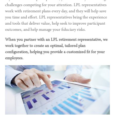
challenges competing for your attention. LPL representatives
work with retirement plans every day, and they will help save
you time and effort. LPL
representatives
bring the experience
and tools that deliver value, help seek to improve participant
outcomes, and help manage your fiduciary risks.
When you partner with an LPL retirement
representative
, we
work together to create an optimal, tailored plan
configuration, helping you provide a customized fit for your
employees.