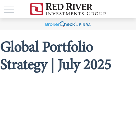
Global Portfolio
Strategy | July 2025