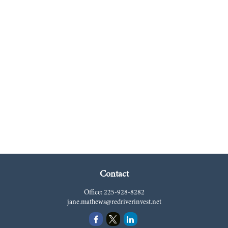
Contact
Office:
225-928-8282
jane.mathews@redriverinvest.net