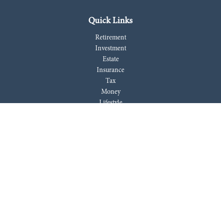
Quick Links
Retirement
Investment
Estate
Insurance
Tax
Money
Lifestyle
Latest Articles
All Videos
All Calculators
LPL
Financial Form CRS
Check the background of your financial professional on FINRA's
BrokerCheck
.
The content is developed from sources believed to be providing accurate
information. The information in this material is not intended as tax or