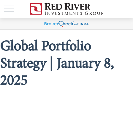
Global Portfolio
Strategy | January 8,
2025