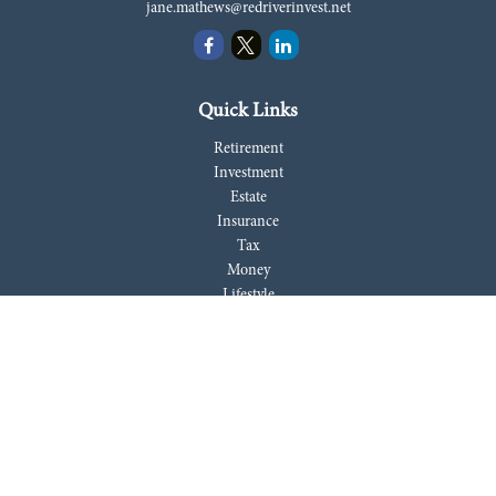
jane.mathews@redriverinvest.net
Quick Links
Retirement
Investment
Estate
Insurance
Tax
Money
Lifestyle
Latest Articles
All Videos
All Calculators
LPL
Financial Form CRS
Check the background of your financial professional on FINRA's
BrokerCheck
.