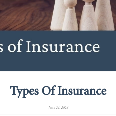
Types Of Insurance
June 24, 2026