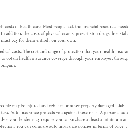
h costs of health care. Most people lack the financial resources need
ry). In addition, the costs of physical exams, prescription drugs, hospi
u must pay for them entirely on your own.
 medical costs. The cost and range of protection that your health ins
 to obtain health insurance coverage through your employer; through 
 company.
 people may be injured and vehicles or other property damaged. Liabilit
sters. Auto insurance protects you against these risks. A personal aut
aw and/or your lender may require you to purchase at least a minimum
ection. You can compare auto insurance policies in terms of price, co