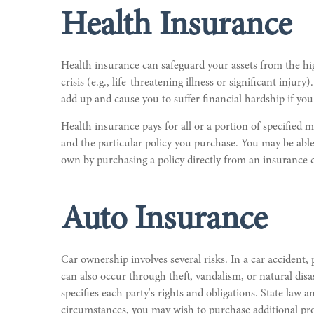
Health Insurance
Health insurance can safeguard your assets from the hig
crisis (e.g., life-threatening illness or significant inju
add up and cause you to suffer financial hardship if yo
Health insurance pays for all or a portion of specified
and the particular policy you purchase. You may be able
own by purchasing a policy directly from an insurance
Auto Insurance
Car ownership involves several risks. In a car accident,
can also occur through theft, vandalism, or natural disa
specifies each party's rights and obligations. State l
circumstances, you may wish to purchase additional prot