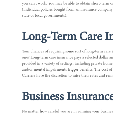
you can't work. You may be able to obtain short-term or l
(individual policies bought from an insurance company)
state or local governments).
Long-Term Care I
Your chances of requiring some sort of long-term care i
one? Long-term care insurance pays a selected dollar am
provided in a variety of settings, including private home
and/or mental impairments trigger benefits. The cost of
Carriers have the discretion to raise their rates and re
Business Insuranc
No matter how careful you are in running your business,