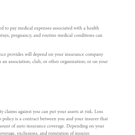
ed to pay medical expenses associated with a health
tal stays, pregnancy, and routine medical conditions can
urance provides will depend on your insurance company
an association, club, or other organization; or on your
y claims against you can put your assets at risk. Loss
o policy is a contract between you and your insurer that
 amount of auto insurance coverage. Depending on your
verage, exclusions, and reputation of insurer.