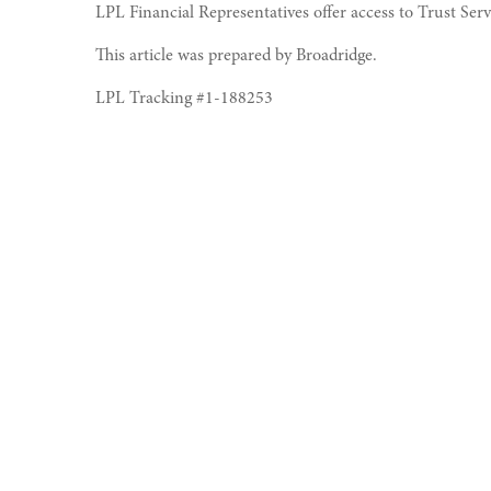
LPL Financial Representatives offer access to Trust Ser
This article was prepared by Broadridge.
LPL Tracking #1-188253