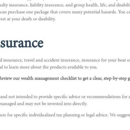
alty insurance, liability insurance, and group health, life, and disab
u can purchase one package that covers many potential hazards. You ca
est at your death or disability.
surance
 insurance, travel and accident insurance, insurance for your boat or
l to learn more about the products available to you.
Review our wealth management checklist to get a clear, step-by-step 
 and not intended to provide specific advice or recommendations for a
nmanaged and may not be invested into directly.
te for specific individualized tax planning or legal advice. We suggest