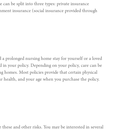
 can be split into three types: private insurance
rnment insurance (social insurance provided through
d a prolonged nursing home stay for yourself or a loved
d in your policy. Depending on your policy, care can be
sing homes. Most policies provide that certain physical
our health, and your age when you purchase the policy.
 these and other risks. You may be interested in several