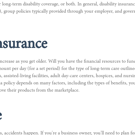
ong-term disability coverage, or both. In general, disability insurance
, group policies typically provided through your employer, and gove
nsurance
ncrease as you get older. Will you have the financial resources to fun
ount per day (for a set period) for the type of long-term care outline
s, assisted-living facilities, adult day-care centers, hospices, and nur
 a policy depends on many factors, including the types of benefits, y
move their products from the marketplace.
e
 accidents happen. If you're a business owner, you'll need to plan for