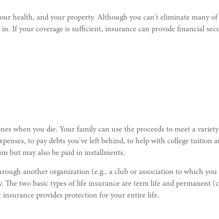
, your health, and your property. Although you can't eliminate many of 
 in. If your coverage is sufficient, insurance can provide financial se
ones when you die. Your family can use the proceeds to meet a variety
xpenses, to pay debts you've left behind, to help with college tuition
sum but may also be paid in installments.
rough another organization (e.g., a club or association to which you 
 The two basic types of life insurance are term life and permanent (ca
 insurance provides protection for your entire life.