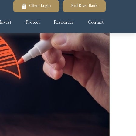
Client Login
Red River Bank
Invest
Protect
Resources
Contact