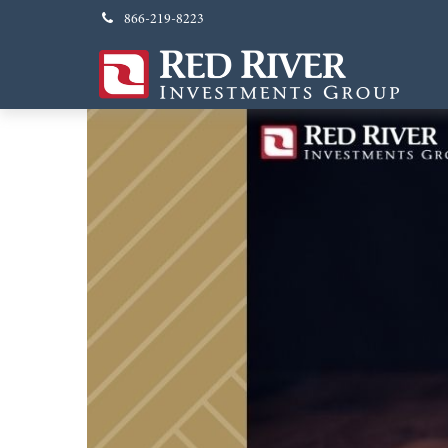
866-219-8223