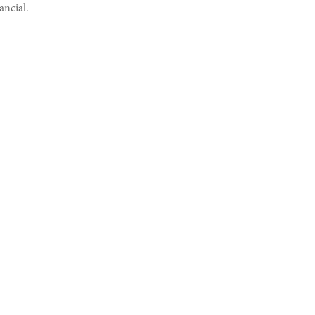
ancial.