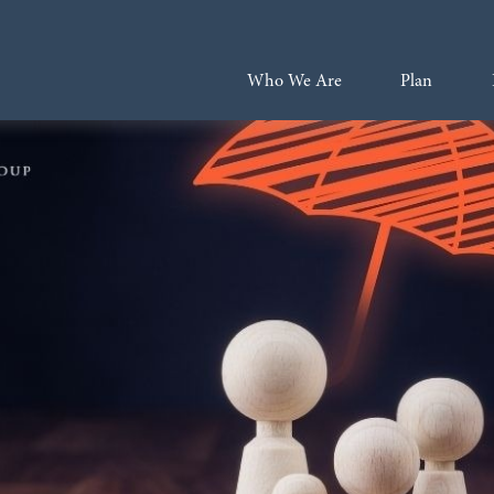
Who We Are
Plan