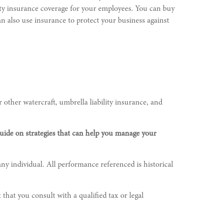
ility insurance coverage for your employees. You can buy
n also use insurance to protect your business against
 other watercraft, umbrella liability insurance, and
guide on strategies that can help you manage your
ny individual. All performance referenced is historical
 that you consult with a qualified tax or legal