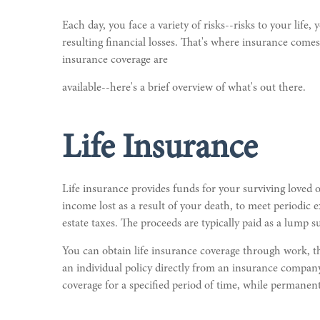
Each day, you face a variety of risks--risks to your life
resulting financial losses. That's where insurance comes
insurance coverage are
available--here's a brief overview of what's out there.
Life Insurance
Life insurance provides funds for your surviving loved 
income lost as a result of your death, to meet periodic e
estate taxes. The proceeds are typically paid as a lump 
You can obtain life insurance coverage through work, th
an individual policy directly from an insurance company.
coverage for a specified period of time, while permanent