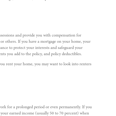
ossessions and provide you with compensation for
u or others. If you have a mortgage on your home, your
nce to protect your interests and safeguard your
ts you add to the policy, and policy deductibles.
ou rent your home, you may want to look into renters
 work for a prolonged period or even permanently. If you
of your earned income (usually 50 to 70 percent) when