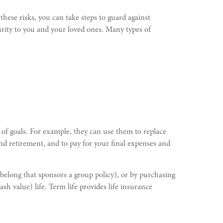
these risks, you can take steps to guard against
curity to you and your loved ones. Many types of
 of goals. For example, they can use them to replace
 and retirement, and to pay for your final expenses and
belong that sponsors a group policy), or by purchasing
sh value) life. Term life provides life insurance