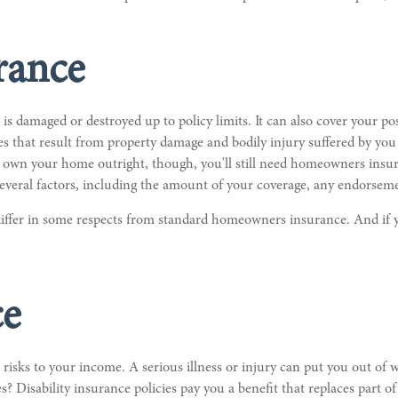
rance
 damaged or destroyed up to policy limits. It can also cover your p
res that result from property damage and bodily injury suffered by yo
own your home outright, though, you'll still need homeowners insura
veral factors, including the amount of your coverage, any endorsemen
ffer in some respects from standard homeowners insurance. And if y
ce
st risks to your income. A serious illness or injury can put you out of
 Disability insurance policies pay you a benefit that replaces part 