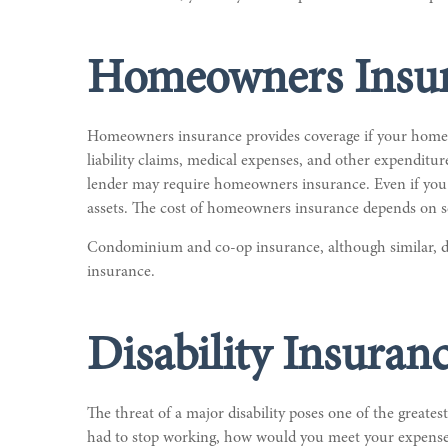
Homeowners Insu
Homeowners insurance provides coverage if your home is
liability claims, medical expenses, and other expenditu
lender may require homeowners insurance. Even if you 
assets. The cost of homeowners insurance depends on se
Condominium and co-op insurance, although similar, di
insurance.
Disability Insuran
The threat of a major disability poses one of the greate
had to stop working, how would you meet your expenses?