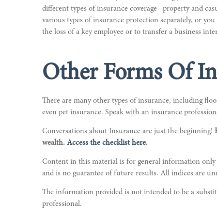
different types of insurance coverage--property and casu
various types of insurance protection separately, or yo
the loss of a key employee or to transfer a business inter
Other Forms Of In
There are many other types of insurance, including flood
even pet insurance. Speak with an insurance professiona
Conversations about Insurance are just the beginning!
wealth.
Access the checklist here.
Content in this material is for general information only
and is no guarantee of future results. All indices are u
The information provided is not intended to be a substitu
professional.