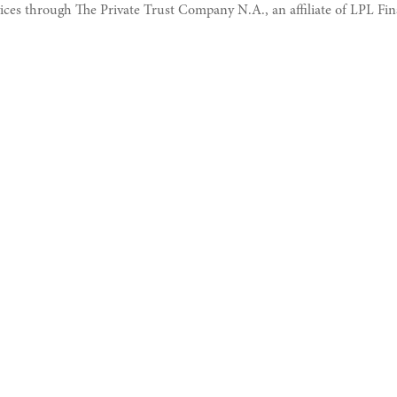
vices through The Private Trust Company N.A., an affiliate of LPL Fin